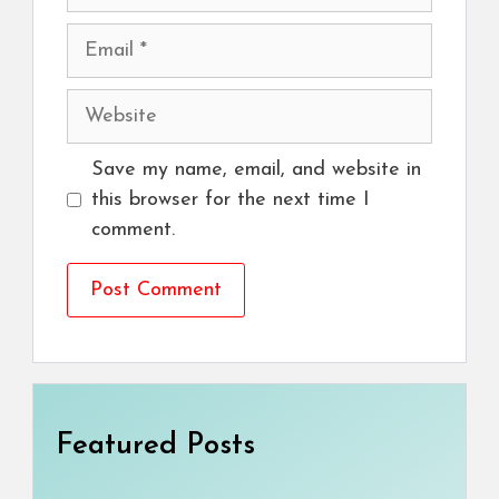
Email
Website
Save my name, email, and website in
this browser for the next time I
comment.
Featured Posts