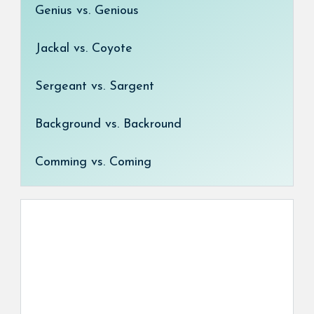
Genius vs. Genious
Jackal vs. Coyote
Sergeant vs. Sargent
Background vs. Backround
Comming vs. Coming