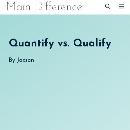
Skip
Main Difference
M
to
content
Quantify vs. Qualify
By
Jaxson