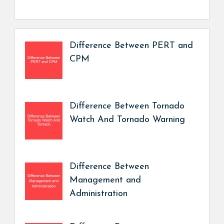
Difference Between PERT and
CPM
Difference Between Tornado
Watch And Tornado Warning
Difference Between
Management and
Administration