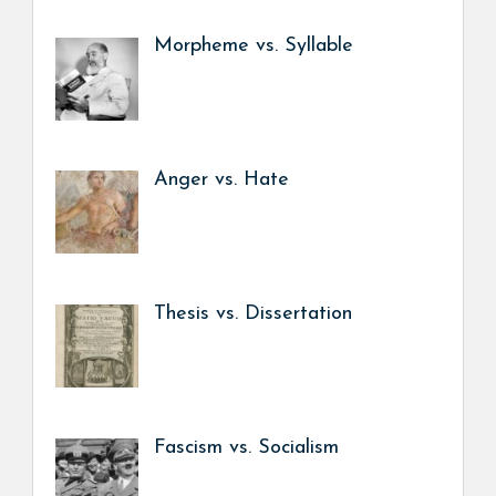
Morpheme vs. Syllable
Anger vs. Hate
Thesis vs. Dissertation
Fascism vs. Socialism