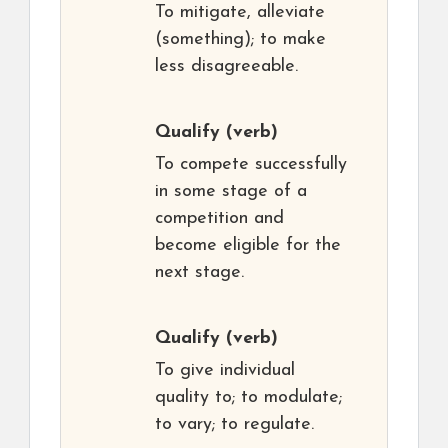
To mitigate, alleviate
(something); to make
less disagreeable.
Qualify
(verb)
To compete successfully
in some stage of a
competition and
become eligible for the
next stage.
Qualify
(verb)
To give individual
quality to; to modulate;
to vary; to regulate.