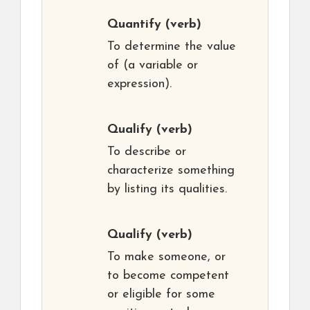
Quantify
(verb)
To determine the value
of (a variable or
expression).
Qualify
(verb)
To describe or
characterize something
by listing its qualities.
Qualify
(verb)
To make someone, or
to become competent
or eligible for some