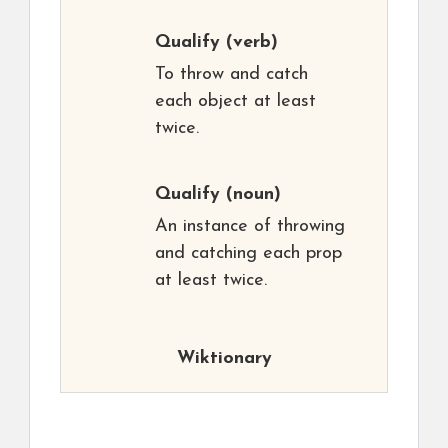
Qualify
(verb)
To throw and catch
each object at least
twice.
Qualify
(noun)
An instance of throwing
and catching each prop
at least twice.
Wiktionary