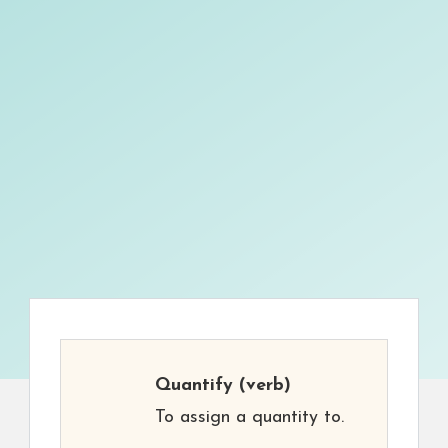
Quantify
(verb)
To assign a quantity to.