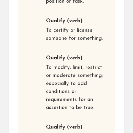
position or task.
Qualify
(verb)
To certify or license
someone for something.
Qualify
(verb)
To modify, limit, restrict
or moderate something;
especially to add
conditions or
requirements for an
assertion to be true.
Qualify
(verb)