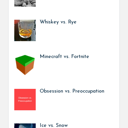
Whiskey vs. Rye
Minecraft vs. Fortnite
Obsession vs. Preoccupation
Ice vs. Snow