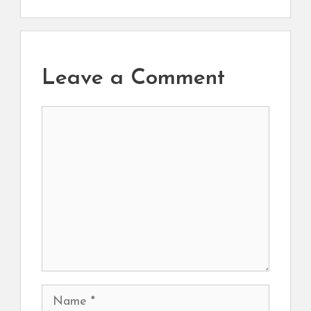
Leave a Comment
Comment
Name