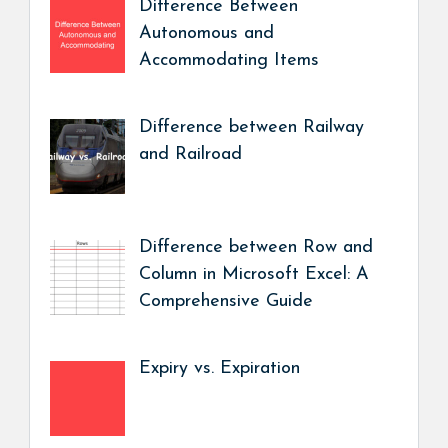
Difference Between
Autonomous and
Accommodating Items
Difference between Railway
and Railroad
Difference between Row and
Column in Microsoft Excel: A
Comprehensive Guide
Expiry vs. Expiration