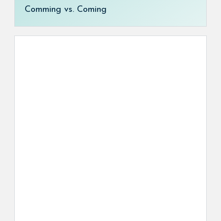
Comming vs. Coming