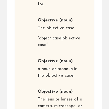
for.
Objective
(noun)
The objective case.
“object case|objective
case”
Objective
(noun)
a noun or pronoun in
the objective case.
Objective
(noun)
The lens or lenses of a
camera, microscope, or