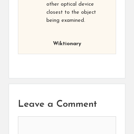
other optical device
closest to the object
being examined.
Wiktionary
Leave a Comment
Comment