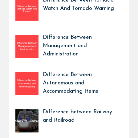
Difference Between Tornado
Watch And Tornado Warning
Difference Between
Management and
Administration
Difference Between
Autonomous and
Accommodating Items
Difference between Railway
and Railroad