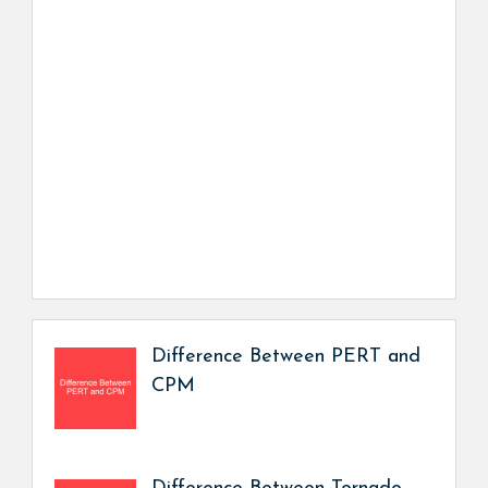
Difference Between PERT and
CPM