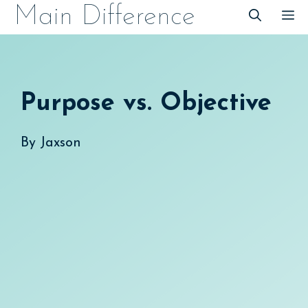
Skip
Main Difference
M
to
content
Purpose vs. Objective
By
Jaxson