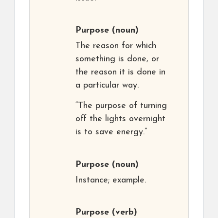
Purpose
(noun)
The reason for which
something is done, or
the reason it is done in
a particular way.
“The purpose of turning
off the lights overnight
is to save energy.”
Purpose
(noun)
Instance; example.
Purpose
(verb)