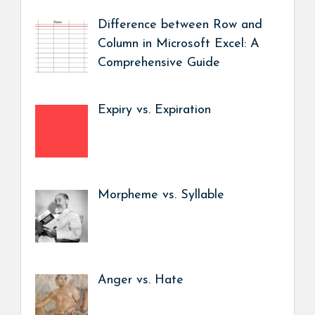
Difference between Row and
Column in Microsoft Excel: A
Comprehensive Guide
Expiry vs. Expiration
Morpheme vs. Syllable
Anger vs. Hate