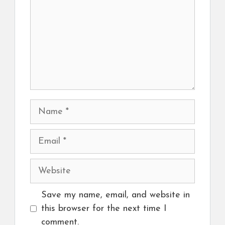
Name
Email
Website
Save my name, email, and website in
this browser for the next time I
comment.