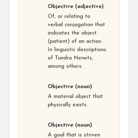
Objective
(adjective)
Of, or relating to
verbal conjugation that
indicates the object
(patient) of an action.
In linguistic descriptions
of Tundra Nenets,
among others.
Objective
(noun)
A material object that
physically exists.
Objective
(noun)
A goal that is striven