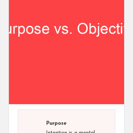
Purpose
Intention is a mental