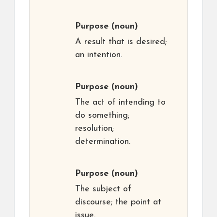
Purpose
(noun)
A result that is desired;
an intention.
Purpose
(noun)
The act of intending to
do something;
resolution;
determination.
Purpose
(noun)
The subject of
discourse; the point at
issue.