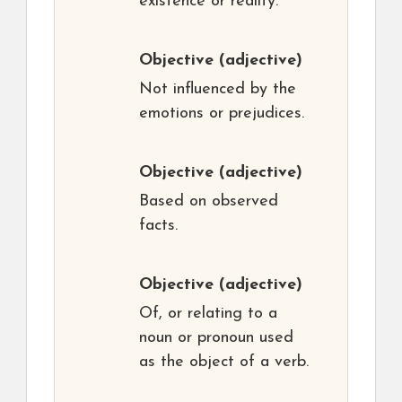
existence or reality.
Objective
(adjective)
Not influenced by the
emotions or prejudices.
Objective
(adjective)
Based on observed
facts.
Objective
(adjective)
Of, or relating to a
noun or pronoun used
as the object of a verb.