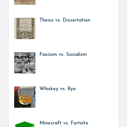
Thesis vs. Dissertation
Fascism vs. Socialism
Whiskey vs. Rye
Minecraft vs. Fortnite