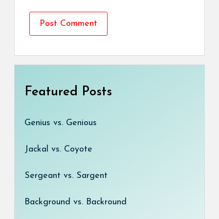
Featured Posts
Genius vs. Genious
Jackal vs. Coyote
Sergeant vs. Sargent
Background vs. Backround