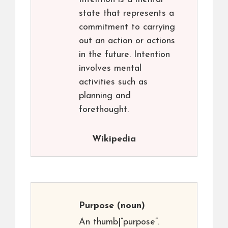
state that represents a
commitment to carrying
out an action or actions
in the future. Intention
involves mental
activities such as
planning and
forethought.
Wikipedia
Purpose
(noun)
An thumb|”purpose”.