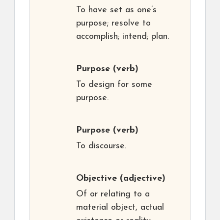
To have set as one’s
purpose; resolve to
accomplish; intend; plan.
Purpose
(verb)
To design for some
purpose.
Purpose
(verb)
To discourse.
Objective
(adjective)
Of or relating to a
material object, actual