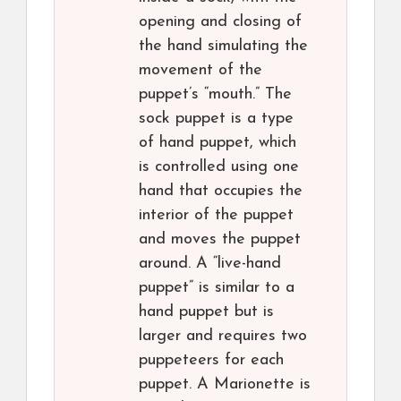
opening and closing of
the hand simulating the
movement of the
puppet’s “mouth.” The
sock puppet is a type
of hand puppet, which
is controlled using one
hand that occupies the
interior of the puppet
and moves the puppet
around. A “live-hand
puppet” is similar to a
hand puppet but is
larger and requires two
puppeteers for each
puppet. A Marionette is