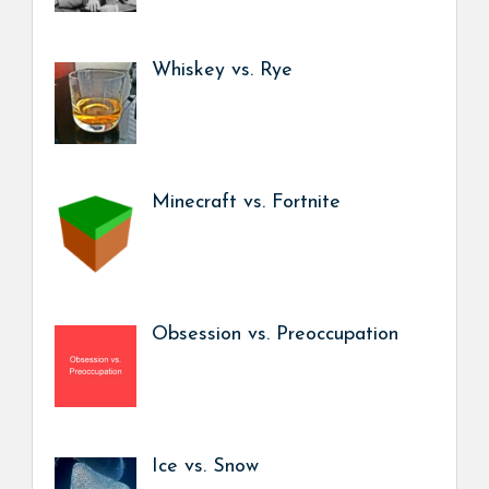
Whiskey vs. Rye
Minecraft vs. Fortnite
Obsession vs. Preoccupation
Ice vs. Snow