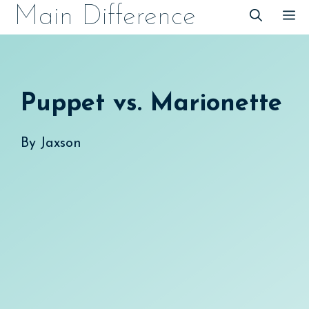
Skip
Main Difference
M
to
content
Puppet vs. Marionette
By
Jaxson