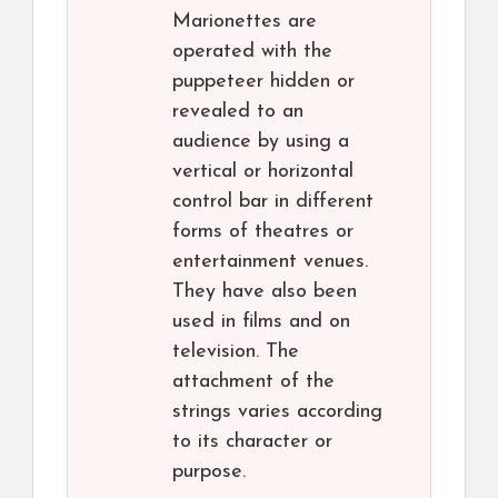
Marionettes are
operated with the
puppeteer hidden or
revealed to an
audience by using a
vertical or horizontal
control bar in different
forms of theatres or
entertainment venues.
They have also been
used in films and on
television. The
attachment of the
strings varies according
to its character or
purpose.