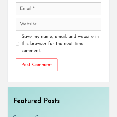
Email
Website
Save my name, email, and website in
this browser for the next time I
comment.
Featured Posts