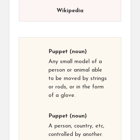
Wikipedia
Puppet
(noun)
Any small model of a
person or animal able
to be moved by strings
or rods, or in the form
of a glove.
Puppet
(noun)
A person, country, etc,
controlled by another.