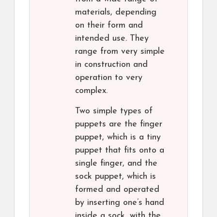
materials, depending
on their form and
intended use. They
range from very simple
in construction and
operation to very
complex.
Two simple types of
puppets are the finger
puppet, which is a tiny
puppet that fits onto a
single finger, and the
sock puppet, which is
formed and operated
by inserting one’s hand
inside a sock, with the