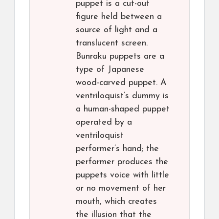
puppet is a cut-out
figure held between a
source of light and a
translucent screen.
Bunraku puppets are a
type of Japanese
wood-carved puppet. A
ventriloquist’s dummy is
a human-shaped puppet
operated by a
ventriloquist
performer’s hand; the
performer produces the
puppets voice with little
or no movement of her
mouth, which creates
the illusion that the