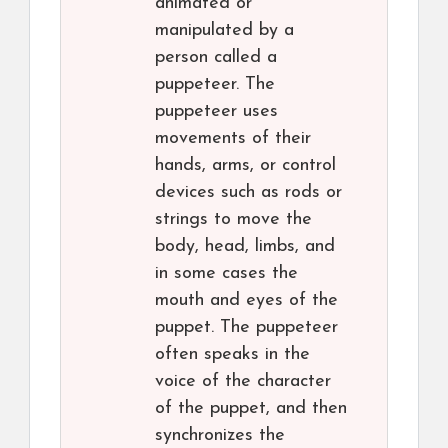
animated or
manipulated by a
person called a
puppeteer. The
puppeteer uses
movements of their
hands, arms, or control
devices such as rods or
strings to move the
body, head, limbs, and
in some cases the
mouth and eyes of the
puppet. The puppeteer
often speaks in the
voice of the character
of the puppet, and then
synchronizes the