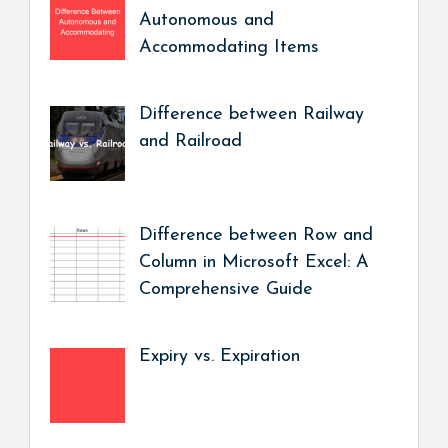
Autonomous and
Accommodating Items
Difference between Railway
and Railroad
Difference between Row and
Column in Microsoft Excel: A
Comprehensive Guide
Expiry vs. Expiration