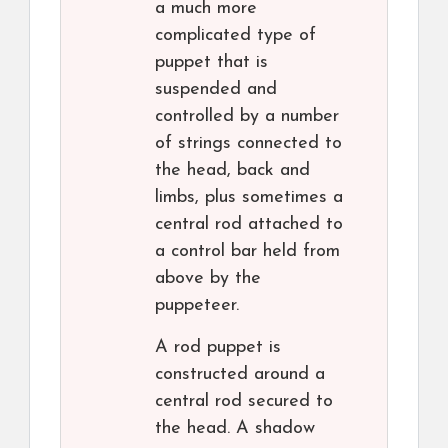
a much more
complicated type of
puppet that is
suspended and
controlled by a number
of strings connected to
the head, back and
limbs, plus sometimes a
central rod attached to
a control bar held from
above by the
puppeteer.
A rod puppet is
constructed around a
central rod secured to
the head. A shadow