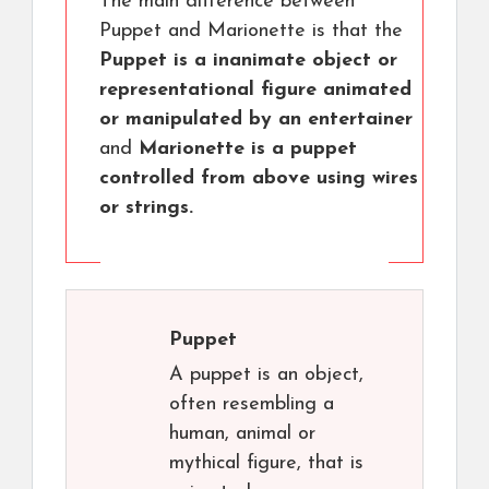
The main difference between
Puppet and Marionette is that the
Puppet is a inanimate object or
representational figure animated
or manipulated by an entertainer
and
Marionette is a puppet
controlled from above using wires
or strings.
Puppet
A puppet is an object,
often resembling a
human, animal or
mythical figure, that is