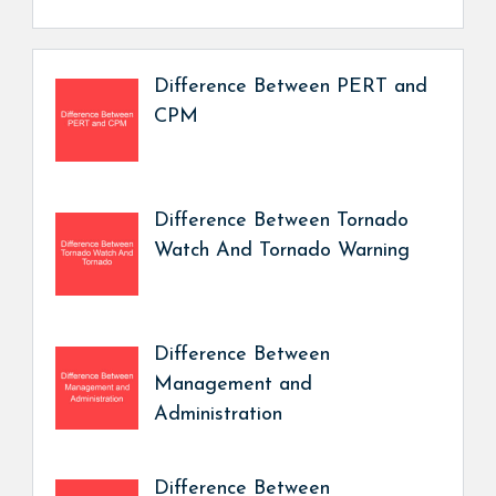
Difference Between PERT and
CPM
Difference Between Tornado
Watch And Tornado Warning
Difference Between
Management and
Administration
Difference Between