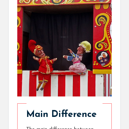
Main Difference