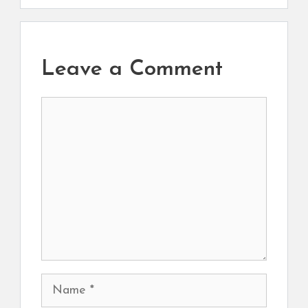
Leave a Comment
Comment
Name