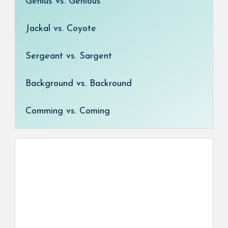
Genius vs. Genious
Jackal vs. Coyote
Sergeant vs. Sargent
Background vs. Backround
Comming vs. Coming