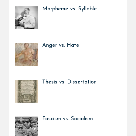
Morpheme vs. Syllable
Anger vs. Hate
Thesis vs. Dissertation
Fascism vs. Socialism