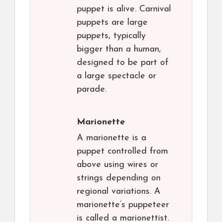
puppet is alive. Carnival
puppets are large
puppets, typically
bigger than a human,
designed to be part of
a large spectacle or
parade.
Marionette
A marionette is a
puppet controlled from
above using wires or
strings depending on
regional variations. A
marionette’s puppeteer
is called a marionettist.