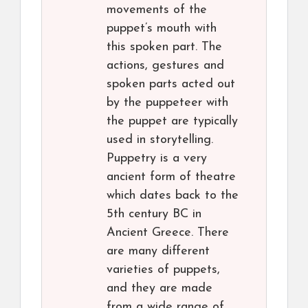
movements of the
puppet’s mouth with
this spoken part. The
actions, gestures and
spoken parts acted out
by the puppeteer with
the puppet are typically
used in storytelling.
Puppetry is a very
ancient form of theatre
which dates back to the
5th century BC in
Ancient Greece. There
are many different
varieties of puppets,
and they are made
from a wide range of