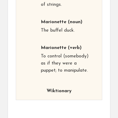
of strings.
Marionette
(noun)
The buffel duck.
Marionette
(verb)
To control (somebody)
as if they were a
puppet; to manipulate.
Wiktionary