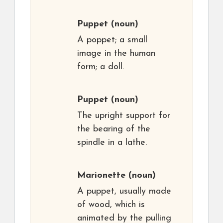
Puppet
(noun)
A poppet; a small
image in the human
form; a doll.
Puppet
(noun)
The upright support for
the bearing of the
spindle in a lathe.
Marionette
(noun)
A puppet, usually made
of wood, which is
animated by the pulling