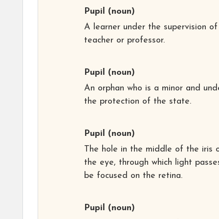
Pupil
(noun)
A learner under the supervision of
teacher or professor.
Pupil
(noun)
An orphan who is a minor and und
the protection of the state.
Pupil
(noun)
The hole in the middle of the iris 
the eye, through which light passe
be focused on the retina.
Pupil
(noun)