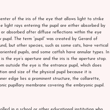
enter of the iris of the eye that allows light to strike
se light rays entering the pupil are either absorbed by
, or absorbed after diffuse reflections within the eye
w pupil. The term “pupil” was created by Gerard of
und, but other species, such as some cats, have vertical
y oriented pupils, and some catfish have annular types. In
 is the eye’s aperture and the iris is the aperture stop.
m outside the eye is the entrance pupil, which does
ion and size of the physical pupil because it is
ner edge lies a prominent structure, the collarette,
onic pupillary membrane covering the embryonic pupil.
olled in a school or other educational institution who