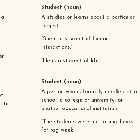
Student
(noun)
 a
A studies or learns about a particular
subject.
“She is a student of human
interactions.”
er
“He is a student of life.”
Student
(noun)
A person who is formally enrolled at a
of
school, a college or university, or
s to
another educational institution.
“The students were out raising funds
for rag week.”