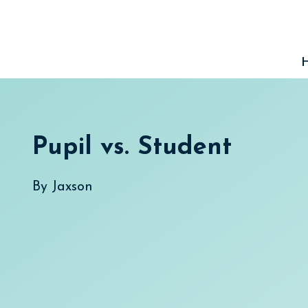
Skip
to
content
Pupil vs. Student
By
Jaxson