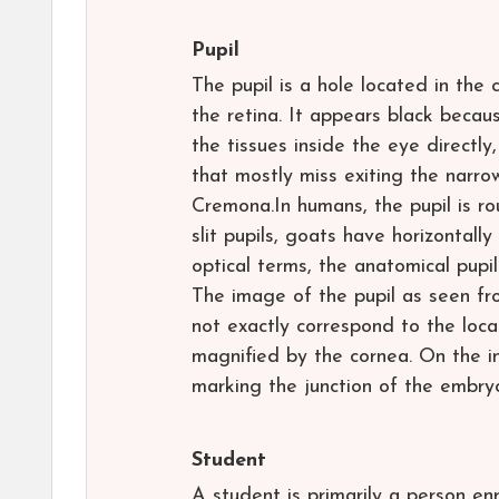
Pupil
The pupil is a hole located in the c
the retina. It appears black becau
the tissues inside the eye directly
that mostly miss exiting the narro
Cremona.In humans, the pupil is ro
slit pupils, goats have horizontall
optical terms, the anatomical pupil
The image of the pupil as seen fro
not exactly correspond to the locat
magnified by the cornea. On the in
marking the junction of the embry
Student
A student is primarily a person enr