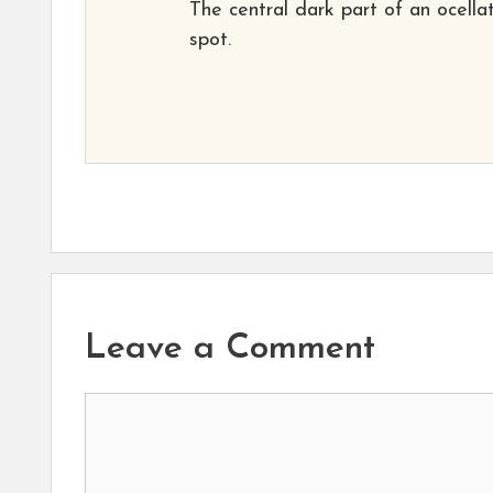
The central dark part of an ocella
spot.
Leave a Comment
Comment