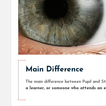
Main Difference
The main difference between Pupil and St
a learner, or someone who attends an ed