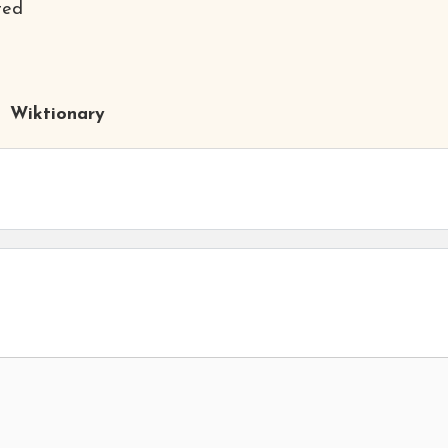
ted
Wiktionary