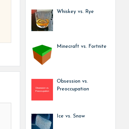
Whiskey vs. Rye
Minecraft vs. Fortnite
Obsession vs.
Preoccupation
Ice vs. Snow