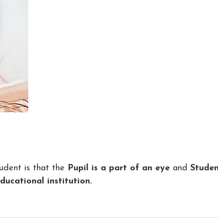
udent is that the
Pupil is a part of an eye
and
Studen
ucational institution.