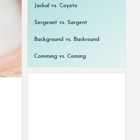
Jackal vs. Coyote
Sergeant vs. Sargent
Background vs. Backround
Comming vs. Coming