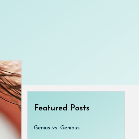
Featured Posts
Genius vs. Genious