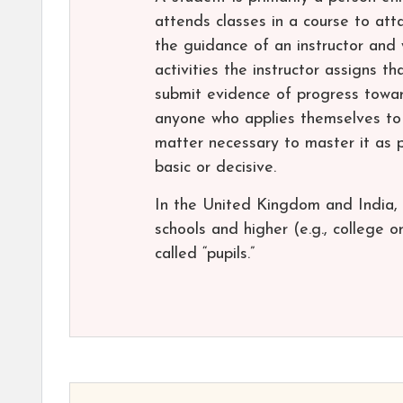
attends classes in a course to att
the guidance of an instructor and
activities the instructor assigns t
submit evidence of progress towar
anyone who applies themselves to 
matter necessary to master it as p
basic or decisive.
In the United Kingdom and India, 
schools and higher (e.g., college o
called “pupils.”