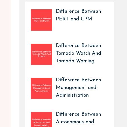
Difference Between
PERT and CPM
Difference Between
Tornado Watch And
Tornado Warning
Difference Between
Management and
Administration
Difference Between
Autonomous and