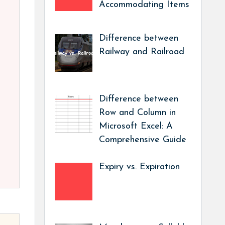
Accommodating Items
Difference between
Railway and Railroad
Difference between
Row and Column in
Microsoft Excel: A
Comprehensive Guide
Expiry vs. Expiration