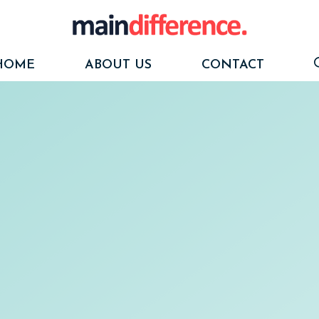
HOME
ABOUT US
CONTACT