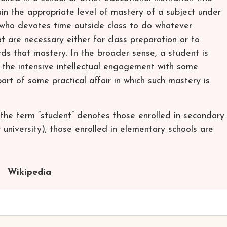
ain the appropriate level of mastery of a subject under
 who devotes time outside class to do whatever
hat are necessary either for class preparation or to
ds that mastery. In the broader sense, a student is
the intensive intellectual engagement with some
art of some practical affair in which such mastery is
the term “student” denotes those enrolled in secondary
r university); those enrolled in elementary schools are
Wikipedia