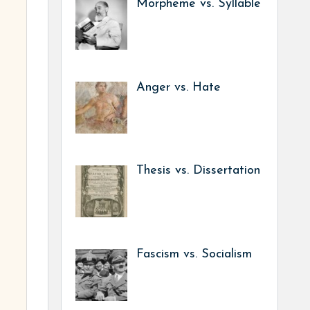
Morpheme vs. Syllable
Anger vs. Hate
Thesis vs. Dissertation
Fascism vs. Socialism