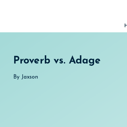
Skip
to
content
Proverb vs. Adage
By
Jaxson