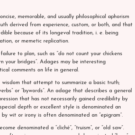
oncise, memorable, and usually philosophical aphorism
uth derived from experience, custom, or both, and that
ble because of its longeval tradition, i. e. being
ion, or memetic replication.
ailure to plan, such as “do not count your chickens
rn your bridges”. Adages may be interesting
ptical comments on life in general.
 wisdom that attempt to summarize a basic truth;
verbs” or “bywords”. An adage that describes a general
pression that has not necessarily gained credibility by
especial depth or excellent style is denominated an
d by wit or irony is often denominated an “epigram”.
ome denominated a “cliché”, “truism”, or “old saw”.