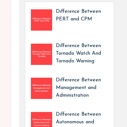
Difference Between
PERT and CPM
Difference Between
Tornado Watch And
Tornado Warning
Difference Between
Management and
Administration
Difference Between
Autonomous and