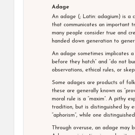
Adage
An adage (; Latin: adagium) is a c
that communicates an important tr
many people consider true and credi
handed down generation to generat
An adage sometimes implicates a f
before they hatch” and “do not bu
observations, ethical rules, or ske
Some adages are products of folk
these are generally known as “pro
moral rule is a “maxim”. A pithy ex
tradition, but is distinguished by 
“aphorism”, while one distinguishe
Through overuse, an adage may bec