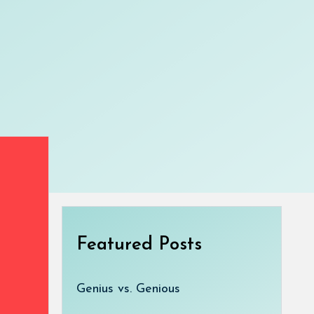
Featured Posts
Genius vs. Genious