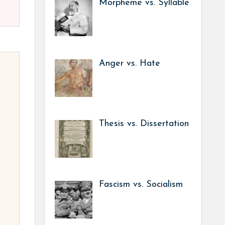
Morpheme vs. Syllable
Anger vs. Hate
Thesis vs. Dissertation
Fascism vs. Socialism