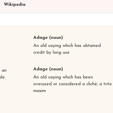
Wikipedia
Adage
(noun)
An old saying which has obtained
credit by long use
Adage
(noun)
; an
le.
An old saying which has been
overused or considered a cliché; a trite
maxim