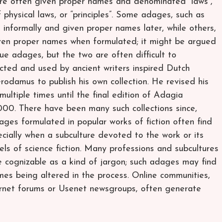
are often given proper names and denominated “laws”,
 physical laws, or “principles”. Some adages, such as
 informally and given proper names later, while others,
given proper names when formulated; it might be argued
rue adages, but the two are often difficult to
ected and used by ancient writers inspired Dutch
odamus to publish his own collection. He revised his
tiple times until the final edition of Adagia
,000. There have been many such collections since,
ages formulated in popular works of fiction often find
pecially when a subculture devoted to the work or its
els of science fiction. Many professions and subcultures
e cognizable as a kind of jargon; such adages may find
mes being altered in the process. Online communities,
ernet forums or Usenet newsgroups, often generate