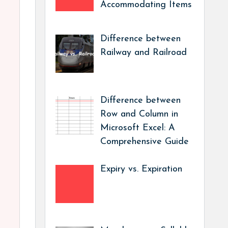
Accommodating Items
Difference between
Railway and Railroad
Difference between
Row and Column in
Microsoft Excel: A
Comprehensive Guide
Expiry vs. Expiration