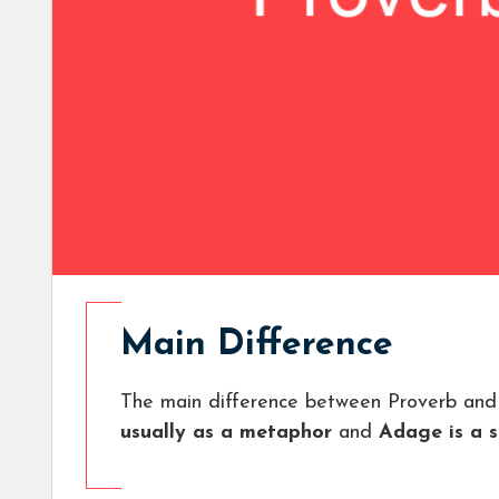
Main Difference
The main difference between Proverb and
usually as a metaphor
and
Adage is a s