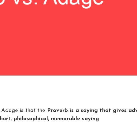
 Adage is that the
Proverb is a saying that gives adv
hort, philosophical, memorable saying