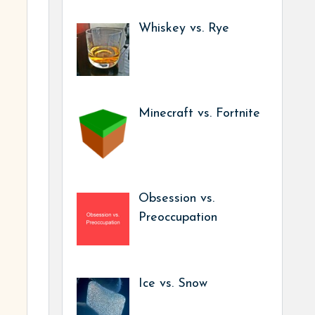
Whiskey vs. Rye
Minecraft vs. Fortnite
Obsession vs.
Preoccupation
Ice vs. Snow