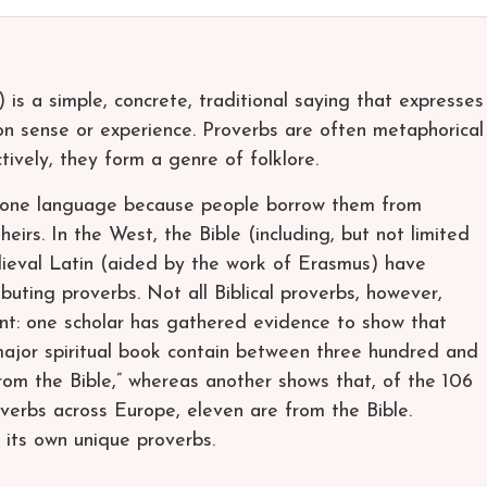
 is a simple, concrete, traditional saying that expresses
n sense or experience. Proverbs are often metaphorical
tively, they form a genre of folklore.
 one language because people borrow them from
heirs. In the West, the Bible (including, but not limited
ieval Latin (aided by the work of Erasmus) have
ibuting proverbs. Not all Biblical proverbs, however,
nt: one scholar has gathered evidence to show that
 “major spiritual book contain between three hundred and
rom the Bible,” whereas another shows that, of the 106
rbs across Europe, eleven are from the Bible.
 its own unique proverbs.