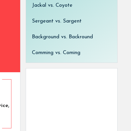
Jackal vs. Coyote
Sergeant vs. Sargent
Background vs. Backround
Comming vs. Coming
ice,