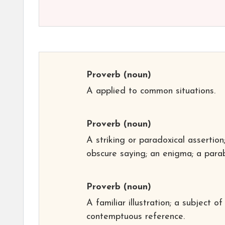
Proverb
(noun)
A applied to common situations.
Proverb
(noun)
A striking or paradoxical assertion
obscure saying; an enigma; a parab
Proverb
(noun)
A familiar illustration; a subject of
contemptuous reference.