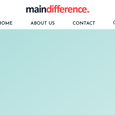
HOME
ABOUT US
CONTACT