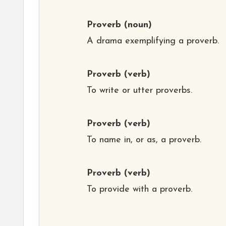
Proverb
(noun)
A drama exemplifying a proverb.
Proverb
(verb)
To write or utter proverbs.
Proverb
(verb)
To name in, or as, a proverb.
Proverb
(verb)
To provide with a proverb.