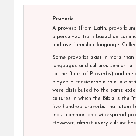
Proverb
A proverb (from Latin: proverbium)
a perceived truth based on commo
and use formulaic language. Collec
Some proverbs exist in more than
languages and cultures similar to t
to the Book of Proverbs) and med
played a considerable role in distr
were distributed to the same exte
cultures in which the Bible is the
five hundred proverbs that stem f
most common and widespread prove
However, almost every culture has