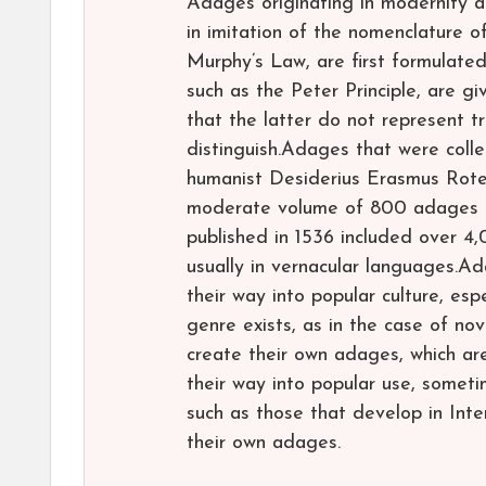
Adages originating in modernity 
in imitation of the nomenclature of
Murphy’s Law, are first formulated
such as the Peter Principle, are 
that the latter do not represent t
distinguish.Adages that were coll
humanist Desiderius Erasmus Roter
moderate volume of 800 adages mul
published in 1536 included over 4
usually in vernacular languages.Ad
their way into popular culture, es
genre exists, as in the case of nov
create their own adages, which ar
their way into popular use, someti
such as those that develop in Int
their own adages.