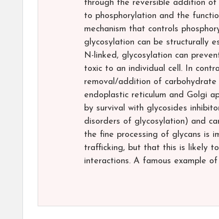
through the reversible addition of
to phosphorylation and the functio
mechanism that controls phosphoryla
glycosylation can be structurally es
N-linked, glycosylation can prevent
toxic to an individual cell. In con
removal/addition of carbohydrate r
endoplastic reticulum and Golgi ap
by survival with glycosides inhibi
disorders of glycosylation) and can
the fine processing of glycans is i
trafficking, but that this is likel
interactions. A famous example of