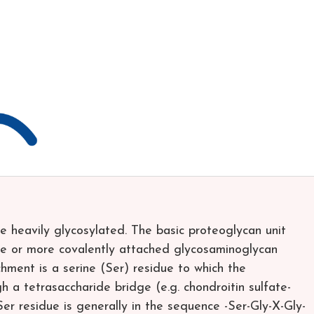
e heavily glycosylated. The basic proteoglycan unit
one or more covalently attached glycosaminoglycan
hment is a serine (Ser) residue to which the
h a tetrasaccharide bridge (e.g. chondroitin sulfate-
r residue is generally in the sequence -Ser-Gly-X-Gly-