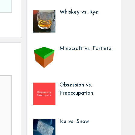
Whiskey vs. Rye
Minecraft vs. Fortnite
Obsession vs.
Preoccupation
Ice vs. Snow