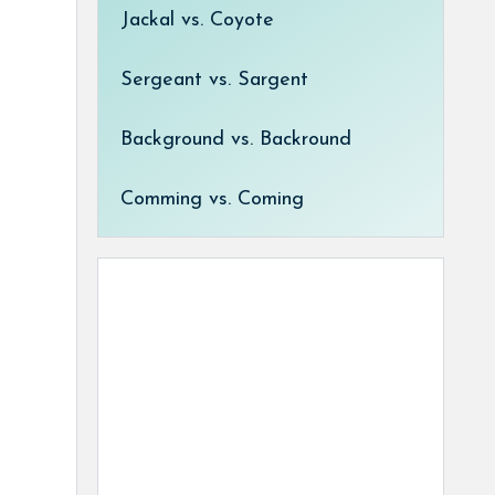
Jackal vs. Coyote
Sergeant vs. Sargent
Background vs. Backround
Comming vs. Coming