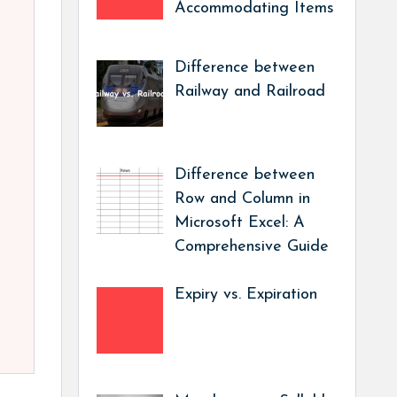
Accommodating Items
Difference between
Railway and Railroad
Difference between
Row and Column in
Microsoft Excel: A
Comprehensive Guide
Expiry vs. Expiration