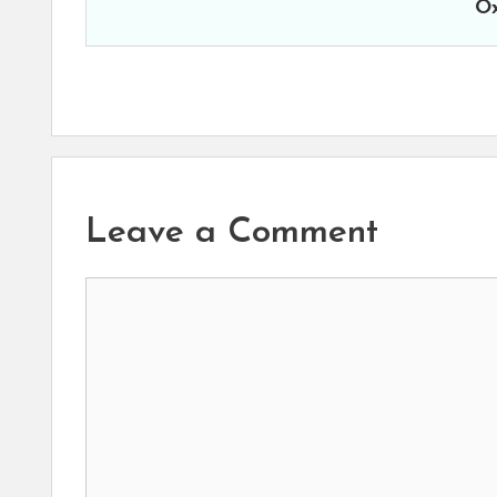
Ox
Leave a Comment
Comment