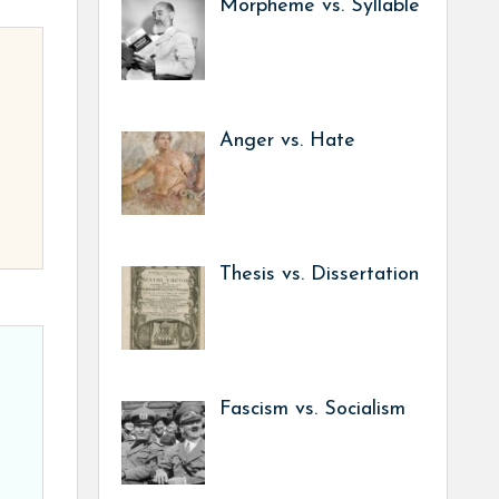
Morpheme vs. Syllable
Anger vs. Hate
Thesis vs. Dissertation
Fascism vs. Socialism