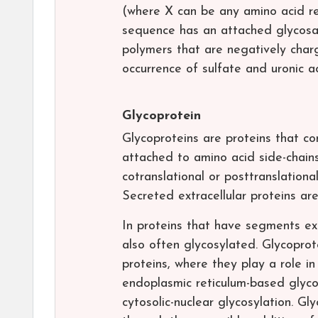
(where X can be any amino acid res
sequence has an attached glycosam
polymers that are negatively char
occurrence of sulfate and uronic a
Glycoprotein
Glycoproteins are proteins that co
attached to amino acid side-chains
cotranslational or posttranslationa
Secreted extracellular proteins ar
In proteins that have segments ext
also often glycosylated. Glycopro
proteins, where they play a role in 
endoplasmic reticulum-based glyco
cytosolic-nuclear glycosylation. G