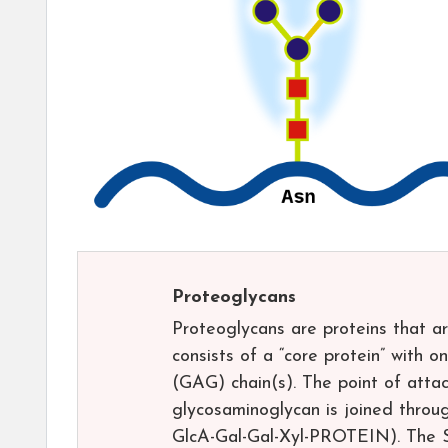
Proteoglycans
Proteoglycans are proteins that ar
consists of a “core protein” with 
(GAG) chain(s). The point of attac
glycosaminoglycan is joined throug
GlcA-Gal-Gal-Xyl-PROTEIN). The Se