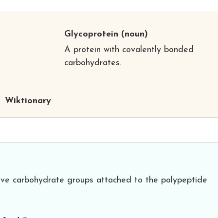
Glycoprotein
(noun)
A protein with covalently bonded
carbohydrates.
Wiktionary
have carbohydrate groups attached to the polypeptide