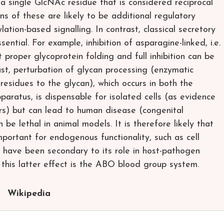
 a single GlcNAc residue that is considered reciprocal
ns of these are likely to be additional regulatory
tion-based signalling. In contrast, classical secretory
sential. For example, inhibition of asparagine-linked, i.e.
 proper glycoprotein folding and full inhibition can be
trast, perturbation of glycan processing (enzymatic
esidues to the glycan), which occurs in both the
paratus, is dispensable for isolated cells (as evidence
tors) but can lead to human disease (congenital
 be lethal in animal models. It is therefore likely that
mportant for endogenous functionality, such as cell
y to have been secondary to its role in host-pathogen
 this latter effect is the ABO blood group system.
Wikipedia