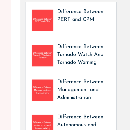
Difference Between
PERT and CPM
Difference Between
Tornado Watch And
Tornado Warning
Difference Between
Management and
Administration
Difference Between
Autonomous and