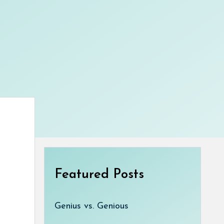
Featured Posts
Genius vs. Genious