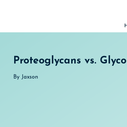
Skip
to
content
Proteoglycans vs. Glyco
By
Jaxson