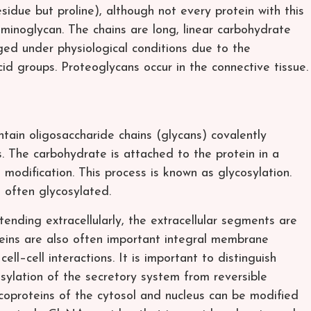
idue but proline), although not every protein with this
inoglycan. The chains are long, linear carbohydrate
ged under physiological conditions due to the
cid groups. Proteoglycans occur in the connective tissue.
ntain oligosaccharide chains (glycans) covalently
. The carbohydrate is attached to the protein in a
l modification. This process is known as glycosylation.
e often glycosylated.
ending extracellularly, the extracellular segments are
teins are also often important integral membrane
cell–cell interactions. It is important to distinguish
sylation of the secretory system from reversible
lycoproteins of the cytosol and nucleus can be modified