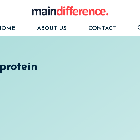
HOME
ABOUT US
CONTACT
protein