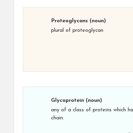
Proteoglycans
(noun)
plural of proteoglycan
Glycoprotein
(noun)
any of a class of proteins which 
chain.