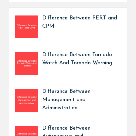
Difference Between PERT and
CPM
Difference Between Tornado
Watch And Tornado Warning
Difference Between
Management and
Administration
Difference Between