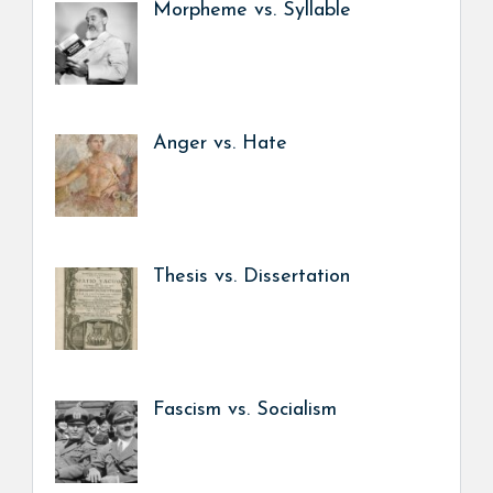
Morpheme vs. Syllable
Anger vs. Hate
Thesis vs. Dissertation
Fascism vs. Socialism