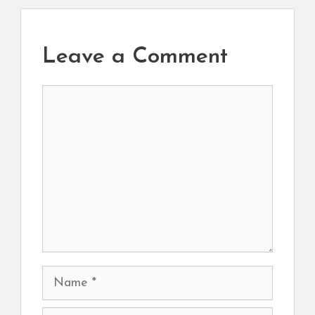
Leave a Comment
Comment
Name