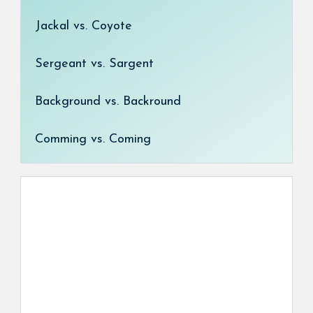
Jackal vs. Coyote
Sergeant vs. Sargent
Background vs. Backround
Comming vs. Coming