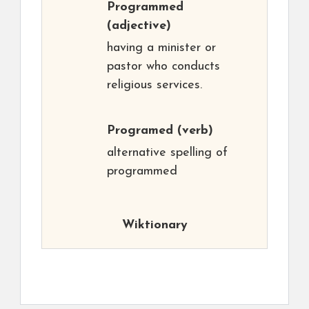
Programmed
(adjective)
having a minister or
pastor who conducts
religious services.
Programed
(verb)
alternative spelling of
programmed
Wiktionary