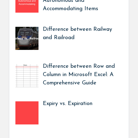
Autonomous and
Accommodating Items
Difference between Railway
and Railroad
Difference between Row and
Column in Microsoft Excel: A
Comprehensive Guide
Expiry vs. Expiration