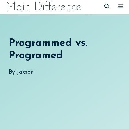
Skip
Main Difference
M
to
content
Programmed vs.
Programed
By
Jaxson