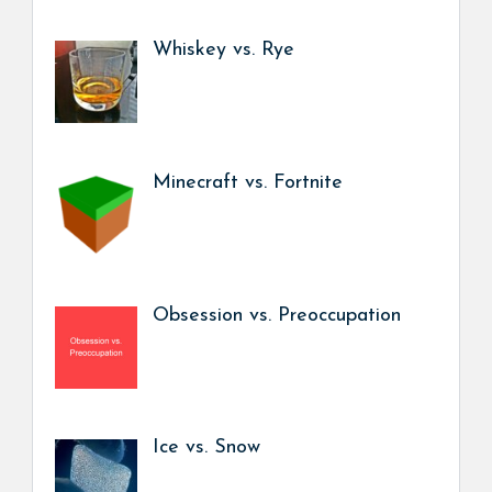
Whiskey vs. Rye
Minecraft vs. Fortnite
Obsession vs. Preoccupation
Ice vs. Snow