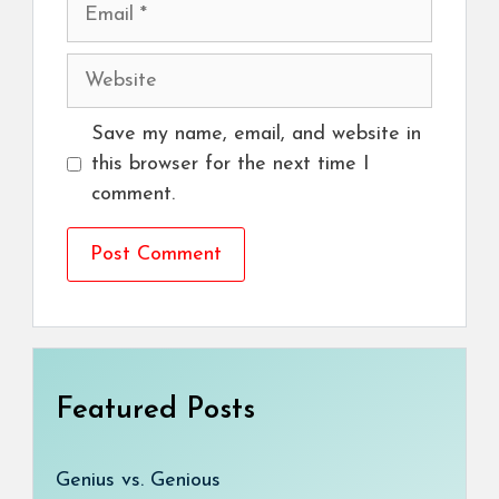
Email
Website
Save my name, email, and website in
this browser for the next time I
comment.
Featured Posts
Genius vs. Genious