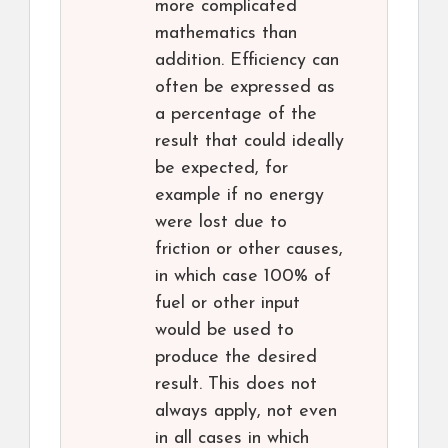
more complicated
mathematics than
addition. Efficiency can
often be expressed as
a percentage of the
result that could ideally
be expected, for
example if no energy
were lost due to
friction or other causes,
in which case 100% of
fuel or other input
would be used to
produce the desired
result. This does not
always apply, not even
in all cases in which