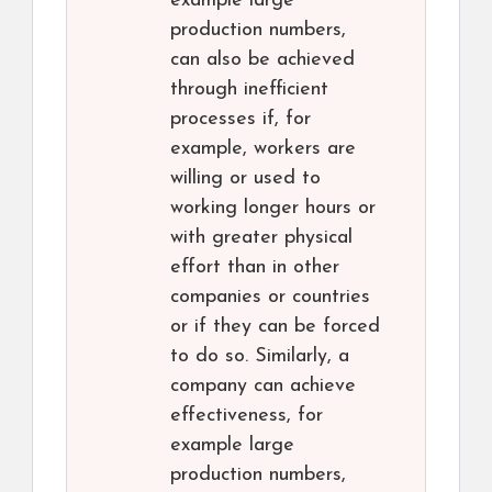
example large
production numbers,
can also be achieved
through inefficient
processes if, for
example, workers are
willing or used to
working longer hours or
with greater physical
effort than in other
companies or countries
or if they can be forced
to do so. Similarly, a
company can achieve
effectiveness, for
example large
production numbers,