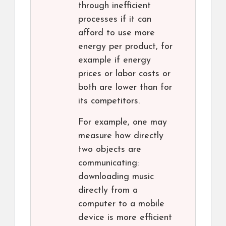
through inefficient
processes if it can
afford to use more
energy per product, for
example if energy
prices or labor costs or
both are lower than for
its competitors.
For example, one may
measure how directly
two objects are
communicating:
downloading music
directly from a
computer to a mobile
device is more efficient