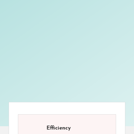
Efficiency