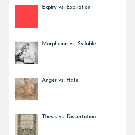
Expiry vs. Expiration
Morpheme vs. Syllable
Anger vs. Hate
Thesis vs. Dissertation