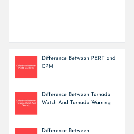
Difference Between PERT and
CPM
Difference Between Tornado
Watch And Tornado Warning
Difference Between