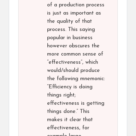
of a production process
is just as important as
the quality of that
process. This saying
popular in business
however obscures the
more common sense of
“effectiveness”, which
would/should produce
the following mnemonic:
“Efficiency is doing
things right;
effectiveness is getting
things done.” This
makes it clear that
effectiveness, for