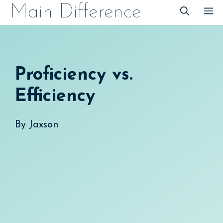
Skip
Main Difference
M
to
content
Proficiency vs.
Efficiency
By
Jaxson