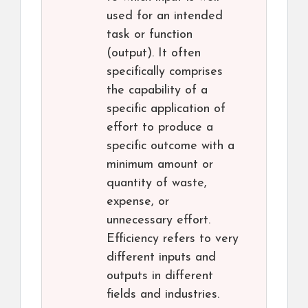
used for an intended
task or function
(output). It often
specifically comprises
the capability of a
specific application of
effort to produce a
specific outcome with a
minimum amount or
quantity of waste,
expense, or
unnecessary effort.
Efficiency refers to very
different inputs and
outputs in different
fields and industries.