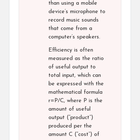
than using a mobile
device’s microphone to
record music sounds
that come from a
computer’s speakers.
Efficiency is often
measured as the ratio
of useful output to
total input, which can
be expressed with the
mathematical formula
r=P/C, where P is the
amount of useful
output (“product”)
produced per the
amount C (“cost”) of