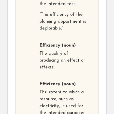
the intended task.
“The efficiency of the
planning department is
deplorable.”
Efficiency
(noun)
The quality of
producing an effect or
effects.
Efficiency
(noun)
The extent to which a
resource, such as
electricity, is used for
the intended purpose;