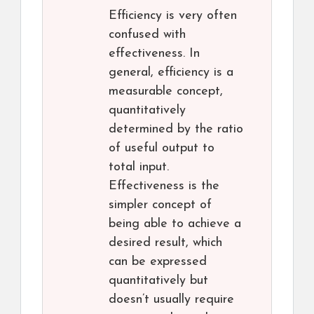
Efficiency is very often
confused with
effectiveness. In
general, efficiency is a
measurable concept,
quantitatively
determined by the ratio
of useful output to
total input.
Effectiveness is the
simpler concept of
being able to achieve a
desired result, which
can be expressed
quantitatively but
doesn’t usually require