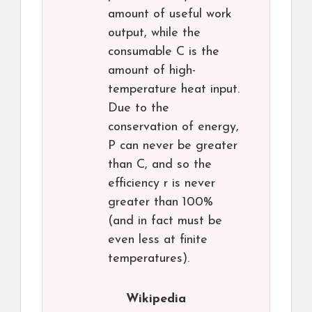
amount of useful work
output, while the
consumable C is the
amount of high-
temperature heat input.
Due to the
conservation of energy,
P can never be greater
than C, and so the
efficiency r is never
greater than 100%
(and in fact must be
even less at finite
temperatures).
Wikipedia