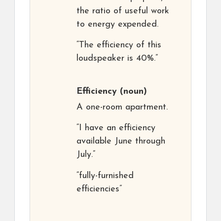
the ratio of useful work
to energy expended.
“The efficiency of this
loudspeaker is 40%.”
Efficiency
(noun)
A one-room apartment.
“I have an efficiency
available June through
July.”
“fully-furnished
efficiencies”