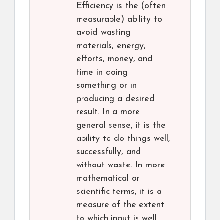
Efficiency is the (often
measurable) ability to
avoid wasting
materials, energy,
efforts, money, and
time in doing
something or in
producing a desired
result. In a more
general sense, it is the
ability to do things well,
successfully, and
without waste. In more
mathematical or
scientific terms, it is a
measure of the extent
to which input is well