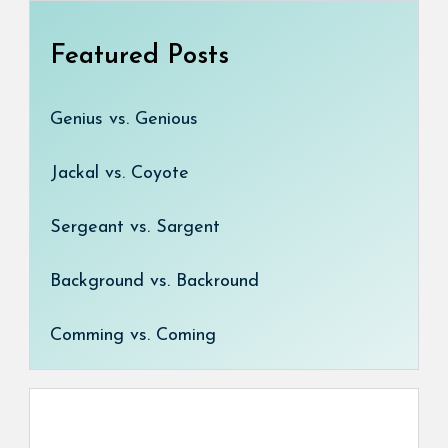
Featured Posts
Genius vs. Genious
Jackal vs. Coyote
Sergeant vs. Sargent
Background vs. Backround
Comming vs. Coming