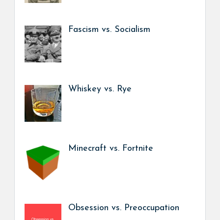
Fascism vs. Socialism
Whiskey vs. Rye
Minecraft vs. Fortnite
Obsession vs. Preoccupation