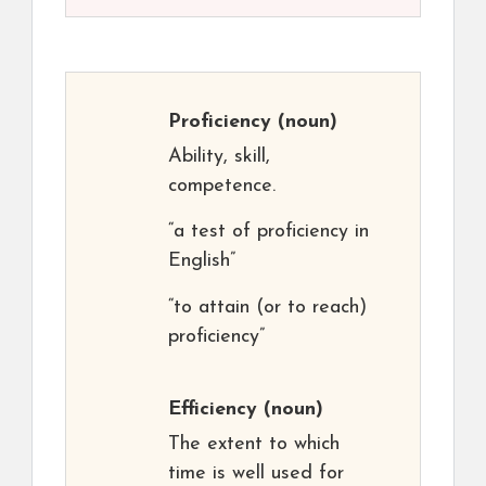
Proficiency
(noun)
Ability, skill,
competence.
“a test of proficiency in
English”
“to attain (or to reach)
proficiency”
Efficiency
(noun)
The extent to which
time is well used for