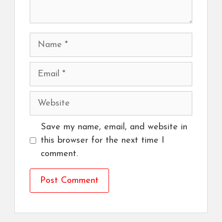
Name
Email
Website
Save my name, email, and website in
this browser for the next time I
comment.