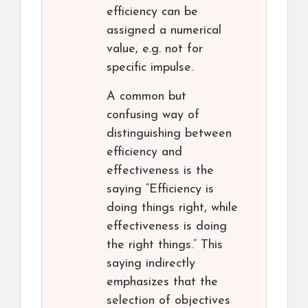
efficiency can be
assigned a numerical
value, e.g. not for
specific impulse.
A common but
confusing way of
distinguishing between
efficiency and
effectiveness is the
saying “Efficiency is
doing things right, while
effectiveness is doing
the right things.” This
saying indirectly
emphasizes that the
selection of objectives