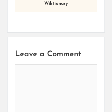
Wiktionary
Leave a Comment
Comment