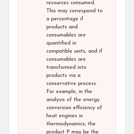
resources consumed.
This may correspond to
a percentage if
products and
consumables are
quantified in
compatible units, and if
consumables are
transformed into
products via a
conservative process.
For example, in the
analysis of the energy
conversion efficiency of
heat engines in
thermodynamics, the
product P may be the