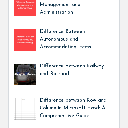
Management and
Administration
Difference Between
Autonomous and
Accommodating Items
Difference between Railway
and Railroad
Difference between Row and
Column in Microsoft Excel: A
Comprehensive Guide