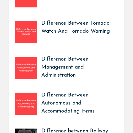
Difference Between Tornado
Watch And Tornado Warning
Difference Between
Management and
Administration
Difference Between
Autonomous and
Accommodating Items
Difference between Railway