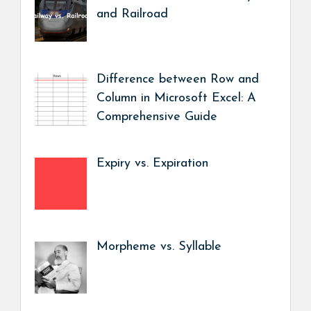
and Railroad
Difference between Row and
Column in Microsoft Excel: A
Comprehensive Guide
Expiry vs. Expiration
Morpheme vs. Syllable