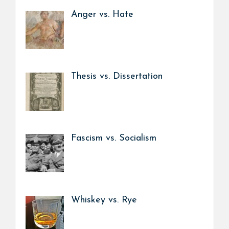
Anger vs. Hate
Thesis vs. Dissertation
Fascism vs. Socialism
Whiskey vs. Rye