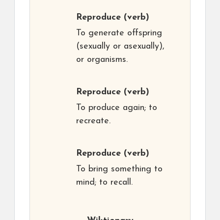
Reproduce
(verb)
To generate offspring
(sexually or asexually),
or organisms.
Reproduce
(verb)
To produce again; to
recreate.
Reproduce
(verb)
To bring something to
mind; to recall.