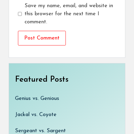
Save my name, email, and website in
this browser for the next time I
comment.
Featured Posts
Genius vs. Genious
Jackal vs. Coyote
Sergeant vs. Sargent