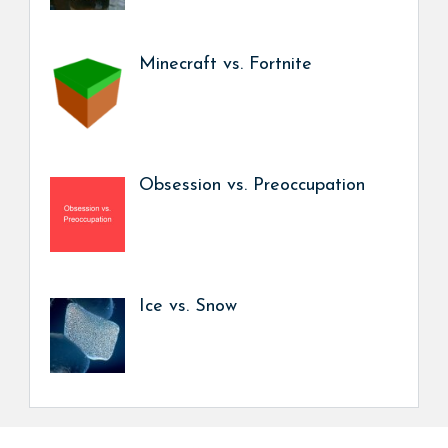
Minecraft vs. Fortnite
Obsession vs. Preoccupation
Ice vs. Snow