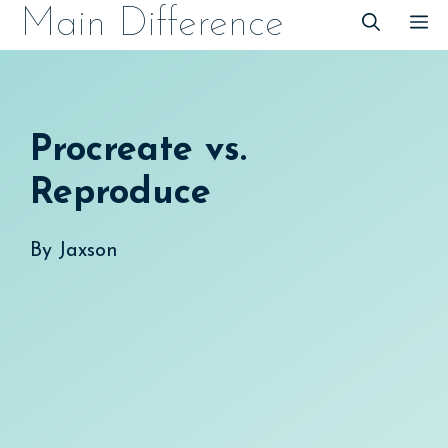
Skip
Main Difference
M
to
content
Procreate vs.
Reproduce
By
Jaxson