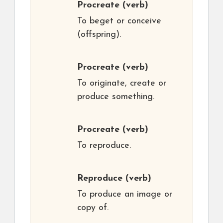
Procreate
(verb)
To beget or conceive
(offspring).
Procreate
(verb)
To originate, create or
produce something.
Procreate
(verb)
To reproduce.
Reproduce
(verb)
To produce an image or
copy of.