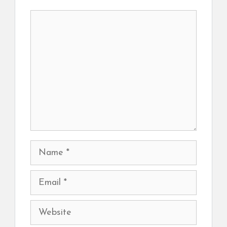
Comment
Name
Email
Website