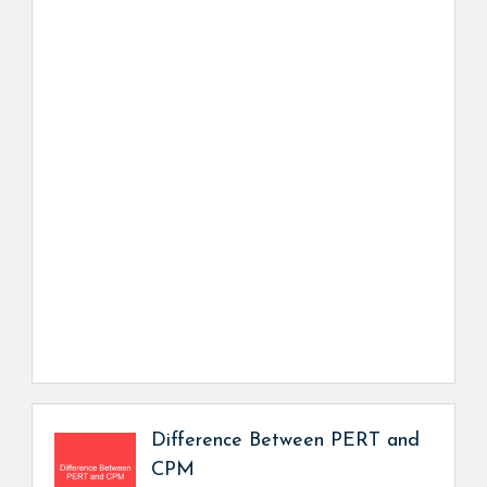
Difference Between PERT and
CPM