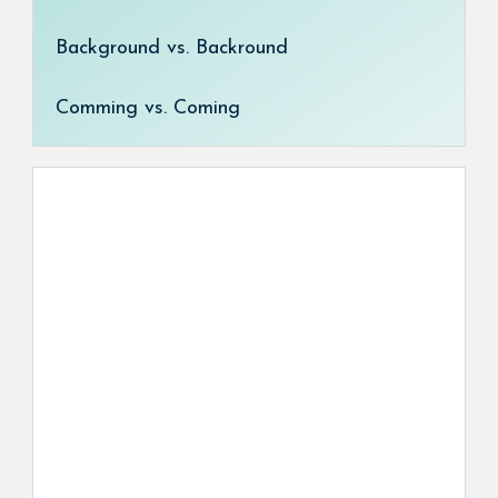
Background vs. Backround
Comming vs. Coming