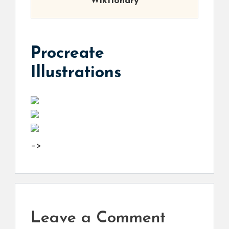
Wiktionary
Procreate
Illustrations
–>
Leave a Comment