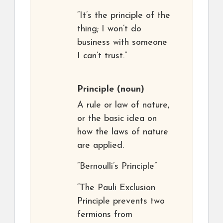
“It’s the principle of the
thing; I won’t do
business with someone
I can’t trust.”
Principle
(noun)
A rule or law of nature,
or the basic idea on
how the laws of nature
are applied.
“Bernoulli’s Principle”
“The Pauli Exclusion
Principle prevents two
fermions from