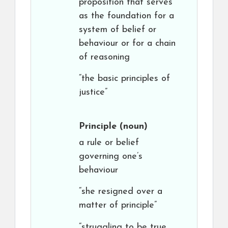
proposition that serves
as the foundation for a
system of belief or
behaviour or for a chain
of reasoning
“the basic principles of
justice”
Principle
(noun)
a rule or belief
governing one’s
behaviour
“she resigned over a
matter of principle”
“struggling to be true