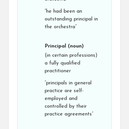
“he had been an
outstanding principal in
the orchestra”
Principal
(noun)
(in certain professions)
a fully qualified
practitioner
“principals in general
practice are self-
employed and
controlled by their
practice agreements”