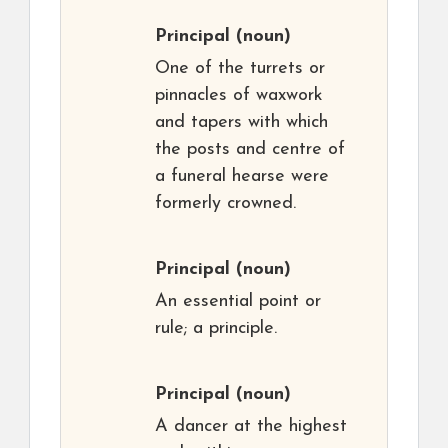
Principal
(noun)
One of the turrets or
pinnacles of waxwork
and tapers with which
the posts and centre of
a funeral hearse were
formerly crowned.
Principal
(noun)
An essential point or
rule; a principle.
Principal
(noun)
A dancer at the highest