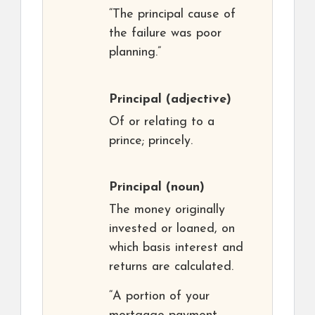
“The principal cause of
the failure was poor
planning.”
Principal
(adjective)
Of or relating to a
prince; princely.
Principal
(noun)
The money originally
invested or loaned, on
which basis interest and
returns are calculated.
“A portion of your