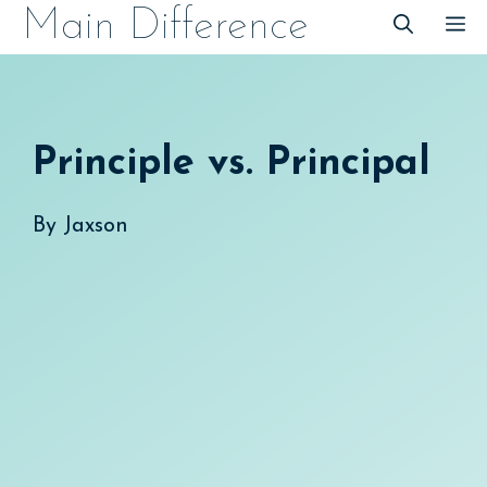
Skip
Main Difference
M
to
content
Principle vs. Principal
By
Jaxson