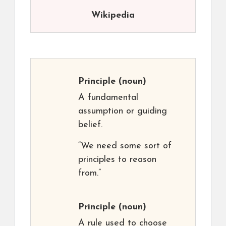
Wikipedia
Principle
(noun)
A fundamental
assumption or guiding
belief.
“We need some sort of
principles to reason
from.”
Principle
(noun)
A rule used to choose