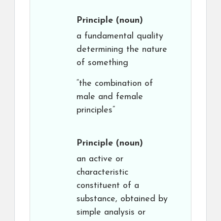
Principle
(noun)
a fundamental quality
determining the nature
of something
“the combination of
male and female
principles”
Principle
(noun)
an active or
characteristic
constituent of a
substance, obtained by
simple analysis or