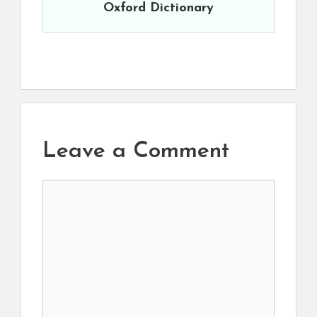
Oxford Dictionary
Leave a Comment
Comment