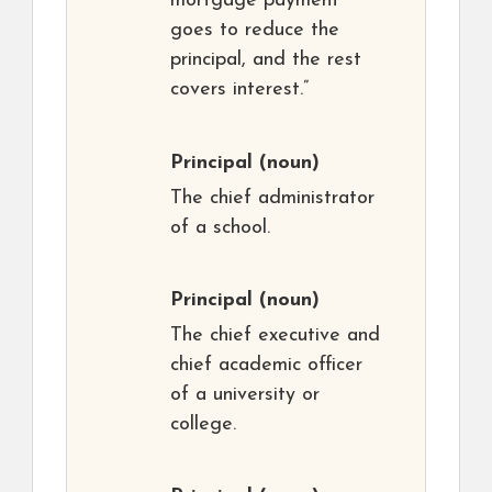
mortgage payment
goes to reduce the
principal, and the rest
covers interest.”
Principal
(noun)
The chief administrator
of a school.
Principal
(noun)
The chief executive and
chief academic officer
of a university or
college.