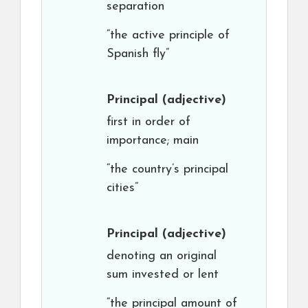
separation
“the active principle of
Spanish fly”
Principal
(adjective)
first in order of
importance; main
“the country’s principal
cities”
Principal
(adjective)
denoting an original
sum invested or lent
“the principal amount of