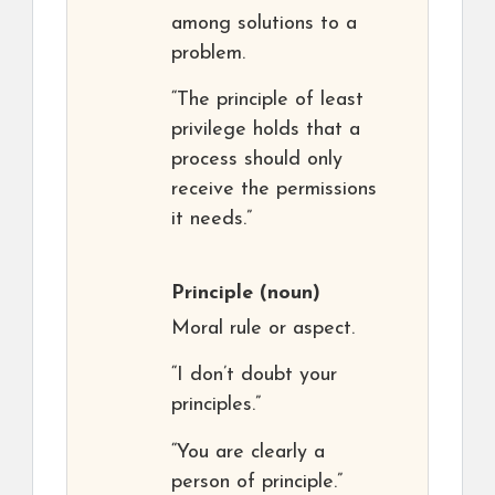
among solutions to a
problem.
“The principle of least
privilege holds that a
process should only
receive the permissions
it needs.”
Principle
(noun)
Moral rule or aspect.
“I don’t doubt your
principles.”
“You are clearly a
person of principle.”