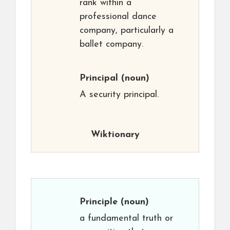
rank within a
professional dance
company, particularly a
ballet company.
Principal
(noun)
A security principal.
Wiktionary
Principle
(noun)
a fundamental truth or