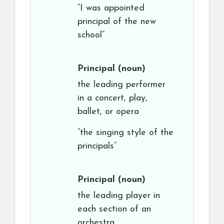
“I was appointed
principal of the new
school”
Principal
(noun)
the leading performer
in a concert, play,
ballet, or opera
“the singing style of the
principals”
Principal
(noun)
the leading player in
each section of an
orchestra