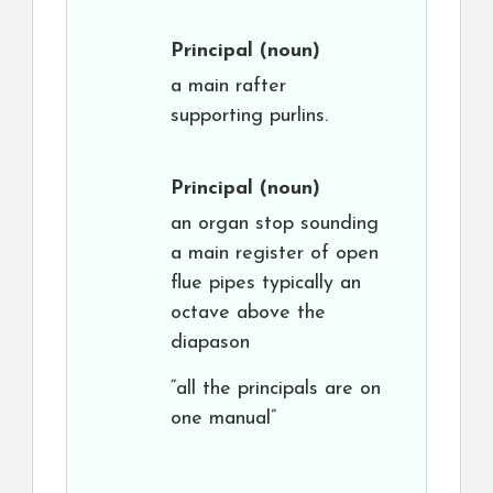
Principal
(noun)
a main rafter
supporting purlins.
Principal
(noun)
an organ stop sounding
a main register of open
flue pipes typically an
octave above the
diapason
“all the principals are on
one manual”