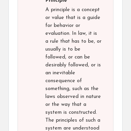
Principle
A principle is a concept
or value that is a guide
for behavior or
evaluation. In law, it is
a rule that has to be, or
usually is to be
followed, or can be
desirably followed, or is
an inevitable
consequence of
something, such as the
laws observed in nature
or the way that a
system is constructed.
The principles of such a
system are understood