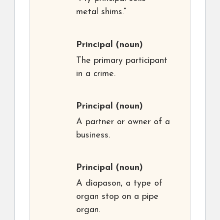
metal shims.”
Principal
(noun)
The primary participant
in a crime.
Principal
(noun)
A partner or owner of a
business.
Principal
(noun)
A diapason, a type of
organ stop on a pipe
organ.