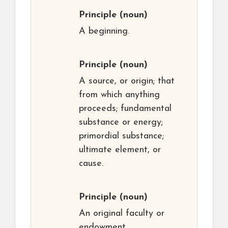
Principle
(noun)
A beginning.
Principle
(noun)
A source, or origin; that
from which anything
proceeds; fundamental
substance or energy;
primordial substance;
ultimate element, or
cause.
Principle
(noun)
An original faculty or
endowment.