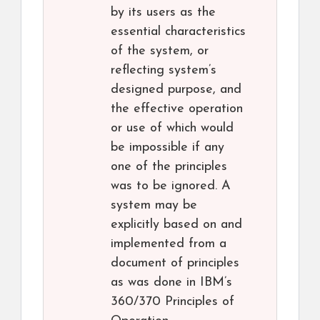
by its users as the
essential characteristics
of the system, or
reflecting system’s
designed purpose, and
the effective operation
or use of which would
be impossible if any
one of the principles
was to be ignored. A
system may be
explicitly based on and
implemented from a
document of principles
as was done in IBM’s
360/370 Principles of