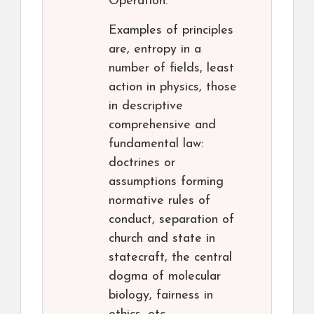
Operation.
Examples of principles
are, entropy in a
number of fields, least
action in physics, those
in descriptive
comprehensive and
fundamental law:
doctrines or
assumptions forming
normative rules of
conduct, separation of
church and state in
statecraft, the central
dogma of molecular
biology, fairness in