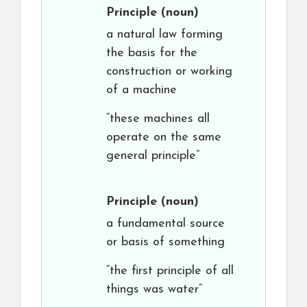
Principle
(noun)
a natural law forming
the basis for the
construction or working
of a machine
“these machines all
operate on the same
general principle”
Principle
(noun)
a fundamental source
or basis of something
“the first principle of all
things was water”