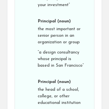
your investment”
Principal
(noun)
the most important or
senior person in an
organization or group
“a design consultancy
whose principal is
based in San Francisco”
Principal
(noun)
the head of a school,
college, or other
educational institution