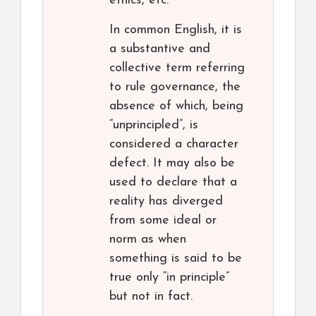
ethics, etc.
In common English, it is
a substantive and
collective term referring
to rule governance, the
absence of which, being
“unprincipled”, is
considered a character
defect. It may also be
used to declare that a
reality has diverged
from some ideal or
norm as when
something is said to be
true only “in principle”
but not in fact.