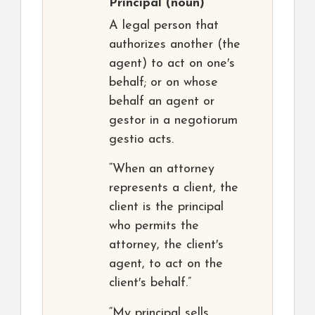
Principal
(noun)
A legal person that
authorizes another (the
agent) to act on one′s
behalf; or on whose
behalf an agent or
gestor in a negotiorum
gestio acts.
“When an attorney
represents a client, the
client is the principal
who permits the
attorney, the client′s
agent, to act on the
client′s behalf.”
“My principal sells