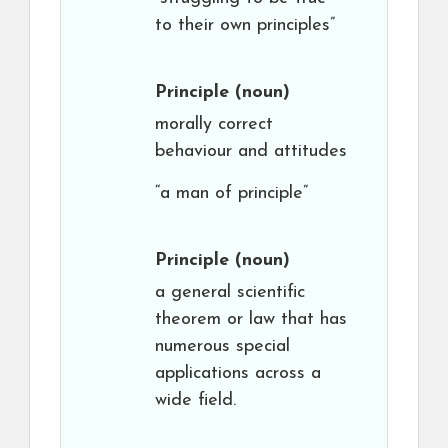
to their own principles”
Principle
(noun)
morally correct
behaviour and attitudes
“a man of principle”
Principle
(noun)
a general scientific
theorem or law that has
numerous special
applications across a
wide field.