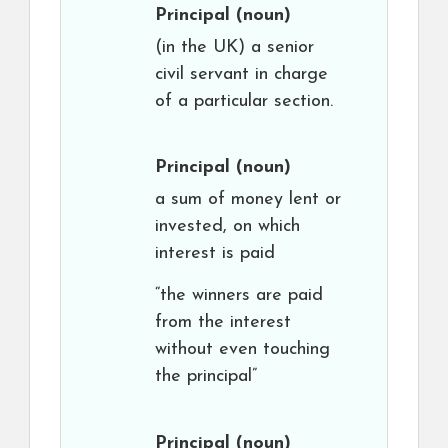
Principal
(noun)
(in the UK) a senior
civil servant in charge
of a particular section.
Principal
(noun)
a sum of money lent or
invested, on which
interest is paid
“the winners are paid
from the interest
without even touching
the principal”
Principal
(noun)