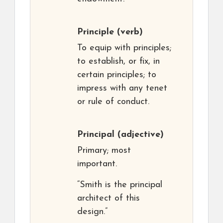
Principle
(verb)
To equip with principles;
to establish, or fix, in
certain principles; to
impress with any tenet
or rule of conduct.
Principal
(adjective)
Primary; most
important.
“Smith is the principal
architect of this
design.”