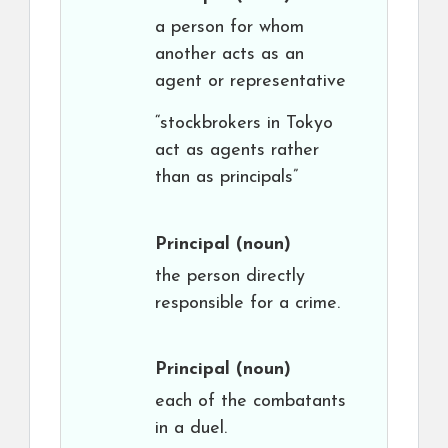
a person for whom
another acts as an
agent or representative
“stockbrokers in Tokyo
act as agents rather
than as principals”
Principal
(noun)
the person directly
responsible for a crime.
Principal
(noun)
each of the combatants
in a duel.