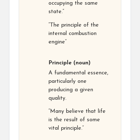
occupying the same
state.”
“The principle of the
internal combustion
engine”
Principle
(noun)
A fundamental essence,
particularly one
producing a given
quality.
“Many believe that life
is the result of some
vital principle.”