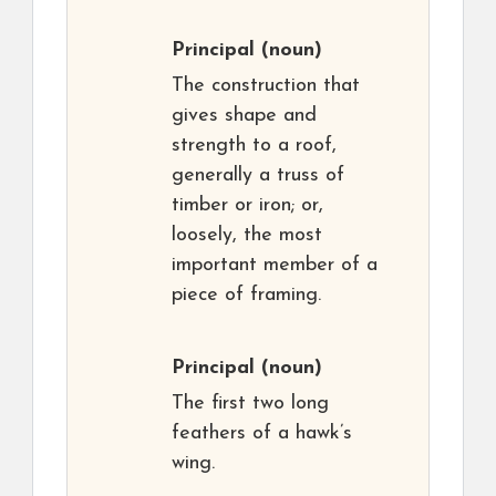
Principal
(noun)
The construction that
gives shape and
strength to a roof,
generally a truss of
timber or iron; or,
loosely, the most
important member of a
piece of framing.
Principal
(noun)
The first two long
feathers of a hawk’s
wing.