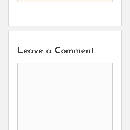
Leave a Comment
Comment