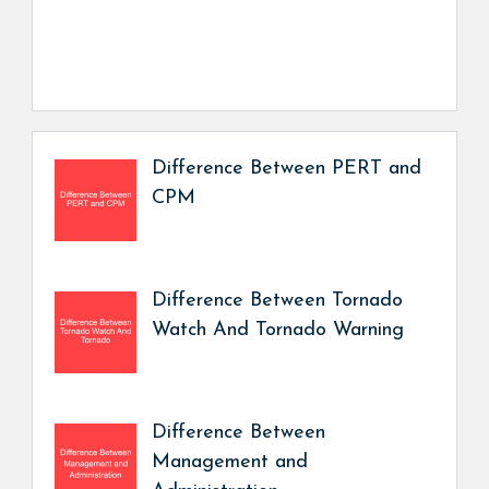
Difference Between PERT and
CPM
Difference Between Tornado
Watch And Tornado Warning
Difference Between
Management and