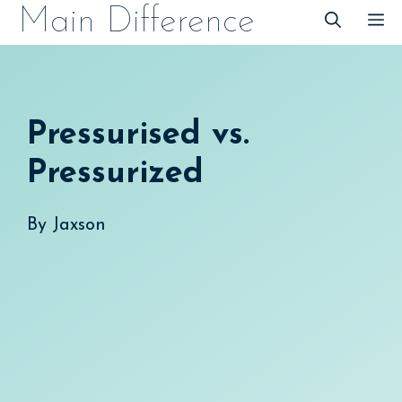
Skip
Main Difference
M
to
content
Pressurised vs.
Pressurized
By
Jaxson