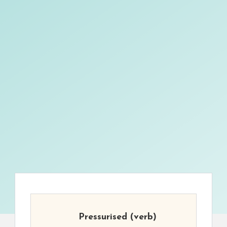
Pressurised
(verb)