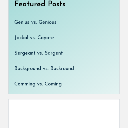
Featured Posts
Genius vs. Genious
Jackal vs. Coyote
Sergeant vs. Sargent
Background vs. Backround
Comming vs. Coming