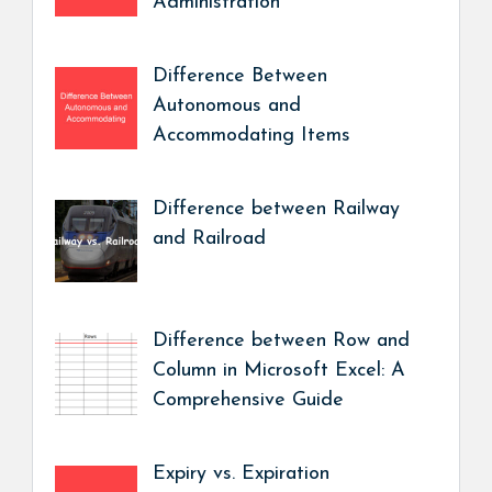
Administration
Difference Between
Autonomous and
Accommodating Items
Difference between Railway
and Railroad
Difference between Row and
Column in Microsoft Excel: A
Comprehensive Guide
Expiry vs. Expiration