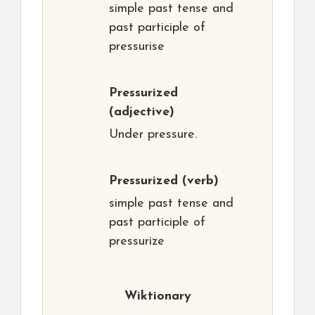
simple past tense and
past participle of
pressurise
Pressurized
(adjective)
Under pressure.
Pressurized
(verb)
simple past tense and
past participle of
pressurize
Wiktionary