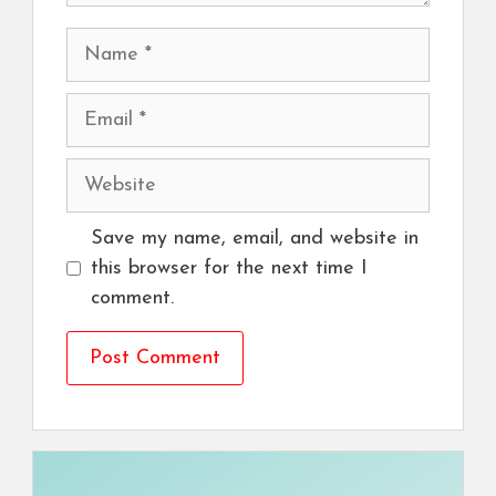
Name
Email
Website
Save my name, email, and website in
this browser for the next time I
comment.