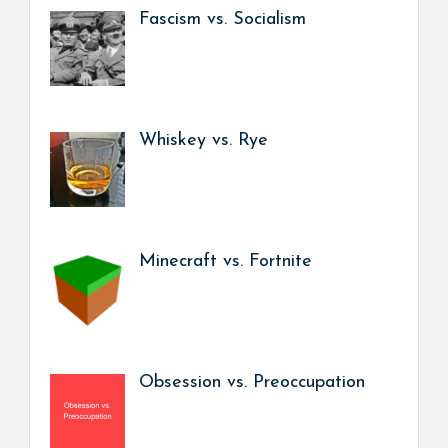
Fascism vs. Socialism
Whiskey vs. Rye
Minecraft vs. Fortnite
Obsession vs. Preoccupation