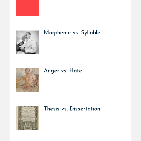
Morpheme vs. Syllable
Anger vs. Hate
Thesis vs. Dissertation