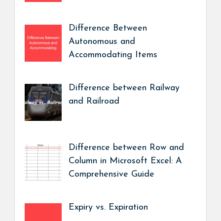
Difference Between
Autonomous and
Accommodating Items
Difference between Railway
and Railroad
Difference between Row and
Column in Microsoft Excel: A
Comprehensive Guide
Expiry vs. Expiration