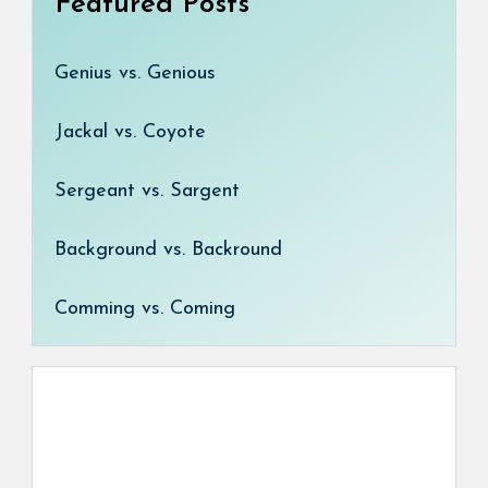
Featured Posts
Genius vs. Genious
Jackal vs. Coyote
Sergeant vs. Sargent
Background vs. Backround
Comming vs. Coming