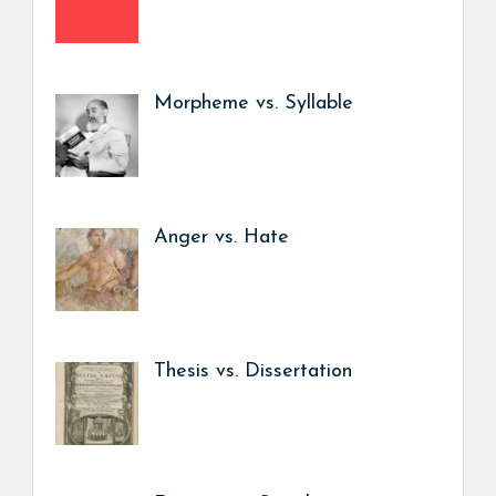
Morpheme vs. Syllable
Anger vs. Hate
Thesis vs. Dissertation