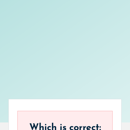
Which is correct: