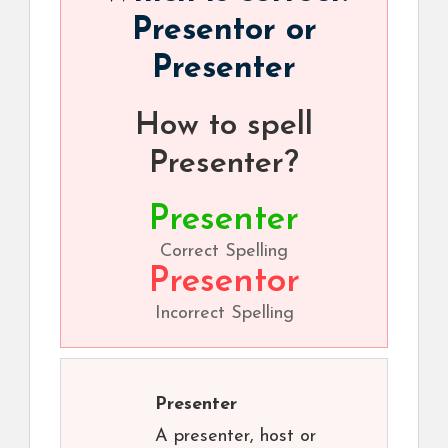
Presentor or
Presenter
How to spell
Presenter?
Presenter
Correct Spelling
Presentor
Incorrect Spelling
Presenter
A presenter, host or