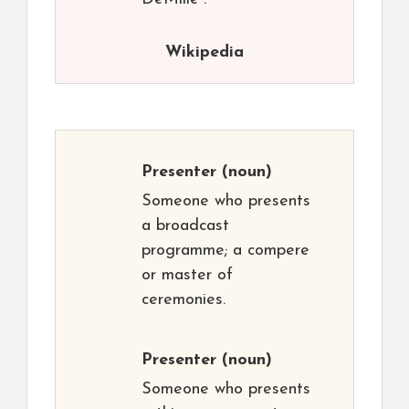
Wikipedia
Presenter
(noun)
Someone who presents
a broadcast
programme; a compere
or master of
ceremonies.
Presenter
(noun)
Someone who presents