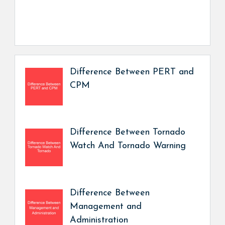
Difference Between PERT and
CPM
Difference Between Tornado
Watch And Tornado Warning
Difference Between
Management and
Administration