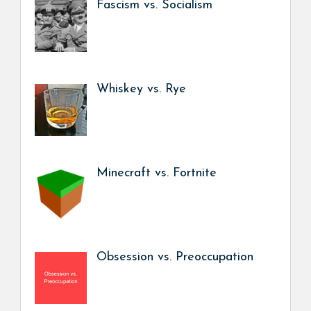
Fascism vs. Socialism
Whiskey vs. Rye
Minecraft vs. Fortnite
Obsession vs. Preoccupation