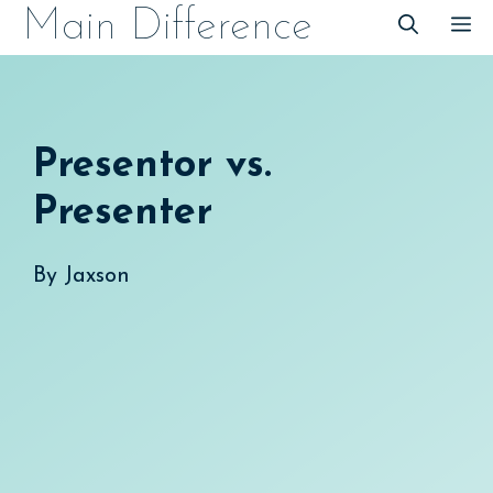
Skip
Main Difference
M
to
content
Presentor vs.
Presenter
By
Jaxson