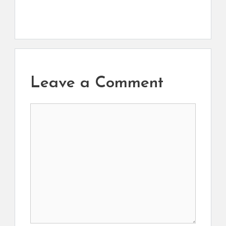
Leave a Comment
Comment