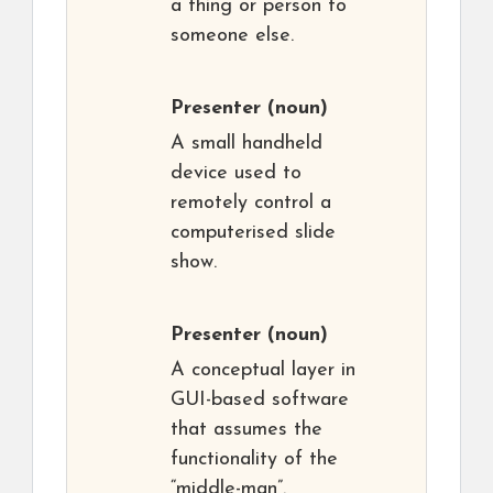
a thing or person to
someone else.
Presenter
(noun)
A small handheld
device used to
remotely control a
computerised slide
show.
Presenter
(noun)
A conceptual layer in
GUI-based software
that assumes the
functionality of the
“middle-man”.