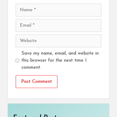
Name
Email
Website
Save my name, email, and website in
this browser for the next time I
comment.