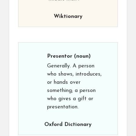
Wiktionary
Presentor
(noun)
Generally. A person
who shows, introduces,
or hands over
something; a person
who gives a gift or
presentation.
Oxford Dictionary