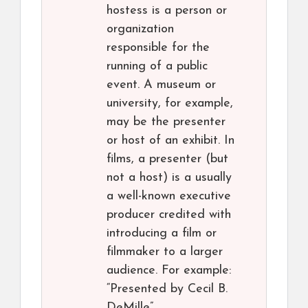
hostess is a person or
organization
responsible for the
running of a public
event. A museum or
university, for example,
may be the presenter
or host of an exhibit. In
films, a presenter (but
not a host) is a usually
a well-known executive
producer credited with
introducing a film or
filmmaker to a larger
audience. For example:
“Presented by Cecil B.
DeMille”.