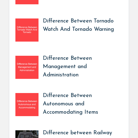
Difference Between Tornado
Watch And Tornado Warning
Difference Between
Management and
Administration
Difference Between
Autonomous and
Accommodating Items
Difference between Railway