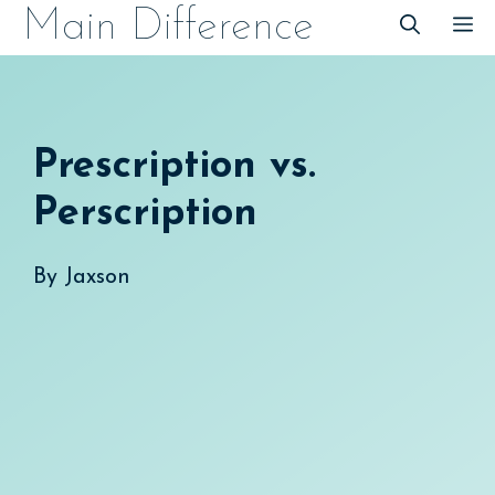
Skip
Main Difference
M
to
content
Prescription vs.
Perscription
By
Jaxson