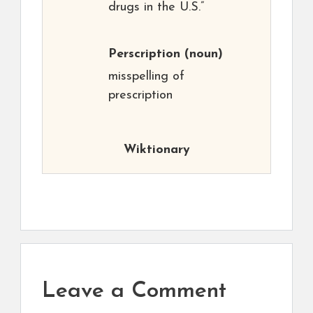
drugs in the U.S.”
Perscription
(noun)
misspelling of
prescription
Wiktionary
Leave a Comment