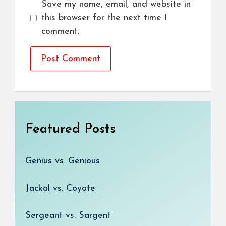
Save my name, email, and website in
this browser for the next time I
comment.
Featured Posts
Genius vs. Genious
Jackal vs. Coyote
Sergeant vs. Sargent