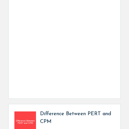
Difference Between PERT and
CPM