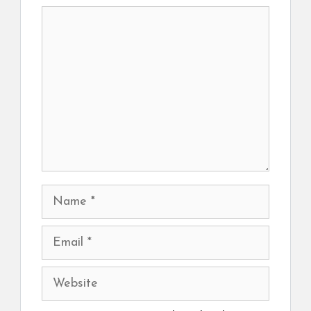
Comment
Name
Email
Website