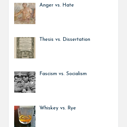
Anger vs. Hate
Thesis vs. Dissertation
Fascism vs. Socialism
Whiskey vs. Rye