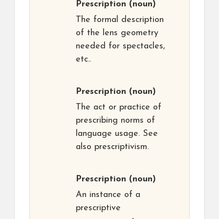
Prescription
(noun)
The formal description
of the lens geometry
needed for spectacles,
etc..
Prescription
(noun)
The act or practice of
prescribing norms of
language usage. See
also prescriptivism.
Prescription
(noun)
An instance of a
prescriptive