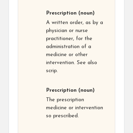
Prescription
(noun)
A written order, as by a
physician or nurse
practitioner, for the
administration of a
medicine or other
intervention. See also
scrip.
Prescription
(noun)
The prescription
medicine or intervention
so prescribed.