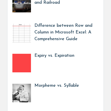
and Railroad
Difference between Row and
Column in Microsoft Excel: A
Comprehensive Guide
Expiry vs. Expiration
Morpheme vs. Syllable