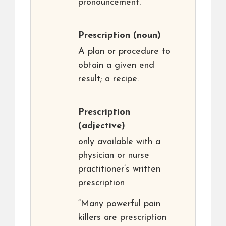
pronouncement.
Prescription
(noun)
A plan or procedure to
obtain a given end
result; a recipe.
Prescription
(adjective)
only available with a
physician or nurse
practitioner’s written
prescription
“Many powerful pain
killers are prescription