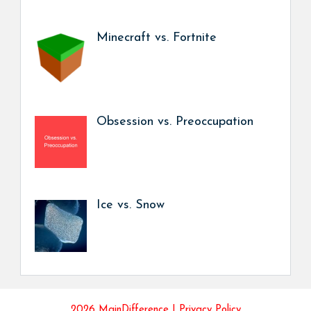
Minecraft vs. Fortnite
Obsession vs. Preoccupation
Ice vs. Snow
2026 MainDifference |
Privacy Policy