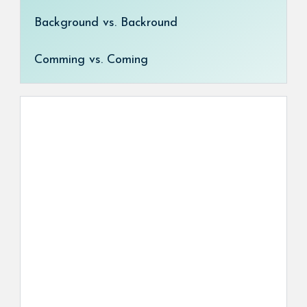
Background vs. Backround
Comming vs. Coming