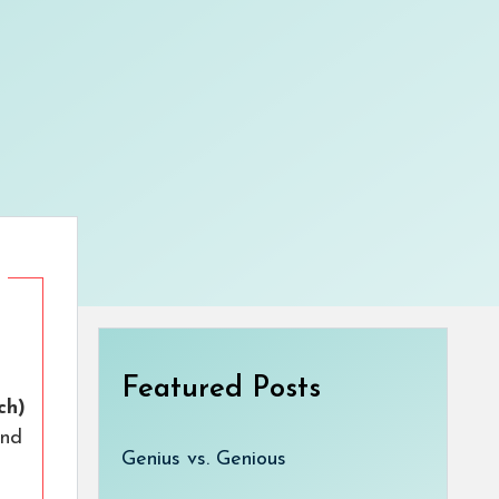
Featured Posts
ch)
nd
Genius vs. Genious