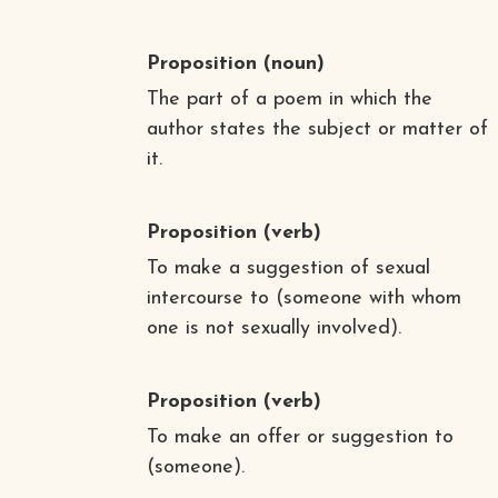
Proposition
(noun)
The part of a poem in which the
author states the subject or matter of
it.
Proposition
(verb)
To make a suggestion of sexual
intercourse to (someone with whom
one is not sexually involved).
Proposition
(verb)
To make an offer or suggestion to
(someone).