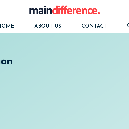
HOME
ABOUT US
CONTACT
ion