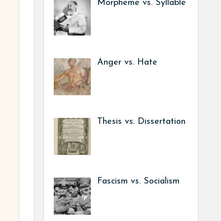
Morpheme vs. Syllable
Anger vs. Hate
Thesis vs. Dissertation
Fascism vs. Socialism