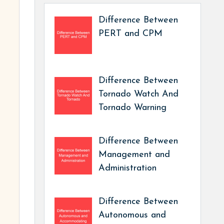
Difference Between
PERT and CPM
Difference Between
Tornado Watch And
Tornado Warning
Difference Between
Management and
Administration
Difference Between
Autonomous and