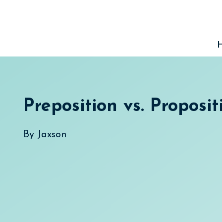
Skip
to
content
Preposition vs. Proposit
By
Jaxson