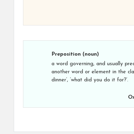
Preposition
(noun)
a word governing, and usually pre
another word or element in the clau
dinner’, ‘what did you do it for?’.
Ox