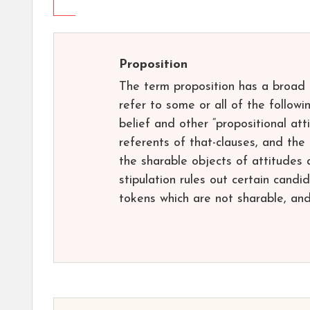
Proposition
The term proposition has a broad u
refer to some or all of the followi
belief and other “propositional atti
referents of that-clauses, and the
the sharable objects of attitudes 
stipulation rules out certain candi
tokens which are not sharable, and