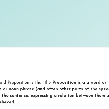
nd Proposition is that the
Preposition is a a word or
n or noun phrase (and often other parts of the spee
 the sentence, expressing a relation between them
a
elieved.