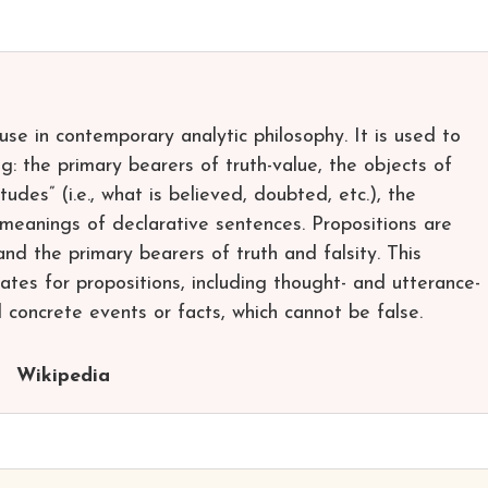
se in contemporary analytic philosophy. It is used to
ng: the primary bearers of truth-value, the objects of
tudes” (i.e., what is believed, doubted, etc.), the
 meanings of declarative sentences. Propositions are
and the primary bearers of truth and falsity. This
dates for propositions, including thought- and utterance-
 concrete events or facts, which cannot be false.
Wikipedia