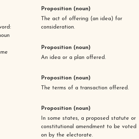
Proposition
(noun)
The act of offering (an idea) for
word:
consideration.
noun
Proposition
(noun)
ome
An idea or a plan offered.
Proposition
(noun)
The terms of a transaction offered.
Proposition
(noun)
In some states, a proposed statute or
constitutional amendment to be voted
e
on by the electorate.