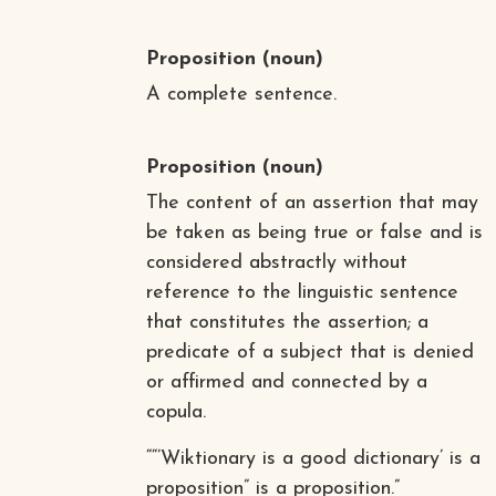
Proposition
(noun)
A complete sentence.
Proposition
(noun)
The content of an assertion that may
be taken as being true or false and is
considered abstractly without
reference to the linguistic sentence
that constitutes the assertion; a
predicate of a subject that is denied
or affirmed and connected by a
copula.
““’Wiktionary is a good dictionary’ is a
proposition” is a proposition.”