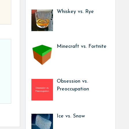
Whiskey vs. Rye
Minecraft vs. Fortnite
Obsession vs.
Preoccupation
Ice vs. Snow