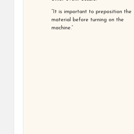
“It is important to preposition the
material before turning on the
machine.”