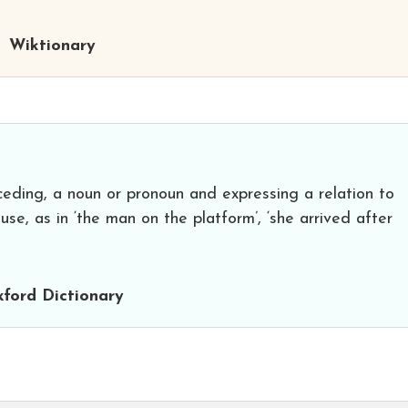
Wiktionary
ceding, a noun or pronoun and expressing a relation to
se, as in ‘the man on the platform’, ‘she arrived after
ford Dictionary