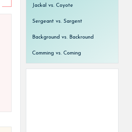
Jackal vs. Coyote
Sergeant vs. Sargent
Background vs. Backround
Comming vs. Coming