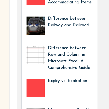
Accommodating Items
Difference between
Railway and Railroad
Difference between
Row and Column in
Microsoft Excel: A
Comprehensive Guide
Expiry vs. Expiration