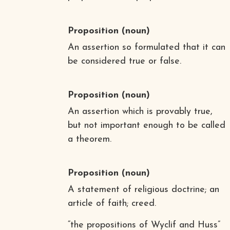
Proposition
(noun)
An assertion so formulated that it can
be considered true or false.
Proposition
(noun)
An assertion which is provably true,
but not important enough to be called
a theorem.
Proposition
(noun)
A statement of religious doctrine; an
article of faith; creed.
“the propositions of Wyclif and Huss”