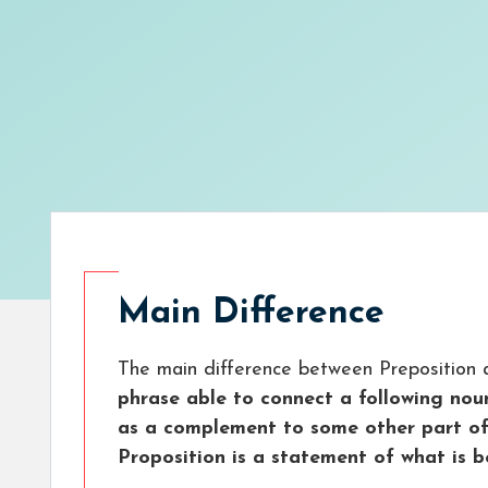
Main Difference
The main difference between Preposition a
phrase able to connect a following nou
as a complement to some other part of
Proposition is a statement of what is b