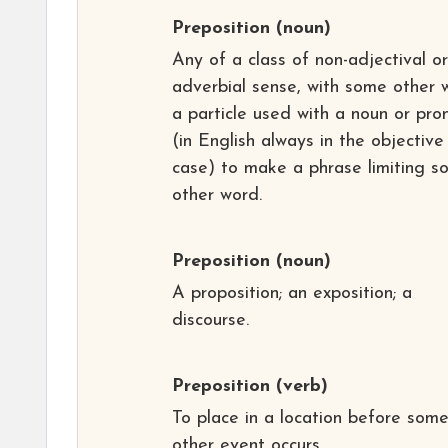
Preposition
(noun)
Any of a class of non-adjectival or
adverbial sense, with some other 
a particle used with a noun or pro
(in English always in the objective
case) to make a phrase limiting s
other word.
Preposition
(noun)
A proposition; an exposition; a
discourse.
Preposition
(verb)
To place in a location before som
other event occurs.