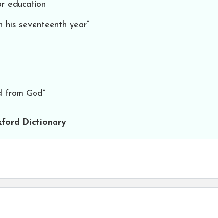
or education
in his seventeenth year”
ed from God”
ford Dictionary