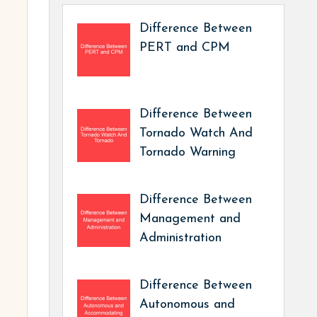
Difference Between
PERT and CPM
Difference Between
Tornado Watch And
Tornado Warning
Difference Between
Management and
Administration
Difference Between
Autonomous and