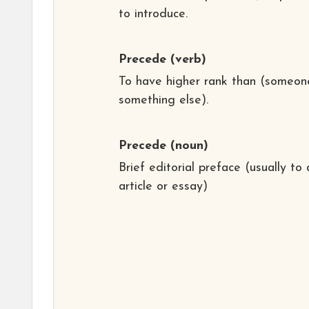
to introduce.
Precede
(verb)
To have higher rank than (someon
something else).
Precede
(noun)
Brief editorial preface (usually to 
article or essay)