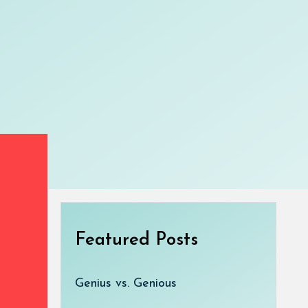
Featured Posts
Genius vs. Genious