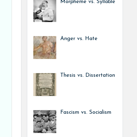
Morpheme vs. Syllable
Anger vs. Hate
Thesis vs. Dissertation
Fascism vs. Socialism