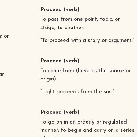
Proceed
(verb)
To pass from one point, topic, or
stage, to another.
e or
“To proceed with a story or argument.”
Proceed
(verb)
To come from (have as the source or
an
origin)
“Light proceeds from the sun.”
Proceed
(verb)
To go on in an orderly or regulated
manner; to begin and carry on a series