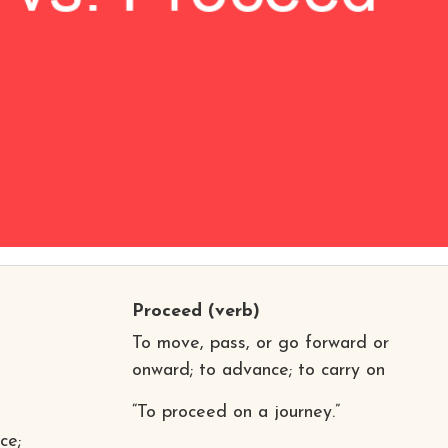
Proceed
(verb)
To move, pass, or go forward or
onward; to advance; to carry on
“To proceed on a journey.”
ce;