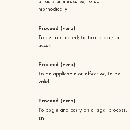
of acts or measures; to act
methodically
Proceed
(verb)
To be transacted; to take place; to
occur.
Proceed
(verb)
To be applicable or effective; to be
valid.
Proceed
(verb)
To begin and carry on a legal process.
en