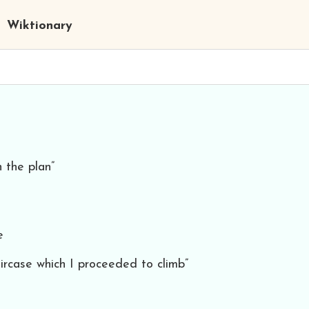
Wiktionary
 the plan”
e
ircase which I proceeded to climb”