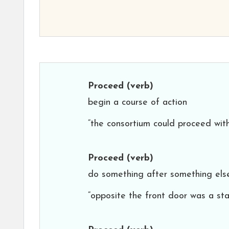
Proceed
(verb)
begin a course of action
“the consortium could proceed with
Proceed
(verb)
do something after something els
“opposite the front door was a sta