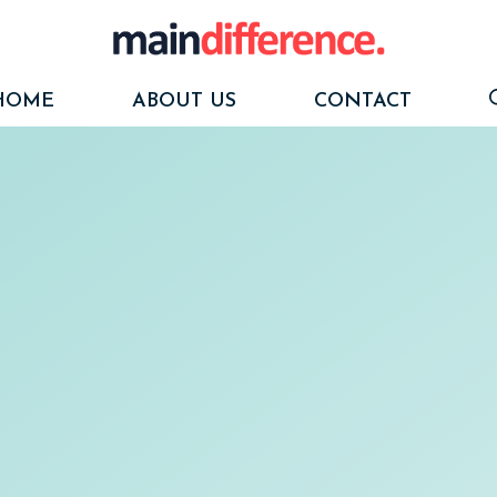
HOME
ABOUT US
CONTACT