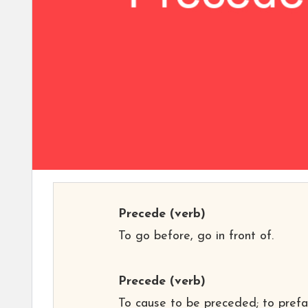
Precede
(verb)
To go before, go in front of.
Precede
(verb)
To cause to be preceded; to prefa