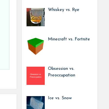
Whiskey vs. Rye
Minecraft vs. Fortnite
Obsession vs.
Preoccupation
Ice vs. Snow