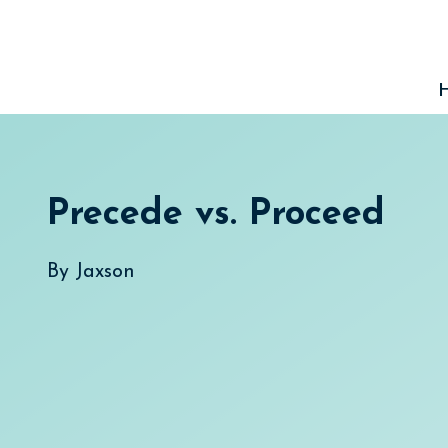
Skip
to
content
Precede vs. Proceed
By
Jaxson