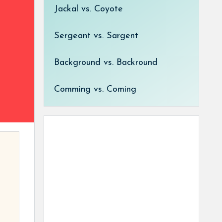
Jackal vs. Coyote
Sergeant vs. Sargent
Background vs. Backround
Comming vs. Coming