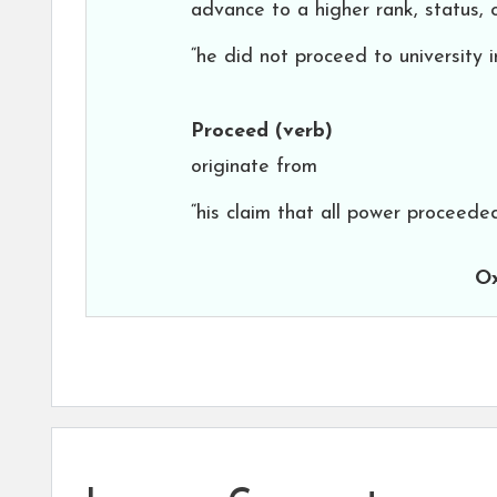
advance to a higher rank, status, 
“he did not proceed to university 
Proceed
(verb)
originate from
“his claim that all power proceed
Ox