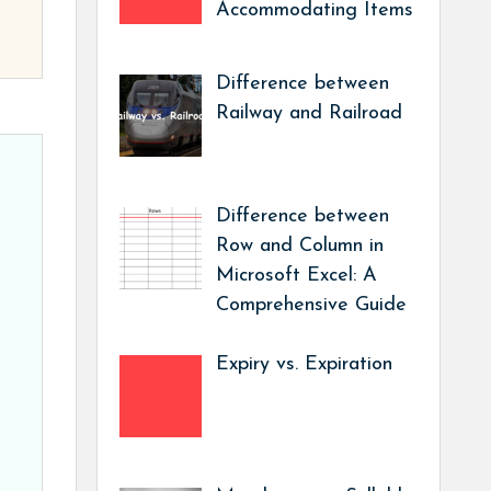
Accommodating Items
Difference between
Railway and Railroad
Difference between
Row and Column in
Microsoft Excel: A
Comprehensive Guide
Expiry vs. Expiration