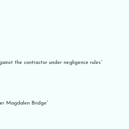
gainst the contractor under negligence rules”
ver Magdalen Bridge”