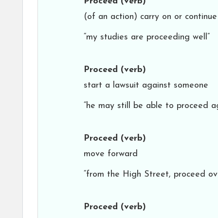
Proceed
(verb)
(of an action) carry on or continue
“my studies are proceeding well”
Proceed
(verb)
start a lawsuit against someone
“he may still be able to proceed a
Proceed
(verb)
move forward
“from the High Street, proceed o
Proceed
(verb)