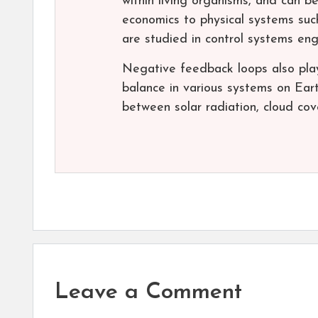
within living organisms, and can b
economics to physical systems suc
are studied in control systems eng
Negative feedback loops also play
balance in various systems on Ear
between solar radiation, cloud cov
Leave a Comment