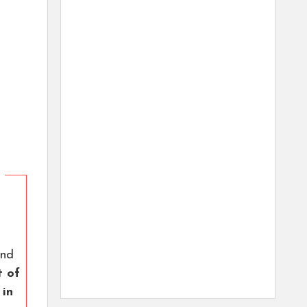
nd
t of
 in