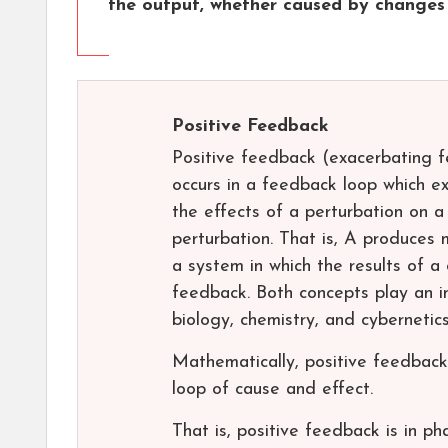
the output, whether caused by changes 
Positive Feedback
Positive feedback (exacerbating fe
occurs in a feedback loop which ex
the effects of a perturbation on a
perturbation. That is, A produces 
a system in which the results of a
feedback. Both concepts play an im
biology, chemistry, and cybernetics
Mathematically, positive feedback
loop of cause and effect.
That is, positive feedback is in ph