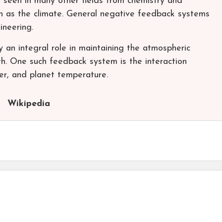
e seen in many other fields from chemistry and
h as the climate. General negative feedback systems
ineering.
 an integral role in maintaining the atmospheric
th. One such feedback system is the interaction
er, and planet temperature.
Wikipedia