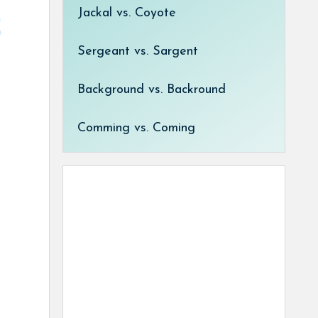
Jackal vs. Coyote
Sergeant vs. Sargent
Background vs. Backround
Comming vs. Coming