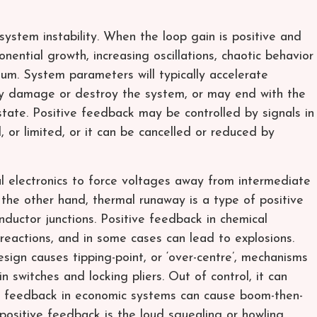
ystem instability. When the loop gain is positive and
onential growth, increasing oscillations, chaotic behavior
ium. System parameters will typically accelerate
y damage or destroy the system, or may end with the
tate. Positive feedback may be controlled by signals in
 or limited, or it can be cancelled or reduced by
al electronics to force voltages away from intermediate
n the other hand, thermal runaway is a type of positive
ductor junctions. Positive feedback in chemical
 reactions, and in some cases can lead to explosions.
sign causes tipping-point, or ‘over-centre’, mechanisms
n switches and locking pliers. Out of control, it can
ve feedback in economic systems can cause boom-then-
 positive feedback is the loud squealing or howling