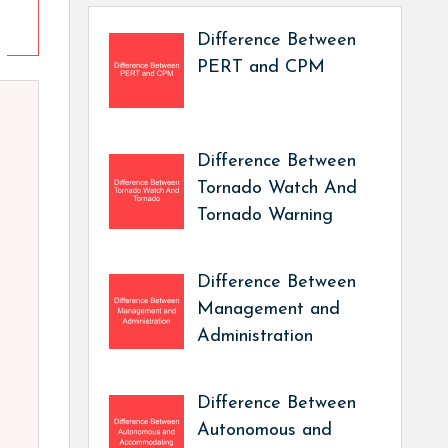
Difference Between
PERT and CPM
Difference Between
Tornado Watch And
Tornado Warning
Difference Between
Management and
Administration
Difference Between
Autonomous and