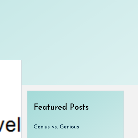
Featured Posts
Genius vs. Genious