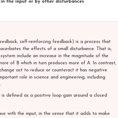
in the input or by other disturbances
edback, self-reinforcing feedback) is a process that
acerbates the effects of a small disturbance. That is,
 system include an increase in the magnitude of the
more of B which in turn produces more of A. In contrast,
 change act to reduce or counteract it has negative
portant role in science and engineering, including
.
 is defined as a positive loop gain around a closed
ase with the input, in the sense that it adds to make