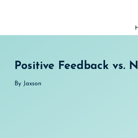
Skip
to
content
Positive Feedback vs. 
By
Jaxson