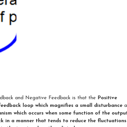
edback and Negative Feedback is that the
Positive
 feedback loop which magnifies a small disturbance
a
anism which occurs when some function of the outpu
k in a manner that tends to reduce the fluctuations