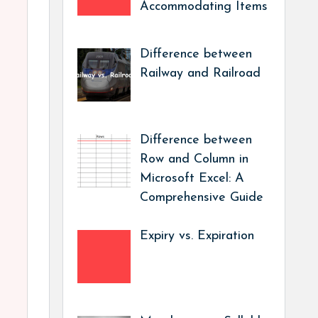
Accommodating Items
Difference between
Railway and Railroad
Difference between
Row and Column in
Microsoft Excel: A
Comprehensive Guide
Expiry vs. Expiration