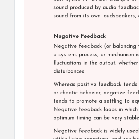
sound produced by audio feedback
sound from its own loudspeakers, a
Negative Feedback
Negative feedback (or balancing 
a system, process, or mechanism i
fluctuations in the output, whethe
disturbances.
Whereas positive feedback tends to
or chaotic behavior, negative fee
tends to promote a settling to equ
Negative feedback loops in which j
optimum timing can be very stable
Negative feedback is widely used 