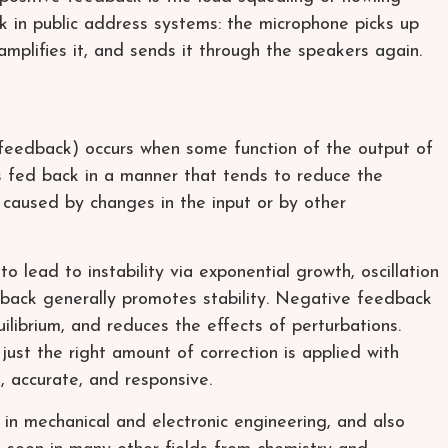
 in public address systems: the microphone picks up
mplifies it, and sends it through the speakers again.
feedback) occurs when some function of the output of
s fed back in a manner that tends to reduce the
r caused by changes in the input or by other
 lead to instability via exponential growth, oscillation
dback generally promotes stability. Negative feedback
ilibrium, and reduces the effects of perturbations.
ust the right amount of correction is applied with
, accurate, and responsive.
in mechanical and electronic engineering, and also