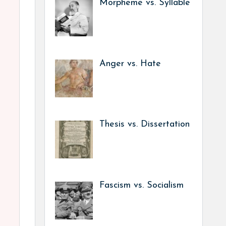
Morpheme vs. Syllable
Anger vs. Hate
Thesis vs. Dissertation
Fascism vs. Socialism