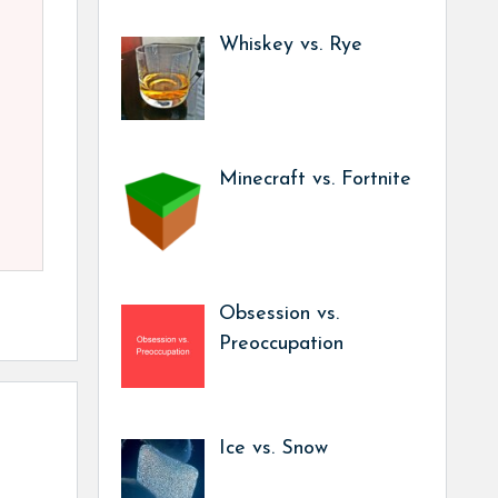
Whiskey vs. Rye
Minecraft vs. Fortnite
Obsession vs.
Preoccupation
Ice vs. Snow