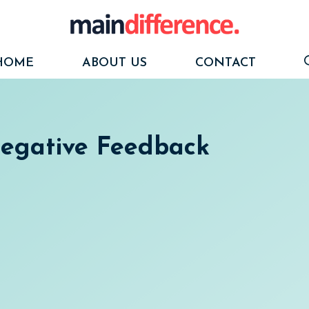
HOME
ABOUT US
CONTACT
Negative Feedback