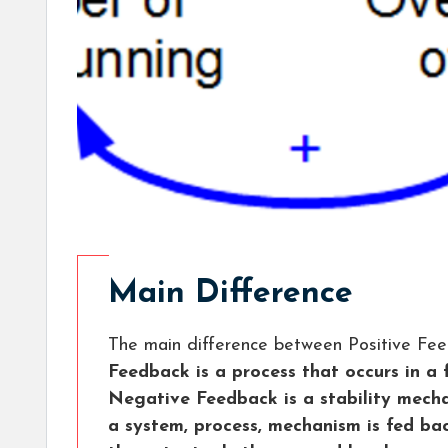
Main Difference
The main difference between Positive Fe
Feedback is a process that occurs in a
Negative Feedback is a stability mech
a system, process, mechanism is fed bac