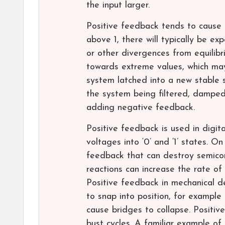
the input larger.
Positive feedback tends to cause s
above 1, there will typically be exp
or other divergences from equilibr
towards extreme values, which ma
system latched into a new stable s
the system being filtered, damped,
adding negative feedback.
Positive feedback is used in digit
voltages into ‘0’ and ‘1’ states. O
feedback that can destroy semicon
reactions can increase the rate of
Positive feedback in mechanical de
to snap into position, for example i
cause bridges to collapse. Positi
bust cycles. A familiar example of