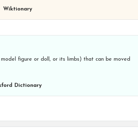
Wiktionary
 model figure or doll, or its limbs) that can be moved
ford Dictionary