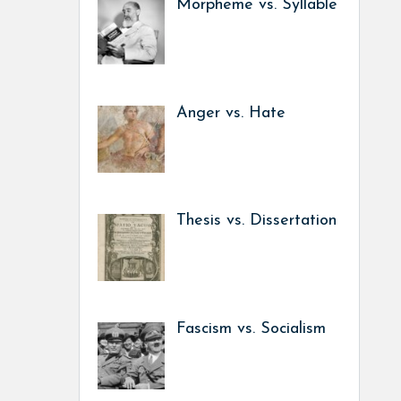
Morpheme vs. Syllable
Anger vs. Hate
Thesis vs. Dissertation
Fascism vs. Socialism