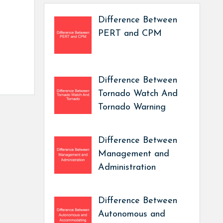
Difference Between
PERT and CPM
Difference Between
Tornado Watch And
Tornado Warning
Difference Between
Management and
Administration
Difference Between
Autonomous and