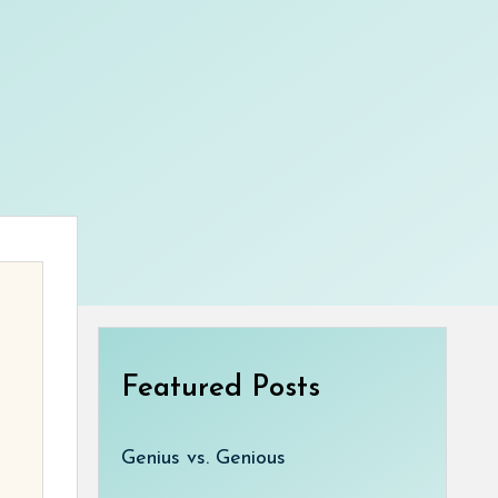
Featured Posts
Genius vs. Genious