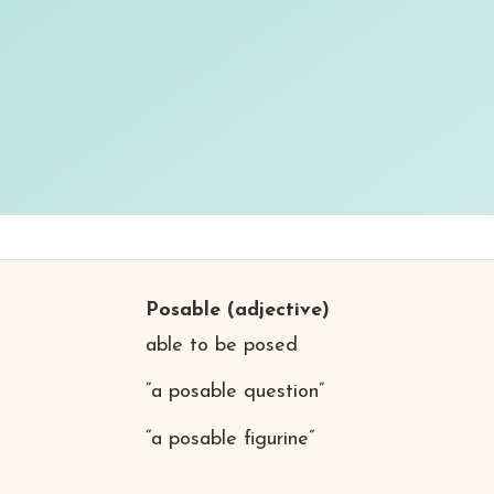
Posable
(adjective)
able to be posed
“a posable question”
“a posable figurine”