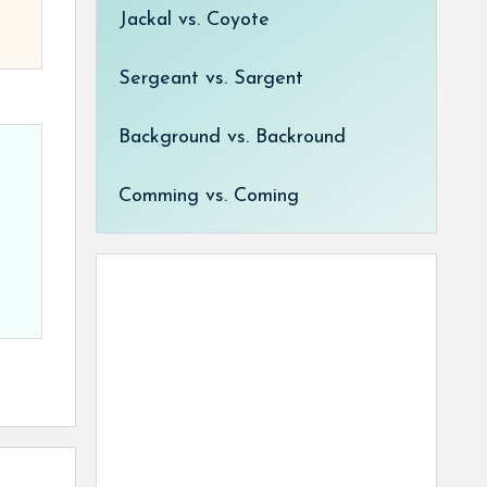
Jackal vs. Coyote
Sergeant vs. Sargent
Background vs. Backround
Comming vs. Coming