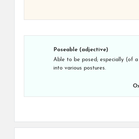
Poseable
(adjective)
Able to be posed; especially (of a
into various postures.
Ox