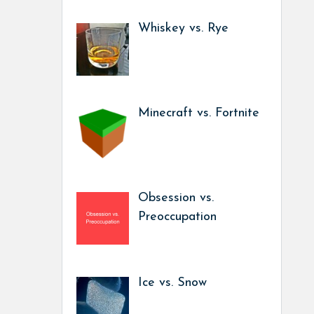
Whiskey vs. Rye
Minecraft vs. Fortnite
Obsession vs.
Preoccupation
Ice vs. Snow