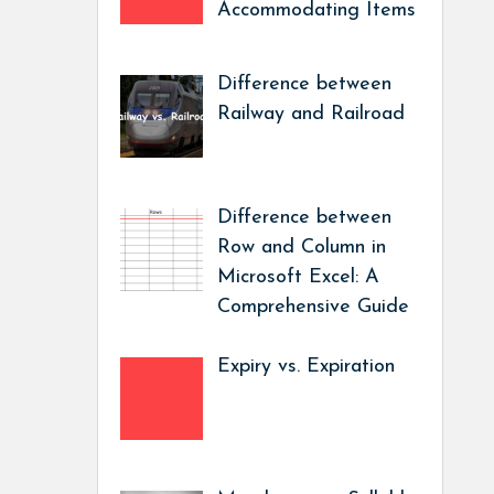
Accommodating Items
Difference between
Railway and Railroad
Difference between
Row and Column in
Microsoft Excel: A
Comprehensive Guide
Expiry vs. Expiration