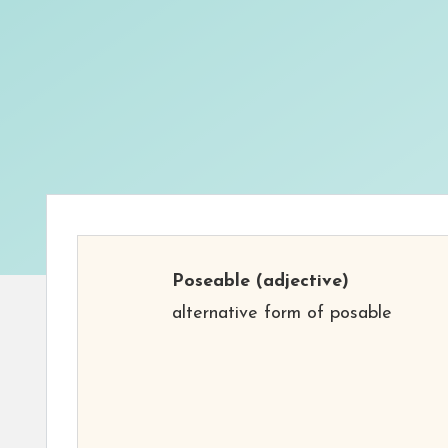
Poseable
(adjective)
alternative form of posable