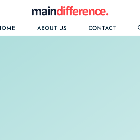
HOME
ABOUT US
CONTACT