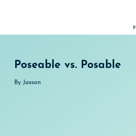
Skip
to
content
Poseable vs. Posable
By
Jaxson