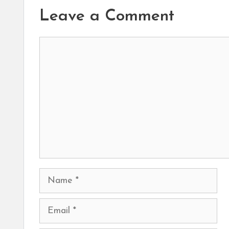
Leave a Comment
Comment
Name
Email