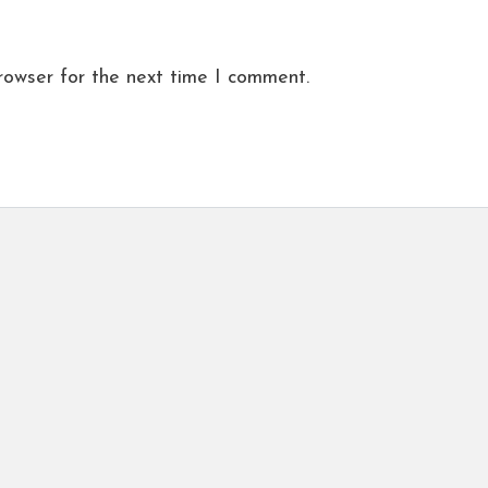
rowser for the next time I comment.