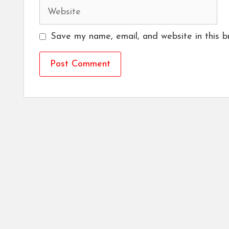
Website
Save my name, email, and website in this b