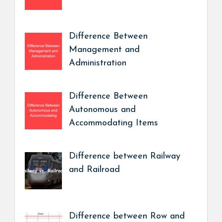
Difference Between
Management and
Administration
Difference Between
Autonomous and
Accommodating Items
Difference between Railway
and Railroad
Difference between Row and