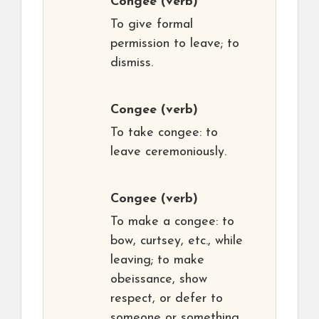
Congee
(verb)
To give formal
permission to leave; to
dismiss.
Congee
(verb)
To take congee: to
leave ceremoniously.
Congee
(verb)
To make a congee: to
bow, curtsey, etc., while
leaving; to make
obeissance, show
respect, or defer to
someone or something.