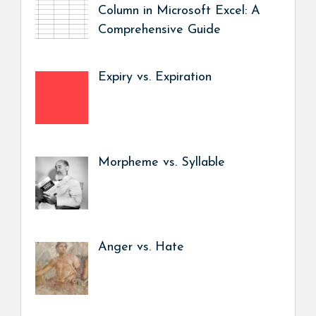
Column in Microsoft Excel: A
Comprehensive Guide
Expiry vs. Expiration
Morpheme vs. Syllable
Anger vs. Hate