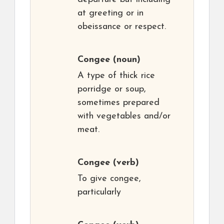
at greeting or in
obeissance or respect.
Congee
(noun)
A type of thick rice
porridge or soup,
sometimes prepared
with vegetables and/or
meat.
Congee
(verb)
To give congee,
particularly