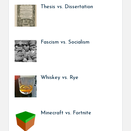
Thesis vs. Dissertation
Fascism vs. Socialism
Whiskey vs. Rye
Minecraft vs. Fortnite