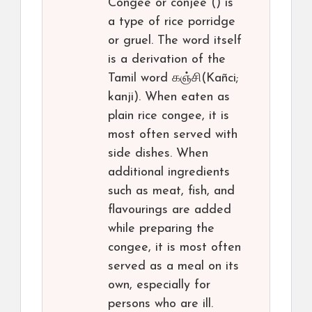
Congee or conjee () is
a type of rice porridge
or gruel. The word itself
is a derivation of the
Tamil word கஞ்சி(Kañci;
kanji). When eaten as
plain rice congee, it is
most often served with
side dishes. When
additional ingredients
such as meat, fish, and
flavourings are added
while preparing the
congee, it is most often
served as a meal on its
own, especially for
persons who are ill.