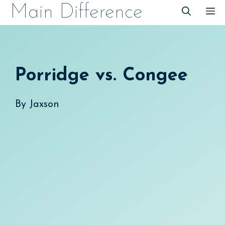
Skip
Main Difference
M
to
content
Porridge vs. Congee
By
Jaxson