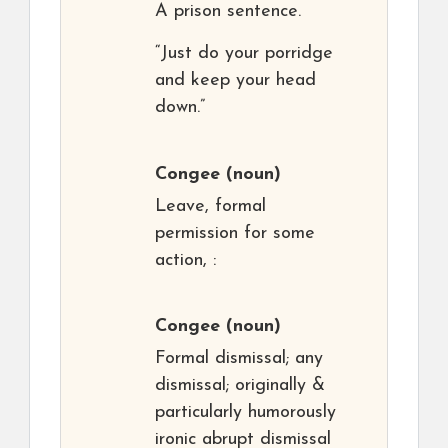
A prison sentence.
“Just do your porridge
and keep your head
down.”
Congee
(noun)
Leave, formal
permission for some
action, :
Congee
(noun)
Formal dismissal; any
dismissal; originally &
particularly humorously
ironic abrupt dismissal