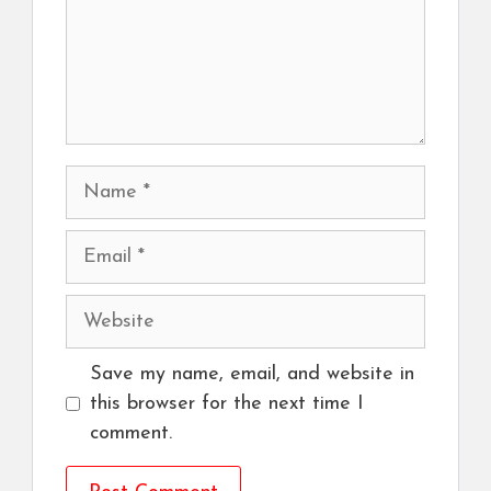
Name
Email
Website
Save my name, email, and website in
this browser for the next time I
comment.