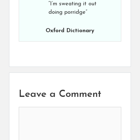
“I’m sweating it out
doing porridge”
Oxford Dictionary
Leave a Comment
Comment