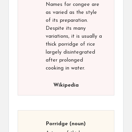
Names for congee are
as varied as the style
of its preparation.
Despite its many
variations, it is usually a
thick porridge of rice
largely disintegrated
after prolonged
cooking in water.
Wikipedia
Porridge
(noun)