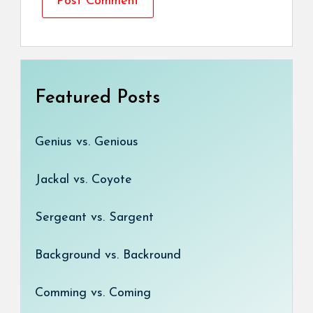
Featured Posts
Genius vs. Genious
Jackal vs. Coyote
Sergeant vs. Sargent
Background vs. Backround
Comming vs. Coming