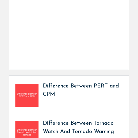
Difference Between PERT and
CPM
Difference Between Tornado
Watch And Tornado Warning