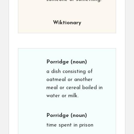
Wiktionary
Porridge
(noun)
a dish consisting of
oatmeal or another
meal or cereal boiled in
water or milk.
Porridge
(noun)
time spent in prison