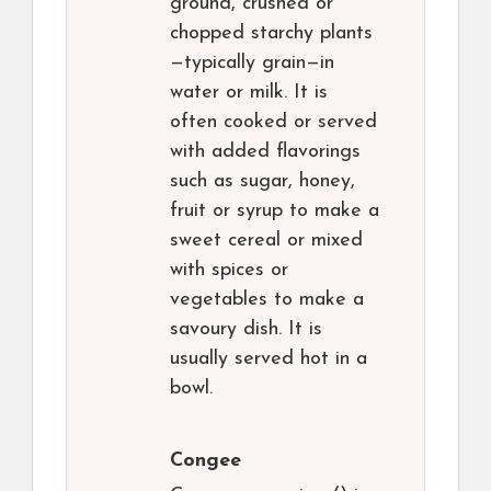
ground, crushed or
chopped starchy plants
—typically grain—in
water or milk. It is
often cooked or served
with added flavorings
such as sugar, honey,
fruit or syrup to make a
sweet cereal or mixed
with spices or
vegetables to make a
savoury dish. It is
usually served hot in a
bowl.
Congee