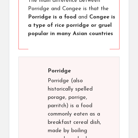
The main difference between
Porridge and Congee is that the
Porridge is a food
and
Congee is
a type of rice porridge or gruel
popular in many Asian countries
Porridge
Porridge (also
historically spelled
porage, porrige,
parritch) is a food
commonly eaten as a
breakfast cereal dish,
made by boiling