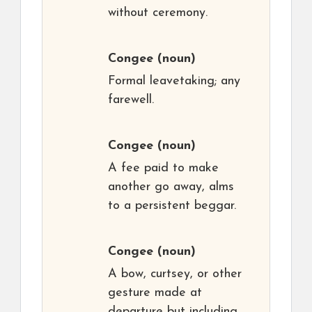
without ceremony.
Congee
(noun)
Formal leavetaking; any
farewell.
Congee
(noun)
A fee paid to make
another go away, alms
to a persistent beggar.
Congee
(noun)
A bow, curtsey, or other
gesture made at
departure but including