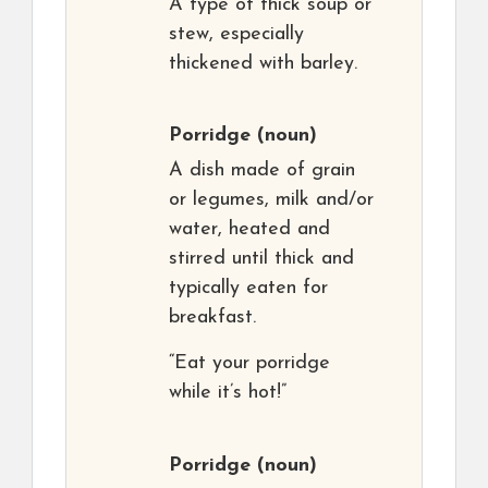
A type of thick soup or
stew, especially
thickened with barley.
Porridge
(noun)
A dish made of grain
or legumes, milk and/or
water, heated and
stirred until thick and
typically eaten for
breakfast.
“Eat your porridge
while it’s hot!”
Porridge
(noun)