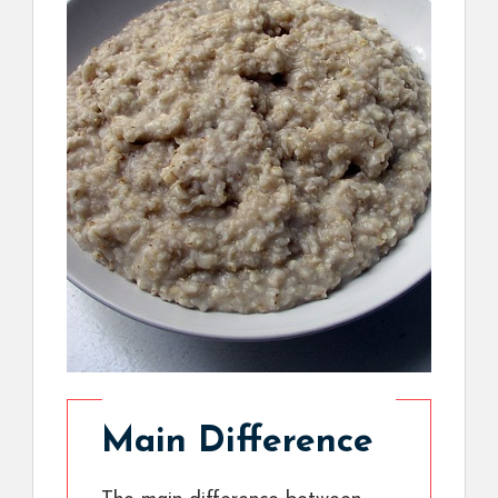
Main Difference