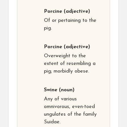
Porcine
(adjective)
Of or pertaining to the
pig.
Porcine
(adjective)
Overweight to the
extent of resembling a
pig; morbidly obese.
Swine
(noun)
Any of various
omnivorous, even-toed
ungulates of the family
Suidae.