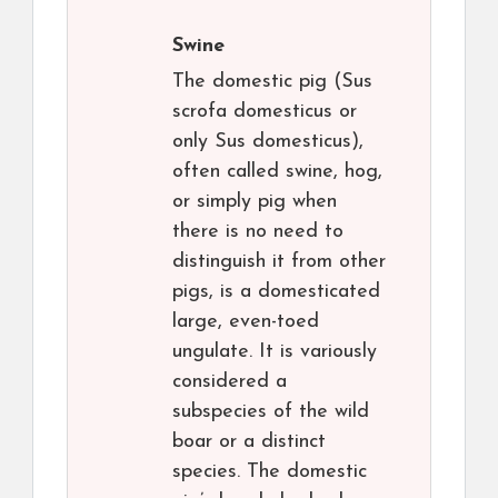
Swine
The domestic pig (Sus
scrofa domesticus or
only Sus domesticus),
often called swine, hog,
or simply pig when
there is no need to
distinguish it from other
pigs, is a domesticated
large, even-toed
ungulate. It is variously
considered a
subspecies of the wild
boar or a distinct
species. The domestic