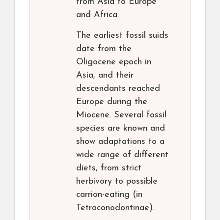
from Asia to Europe
and Africa.
The earliest fossil suids
date from the
Oligocene epoch in
Asia, and their
descendants reached
Europe during the
Miocene. Several fossil
species are known and
show adaptations to a
wide range of different
diets, from strict
herbivory to possible
carrion-eating (in
Tetraconodontinae).