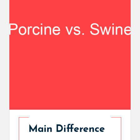
Main Difference