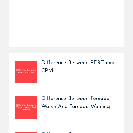
Difference Between PERT and
CPM
Difference Between Tornado
Watch And Tornado Warning