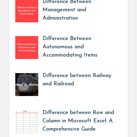
Difference Between
Management and
Administration
Difference Between
Autonomous and
Accommodating Items
Difference between Railway
and Railroad
Difference between Row and
Column in Microsoft Excel: A
Comprehensive Guide