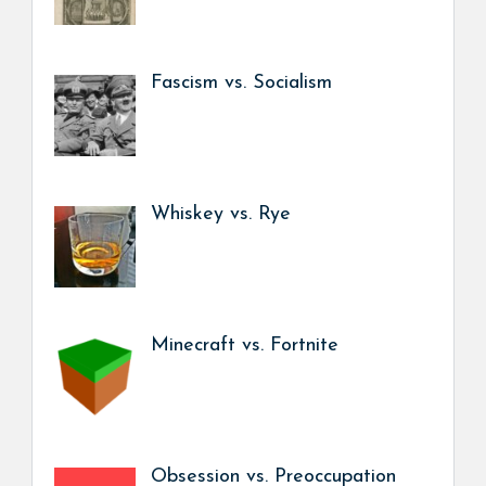
Fascism vs. Socialism
Whiskey vs. Rye
Minecraft vs. Fortnite
Obsession vs. Preoccupation