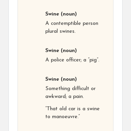
Swine
(noun)
A contemptible person
plural swines.
Swine
(noun)
A police officer; a “pig”.
Swine
(noun)
Something difficult or
awkward; a pain.
“That old car is a swine
to manoeuvre.”