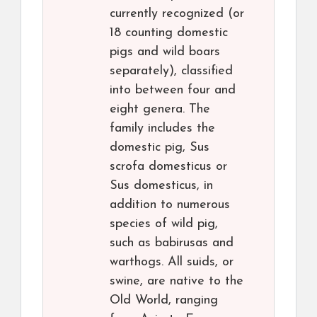
currently recognized (or
18 counting domestic
pigs and wild boars
separately), classified
into between four and
eight genera. The
family includes the
domestic pig, Sus
scrofa domesticus or
Sus domesticus, in
addition to numerous
species of wild pig,
such as babirusas and
warthogs. All suids, or
swine, are native to the
Old World, ranging