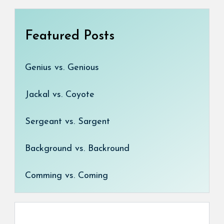
Featured Posts
Genius vs. Genious
Jackal vs. Coyote
Sergeant vs. Sargent
Background vs. Backround
Comming vs. Coming