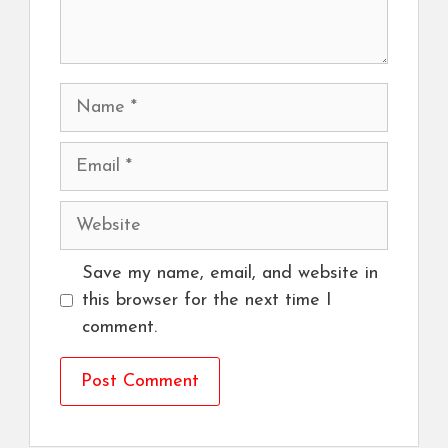
Name
Email
Website
Save my name, email, and website in
this browser for the next time I
comment.