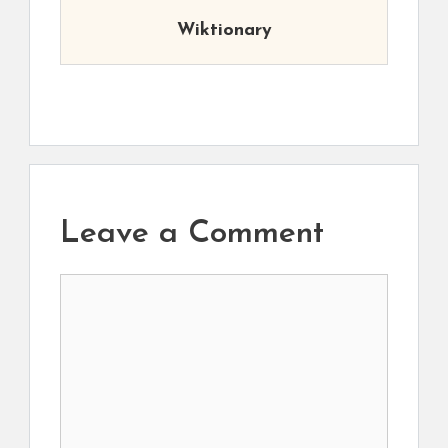
Wiktionary
Leave a Comment
Comment