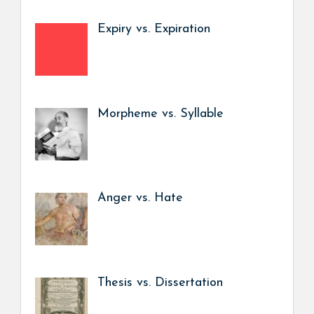
Expiry vs. Expiration
Morpheme vs. Syllable
Anger vs. Hate
Thesis vs. Dissertation