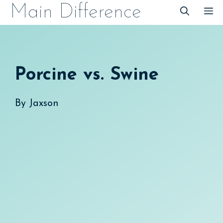
Skip
Main Difference
M
to
content
Porcine vs. Swine
By
Jaxson