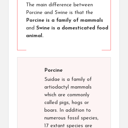
The main difference between
Porcine and Swine is that the
Porcine is a family of mammals
and
Swine is a domesticated food
animal.
Porcine
Suidae is a family of
artiodactyl mammals
which are commonly
called pigs, hogs or
boars. In addition to
numerous fossil species,
17 extant species are