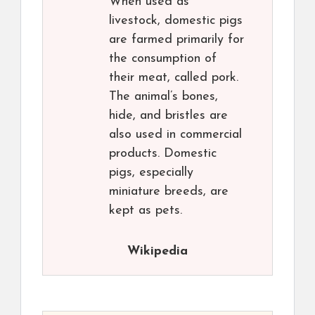
When used as
livestock, domestic pigs
are farmed primarily for
the consumption of
their meat, called pork.
The animal’s bones,
hide, and bristles are
also used in commercial
products. Domestic
pigs, especially
miniature breeds, are
kept as pets.
Wikipedia