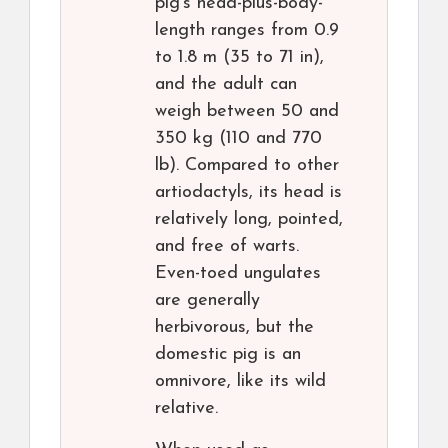
pig’s head-plus-body-
length ranges from 0.9
to 1.8 m (35 to 71 in),
and the adult can
weigh between 50 and
350 kg (110 and 770
lb). Compared to other
artiodactyls, its head is
relatively long, pointed,
and free of warts.
Even-toed ungulates
are generally
herbivorous, but the
domestic pig is an
omnivore, like its wild
relative.