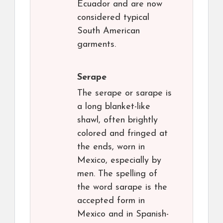
Ecuador and are now
considered typical
South American
garments.
Serape
The serape or sarape is
a long blanket-like
shawl, often brightly
colored and fringed at
the ends, worn in
Mexico, especially by
men. The spelling of
the word sarape is the
accepted form in
Mexico and in Spanish-