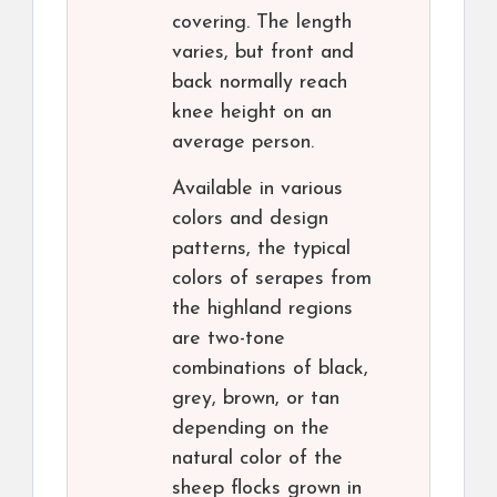
covering. The length
varies, but front and
back normally reach
knee height on an
average person.
Available in various
colors and design
patterns, the typical
colors of serapes from
the highland regions
are two-tone
combinations of black,
grey, brown, or tan
depending on the
natural color of the
sheep flocks grown in