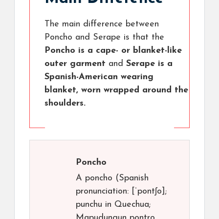
The main difference between
Poncho and Serape is that the
Poncho is a cape- or blanket-like
outer garment
and
Serape is a
Spanish-American wearing
blanket, worn wrapped around the
shoulders.
Poncho
A poncho (Spanish
pronunciation: [ˈpontʃo];
punchu in Quechua;
Mapudungun pontro,