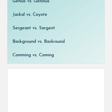
Genius vs. Genious
Jackal vs. Coyote
Sergeant vs. Sargent
Background vs. Backround
Comming vs. Coming