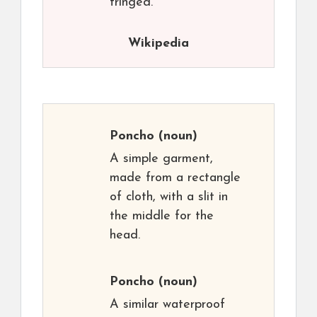
fringed.
Wikipedia
Poncho
(noun)
A simple garment,
made from a rectangle
of cloth, with a slit in
the middle for the
head.
Poncho
(noun)
A similar waterproof