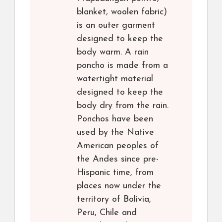
blanket, woolen fabric)
is an outer garment
designed to keep the
body warm. A rain
poncho is made from a
watertight material
designed to keep the
body dry from the rain.
Ponchos have been
used by the Native
American peoples of
the Andes since pre-
Hispanic time, from
places now under the
territory of Bolivia,
Peru, Chile and