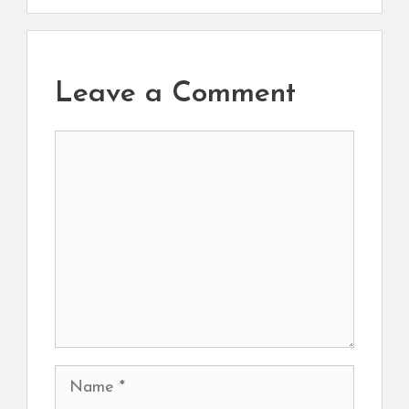
Leave a Comment
Comment
Name