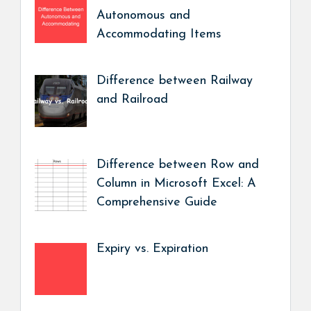
Autonomous and
Accommodating Items
Difference between Railway
and Railroad
Difference between Row and
Column in Microsoft Excel: A
Comprehensive Guide
Expiry vs. Expiration