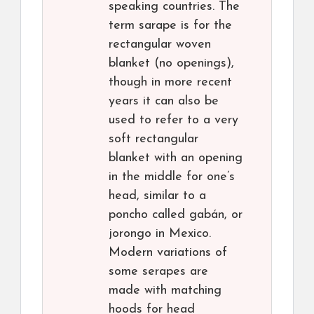
speaking countries. The
term sarape is for the
rectangular woven
blanket (no openings),
though in more recent
years it can also be
used to refer to a very
soft rectangular
blanket with an opening
in the middle for one’s
head, similar to a
poncho called gabán, or
jorongo in Mexico.
Modern variations of
some serapes are
made with matching
hoods for head