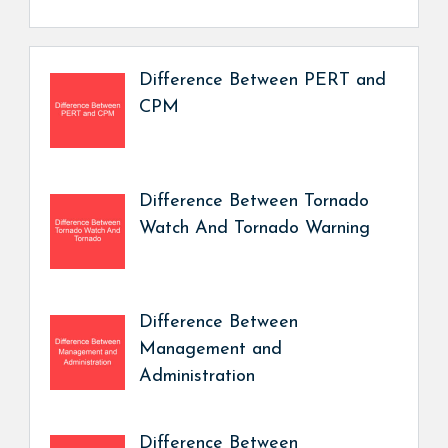
Difference Between PERT and
CPM
Difference Between Tornado
Watch And Tornado Warning
Difference Between
Management and
Administration
Difference Between