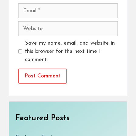
Email
Website
Save my name, email, and website in
this browser for the next time I
comment.
Featured Posts