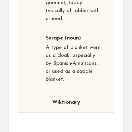
garment, today
typically of rubber with
a hood.
Serape
(noun)
A type of blanket worn
as a cloak, especially
by Spanish-Americans,
or used as a saddle
blanket.
Wiktionary