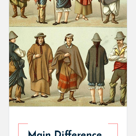
Main Difference