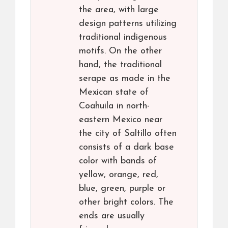
the area, with large
design patterns utilizing
traditional indigenous
motifs. On the other
hand, the traditional
serape as made in the
Mexican state of
Coahuila in north-
eastern Mexico near
the city of Saltillo often
consists of a dark base
color with bands of
yellow, orange, red,
blue, green, purple or
other bright colors. The
ends are usually