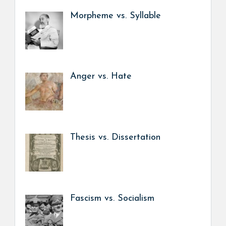
Morpheme vs. Syllable
Anger vs. Hate
Thesis vs. Dissertation
Fascism vs. Socialism