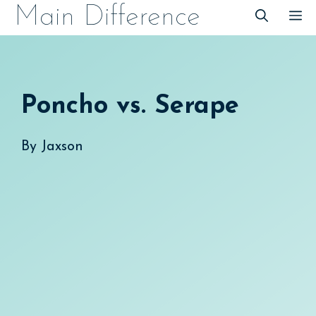
Skip
Main Difference
M
to
content
Poncho vs. Serape
By
Jaxson