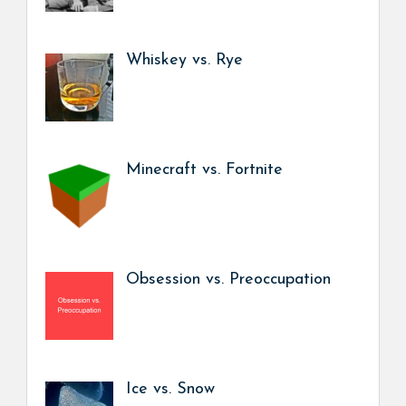
Whiskey vs. Rye
Minecraft vs. Fortnite
Obsession vs. Preoccupation
Ice vs. Snow