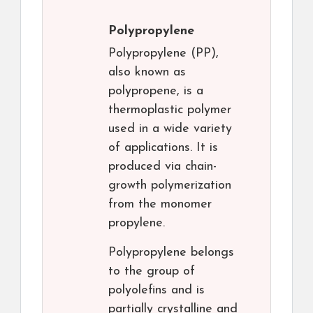
Polypropylene
Polypropylene (PP),
also known as
polypropene, is a
thermoplastic polymer
used in a wide variety
of applications. It is
produced via chain-
growth polymerization
from the monomer
propylene.
Polypropylene belongs
to the group of
polyolefins and is
partially crystalline and