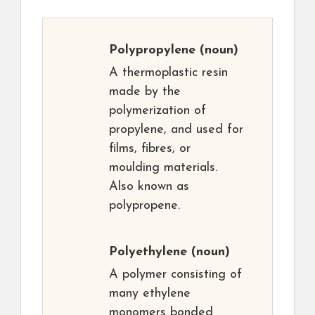
Polypropylene
(noun)
A thermoplastic resin
made by the
polymerization of
propylene, and used for
films, fibres, or
moulding materials.
Also known as
polypropene.
Polyethylene
(noun)
A polymer consisting of
many ethylene
monomers bonded