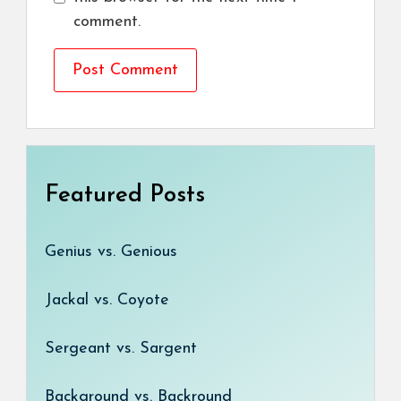
comment.
Featured Posts
Genius vs. Genious
Jackal vs. Coyote
Sergeant vs. Sargent
Background vs. Backround