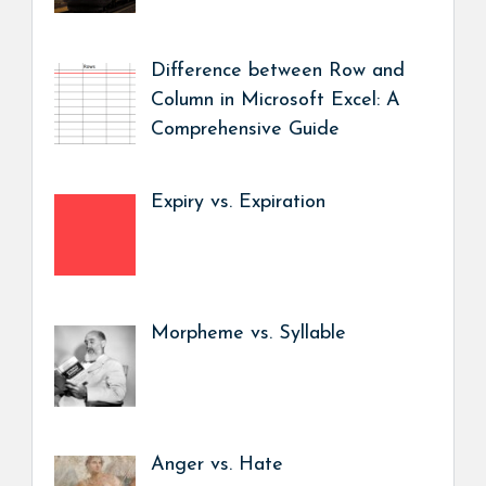
Difference between Row and
Column in Microsoft Excel: A
Comprehensive Guide
Expiry vs. Expiration
Morpheme vs. Syllable
Anger vs. Hate