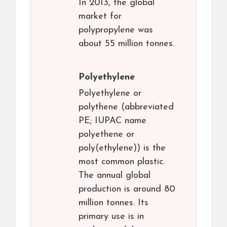
In 2013, the global
market for
polypropylene was
about 55 million tonnes.
Polyethylene
Polyethylene or
polythene (abbreviated
PE; IUPAC name
polyethene or
poly(ethylene)) is the
most common plastic.
The annual global
production is around 80
million tonnes. Its
primary use is in