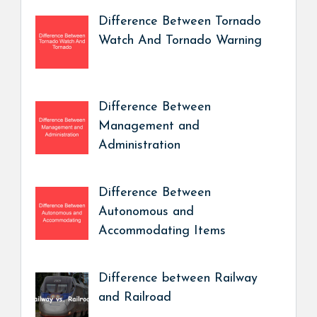
Difference Between Tornado
Watch And Tornado Warning
Difference Between
Management and
Administration
Difference Between
Autonomous and
Accommodating Items
Difference between Railway
and Railroad