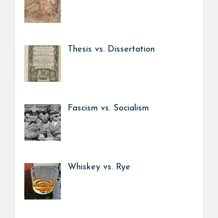
Thesis vs. Dissertation
Fascism vs. Socialism
Whiskey vs. Rye