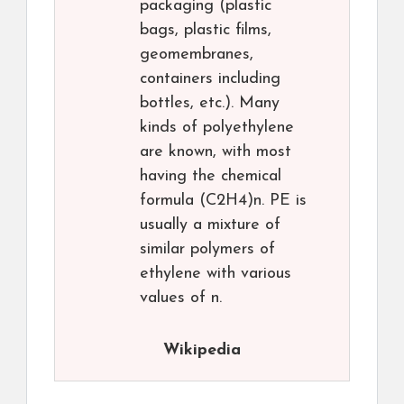
packaging (plastic
bags, plastic films,
geomembranes,
containers including
bottles, etc.). Many
kinds of polyethylene
are known, with most
having the chemical
formula (C2H4)n. PE is
usually a mixture of
similar polymers of
ethylene with various
values of n.
Wikipedia