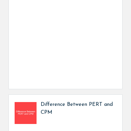
Difference Between PERT and
CPM