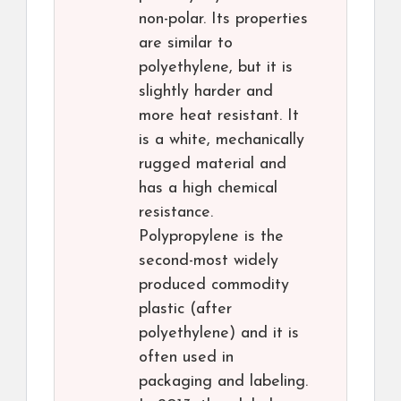
non-polar. Its properties
are similar to
polyethylene, but it is
slightly harder and
more heat resistant. It
is a white, mechanically
rugged material and
has a high chemical
resistance.
Polypropylene is the
second-most widely
produced commodity
plastic (after
polyethylene) and it is
often used in
packaging and labeling.