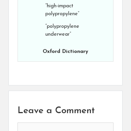
“high-impact
polypropylene”
“polypropylene
underwear”
Oxford Dictionary
Leave a Comment
Comment