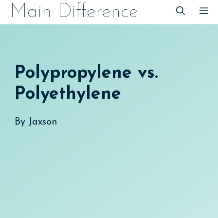
Skip
Main Difference
M
to
content
Polypropylene vs.
Polyethylene
By
Jaxson