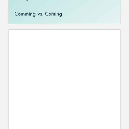
Comming vs. Coming