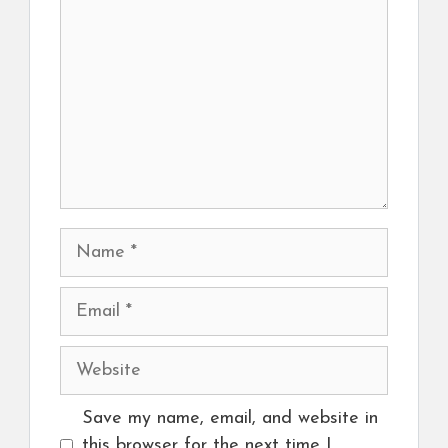
Name
Email
Website
Save my name, email, and website in
this browser for the next time I