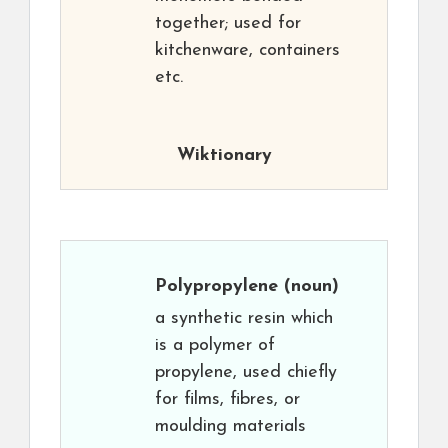
together; used for
kitchenware, containers
etc.
Wiktionary
Polypropylene
(noun)
a synthetic resin which
is a polymer of
propylene, used chiefly
for films, fibres, or
moulding materials