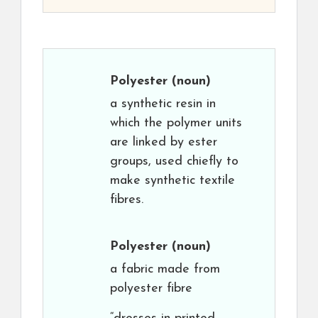
Polyester
(noun)
a synthetic resin in
which the polymer units
are linked by ester
groups, used chiefly to
make synthetic textile
fibres.
Polyester
(noun)
a fabric made from
polyester fibre