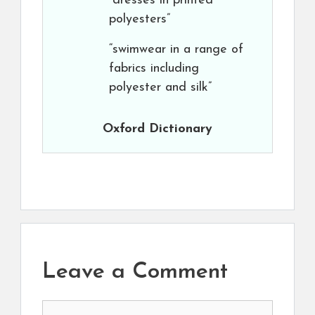
“dresses in printed
polyesters”
“swimwear in a range of
fabrics including
polyester and silk”
Oxford Dictionary
Leave a Comment
Comment