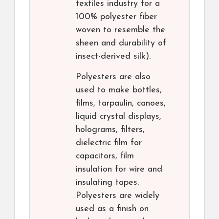
textiles industry for a
100% polyester fiber
woven to resemble the
sheen and durability of
insect-derived silk).
Polyesters are also
used to make bottles,
films, tarpaulin, canoes,
liquid crystal displays,
holograms, filters,
dielectric film for
capacitors, film
insulation for wire and
insulating tapes.
Polyesters are widely
used as a finish on