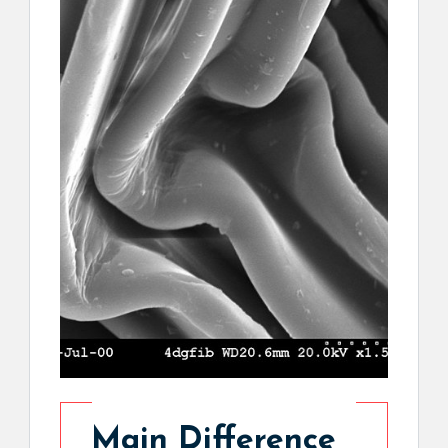
Main Difference