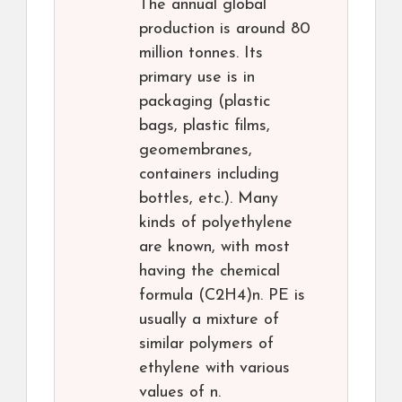
The annual global
production is around 80
million tonnes. Its
primary use is in
packaging (plastic
bags, plastic films,
geomembranes,
containers including
bottles, etc.). Many
kinds of polyethylene
are known, with most
having the chemical
formula (C2H4)n. PE is
usually a mixture of
similar polymers of
ethylene with various
values of n.