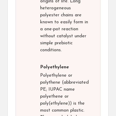
origins of life. Long
heterogeneous
polyester chains are
known to easily form in
a one-pot reaction
without catalyst under
simple prebiotic
conditions.
Polyethylene
Polyethylene or
polythene (abbreviated
PE; IUPAC name
polyethene or
poly(ethylene)) is the
most common plastic.