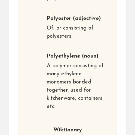
Polyester
(adjective)
Of, or consisting of
polyesters
Polyethylene
(noun)
A polymer consisting of
many ethylene
monomers bonded
together; used for
kitchenware, containers
etc.
Wiktionary