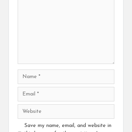
Name
Email
Website
Save my name, email, and website in