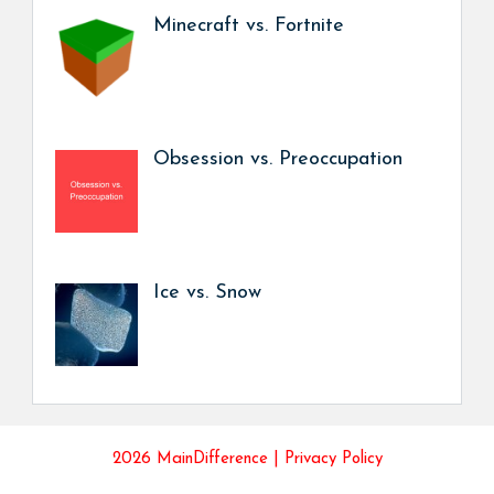
Minecraft vs. Fortnite
Obsession vs. Preoccupation
Ice vs. Snow
2026 MainDifference |
Privacy Policy