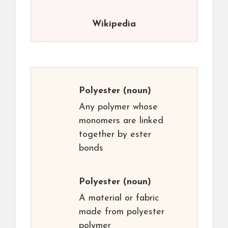
Wikipedia
Polyester
(noun)
Any polymer whose
monomers are linked
together by ester
bonds
Polyester
(noun)
A material or fabric
made from polyester
polymer