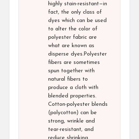
highly stain-resistant—in
fact, the only class of
dyes which can be used
to alter the color of
polyester fabric are
what are known as
disperse dyes.Polyester
fibers are sometimes
spun together with
natural fibers to
produce a cloth with
blended properties.
Cotton-polyester blends
(polycotton) can be
strong, wrinkle and
tear-resistant, and
reduce shrinking.