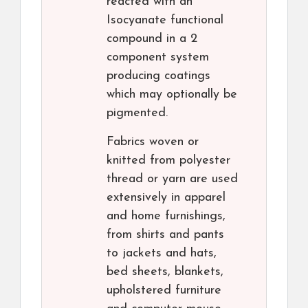
reacted with an
Isocyanate functional
compound in a 2
component system
producing coatings
which may optionally be
pigmented.
Fabrics woven or
knitted from polyester
thread or yarn are used
extensively in apparel
and home furnishings,
from shirts and pants
to jackets and hats,
bed sheets, blankets,
upholstered furniture