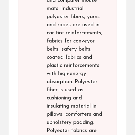
and computer mouse
mats. Industrial
polyester fibers, yarns
and ropes are used in
car tire reinforcements,
fabrics for conveyor
belts, safety belts,
coated fabrics and
plastic reinforcements
with high-energy
absorption. Polyester
fiber is used as
cushioning and
insulating material in
pillows, comforters and
upholstery padding.
Polyester fabrics are