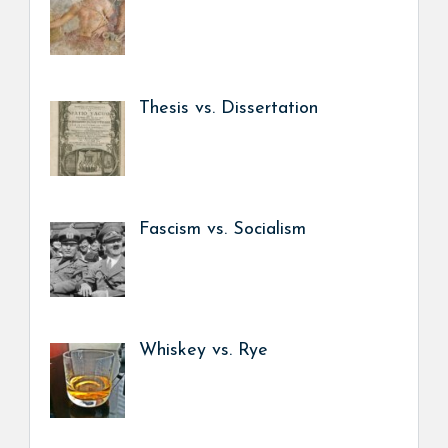
Thesis vs. Dissertation
Fascism vs. Socialism
Whiskey vs. Rye