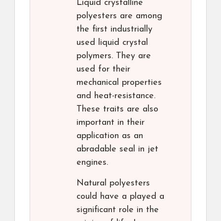
Liquid crystalline
polyesters are among
the first industrially
used liquid crystal
polymers. They are
used for their
mechanical properties
and heat-resistance.
These traits are also
important in their
application as an
abradable seal in jet
engines.
Natural polyesters
could have a played a
significant role in the