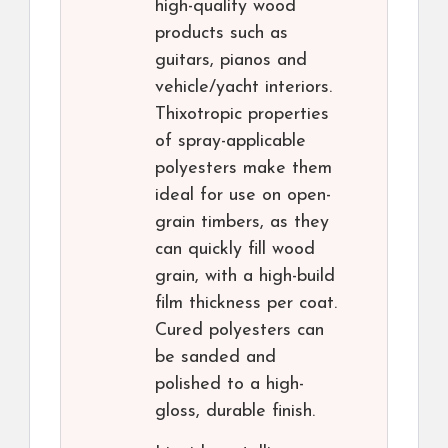
high-quality wood
products such as
guitars, pianos and
vehicle/yacht interiors.
Thixotropic properties
of spray-applicable
polyesters make them
ideal for use on open-
grain timbers, as they
can quickly fill wood
grain, with a high-build
film thickness per coat.
Cured polyesters can
be sanded and
polished to a high-
gloss, durable finish.