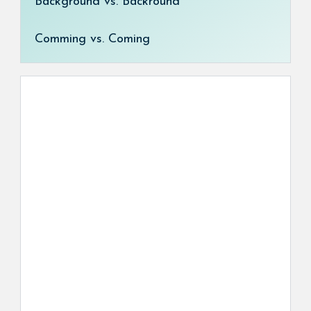
Background vs. Backround
Comming vs. Coming