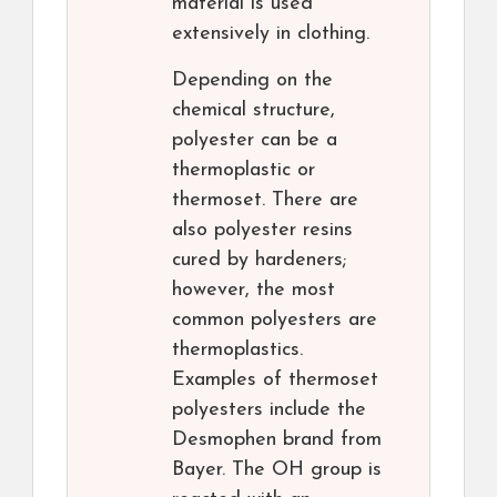
material is used
extensively in clothing.
Depending on the
chemical structure,
polyester can be a
thermoplastic or
thermoset. There are
also polyester resins
cured by hardeners;
however, the most
common polyesters are
thermoplastics.
Examples of thermoset
polyesters include the
Desmophen brand from
Bayer. The OH group is