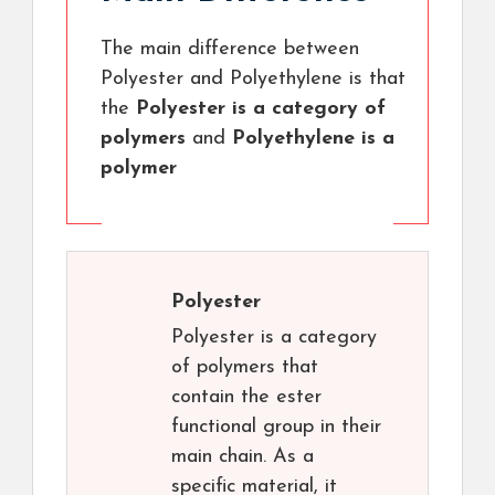
The main difference between
Polyester and Polyethylene is that
the
Polyester is a category of
polymers
and
Polyethylene is a
polymer
Polyester
Polyester is a category
of polymers that
contain the ester
functional group in their
main chain. As a
specific material, it