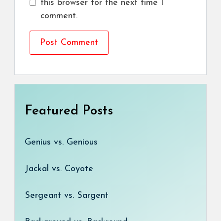
this browser for the next time I
comment.
Featured Posts
Genius vs. Genious
Jackal vs. Coyote
Sergeant vs. Sargent