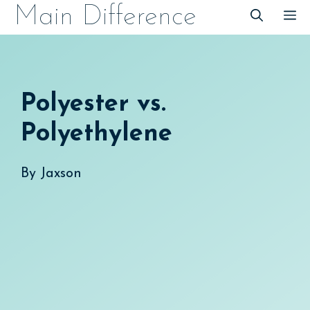
Skip
Main Difference
M
to
content
Polyester vs.
Polyethylene
By
Jaxson