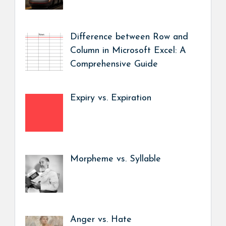
Difference between Row and
Column in Microsoft Excel: A
Comprehensive Guide
Expiry vs. Expiration
Morpheme vs. Syllable
Anger vs. Hate