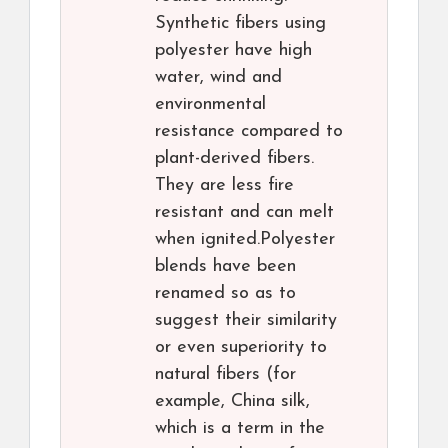
Synthetic fibers using
polyester have high
water, wind and
environmental
resistance compared to
plant-derived fibers.
They are less fire
resistant and can melt
when ignited.Polyester
blends have been
renamed so as to
suggest their similarity
or even superiority to
natural fibers (for
example, China silk,
which is a term in the