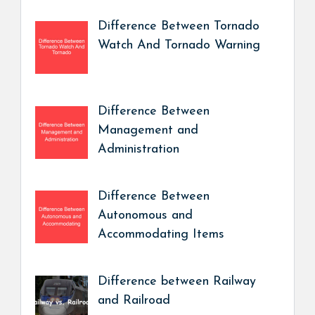
Difference Between Tornado
Watch And Tornado Warning
Difference Between
Management and
Administration
Difference Between
Autonomous and
Accommodating Items
Difference between Railway
and Railroad