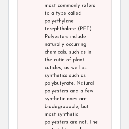
most commonly refers
to a type called
polyethylene
terephthalate (PET).
Polyesters include
naturally occurring
chemicals, such as in
the cutin of plant
cuticles, as well as
synthetics such as
polybutyrate. Natural
polyesters and a few
synthetic ones are
biodegradable, but
most synthetic
polyesters are not. The