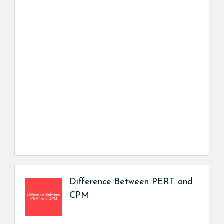
Difference Between PERT and
CPM