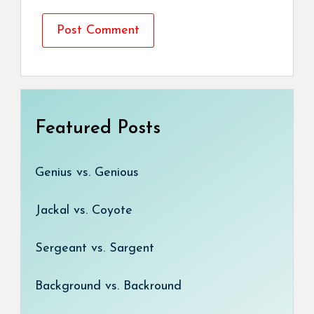
Featured Posts
Genius vs. Genious
Jackal vs. Coyote
Sergeant vs. Sargent
Background vs. Backround