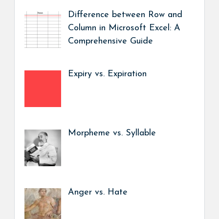
Difference between Row and
Column in Microsoft Excel: A
Comprehensive Guide
Expiry vs. Expiration
Morpheme vs. Syllable
Anger vs. Hate