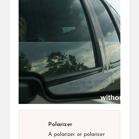
Polarizer
A polarizer or polariser