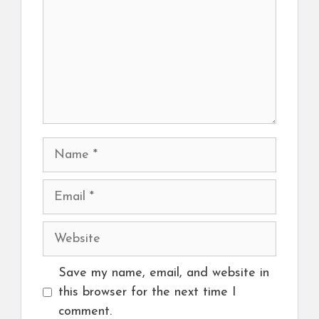
Name
Email
Website
Save my name, email, and website in
this browser for the next time I
comment.