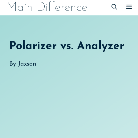
Skip
Main Difference
M
to
content
Polarizer vs. Analyzer
By
Jaxson