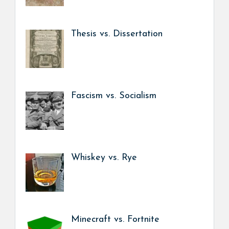
Thesis vs. Dissertation
Fascism vs. Socialism
Whiskey vs. Rye
Minecraft vs. Fortnite