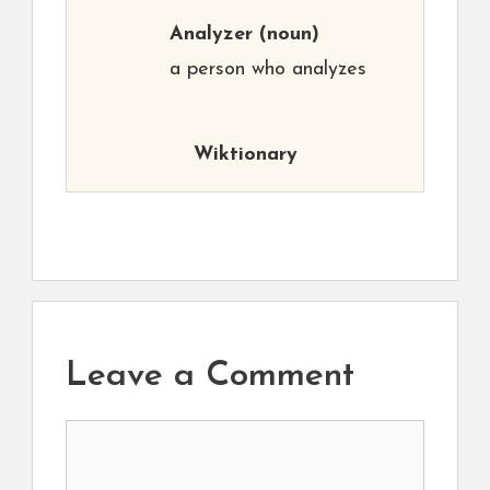
Analyzer
(noun)
a person who analyzes
Wiktionary
Leave a Comment
Comment