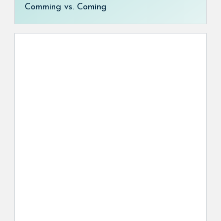
Comming vs. Coming