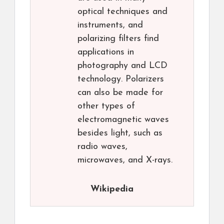
optical techniques and
instruments, and
polarizing filters find
applications in
photography and LCD
technology. Polarizers
can also be made for
other types of
electromagnetic waves
besides light, such as
radio waves,
microwaves, and X-rays.
Wikipedia