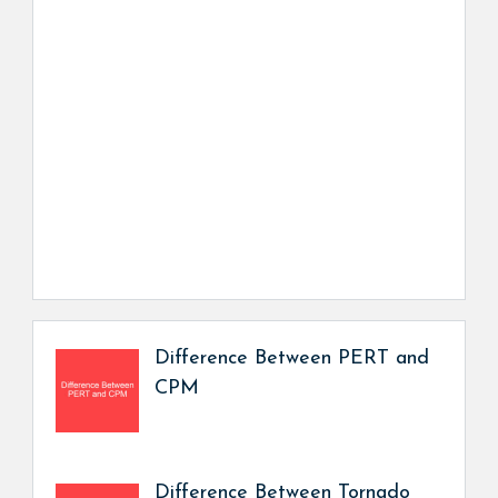
Difference Between PERT and
CPM
Difference Between Tornado