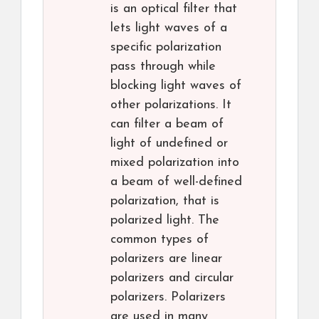
is an optical filter that
lets light waves of a
specific polarization
pass through while
blocking light waves of
other polarizations. It
can filter a beam of
light of undefined or
mixed polarization into
a beam of well-defined
polarization, that is
polarized light. The
common types of
polarizers are linear
polarizers and circular
polarizers. Polarizers
are used in many