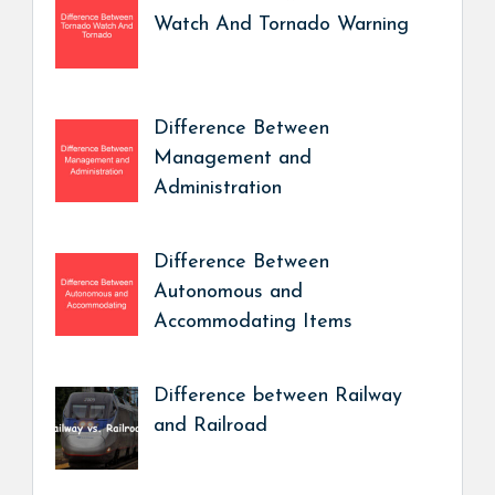
Watch And Tornado Warning
Difference Between
Management and
Administration
Difference Between
Autonomous and
Accommodating Items
Difference between Railway
and Railroad