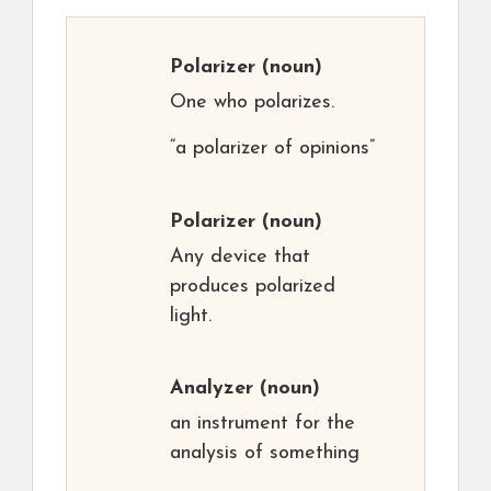
Polarizer
(noun)
One who polarizes.
“a polarizer of opinions”
Polarizer
(noun)
Any device that
produces polarized
light.
Analyzer
(noun)
an instrument for the
analysis of something