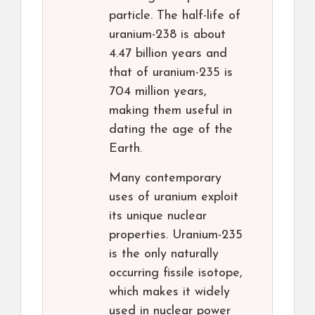
particle. The half-life of
uranium-238 is about
4.47 billion years and
that of uranium-235 is
704 million years,
making them useful in
dating the age of the
Earth.
Many contemporary
uses of uranium exploit
its unique nuclear
properties. Uranium-235
is the only naturally
occurring fissile isotope,
which makes it widely
used in nuclear power