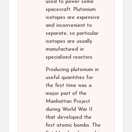
used to power some
spacecraft. Plutonium
isotopes are expensive
and inconvenient to
separate, so particular
isotopes are usually
manufactured in
specialized reactors.
Producing plutonium in
useful quantities for
the first time was a
major part of the
Manhattan Project
during World War II
that developed the
first atomic bombs. The