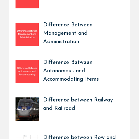
Difference Between
Management and
Administration
Difference Between
Autonomous and
Accommodating Items
Difference between Railway
and Railroad
Difference between Row and