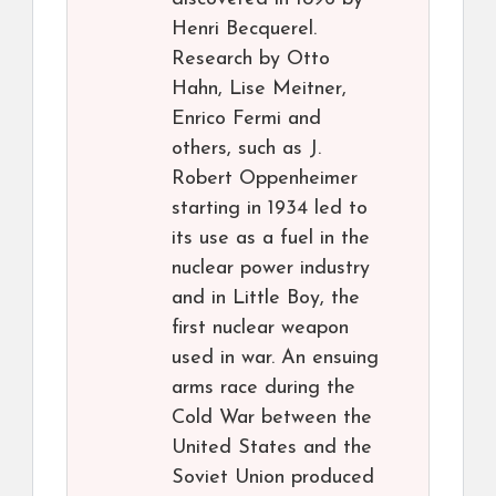
Henri Becquerel.
Research by Otto
Hahn, Lise Meitner,
Enrico Fermi and
others, such as J.
Robert Oppenheimer
starting in 1934 led to
its use as a fuel in the
nuclear power industry
and in Little Boy, the
first nuclear weapon
used in war. An ensuing
arms race during the
Cold War between the
United States and the
Soviet Union produced