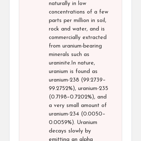
naturally in low
concentrations of a few
parts per million in soil,
rock and water, and is
commercially extracted
from uranium-bearing
minerals such as
uraninite.In nature,
uranium is found as
uranium-238 (99.2739–
99.2752%), uranium-235
(0.7198–0.7202%), and
a very small amount of
uranium-234 (0.0050–
0.0059%). Uranium
decays slowly by
emitting an alpha