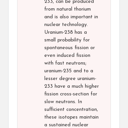
233, can be produced
from natural thorium
and is also important in
nuclear technology.
Uranium-238 has a
small probability for
spontaneous fission or
even induced fission
with fast neutrons;
uranium-235 and to a
lesser degree uranium-
233 have a much higher
fission cross-section for
slow neutrons. In
sufficient concentration,
these isotopes maintain
a sustained nuclear