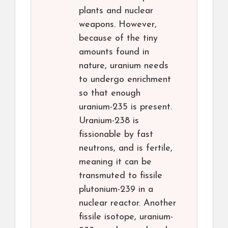
plants and nuclear
weapons. However,
because of the tiny
amounts found in
nature, uranium needs
to undergo enrichment
so that enough
uranium-235 is present.
Uranium-238 is
fissionable by fast
neutrons, and is fertile,
meaning it can be
transmuted to fissile
plutonium-239 in a
nuclear reactor. Another
fissile isotope, uranium-