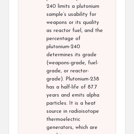
240 limits a plutonium
sample’s usability for
weapons or its quality
as reactor fuel, and the
percentage of
plutonium-240
determines its grade
(weapons-grade, fuel-
grade, or reactor-
grade). Plutonium-238
has a half-life of 87.7
years and emits alpha
particles. It is a heat
source in radioisotope
thermoelectric
generators, which are