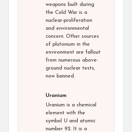
weapons built during
the Cold War is a
nuclear-proliferation
and environmental
concern. Other sources
of plutonium in the
environment are fallout
from numerous above-
ground nuclear tests,
now banned.
Uranium
Uranium is a chemical
element with the
symbol U and atomic
number 92. It is a