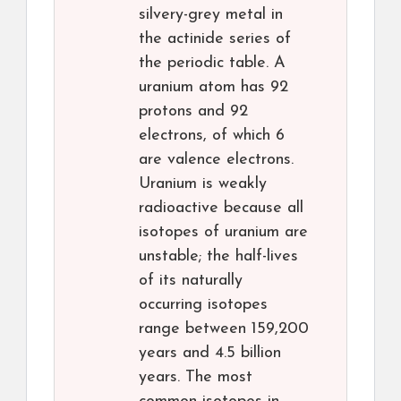
silvery-grey metal in
the actinide series of
the periodic table. A
uranium atom has 92
protons and 92
electrons, of which 6
are valence electrons.
Uranium is weakly
radioactive because all
isotopes of uranium are
unstable; the half-lives
of its naturally
occurring isotopes
range between 159,200
years and 4.5 billion
years. The most