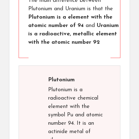
The main difference between
Plutonium and Uranium is that the
Plutonium is a element with the
atomic number of 94
and
Uranium
is a radioactive, metallic element
with the atomic number 92
Plutonium
Plutonium is a
radioactive chemical
element with the
symbol Pu and atomic
number 94. It is an
actinide metal of