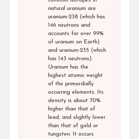
common isotopes in
natural uranium are
uranium-238 (which has
146 neutrons and
accounts for over 99%
of uranium on Earth)
and uranium-235 (which
has 143 neutrons).
Uranium has the
highest atomic weight
of the primordially
occurring elements. Its
density is about 70%
higher than that of
lead, and slightly lower
than that of gold or
tungsten. It occurs