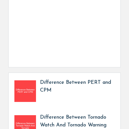
Difference Between PERT and
CPM
Difference Between Tornado
Watch And Tornado Warning