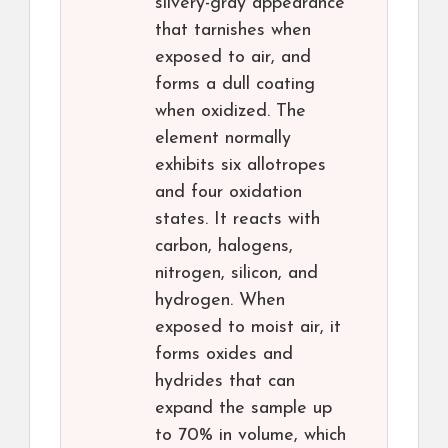
silvery-gray appearance
that tarnishes when
exposed to air, and
forms a dull coating
when oxidized. The
element normally
exhibits six allotropes
and four oxidation
states. It reacts with
carbon, halogens,
nitrogen, silicon, and
hydrogen. When
exposed to moist air, it
forms oxides and
hydrides that can
expand the sample up
to 70% in volume, which