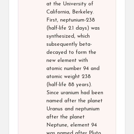
at the University of
California, Berkeley.
First, neptunium-238
(half-life 2.1 days) was
synthesized, which
subsequently beta-
decayed to form the
new element with
atomic number 94 and
atomic weight 238
(half-life 88 years).
Since uranium had been
named after the planet
Uranus and neptunium
after the planet
Neptune, element 94
was named after Pluto,