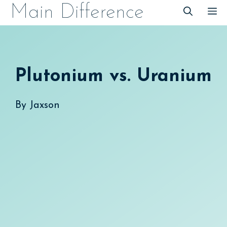
Skip
Main Difference
M
to
content
Plutonium vs. Uranium
By
Jaxson