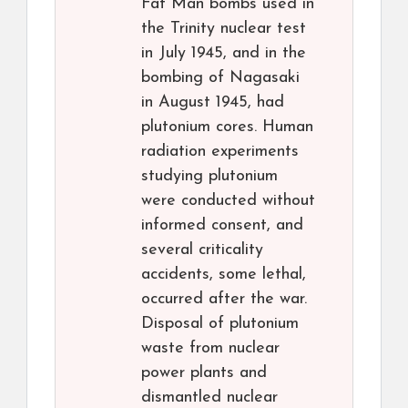
Fat Man bombs used in
the Trinity nuclear test
in July 1945, and in the
bombing of Nagasaki
in August 1945, had
plutonium cores. Human
radiation experiments
studying plutonium
were conducted without
informed consent, and
several criticality
accidents, some lethal,
occurred after the war.
Disposal of plutonium
waste from nuclear
power plants and
dismantled nuclear