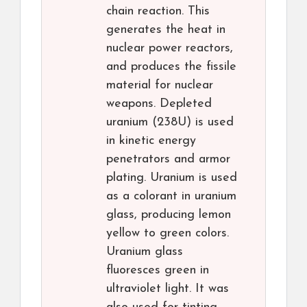
chain reaction. This
generates the heat in
nuclear power reactors,
and produces the fissile
material for nuclear
weapons. Depleted
uranium (238U) is used
in kinetic energy
penetrators and armor
plating. Uranium is used
as a colorant in uranium
glass, producing lemon
yellow to green colors.
Uranium glass
fluoresces green in
ultraviolet light. It was