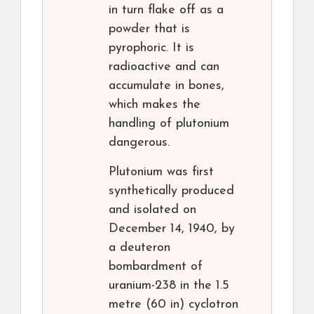
in turn flake off as a
powder that is
pyrophoric. It is
radioactive and can
accumulate in bones,
which makes the
handling of plutonium
dangerous.
Plutonium was first
synthetically produced
and isolated on
December 14, 1940, by
a deuteron
bombardment of
uranium-238 in the 1.5
metre (60 in) cyclotron