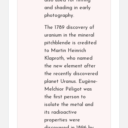
also used for tinting
and shading in early
photography.
The 1789 discovery of
uranium in the mineral
pitchblende is credited
to Martin Heinrich
Klaproth, who named
the new element after
the recently discovered
planet Uranus. Eugène-
Melchior Péligot was
the first person to
isolate the metal and
its radioactive
properties were
discovered in 1896 by