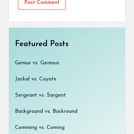
Featured Posts
Genius vs. Genious
Jackal vs. Coyote
Sergeant vs. Sargent
Background vs. Backround
Comming vs. Coming