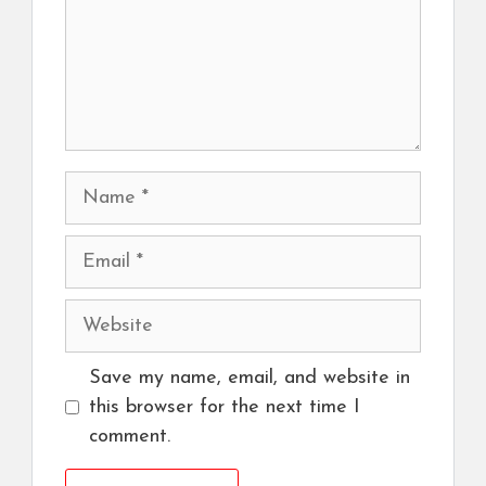
Name
Email
Website
Save my name, email, and website in
this browser for the next time I
comment.