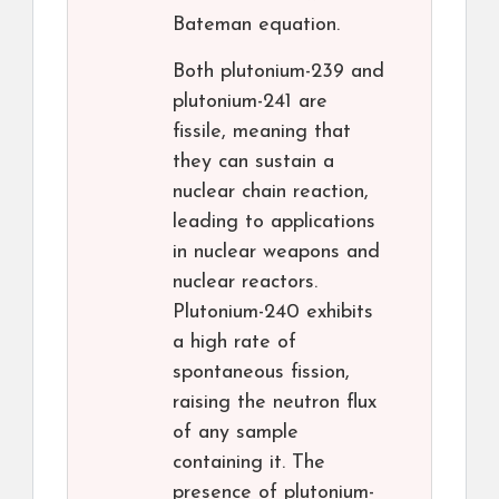
Bateman equation.
Both plutonium-239 and
plutonium-241 are
fissile, meaning that
they can sustain a
nuclear chain reaction,
leading to applications
in nuclear weapons and
nuclear reactors.
Plutonium-240 exhibits
a high rate of
spontaneous fission,
raising the neutron flux
of any sample
containing it. The
presence of plutonium-