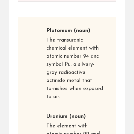
Plutonium
(noun)
The transuranic
chemical element with
atomic number 94 and
symbol Pu: a silvery-
gray radioactive
actinide metal that
tarnishes when exposed
to air.
Uranium
(noun)
The element with