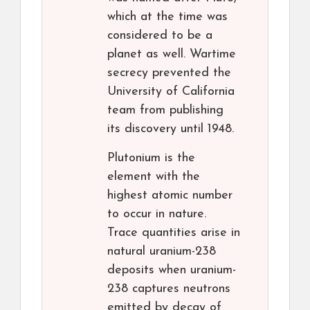
which at the time was
considered to be a
planet as well. Wartime
secrecy prevented the
University of California
team from publishing
its discovery until 1948.
Plutonium is the
element with the
highest atomic number
to occur in nature.
Trace quantities arise in
natural uranium-238
deposits when uranium-
238 captures neutrons
emitted by decay of