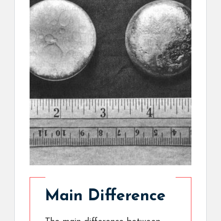
Main Difference