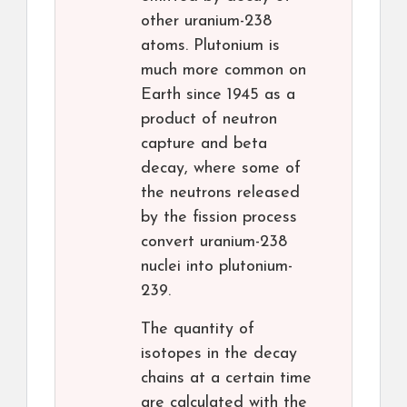
other uranium-238
atoms. Plutonium is
much more common on
Earth since 1945 as a
product of neutron
capture and beta
decay, where some of
the neutrons released
by the fission process
convert uranium-238
nuclei into plutonium-
239.
The quantity of
isotopes in the decay
chains at a certain time
are calculated with the