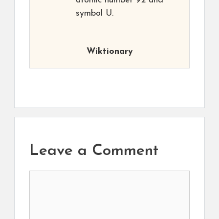
atomic number 92 and
symbol U.
Wiktionary
Leave a Comment
Comment