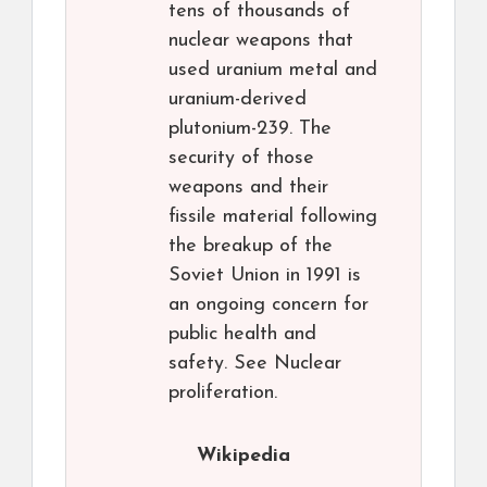
tens of thousands of
nuclear weapons that
used uranium metal and
uranium-derived
plutonium-239. The
security of those
weapons and their
fissile material following
the breakup of the
Soviet Union in 1991 is
an ongoing concern for
public health and
safety. See Nuclear
proliferation.
Wikipedia