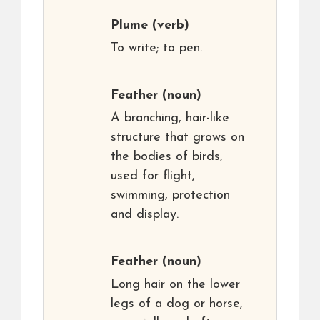
Plume
(verb)
To write; to pen.
Feather
(noun)
A branching, hair-like
structure that grows on
the bodies of birds,
used for flight,
swimming, protection
and display.
Feather
(noun)
Long hair on the lower
legs of a dog or horse,