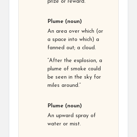
prize or reward.
Plume
(noun)
An area over which (or
a space into which) a
fanned out; a cloud.
“After the explosion, a
plume of smoke could
be seen in the sky for
miles around.”
Plume
(noun)
An upward spray of
water or mist.