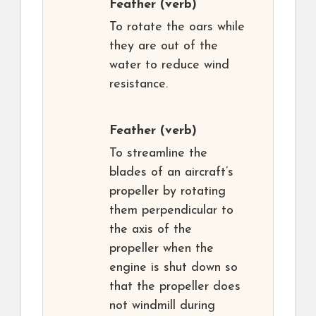
Feather
(verb)
To rotate the oars while
they are out of the
water to reduce wind
resistance.
Feather
(verb)
To streamline the
blades of an aircraft’s
propeller by rotating
them perpendicular to
the axis of the
propeller when the
engine is shut down so
that the propeller does
not windmill during