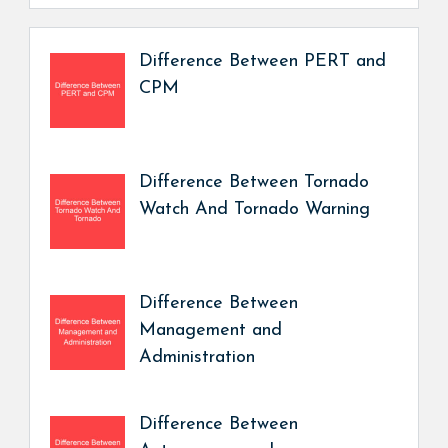
Difference Between PERT and
CPM
Difference Between Tornado
Watch And Tornado Warning
Difference Between
Management and
Administration
Difference Between