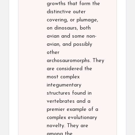
growths that form the
distinctive outer
covering, or plumage,
on dinosaurs, both
avian and some non-
avian, and possibly
other
archosauromorphs. They
are considered the
most complex
integumentary
structures found in
vertebrates and a
premier example of a
complex evolutionary
novelty. They are
among the