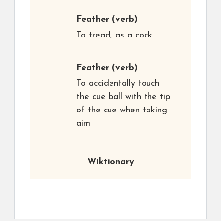
Feather
(verb)
To tread, as a cock.
Feather
(verb)
To accidentally touch
the cue ball with the tip
of the cue when taking
aim
Wiktionary