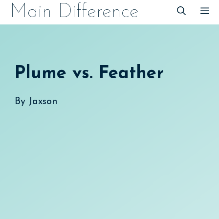
Skip
Main Difference
M
to
content
Plume vs. Feather
By
Jaxson