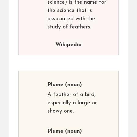
science) is the name for
the science that is
associated with the
study of feathers.
Wikipedia
Plume
(noun)
A feather of a bird,
especially a large or
showy one.
Plume
(noun)