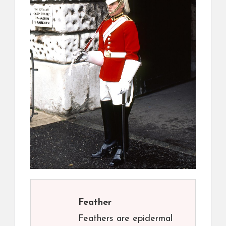
Feather
Feathers are epidermal