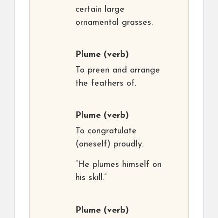
certain large
ornamental grasses.
Plume
(verb)
To preen and arrange
the feathers of.
Plume
(verb)
To congratulate
(oneself) proudly.
“He plumes himself on
his skill.”
Plume
(verb)