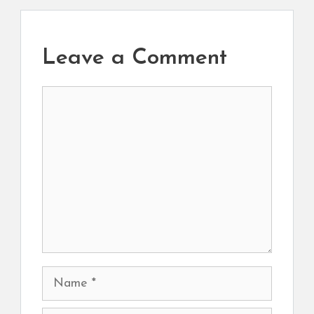
Leave a Comment
Comment
Name