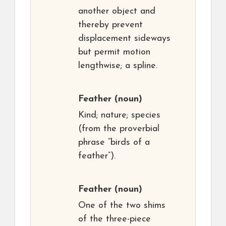
another object and
thereby prevent
displacement sideways
but permit motion
lengthwise; a spline.
Feather
(noun)
Kind; nature; species
(from the proverbial
phrase “birds of a
feather”).
Feather
(noun)
One of the two shims
of the three-piece