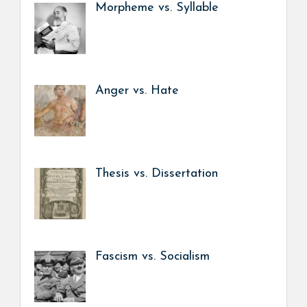
Morpheme vs. Syllable
Anger vs. Hate
Thesis vs. Dissertation
Fascism vs. Socialism