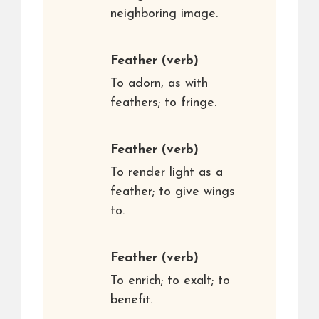
neighboring image.
Feather
(verb)
To adorn, as with
feathers; to fringe.
Feather
(verb)
To render light as a
feather; to give wings
to.
Feather
(verb)
To enrich; to exalt; to
benefit.