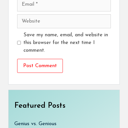
Email
Website
Save my name, email, and website in
this browser for the next time I
comment.
Featured Posts
Genius vs. Genious