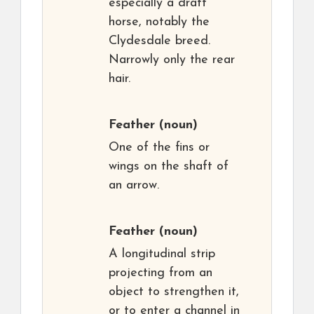
especially a draft
horse, notably the
Clydesdale breed.
Narrowly only the rear
hair.
Feather
(noun)
One of the fins or
wings on the shaft of
an arrow.
Feather
(noun)
A longitudinal strip
projecting from an
object to strengthen it,
or to enter a channel in