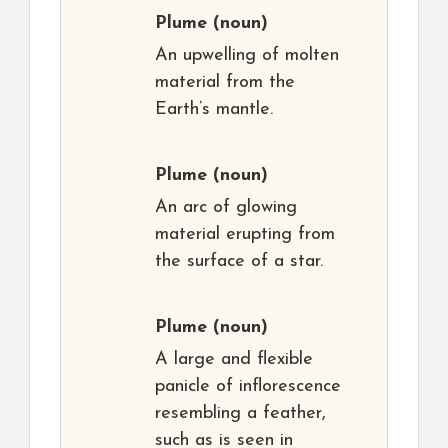
Plume
(noun)
An upwelling of molten
material from the
Earth’s mantle.
Plume
(noun)
An arc of glowing
material erupting from
the surface of a star.
Plume
(noun)
A large and flexible
panicle of inflorescence
resembling a feather,
such as is seen in