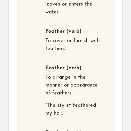
leaves or enters the
water.
Feather
(verb)
To cover or furnish with
feathers.
Feather
(verb)
To arrange in the
manner or appearance
of feathers.
“The stylist feathered
my hair.”