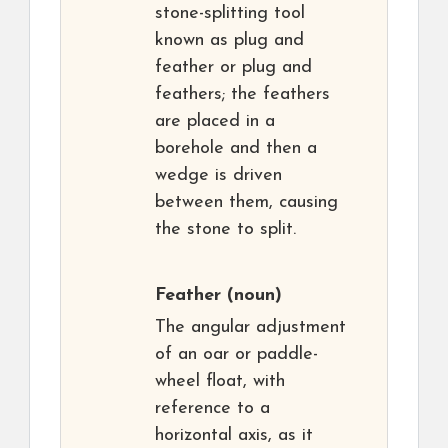
stone-splitting tool
known as plug and
feather or plug and
feathers; the feathers
are placed in a
borehole and then a
wedge is driven
between them, causing
the stone to split.
Feather
(noun)
The angular adjustment
of an oar or paddle-
wheel float, with
reference to a
horizontal axis, as it