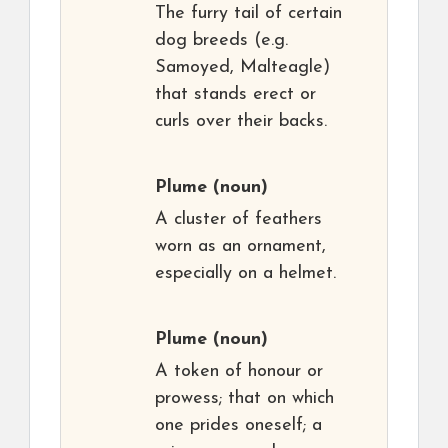
The furry tail of certain
dog breeds (e.g.
Samoyed, Malteagle)
that stands erect or
curls over their backs.
Plume
(noun)
A cluster of feathers
worn as an ornament,
especially on a helmet.
Plume
(noun)
A token of honour or
prowess; that on which
one prides oneself; a