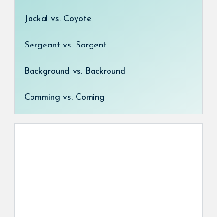
Jackal vs. Coyote
Sergeant vs. Sargent
Background vs. Backround
Comming vs. Coming