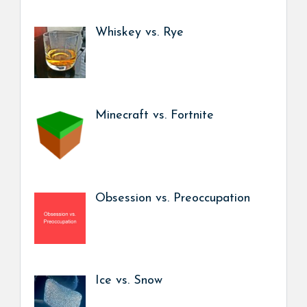
Whiskey vs. Rye
Minecraft vs. Fortnite
Obsession vs. Preoccupation
Ice vs. Snow