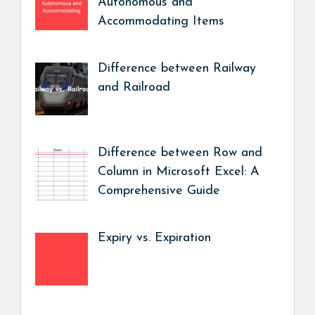
Autonomous and
Accommodating Items
Difference between Railway
and Railroad
Difference between Row and
Column in Microsoft Excel: A
Comprehensive Guide
Expiry vs. Expiration