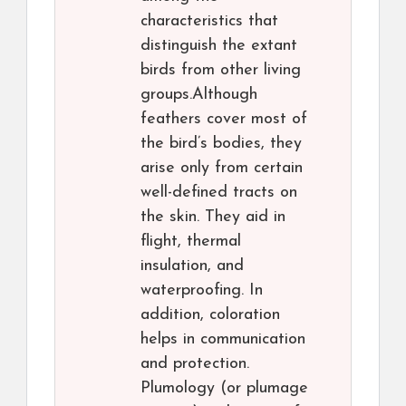
characteristics that
distinguish the extant
birds from other living
groups.Although
feathers cover most of
the bird’s bodies, they
arise only from certain
well-defined tracts on
the skin. They aid in
flight, thermal
insulation, and
waterproofing. In
addition, coloration
helps in communication
and protection.
Plumology (or plumage