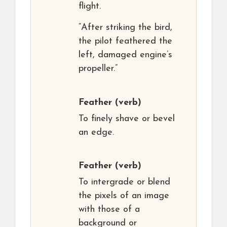
flight.
“After striking the bird,
the pilot feathered the
left, damaged engine’s
propeller.”
Feather
(verb)
To finely shave or bevel
an edge.
Feather
(verb)
To intergrade or blend
the pixels of an image
with those of a
background or