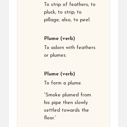
To strip of feathers; to
pluck; to strip; to
pillage; also, to peel.
Plume
(verb)
To adorn with feathers
or plumes.
Plume
(verb)
To form a plume.
“Smoke plumed from
his pipe then slowly
settled towards the
floor.”