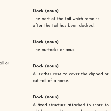
Dock
(noun)
The part of the tail which remains
n
after the tail has been docked.
Dock
(noun)
The buttocks or anus.
ll or
Dock
(noun)
A leather case to cover the clipped or
cut tail of a horse.
Dock
(noun)
A fixed structure attached to shore to