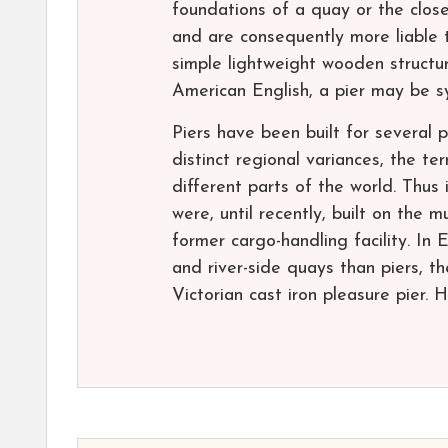
foundations of a quay or the close
and are consequently more liable t
simple lightweight wooden structu
American English, a pier may be s
Piers have been built for several
distinct regional variances, the t
different parts of the world. Thu
were, until recently, built on the 
former cargo-handling facility. In
and river-side quays than piers, th
Victorian cast iron pleasure pier. 