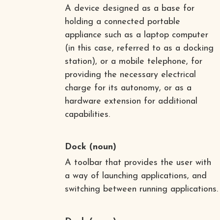
A device designed as a base for
holding a connected portable
appliance such as a laptop computer
(in this case, referred to as a docking
station), or a mobile telephone, for
providing the necessary electrical
charge for its autonomy, or as a
hardware extension for additional
capabilities.
Dock
(noun)
A toolbar that provides the user with
a way of launching applications, and
switching between running applications.