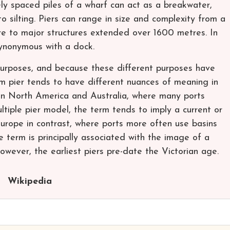
ly spaced piles of a wharf can act as a breakwater,
o silting. Piers can range in size and complexity from a
re to major structures extended over 1600 metres. In
ynonymous with a dock.
 purposes, and because these different purposes have
erm pier tends to have different nuances of meaning in
s in North America and Australia, where many ports
multiple pier model, the term tends to imply a current or
 Europe in contrast, where ports more often use basins
e term is principally associated with the image of a
However, the earliest piers pre-date the Victorian age.
Wikipedia