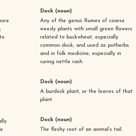
Dock
(noun)
hore
Any of the genus Rumex of coarse
;
weedy plants with small green flowers
to
related to buckwheat, especially
common dock, and used as potherbs
and in folk medicine, especially in
curing nettle rash.
Dock
(noun)
A burdock plant, or the leaves of that
plant.
Dock
(noun)
lly
te
The fleshy root of an animal’s tail.