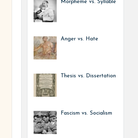
Morpheme vs. Syllable
Anger vs. Hate
Thesis vs. Dissertation
Fascism vs. Socialism