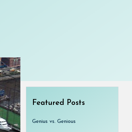
Featured Posts
Genius vs. Genious