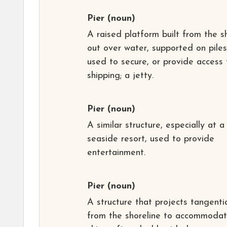
Pier
(noun)
A raised platform built from the s
out over water, supported on piles
used to secure, or provide access 
shipping; a jetty.
Pier
(noun)
A similar structure, especially at a
seaside resort, used to provide
entertainment.
Pier
(noun)
A structure that projects tangentia
from the shoreline to accommoda