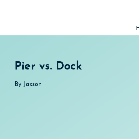
Skip
to
content
Pier vs. Dock
By
Jaxson