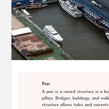
Pier
A pier is a raised structure in a b
pillars. Bridges, buildings, and w
structure allows tides and current