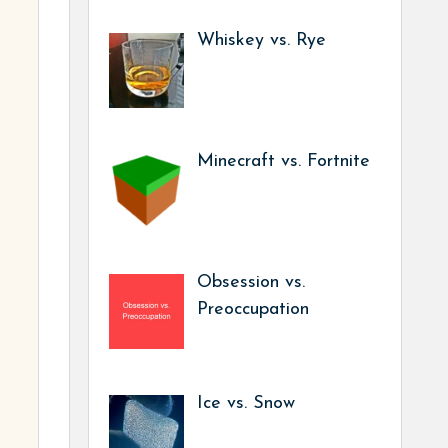
Whiskey vs. Rye
Minecraft vs. Fortnite
Obsession vs.
Preoccupation
Ice vs. Snow