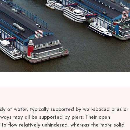
ody of water, typically supported by well-spaced piles or
alkways may all be supported by piers. Their open
s to flow relatively unhindered, whereas the more solid