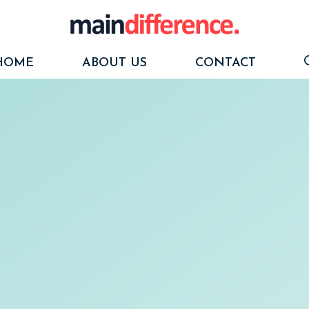
HOME
ABOUT US
CONTACT