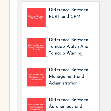
Difference Between
PERT and CPM
Difference Between
Tornado Watch And
Tornado Warning
Difference Between
Management and
Administration
Difference Between
Autonomous and