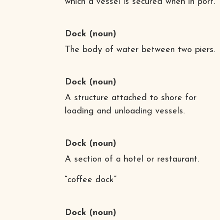
which a vessel is secured when in port.
Dock
(noun)
The body of water between two piers.
Dock
(noun)
A structure attached to shore for
loading and unloading vessels.
Dock
(noun)
A section of a hotel or restaurant.
“coffee dock”
Dock
(noun)