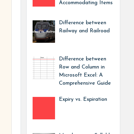
Accommodating Items
Difference between
Railway and Railroad
Difference between
Row and Column in
Microsoft Excel: A
Comprehensive Guide
Expiry vs. Expiration