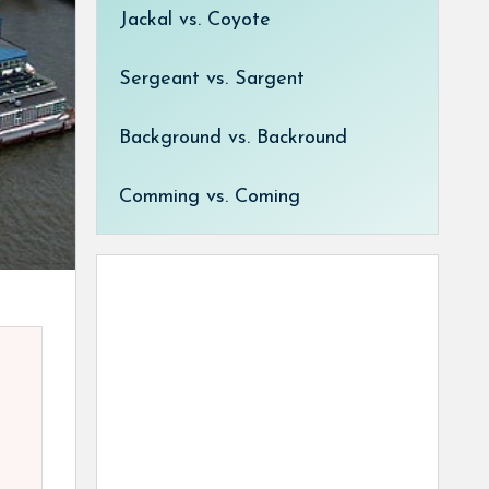
Jackal vs. Coyote
Sergeant vs. Sargent
Background vs. Backround
Comming vs. Coming