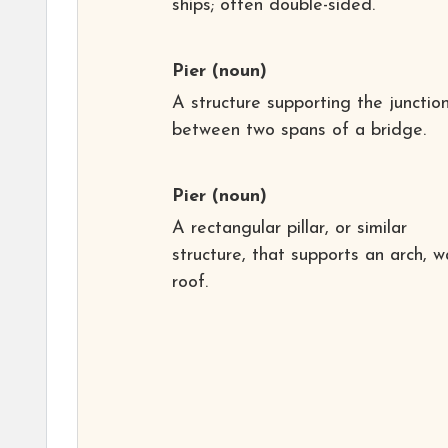
ships; often double-sided.
Pier
(noun)
A structure supporting the junctio
between two spans of a bridge.
Pier
(noun)
A rectangular pillar, or similar
structure, that supports an arch, wa
roof.