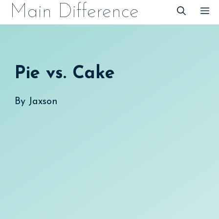
Skip
Main Difference
M
to
content
Pie vs. Cake
By
Jaxson