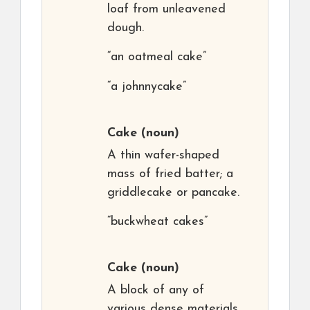
loaf from unleavened
dough.
“an oatmeal cake”
“a johnnycake”
Cake
(noun)
A thin wafer-shaped
mass of fried batter; a
griddlecake or pancake.
“buckwheat cakes”
Cake
(noun)
A block of any of
various dense materials.