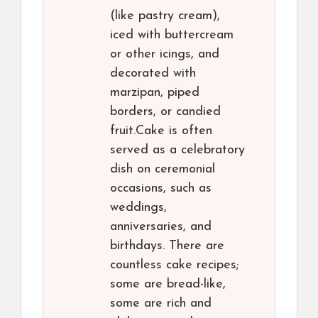
(like pastry cream),
iced with buttercream
or other icings, and
decorated with
marzipan, piped
borders, or candied
fruit.Cake is often
served as a celebratory
dish on ceremonial
occasions, such as
weddings,
anniversaries, and
birthdays. There are
countless cake recipes;
some are bread-like,
some are rich and