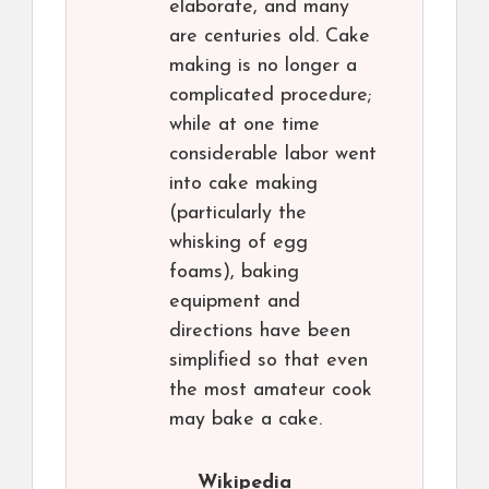
elaborate, and many
are centuries old. Cake
making is no longer a
complicated procedure;
while at one time
considerable labor went
into cake making
(particularly the
whisking of egg
foams), baking
equipment and
directions have been
simplified so that even
the most amateur cook
may bake a cake.
Wikipedia