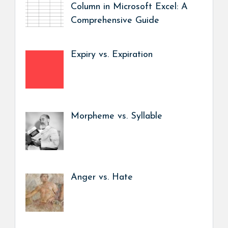
Column in Microsoft Excel: A
Comprehensive Guide
Expiry vs. Expiration
Morpheme vs. Syllable
Anger vs. Hate