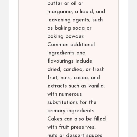
butter or oil or
margarine, a liquid, and
leavening agents, such
as baking soda or
baking powder.
Common additional
ingredients and
flavourings include
dried, candied, or fresh
fruit, nuts, cocoa, and
extracts such as vanilla,
with numerous
substitutions for the
primary ingredients.
Cakes can also be filled
with fruit preserves,
nuts or dessert sauces