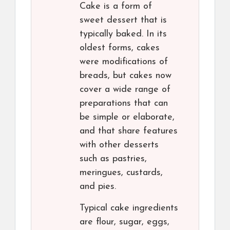
Cake is a form of
sweet dessert that is
typically baked. In its
oldest forms, cakes
were modifications of
breads, but cakes now
cover a wide range of
preparations that can
be simple or elaborate,
and that share features
with other desserts
such as pastries,
meringues, custards,
and pies.
Typical cake ingredients
are flour, sugar, eggs,