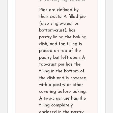
Pies are defined by
their crusts. A filled pie
(also single-crust or
bottom-crust), has
pastry lining the baking
dish, and the filling is
placed on top of the
pastry but left open. A
top-crust pie has the
filling in the bottom of
the dish and is covered
with a pastry or other
covering before baking.
A two-crust pie has the
filling completely
enclosed in the pastry