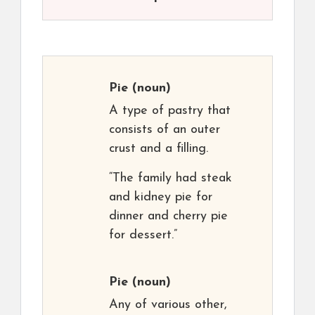
Pie
(noun)
A type of pastry that
consists of an outer
crust and a filling.
“The family had steak
and kidney pie for
dinner and cherry pie
for dessert.”
Pie
(noun)
Any of various other,