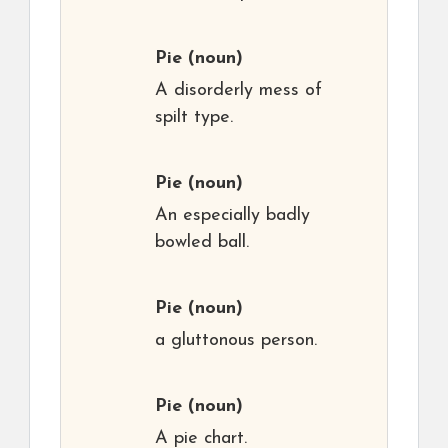
Pie
(noun)
A disorderly mess of
spilt type.
Pie
(noun)
An especially badly
bowled ball.
Pie
(noun)
a gluttonous person.
Pie
(noun)
A pie chart.