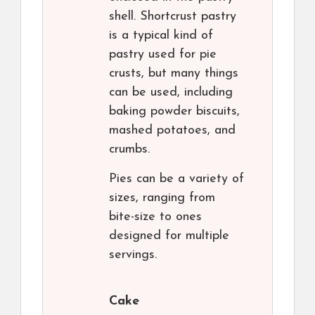
shell. Shortcrust pastry
is a typical kind of
pastry used for pie
crusts, but many things
can be used, including
baking powder biscuits,
mashed potatoes, and
crumbs.
Pies can be a variety of
sizes, ranging from
bite-size to ones
designed for multiple
servings.
Cake