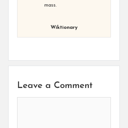
mass.
Wiktionary
Leave a Comment
Comment