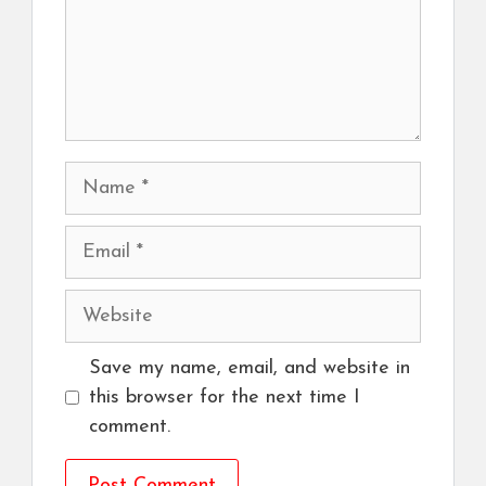
Name
Email
Website
Save my name, email, and website in
this browser for the next time I
comment.