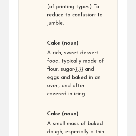
(of printing types) To
reduce to confusion; to
jumble.
Cake
(noun)
A rich, sweet dessert
food, typically made of
flour, sugar{{,}} and
eggs and baked in an
oven, and often
covered in icing.
Cake
(noun)
A small mass of baked
dough, especially a thin