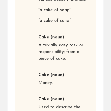
“a cake of soap”
“a cake of sand”
Cake
(noun)
A trivially easy task or
responsibility; from a
piece of cake.
Cake
(noun)
Money.
Cake
(noun)
Used to describe the