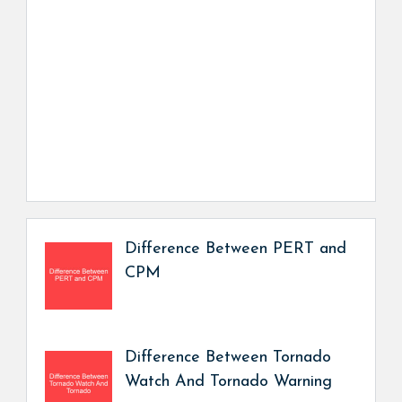
Difference Between PERT and
CPM
Difference Between Tornado
Watch And Tornado Warning