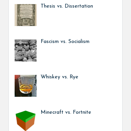
Thesis vs. Dissertation
Fascism vs. Socialism
Whiskey vs. Rye
Minecraft vs. Fortnite