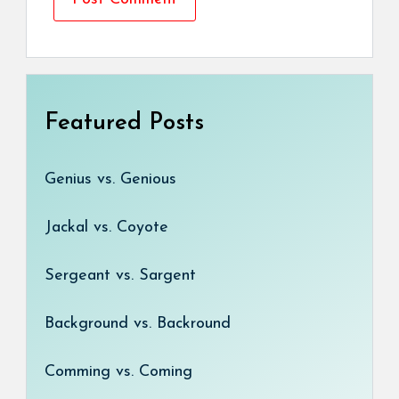
Featured Posts
Genius vs. Genious
Jackal vs. Coyote
Sergeant vs. Sargent
Background vs. Backround
Comming vs. Coming