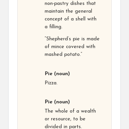
non-pastry dishes that
maintain the general
concept of a shell with
a filling.
“Shepherd’s pie is made
of mince covered with
mashed potato.”
Pie
(noun)
Pizza.
Pie
(noun)
The whole of a wealth
or resource, to be
divided in parts.