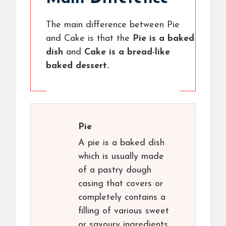
The main difference between Pie
and Cake is that the
Pie is a baked
dish
and
Cake is a bread-like
baked dessert.
Pie
A pie is a baked dish
which is usually made
of a pastry dough
casing that covers or
completely contains a
filling of various sweet
or savoury ingredients.