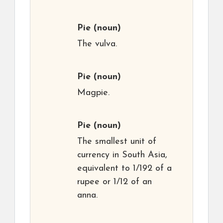
Pie
(noun)
The vulva.
Pie
(noun)
Magpie.
Pie
(noun)
The smallest unit of
currency in South Asia,
equivalent to 1/192 of a
rupee or 1/12 of an
anna.