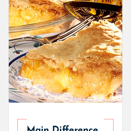
Main Difference