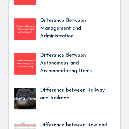
Difference Between
Management and
Administration
Difference Between
Autonomous and
Accommodating Items
Difference between Railway
and Railroad
Difference between Row and