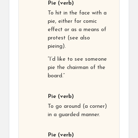
Pie
(verb)
To hit in the face with a
pie, either for comic
effect or as a means of
protest (see also
pieing).
“I’d like to see someone
pie the chairman of the
board.”
Pie
(verb)
To go around (a corner)
in a guarded manner.
Pie
(verb)