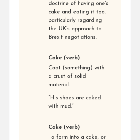
doctrine of having one’s
cake and eating it too,
particularly regarding
the UK’s approach to
Brexit negotiations.
Cake
(verb)
Coat (something) with
a crust of solid
material.
“His shoes are caked
with mud.”
Cake
(verb)
To form into a cake, or