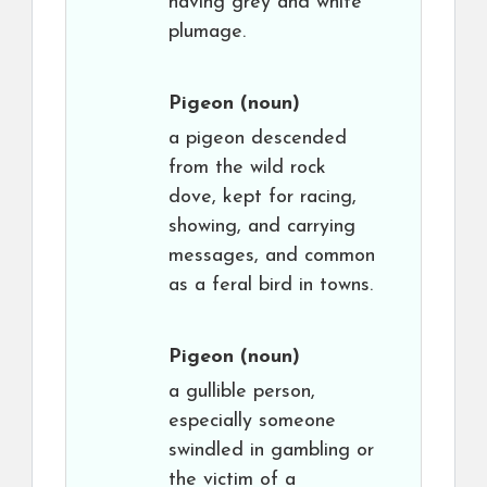
having grey and white
plumage.
Pigeon
(noun)
a pigeon descended
from the wild rock
dove, kept for racing,
showing, and carrying
messages, and common
as a feral bird in towns.
Pigeon
(noun)
a gullible person,
especially someone
swindled in gambling or
the victim of a