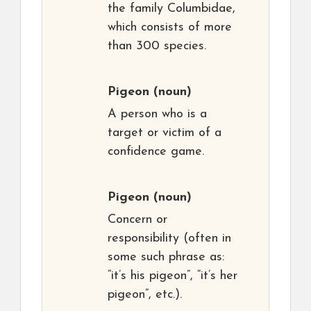
the family Columbidae,
which consists of more
than 300 species.
Pigeon
(noun)
A person who is a
target or victim of a
confidence game.
Pigeon
(noun)
Concern or
responsibility (often in
some such phrase as:
“it’s his pigeon”, “it’s her
pigeon”, etc.).