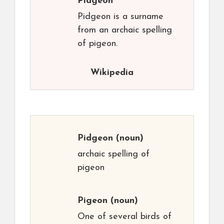
Pidgeon
Pidgeon is a surname
from an archaic spelling
of pigeon.
Wikipedia
Pidgeon
(noun)
archaic spelling of
pigeon
Pigeon
(noun)
One of several birds of