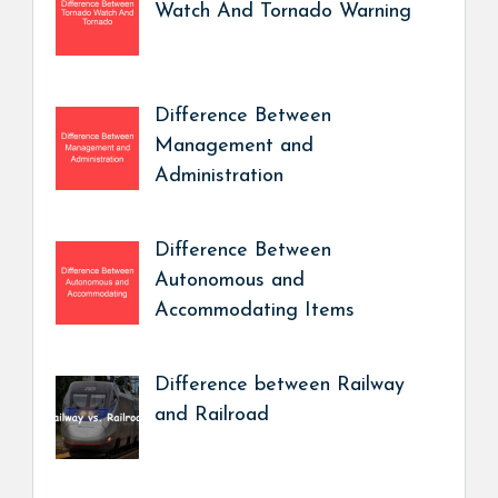
Watch And Tornado Warning
Difference Between
Management and
Administration
Difference Between
Autonomous and
Accommodating Items
Difference between Railway
and Railroad