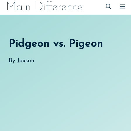
Skip
Main Difference
M
to
content
Pidgeon vs. Pigeon
By
Jaxson