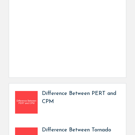
Difference Between PERT and
CPM
Difference Between Tornado