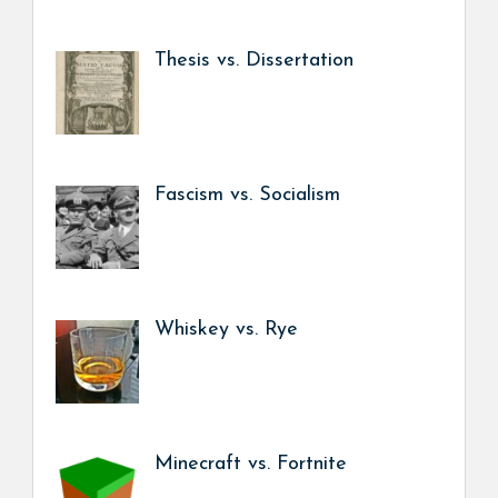
Thesis vs. Dissertation
Fascism vs. Socialism
Whiskey vs. Rye
Minecraft vs. Fortnite