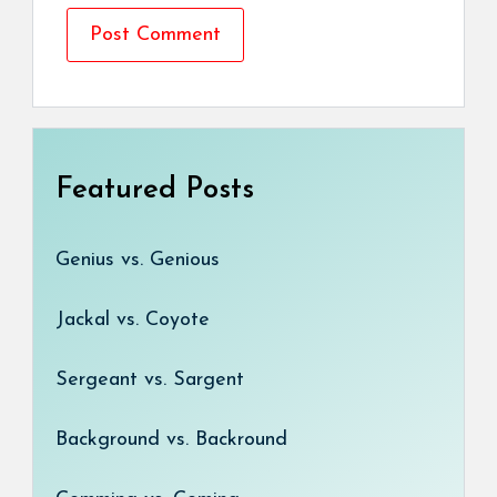
Featured Posts
Genius vs. Genious
Jackal vs. Coyote
Sergeant vs. Sargent
Background vs. Backround