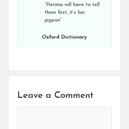
“Hermia will have to tell
them first, it’s her
pigeon”
Oxford Dictionary
Leave a Comment
Comment