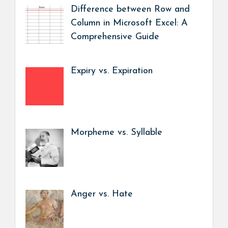
Difference between Row and
Column in Microsoft Excel: A
Comprehensive Guide
Expiry vs. Expiration
Morpheme vs. Syllable
Anger vs. Hate