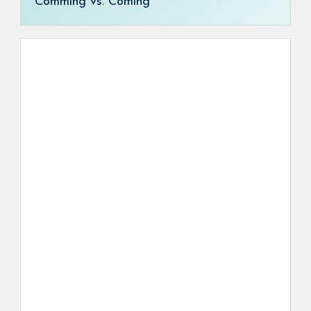
Comming vs. Coming