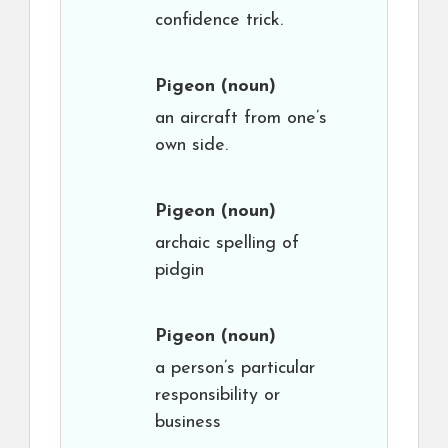
confidence trick.
Pigeon
(noun)
an aircraft from one’s
own side.
Pigeon
(noun)
archaic spelling of
pidgin
Pigeon
(noun)
a person’s particular
responsibility or
business