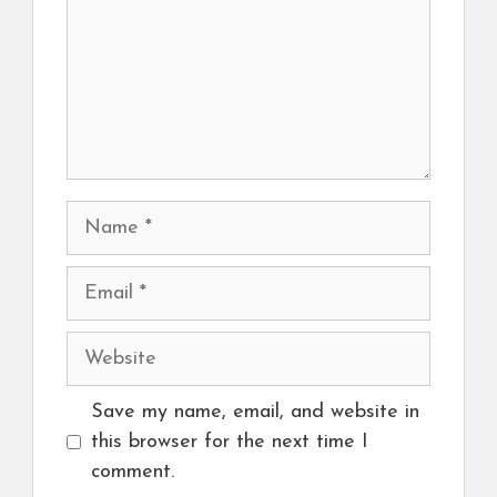
Name
Email
Website
Save my name, email, and website in
this browser for the next time I
comment.