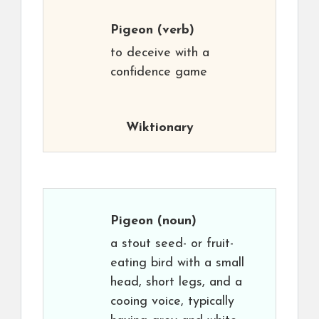
Pigeon
(verb)
to deceive with a
confidence game
Wiktionary
Pigeon
(noun)
a stout seed- or fruit-
eating bird with a small
head, short legs, and a
cooing voice, typically