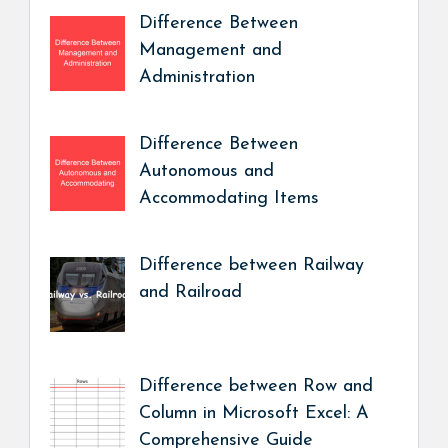
Difference Between
Management and
Administration
Difference Between
Autonomous and
Accommodating Items
Difference between Railway
and Railroad
Difference between Row and
Column in Microsoft Excel: A
Comprehensive Guide