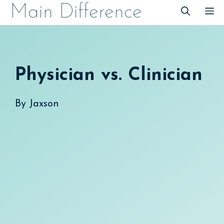
Skip
Main Difference
M
to
content
Physician vs. Clinician
By
Jaxson