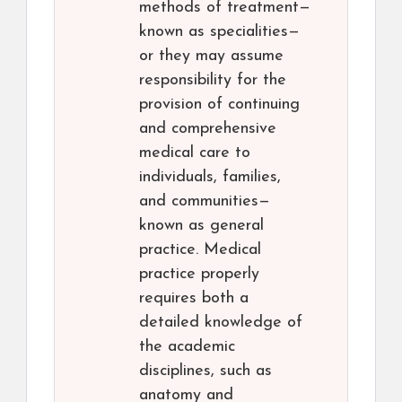
methods of treatment—
known as specialities—
or they may assume
responsibility for the
provision of continuing
and comprehensive
medical care to
individuals, families,
and communities—
known as general
practice. Medical
practice properly
requires both a
detailed knowledge of
the academic
disciplines, such as
anatomy and