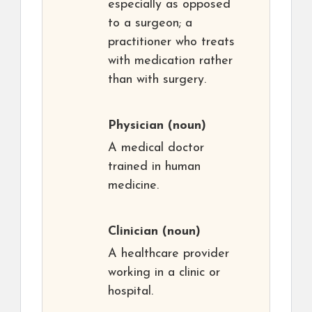
especially as opposed
to a surgeon; a
practitioner who treats
with medication rather
than with surgery.
Physician
(noun)
A medical doctor
trained in human
medicine.
Clinician
(noun)
A healthcare provider
working in a clinic or
hospital.