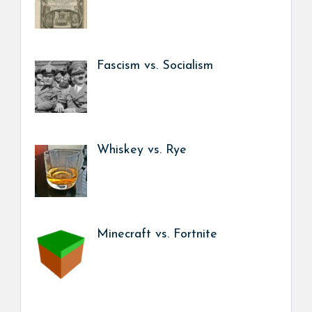
Fascism vs. Socialism
Whiskey vs. Rye
Minecraft vs. Fortnite