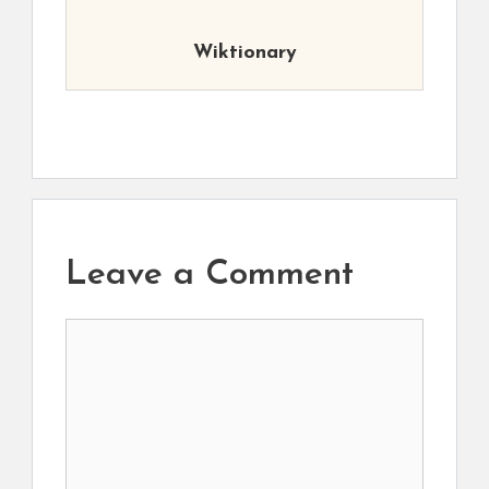
Wiktionary
Leave a Comment
Comment