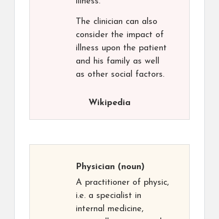
illness.
The clinician can also
consider the impact of
illness upon the patient
and his family as well
as other social factors.
Wikipedia
Physician
(noun)
A practitioner of physic,
i.e. a specialist in
internal medicine,