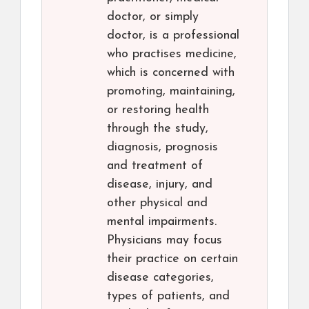
doctor, or simply
doctor, is a professional
who practises medicine,
which is concerned with
promoting, maintaining,
or restoring health
through the study,
diagnosis, prognosis
and treatment of
disease, injury, and
other physical and
mental impairments.
Physicians may focus
their practice on certain
disease categories,
types of patients, and