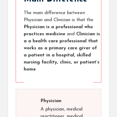
The main difference between
Physician and Clinician is that the
Physician is a professional who
practices medicine
and
Clinician is
a a health care professional that
works as a primary care giver of
a patient in a hospital, skilled
nursing facility, clinic, or patient’s
home
Physician
A physician, medical
practitioner, medical