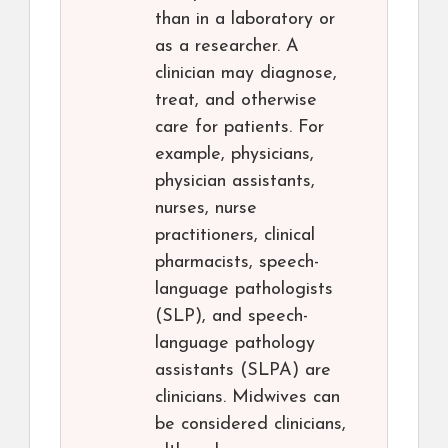
than in a laboratory or
as a researcher. A
clinician may diagnose,
treat, and otherwise
care for patients. For
example, physicians,
physician assistants,
nurses, nurse
practitioners, clinical
pharmacists, speech-
language pathologists
(SLP), and speech-
language pathology
assistants (SLPA) are
clinicians. Midwives can
be considered clinicians,