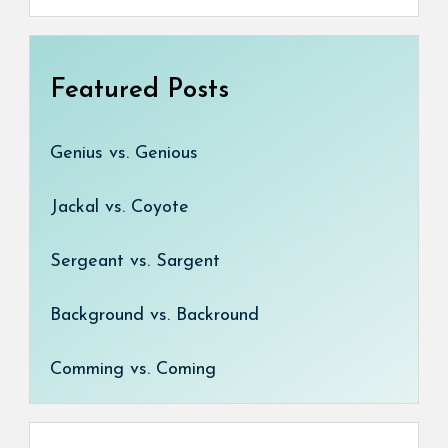
Featured Posts
Genius vs. Genious
Jackal vs. Coyote
Sergeant vs. Sargent
Background vs. Backround
Comming vs. Coming