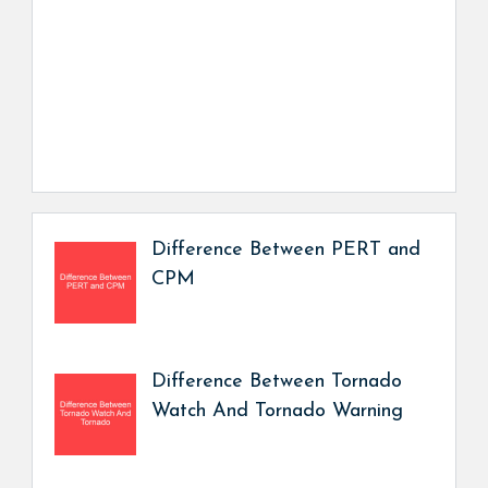
Difference Between PERT and
CPM
Difference Between Tornado
Watch And Tornado Warning