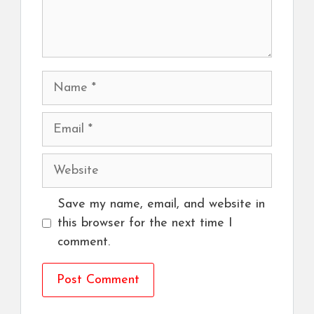
Name
Email
Website
Save my name, email, and website in
this browser for the next time I
comment.