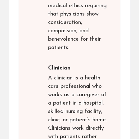
medical ethics requiring
that physicians show
consideration,
compassion, and
benevolence for their
patients.
Clinician
A clinician is a health
care professional who
works as a caregiver of
a patient in a hospital,
skilled nursing facility,
clinic, or patient’s home.
Clinicians work directly
with patients rather