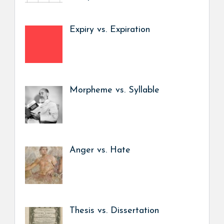
Expiry vs. Expiration
Morpheme vs. Syllable
Anger vs. Hate
Thesis vs. Dissertation