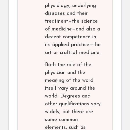
physiology, underlying
diseases and their
treatment—the science
of medicine—and also a
decent competence in
its applied practice—the
art or craft of medicine.
Both the role of the
physician and the
meaning of the word
itself vary around the
world. Degrees and
other qualifications vary
widely, but there are
some common
elements, such as