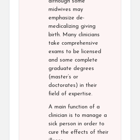
although some
midwives may
emphasize de-
medicalizing giving
birth. Many clinicians
take comprehensive
exams to be licensed
and some complete
graduate degrees
(master’s or
doctorates) in their
field of expertise.
A main function of a
clinician is to manage a
sick person in order to
cure the effects of their