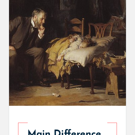
Main Difference