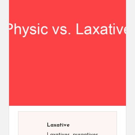
Laxative
Laxatives, purgatives,