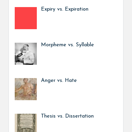
Expiry vs. Expiration
Morpheme vs. Syllable
Anger vs. Hate
Thesis vs. Dissertation