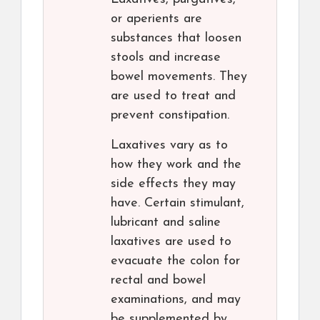
or aperients are
substances that loosen
stools and increase
bowel movements. They
are used to treat and
prevent constipation.
Laxatives vary as to
how they work and the
side effects they may
have. Certain stimulant,
lubricant and saline
laxatives are used to
evacuate the colon for
rectal and bowel
examinations, and may
be supplemented by