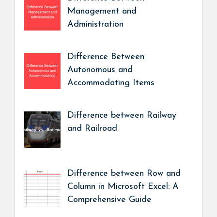
Management and
Administration
Difference Between
Autonomous and
Accommodating Items
Difference between Railway
and Railroad
Difference between Row and
Column in Microsoft Excel: A
Comprehensive Guide