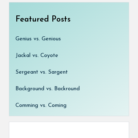
Featured Posts
Genius vs. Genious
Jackal vs. Coyote
Sergeant vs. Sargent
Background vs. Backround
Comming vs. Coming