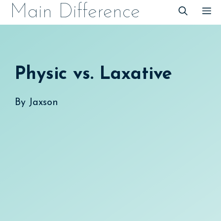
Skip
Main Difference
M
to
content
Physic vs. Laxative
By
Jaxson