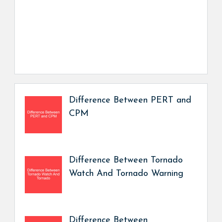
Difference Between PERT and
CPM
Difference Between Tornado
Watch And Tornado Warning
Difference Between