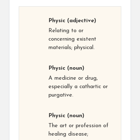
Physic
(adjective)
Relating to or
concerning existent
materials; physical.
Physic
(noun)
A medicine or drug,
especially a cathartic or
purgative.
Physic
(noun)
The art or profession of
healing disease;