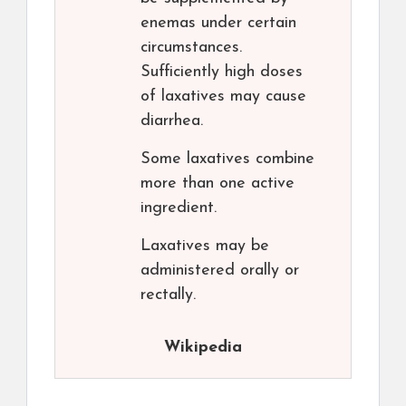
enemas under certain
circumstances.
Sufficiently high doses
of laxatives may cause
diarrhea.
Some laxatives combine
more than one active
ingredient.
Laxatives may be
administered orally or
rectally.
Wikipedia