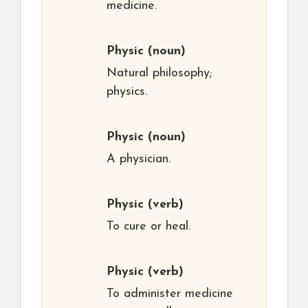
medicine.
Physic
(noun)
Natural philosophy;
physics.
Physic
(noun)
A physician.
Physic
(verb)
To cure or heal.
Physic
(verb)
To administer medicine