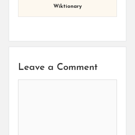
Wiktionary
Leave a Comment
Comment