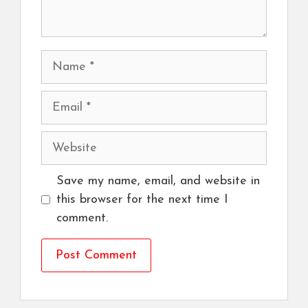
Name
Email
Website
Save my name, email, and website in
this browser for the next time I
comment.