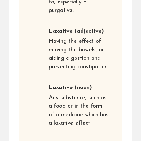
to, especially a
purgative.
Laxative
(adjective)
Having the effect of
moving the bowels, or
aiding digestion and
preventing constipation.
Laxative
(noun)
Any substance, such as
a food or in the form
of a medicine which has
a laxative effect.