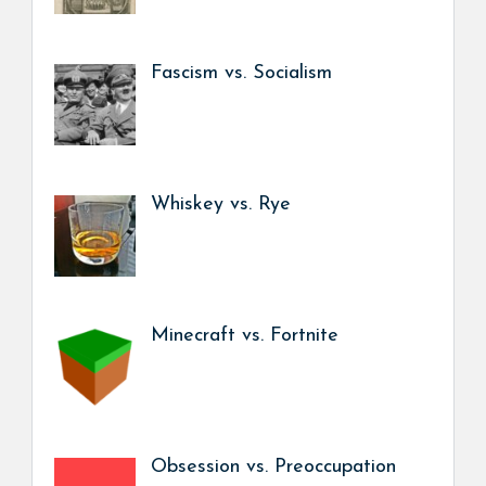
Fascism vs. Socialism
Whiskey vs. Rye
Minecraft vs. Fortnite
Obsession vs. Preoccupation