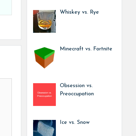
Whiskey vs. Rye
Minecraft vs. Fortnite
Obsession vs.
Preoccupation
Ice vs. Snow