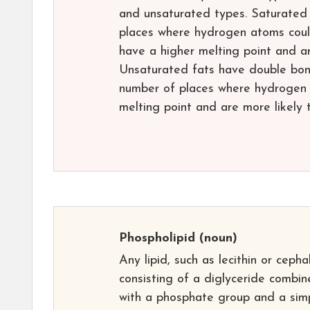
and unsaturated types. Saturated 
places where hydrogen atoms cou
have a higher melting point and ar
Unsaturated fats have double bon
number of places where hydrogen 
melting point and are more likely 
Phospholipid
(noun)
Any lipid, such as lecithin or cephal
consisting of a diglyceride combi
with a phosphate group and a sim