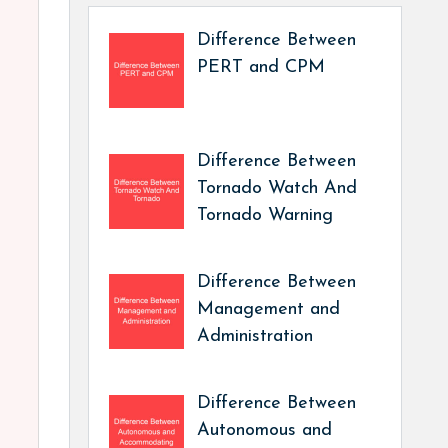
Difference Between
PERT and CPM
Difference Between
Tornado Watch And
Tornado Warning
Difference Between
Management and
Administration
Difference Between
Autonomous and