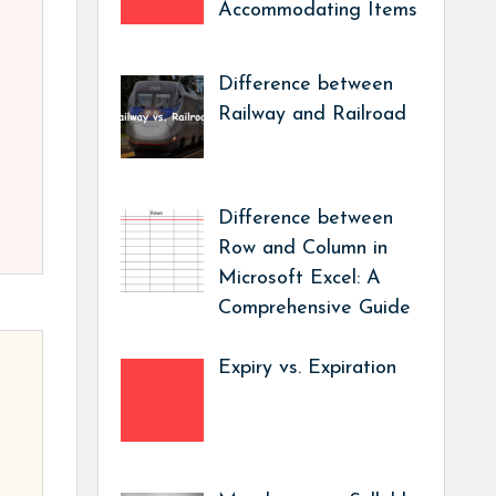
Accommodating Items
Difference between
Railway and Railroad
Difference between
Row and Column in
Microsoft Excel: A
Comprehensive Guide
Expiry vs. Expiration