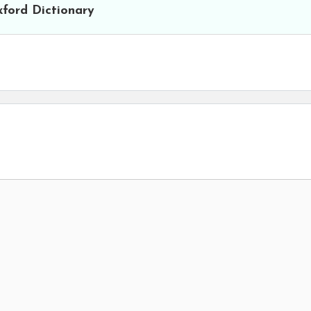
ford Dictionary