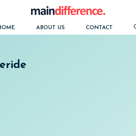
HOME
ABOUT US
CONTACT
ceride