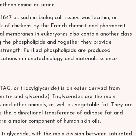
 ethanolamine or serine.
 1847 as such in biological tissues was lecithin, or
lk of chickens by the French chemist and pharmacist,
al membranes in eukaryotes also contain another class
ng the phospholipids and together they provide
strength. Purified phospholipids are produced
cations in nanotechnology and materials science.
, TAG, or triacylglyceride) is an ester derived from
m tri- and glyceride). Triglycerides are the main
 and other animals, as well as vegetable fat. They are
e the bidirectional transference of adipose fat and
are a major component of human skin oils.
triglyceride, with the main division between saturated