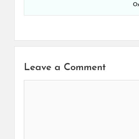
Ox
Leave a Comment
Comment