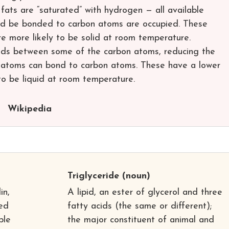
fats are “saturated” with hydrogen — all available
ld be bonded to carbon atoms are occupied. These
e more likely to be solid at room temperature.
ds between some of the carbon atoms, reducing the
atoms can bond to carbon atoms. These have a lower
to be liquid at room temperature.
Wikipedia
Triglyceride
(noun)
in,
A lipid, an ester of glycerol and three
ned
fatty acids (the same or different);
ple
the major constituent of animal and