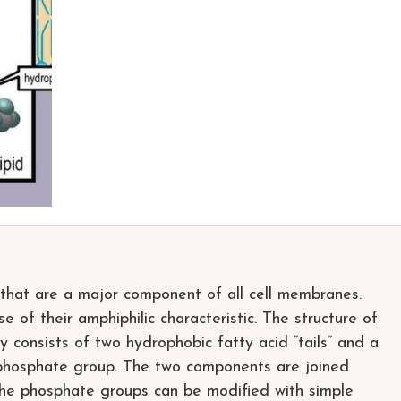
s that are a major component of all cell membranes.
e of their amphiphilic characteristic. The structure of
y consists of two hydrophobic fatty acid “tails” and a
a phosphate group. The two components are joined
The phosphate groups can be modified with simple