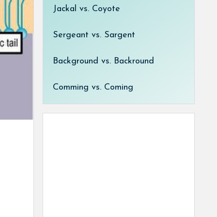
Jackal vs. Coyote
Sergeant vs. Sargent
Background vs. Backround
Comming vs. Coming