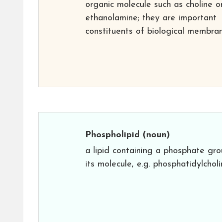
organic molecule such as choline o
ethanolamine; they are important
constituents of biological membran
Phospholipid
(noun)
a lipid containing a phosphate gro
its molecule, e.g. phosphatidylcholi