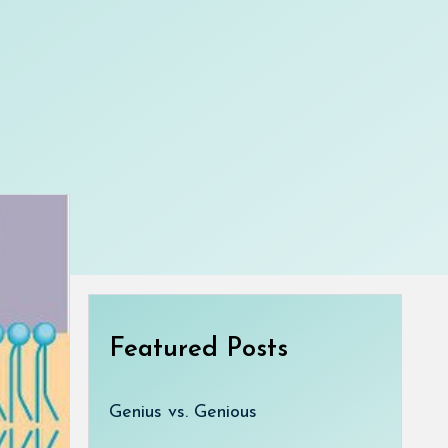
Featured Posts
Genius vs. Genious