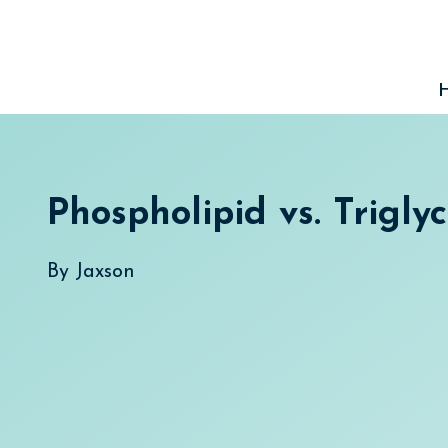
Skip
to
content
Phospholipid vs. Trigly
By
Jaxson