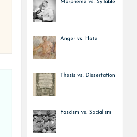
Morpheme vs. Syllable
Anger vs. Hate
Thesis vs. Dissertation
Fascism vs. Socialism