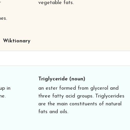
r
vegetable fats.
es.
Wiktionary
Triglyceride
(noun)
up in
an ester formed from glycerol and
ne.
three fatty acid groups. Triglycerides
are the main constituents of natural
fats and oils.