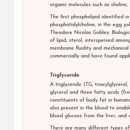
organic molecules such as choline,
The first phospholipid identified in
phosphatidylcholine, in the egg yo
Theodore Nicolas Gobley. Biologic
of lipid, sterol, interspersed amo
membrane fluidity and mechanical 
commercially and have found appli
Triglyceride
A triglyceride (TG, triacylglycerol
glycerol and three fatty acids (fro
constituents of body fat in humans
also present in the blood to enabl
blood glucose from the liver, and 
There are many different types of 