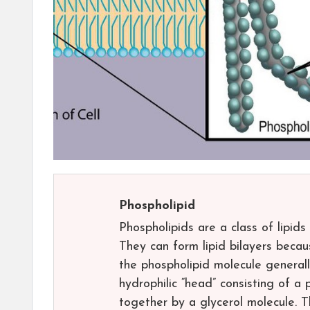
Phospholipid
Phospholipids are a class of lipid
They can form lipid bilayers becaus
the phospholipid molecule generall
hydrophilic “head” consisting of 
together by a glycerol molecule. 