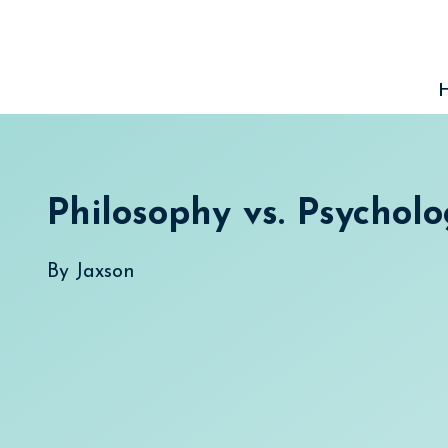
Skip
to
content
Philosophy vs. Psychol
By
Jaxson