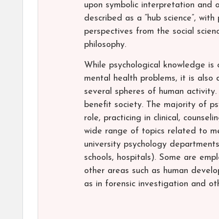
upon symbolic interpretation and 
described as a “hub science”, with 
perspectives from the social scienc
philosophy.
While psychological knowledge is
mental health problems, it is also
several spheres of human activity
benefit society. The majority of p
role, practicing in clinical, counse
wide range of topics related to me
university psychology departments 
schools, hospitals). Some are emplo
other areas such as human develop
as in forensic investigation and ot