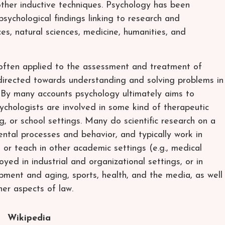
other inductive techniques. Psychology has been
psychological findings linking to research and
es, natural sciences, medicine, humanities, and
 often applied to the assessment and treatment of
 directed towards understanding and solving problems in
. By many accounts psychology ultimately aims to
sychologists are involved in some kind of therapeutic
ling, or school settings. Many do scientific research on a
ntal processes and behavior, and typically work in
or teach in other academic settings (e.g., medical
yed in industrial and organizational settings, or in
ment and aging, sports, health, and the media, as well
her aspects of law.
Wikipedia