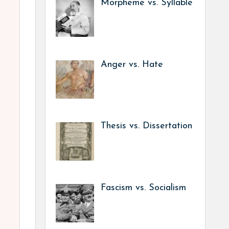
Morpheme vs. Syllable
Anger vs. Hate
Thesis vs. Dissertation
Fascism vs. Socialism