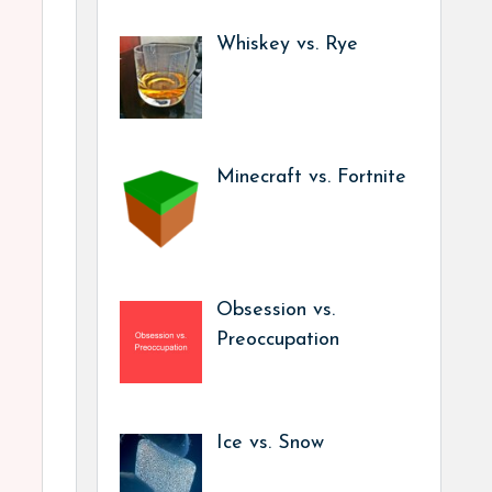
Whiskey vs. Rye
Minecraft vs. Fortnite
Obsession vs.
Preoccupation
Ice vs. Snow