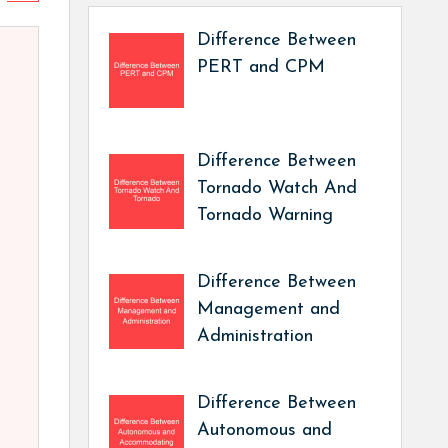
Difference Between
PERT and CPM
Difference Between
Tornado Watch And
Tornado Warning
Difference Between
Management and
Administration
Difference Between
Autonomous and