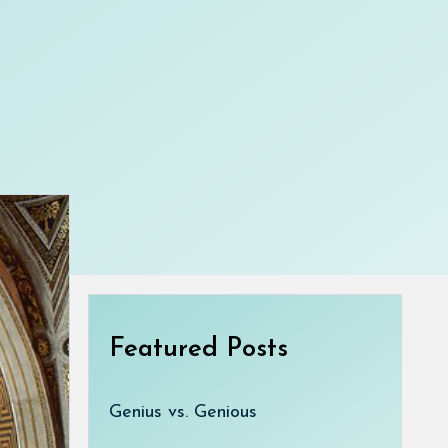
Featured Posts
Genius vs. Genious