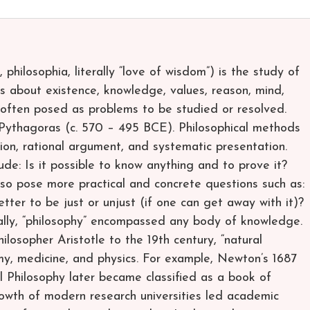
hilosophia, literally “love of wisdom”) is the study of
 about existence, knowledge, values, reason, mind,
often posed as problems to be studied or resolved.
Pythagoras (c. 570 – 495 BCE). Philosophical methods
ssion, rational argument, and systematic presentation.
lude: Is it possible to know anything and to prove it?
lso pose more practical and concrete questions such as:
better to be just or unjust (if one can get away with it)?
ally, “philosophy” encompassed any body of knowledge.
losopher Aristotle to the 19th century, “natural
y, medicine, and physics. For example, Newton’s 1687
l Philosophy later became classified as a book of
growth of modern research universities led academic