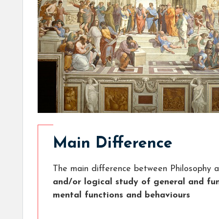
Main Difference
The main difference between Philosophy a
and/or logical study of general and f
mental functions and behaviours