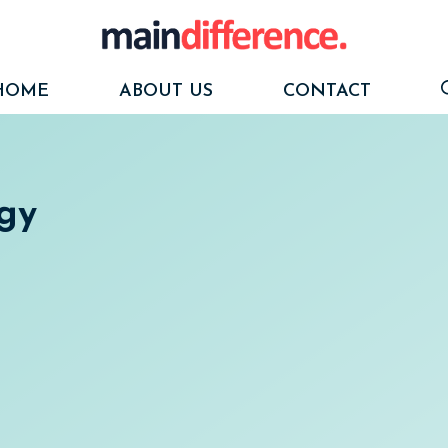
HOME
ABOUT US
CONTACT
ogy