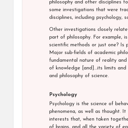
philosophy and other disciplines to
some investigations that were tra
disciplines, including psychology, s
Other investigations closely relate
part of philosophy. For example, i
scientific methods or just one? Is
Major sub-fields of academic phil
fundamental nature of reality and
of knowledge [and]…its limits and va
and philosophy of science.
Psychology
Psychology is the science of behav
phenomena, as well as thought. It
interests that, when taken togeth
of brains, and all the variety of 