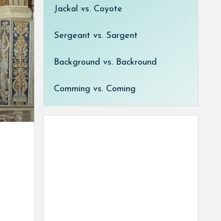
Jackal vs. Coyote
Sergeant vs. Sargent
Background vs. Backround
Comming vs. Coming