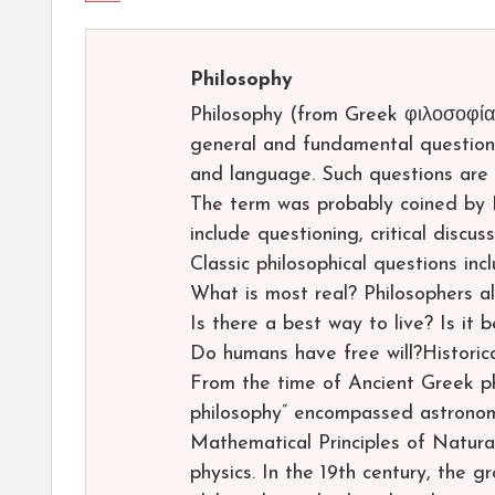
Philosophy
Philosophy (from Greek φιλοσοφία, p
general and fundamental questions
and language. Such questions are 
The term was probably coined by 
include questioning, critical discu
Classic philosophical questions inc
What is most real? Philosophers a
Is there a best way to live? Is it 
Do humans have free will?Historic
From the time of Ancient Greek phi
philosophy” encompassed astronom
Mathematical Principles of Natura
physics. In the 19th century, the 