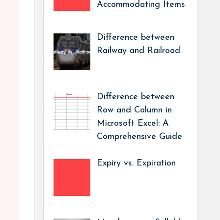
Accommodating Items
Difference between
Railway and Railroad
Difference between
Row and Column in
Microsoft Excel: A
Comprehensive Guide
Expiry vs. Expiration