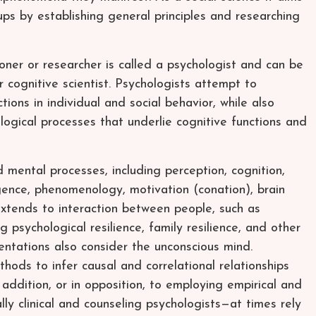
ps by establishing general principles and researching
itioner or researcher is called a psychologist and can be
or cognitive scientist. Psychologists attempt to
ions in individual and social behavior, while also
ological processes that underlie cognitive functions and
 mental processes, including perception, cognition,
ligence, phenomenology, motivation (conation), brain
 extends to interaction between people, such as
ng psychological resilience, family resilience, and other
ientations also consider the unconscious mind.
hods to infer causal and correlational relationships
 addition, or in opposition, to employing empirical and
y clinical and counseling psychologists—at times rely