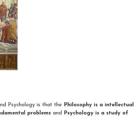
nd Psychology is that the
Philosophy is a intellectual
undamental problems
and
Psychology is a study of