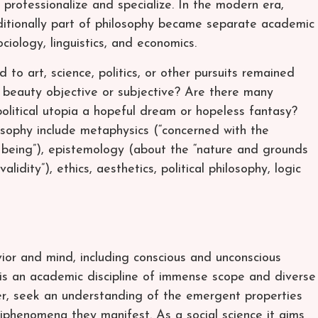
 professionalize and specialize. In the modern era,
ditionally part of philosophy became separate academic
ociology, linguistics, and economics.
d to art, science, politics, or other pursuits remained
s beauty objective or subjective? Are there many
 political utopia a hopeful dream or hopeless fantasy?
osophy include metaphysics (“concerned with the
 being”), epistemology (about the “nature and grounds
lidity”), ethics, aesthetics, political philosophy, logic
ior and mind, including conscious and unconscious
 is an academic discipline of immense scope and diverse
er, seek an understanding of the emergent properties
epiphenomena they manifest. As a social science it aims