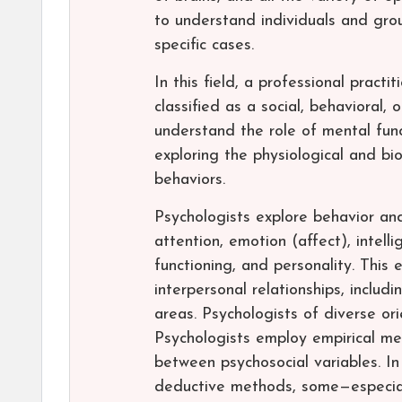
to understand individuals and grou
specific cases.
In this field, a professional pract
classified as a social, behavioral, 
understand the role of mental funct
exploring the physiological and bi
behaviors.
Psychologists explore behavior and
attention, emotion (affect), intel
functioning, and personality. This
interpersonal relationships, includi
areas. Psychologists of diverse or
Psychologists employ empirical met
between psychosocial variables. In
deductive methods, some—especiall