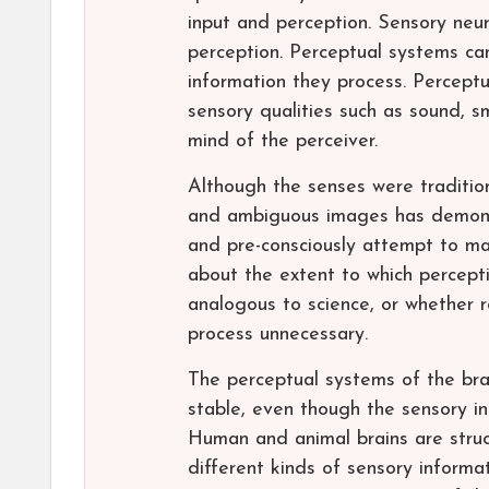
input and perception. Sensory neu
perception. Perceptual systems can
information they process. Perceptu
sensory qualities such as sound, sme
mind of the perceiver.
Although the senses were tradition
and ambiguous images has demonst
and pre-consciously attempt to mak
about the extent to which percepti
analogous to science, or whether r
process unnecessary.
The perceptual systems of the bra
stable, even though the sensory in
Human and animal brains are struc
different kinds of sensory inform