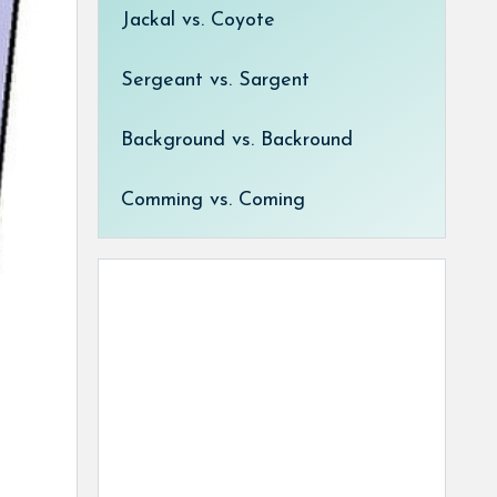
Jackal vs. Coyote
Sergeant vs. Sargent
Background vs. Backround
Comming vs. Coming