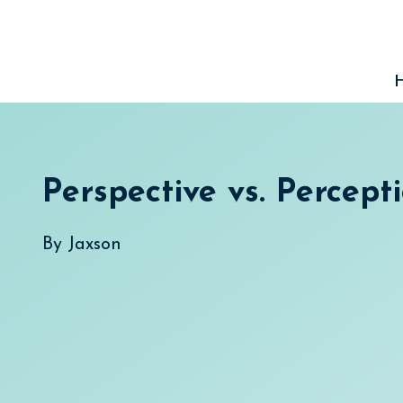
Skip
to
content
Perspective vs. Percept
By
Jaxson