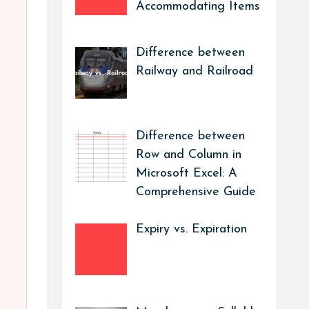
Accommodating Items
Difference between
Railway and Railroad
Difference between
Row and Column in
Microsoft Excel: A
Comprehensive Guide
Expiry vs. Expiration