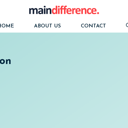
HOME
ABOUT US
CONTACT
ion