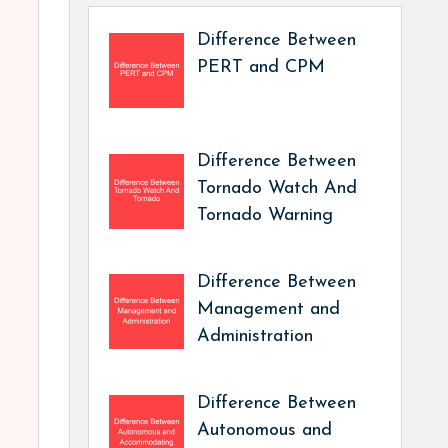
Difference Between
PERT and CPM
Difference Between
Tornado Watch And
Tornado Warning
Difference Between
Management and
Administration
Difference Between
Autonomous and