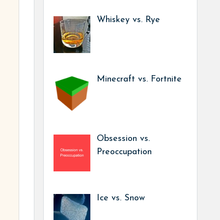
Whiskey vs. Rye
Minecraft vs. Fortnite
Obsession vs.
Preoccupation
Ice vs. Snow