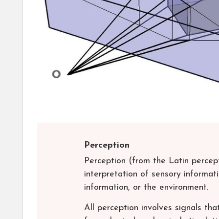
Perception
Perception (from the Latin percepti
interpretation of sensory informa
information, or the environment.
All perception involves signals tha