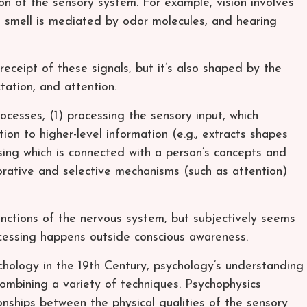
ion of the sensory system. For example, vision involves
ye, smell is mediated by odor molecules, and hearing
receipt of these signals, but it’s also shaped by the
tation, and attention.
ocesses, (1) processing the sensory input, which
ion to higher-level information (e.g., extracts shapes
ssing which is connected with a person’s concepts and
orative and selective mechanisms (such as attention)
ctions of the nervous system, but subjectively seems
ocessing happens outside conscious awareness.
chology in the 19th Century, psychology’s understanding
ombining a variety of techniques. Psychophysics
ionships between the physical qualities of the sensory