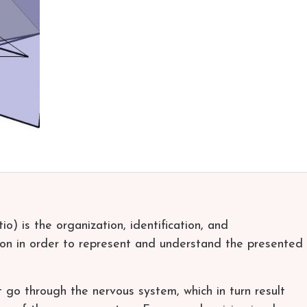
o) is the organization, identification, and
tion in order to represent and understand the presented
t go through the nervous system, which in turn result