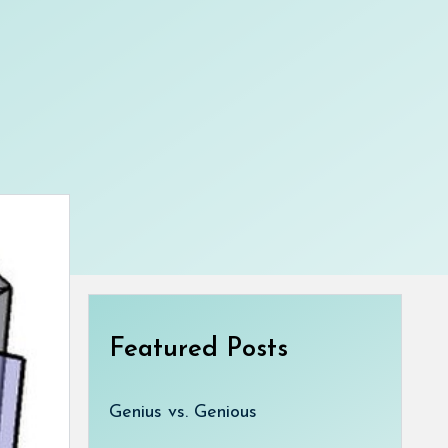
Featured Posts
Genius vs. Genious