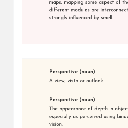
maps, mapping some aspect of the 
different modules are interconnect
strongly influenced by smell.
Perspective
(noun)
A view, vista or outlook.
Perspective
(noun)
The appearance of depth in object
especially as perceived using bino
vision.