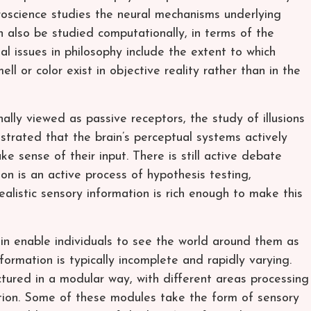
roscience studies the neural mechanisms underlying
 also be studied computationally, in terms of the
al issues in philosophy include the extent to which
ll or color exist in objective reality rather than in the
ally viewed as passive receptors, the study of illusions
rated that the brain’s perceptual systems actively
e sense of their input. There is still active debate
on is an active process of hypothesis testing,
ealistic sensory information is rich enough to make this
in enable individuals to see the world around them as
formation is typically incomplete and rapidly varying.
tured in a modular way, with different areas processing
ation. Some of these modules take the form of sensory