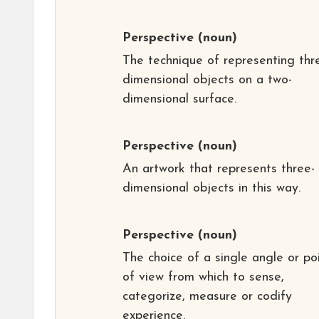
Perspective
(noun)
The technique of representing thr
dimensional objects on a two-
dimensional surface.
Perspective
(noun)
An artwork that represents three-
dimensional objects in this way.
Perspective
(noun)
The choice of a single angle or po
of view from which to sense,
categorize, measure or codify
experience.