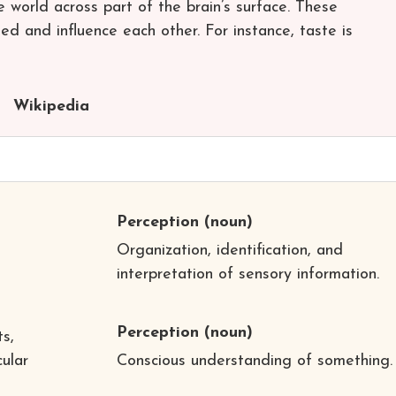
world across part of the brain’s surface. These
ed and influence each other. For instance, taste is
Wikipedia
Perception
(noun)
Organization, identification, and
interpretation of sensory information.
Perception
(noun)
s,
cular
Conscious understanding of something.