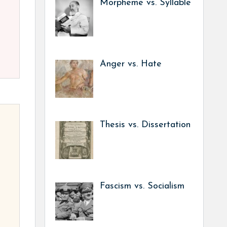
Morpheme vs. Syllable
Anger vs. Hate
Thesis vs. Dissertation
Fascism vs. Socialism