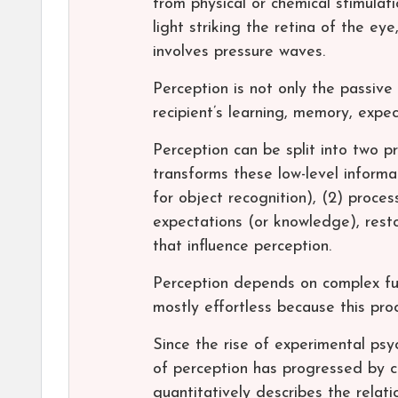
from physical or chemical stimulat
light striking the retina of the e
involves pressure waves.
Perception is not only the passive 
recipient’s learning, memory, expec
Perception can be split into two pr
transforms these low-level informat
for object recognition), (2) proce
expectations (or knowledge), rest
that influence perception.
Perception depends on complex fun
mostly effortless because this pr
Since the rise of experimental psy
of perception has progressed by c
quantitatively describes the relat