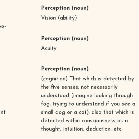
Perception
(noun)
Vision (ability)
ee-
Perception
(noun)
Acuity
Perception
(noun)
(cognition) That which is detected by
the five senses; not necessarily
understood (imagine looking through
fog, trying to understand if you see a
int
small dog or a cat); also that which is
detected within consciousness as a
thought, intuition, deduction, etc.