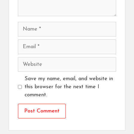
Name
Email
Website
Save my name, email, and website in
this browser for the next time I
comment.