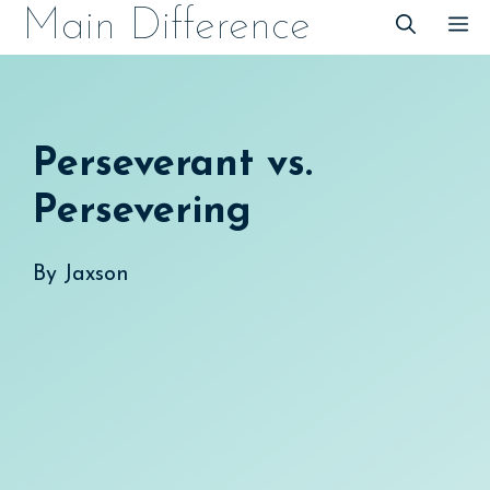
Skip
Main Difference
M
to
content
Perseverant vs.
Persevering
By
Jaxson