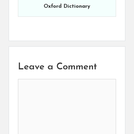
Oxford Dictionary
Leave a Comment
Comment