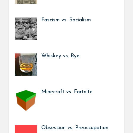
Fascism vs. Socialism
Whiskey vs. Rye
Minecraft vs. Fortnite
Obsession vs. Preoccupation