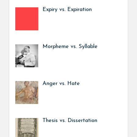
Expiry vs. Expiration
Morpheme vs. Syllable
Anger vs. Hate
Thesis vs. Dissertation