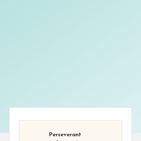
Perseverant