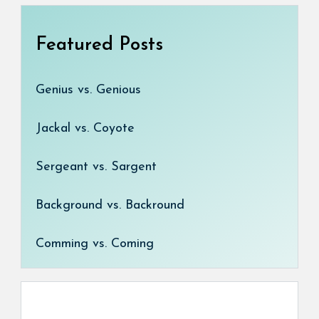
Featured Posts
Genius vs. Genious
Jackal vs. Coyote
Sergeant vs. Sargent
Background vs. Backround
Comming vs. Coming