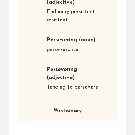
(adjective)
Enduring; persistent,
resistant.
Persevering
(noun)
perseverance
Persevering
(adjective)
Tending to persevere.
Wiktionary