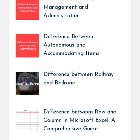
Management and
Administration
Difference Between
Autonomous and
Accommodating Items
Difference between Railway
and Railroad
Difference between Row and
Column in Microsoft Excel: A
Comprehensive Guide