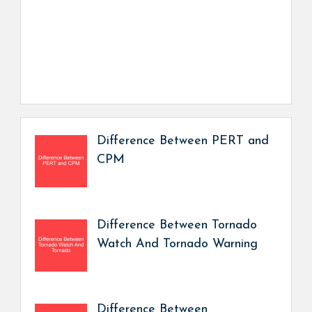
Difference Between PERT and
CPM
Difference Between Tornado
Watch And Tornado Warning
Difference Between