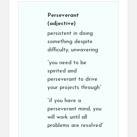
Perseverant
(adjective)
persistent in doing
something despite
difficulty; unwavering
“you need to be
spirited and
perseverant to drive
your projects through”
“if you have a
perseverant mind, you
will work until all
problems are resolved”