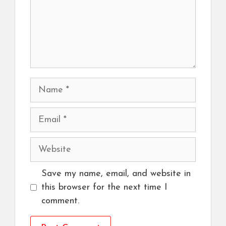
Name
Email
Website
Save my name, email, and website in
this browser for the next time I
comment.