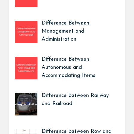
Difference Between
Management and
Administration
Difference Between
Autonomous and
Accommodating Items
Difference between Railway
and Railroad
Difference between Row and