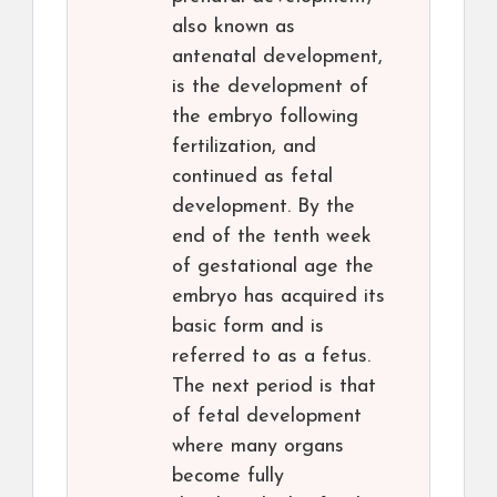
also known as
antenatal development,
is the development of
the embryo following
fertilization, and
continued as fetal
development. By the
end of the tenth week
of gestational age the
embryo has acquired its
basic form and is
referred to as a fetus.
The next period is that
of fetal development
where many organs
become fully