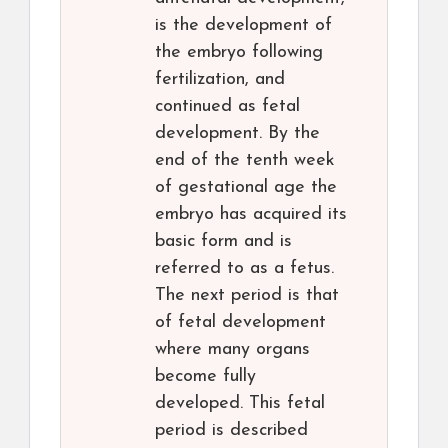
is the development of
the embryo following
fertilization, and
continued as fetal
development. By the
end of the tenth week
of gestational age the
embryo has acquired its
basic form and is
referred to as a fetus.
The next period is that
of fetal development
where many organs
become fully
developed. This fetal
period is described