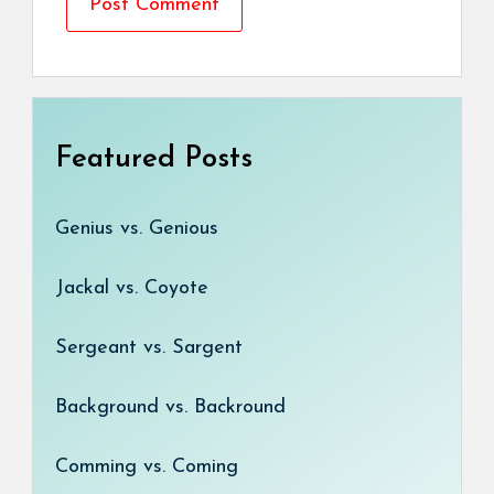
Featured Posts
Genius vs. Genious
Jackal vs. Coyote
Sergeant vs. Sargent
Background vs. Backround
Comming vs. Coming