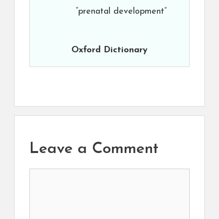
“prenatal development”
Oxford Dictionary
Leave a Comment
Comment