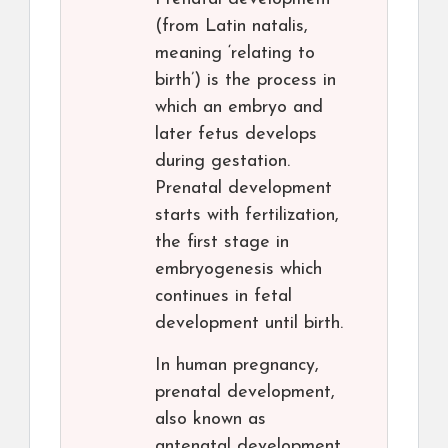
(from Latin natalis,
meaning ‘relating to
birth’) is the process in
which an embryo and
later fetus develops
during gestation.
Prenatal development
starts with fertilization,
the first stage in
embryogenesis which
continues in fetal
development until birth.
In human pregnancy,
prenatal development,
also known as
antenatal development,