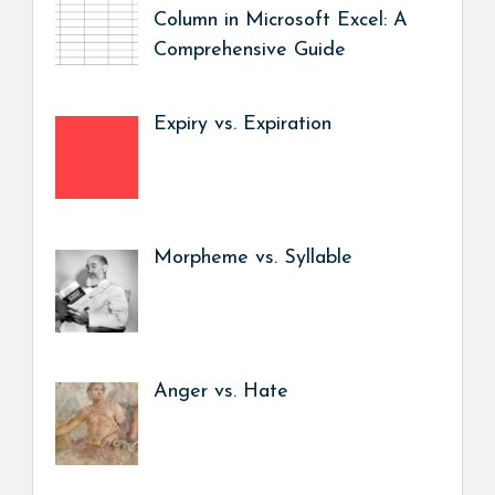
Column in Microsoft Excel: A
Comprehensive Guide
Expiry vs. Expiration
Morpheme vs. Syllable
Anger vs. Hate