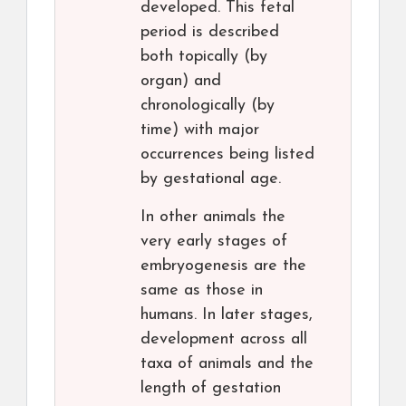
developed. This fetal
period is described
both topically (by
organ) and
chronologically (by
time) with major
occurrences being listed
by gestational age.
In other animals the
very early stages of
embryogenesis are the
same as those in
humans. In later stages,
development across all
taxa of animals and the
length of gestation