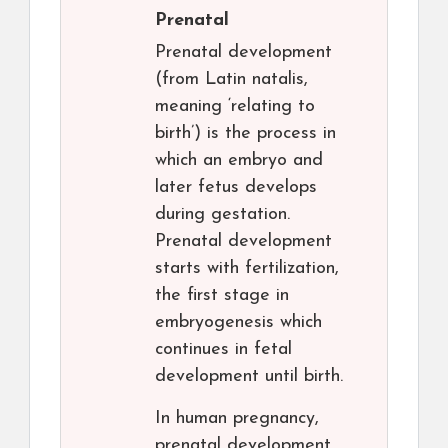
Prenatal
Prenatal development
(from Latin natalis,
meaning ‘relating to
birth’) is the process in
which an embryo and
later fetus develops
during gestation.
Prenatal development
starts with fertilization,
the first stage in
embryogenesis which
continues in fetal
development until birth.
In human pregnancy,
prenatal development,