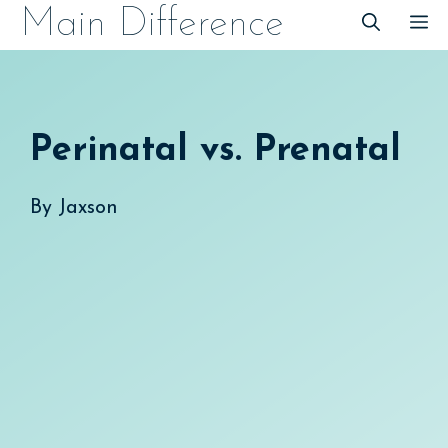
Skip
Main Difference
M
to
content
Perinatal vs. Prenatal
By
Jaxson