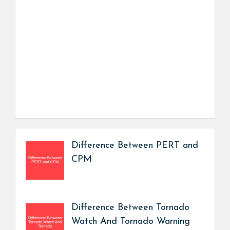
Difference Between PERT and
CPM
Difference Between Tornado
Watch And Tornado Warning