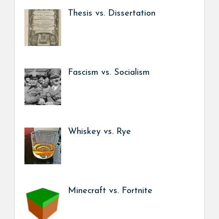
Thesis vs. Dissertation
Fascism vs. Socialism
Whiskey vs. Rye
Minecraft vs. Fortnite