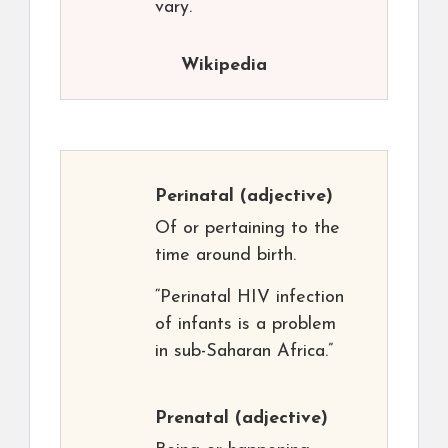
vary.
Wikipedia
Perinatal
(adjective)
Of or pertaining to the
time around birth.
“Perinatal HIV infection
of infants is a problem
in sub-Saharan Africa.”
Prenatal
(adjective)