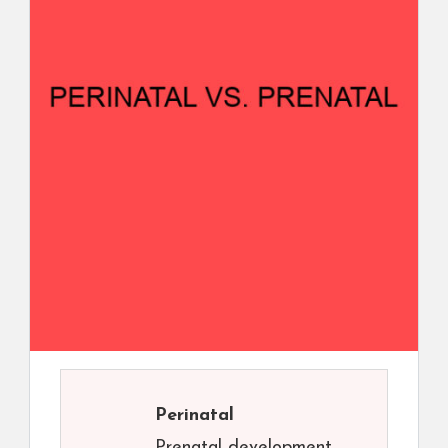
Perinatal
Prenatal development