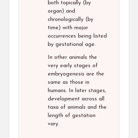
both topically (by
organ) and
chronologically (by
time) with major
occurrences being listed
by gestational age.
In other animals the
very early stages of
embryogenesis are the
same as those in
humans. In later stages,
development across all
taxa of animals and the
length of gestation
vary.