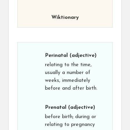
Wiktionary
Perinatal
(adjective)
relating to the time,
usually a number of
weeks, immediately
before and after birth.
Prenatal
(adjective)
before birth; during or
relating to pregnancy