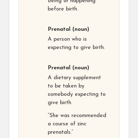
Being or happening
before birth.
Prenatal
(noun)
A person who is
expecting to give birth.
Prenatal
(noun)
A dietary supplement
to be taken by
somebody expecting to
give birth.
“She was recommended
a course of zinc
prenatals.”