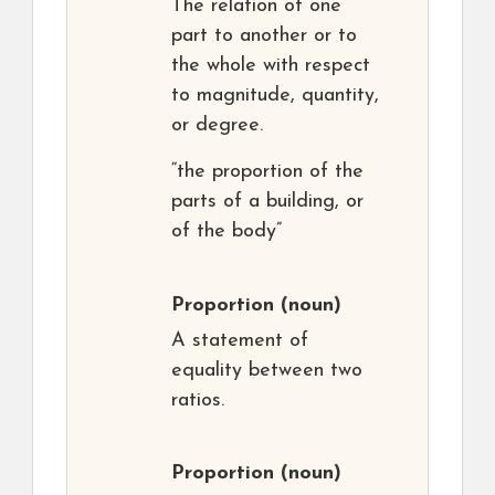
The relation of one
part to another or to
the whole with respect
to magnitude, quantity,
or degree.
“the proportion of the
parts of a building, or
of the body”
Proportion
(noun)
A statement of
equality between two
ratios.
Proportion
(noun)