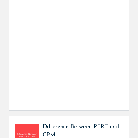
Difference Between PERT and
CPM