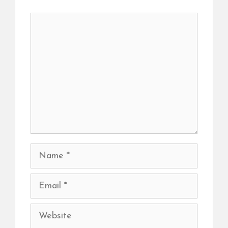
Comment
Name
Email
Website