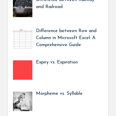
and Railroad
Difference between Row and
Column in Microsoft Excel: A
Comprehensive Guide
Expiry vs. Expiration
Morpheme vs. Syllable