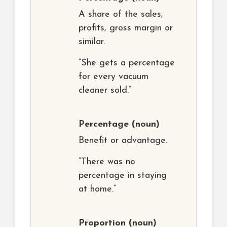
A share of the sales,
profits, gross margin or
similar.
“She gets a percentage
for every vacuum
cleaner sold.”
Percentage
(noun)
Benefit or advantage.
“There was no
percentage in staying
at home.”
Proportion
(noun)