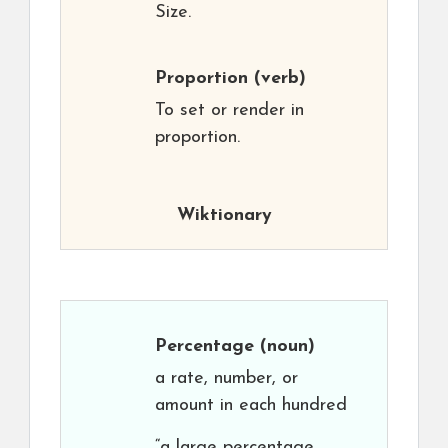
Size.
Proportion
(verb)
To set or render in
proportion.
Wiktionary
Percentage
(noun)
a rate, number, or
amount in each hundred
“a large percentage