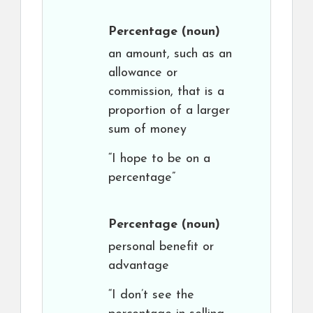
Percentage
(noun)
an amount, such as an
allowance or
commission, that is a
proportion of a larger
sum of money
“I hope to be on a
percentage”
Percentage
(noun)
personal benefit or
advantage
“I don’t see the