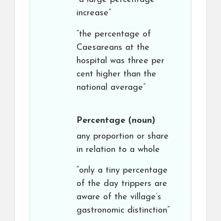
increase”
“the percentage of
Caesareans at the
hospital was three per
cent higher than the
national average”
Percentage
(noun)
any proportion or share
in relation to a whole
“only a tiny percentage
of the day trippers are
aware of the village’s
gastronomic distinction”