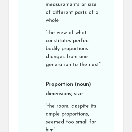
measurements or size
of different parts of a
whole
“the view of what
constitutes perfect
bodily proportions
changes from one
generation to the next”
Proportion
(noun)
dimensions; size
“the room, despite its
ample proportions,
seemed too small for
him”