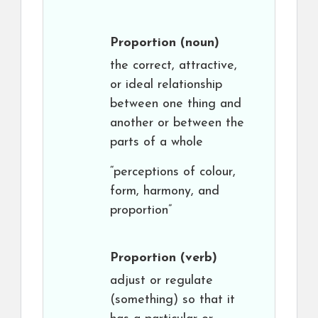
Proportion
(noun)
the correct, attractive,
or ideal relationship
between one thing and
another or between the
parts of a whole
“perceptions of colour,
form, harmony, and
proportion”
Proportion
(verb)
adjust or regulate
(something) so that it