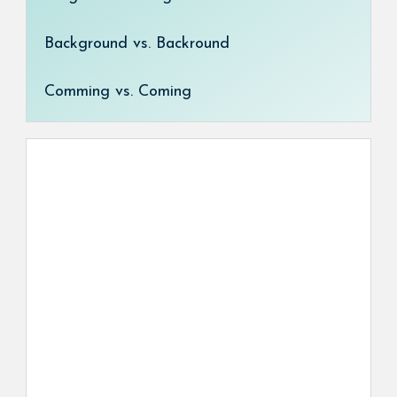
Background vs. Backround
Comming vs. Coming