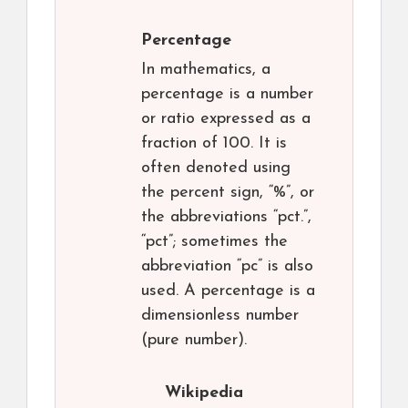
Percentage
In mathematics, a
percentage is a number
or ratio expressed as a
fraction of 100. It is
often denoted using
the percent sign, “%”, or
the abbreviations “pct.”,
“pct”; sometimes the
abbreviation “pc” is also
used. A percentage is a
dimensionless number
(pure number).
Wikipedia