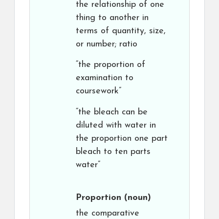
the relationship of one
thing to another in
terms of quantity, size,
or number; ratio
“the proportion of
examination to
coursework”
“the bleach can be
diluted with water in
the proportion one part
bleach to ten parts
water”
Proportion
(noun)
the comparative