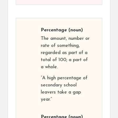
Percentage
(noun)
The amount, number or
rate of something,
regarded as part of a
total of 100; a part of
a whole.
“A high percentage of
secondary school
leavers take a gap
year.”
Percentage
(noun)