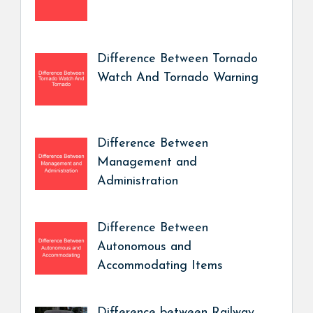
Difference Between Tornado
Watch And Tornado Warning
Difference Between
Management and
Administration
Difference Between
Autonomous and
Accommodating Items
Difference between Railway