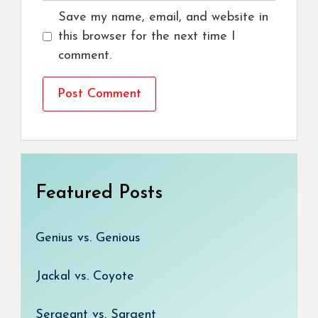
Save my name, email, and website in
this browser for the next time I
comment.
Featured Posts
Genius vs. Genious
Jackal vs. Coyote
Sergeant vs. Sargent