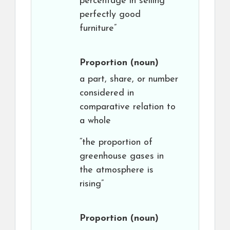
percentage in selling
perfectly good
furniture”
Proportion
(noun)
a part, share, or number
considered in
comparative relation to
a whole
“the proportion of
greenhouse gases in
the atmosphere is
rising”
Proportion
(noun)