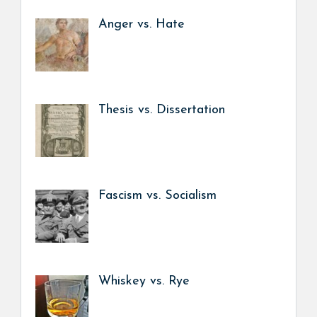
Anger vs. Hate
Thesis vs. Dissertation
Fascism vs. Socialism
Whiskey vs. Rye