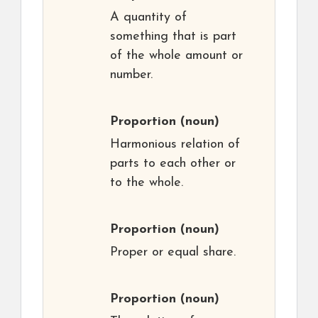
A quantity of
something that is part
of the whole amount or
number.
Proportion
(noun)
Harmonious relation of
parts to each other or
to the whole.
Proportion
(noun)
Proper or equal share.
Proportion
(noun)