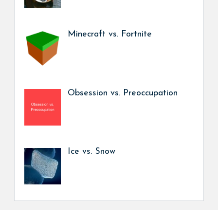
Minecraft vs. Fortnite
Obsession vs. Preoccupation
Ice vs. Snow