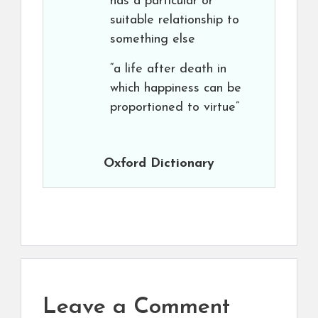
has a particular or
suitable relationship to
something else
“a life after death in
which happiness can be
proportioned to virtue”
Oxford Dictionary
Leave a Comment