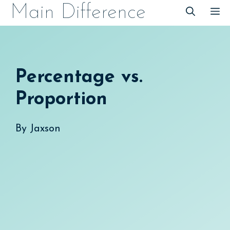
Skip
Main Difference
M
to
content
Percentage vs.
Proportion
By
Jaxson