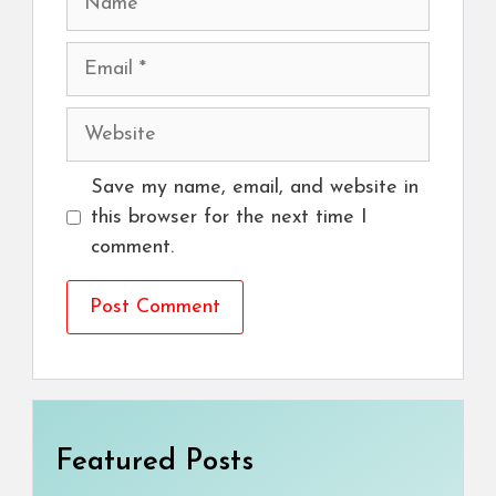
Email
Website
Save my name, email, and website in
this browser for the next time I
comment.
Featured Posts