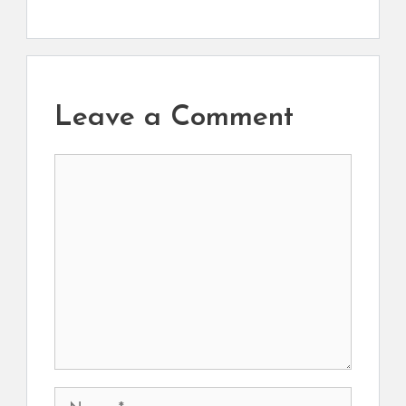
Leave a Comment
Comment
Name