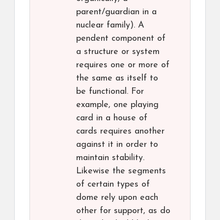
parent/guardian in a
nuclear family). A
pendent component of
a structure or system
requires one or more of
the same as itself to
be functional. For
example, one playing
card in a house of
cards requires another
against it in order to
maintain stability.
Likewise the segments
of certain types of
dome rely upon each
other for support, as do