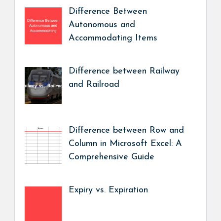
Difference Between
Autonomous and
Accommodating Items
Difference between Railway
and Railroad
Difference between Row and
Column in Microsoft Excel: A
Comprehensive Guide
Expiry vs. Expiration