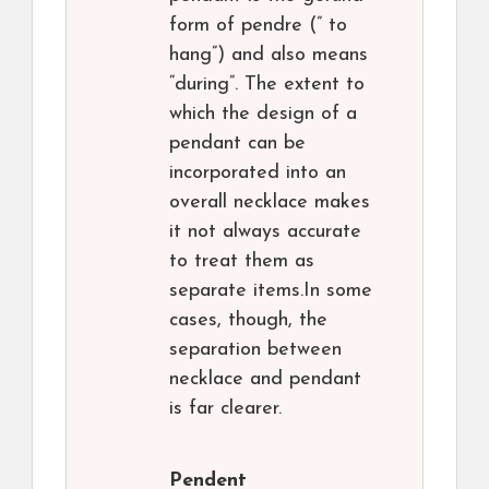
form of pendre (” to
hang”) and also means
“during”. The extent to
which the design of a
pendant can be
incorporated into an
overall necklace makes
it not always accurate
to treat them as
separate items.In some
cases, though, the
separation between
necklace and pendant
is far clearer.
Pendent