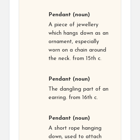
Pendant
(noun)
A piece of jewellery
which hangs down as an
ornament, especially
worn on a chain around
the neck. from 15th c.
Pendant
(noun)
The dangling part of an
earring. from 16th c.
Pendant
(noun)
A short rope hanging
down, used to attach