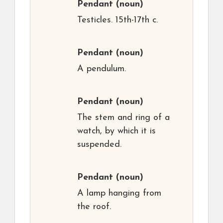
Pendant
(noun)
Testicles. 15th-17th c.
Pendant
(noun)
A pendulum.
Pendant
(noun)
The stem and ring of a
watch, by which it is
suspended.
Pendant
(noun)
A lamp hanging from
the roof.