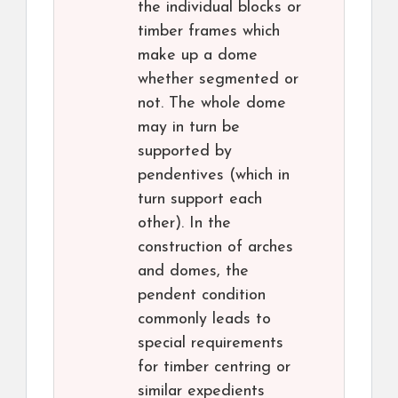
the individual blocks or
timber frames which
make up a dome
whether segmented or
not. The whole dome
may in turn be
supported by
pendentives (which in
turn support each
other). In the
construction of arches
and domes, the
pendent condition
commonly leads to
special requirements
for timber centring or
similar expedients