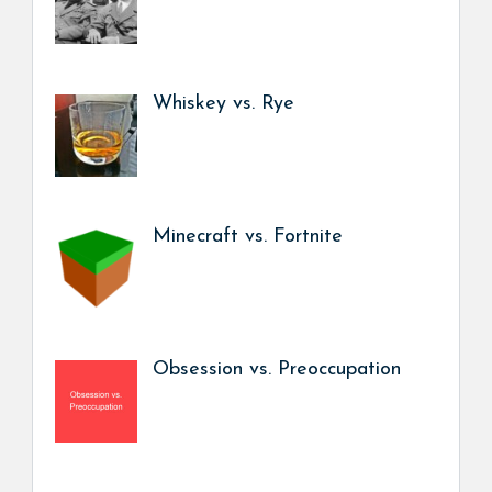
Whiskey vs. Rye
Minecraft vs. Fortnite
Obsession vs. Preoccupation