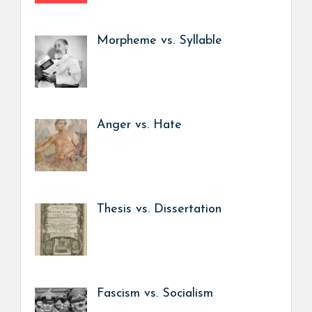
Morpheme vs. Syllable
Anger vs. Hate
Thesis vs. Dissertation
Fascism vs. Socialism