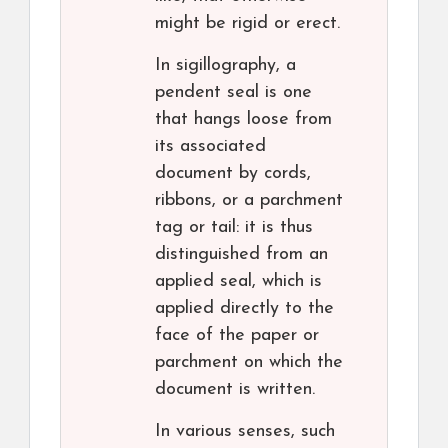
might be rigid or erect.
In sigillography, a
pendent seal is one
that hangs loose from
its associated
document by cords,
ribbons, or a parchment
tag or tail: it is thus
distinguished from an
applied seal, which is
applied directly to the
face of the paper or
parchment on which the
document is written.
In various senses, such