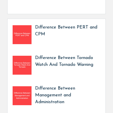
Difference Between PERT and
CPM
Difference Between Tornado
Watch And Tornado Warning
Difference Between
Management and
Administration