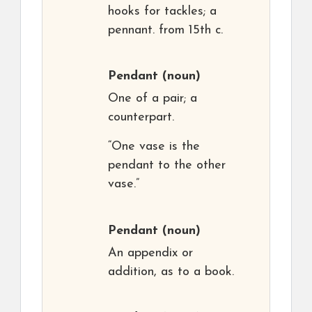
hooks for tackles; a
pennant. from 15th c.
Pendant
(noun)
One of a pair; a
counterpart.
“One vase is the
pendant to the other
vase.”
Pendant
(noun)
An appendix or
addition, as to a book.