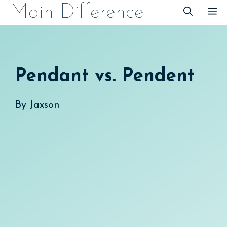
Skip
Main Difference
M
to
content
Pendant vs. Pendent
By
Jaxson