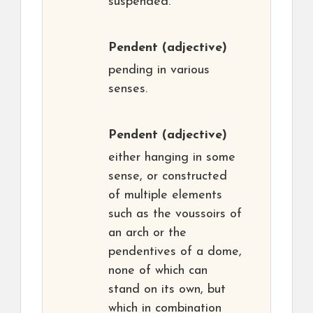
suspended.
Pendent
(adjective)
pending in various
senses.
Pendent
(adjective)
either hanging in some
sense, or constructed
of multiple elements
such as the voussoirs of
an arch or the
pendentives of a dome,
none of which can
stand on its own, but
which in combination