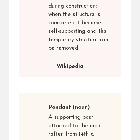
during construction:
when the structure is
completed it becomes
self-supporting and the
temporary structure can
be removed.
Wikipedia
Pendant
(noun)
A supporting post
attached to the main
rafter. from 14th c.