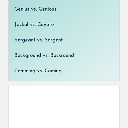
Genius vs. Genious
Jackal vs. Coyote
Sergeant vs. Sargent
Background vs. Backround
Comming vs. Coming