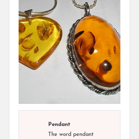
Pendant
The word pendant