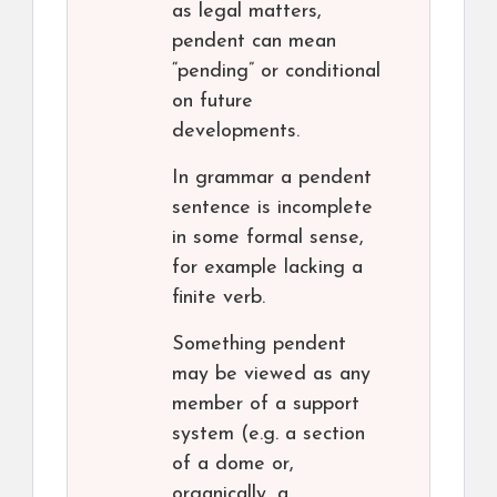
as legal matters,
pendent can mean
“pending” or conditional
on future
developments.
In grammar a pendent
sentence is incomplete
in some formal sense,
for example lacking a
finite verb.
Something pendent
may be viewed as any
member of a support
system (e.g. a section
of a dome or,
organically, a