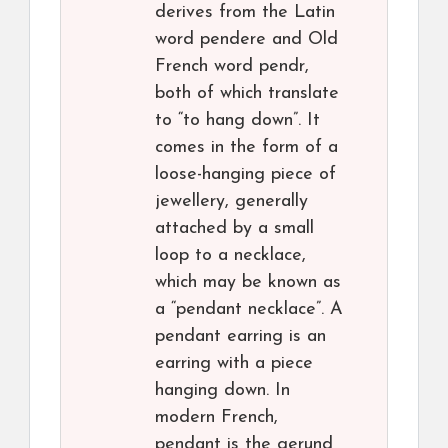
derives from the Latin
word pendere and Old
French word pendr,
both of which translate
to “to hang down”. It
comes in the form of a
loose-hanging piece of
jewellery, generally
attached by a small
loop to a necklace,
which may be known as
a “pendant necklace”. A
pendant earring is an
earring with a piece
hanging down. In
modern French,
pendant is the gerund