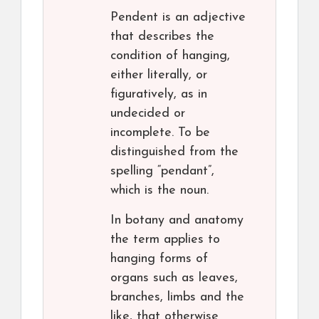
Pendent is an adjective
that describes the
condition of hanging,
either literally, or
figuratively, as in
undecided or
incomplete. To be
distinguished from the
spelling “pendant”,
which is the noun.
In botany and anatomy
the term applies to
hanging forms of
organs such as leaves,
branches, limbs and the
like, that otherwise