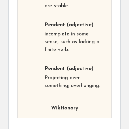
are stable.
Pendent
(adjective)
incomplete in some
sense, such as lacking a
finite verb.
Pendent
(adjective)
Projecting over
something; overhanging.
Wiktionary