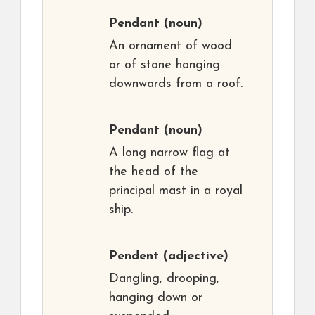
Pendant
(noun)
An ornament of wood
or of stone hanging
downwards from a roof.
Pendant
(noun)
A long narrow flag at
the head of the
principal mast in a royal
ship.
Pendent
(adjective)
Dangling, drooping,
hanging down or