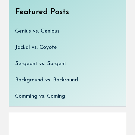
Featured Posts
Genius vs. Genious
Jackal vs. Coyote
Sergeant vs. Sargent
Background vs. Backround
Comming vs. Coming