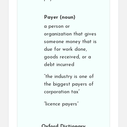
Payer
(noun)
a person or
organization that gives
someone money that is
due for work done,
goods received, or a
debt incurred
“the industry is one of
the biggest payers of
corporation tax”
“licence payers”
Oxford Dictionary