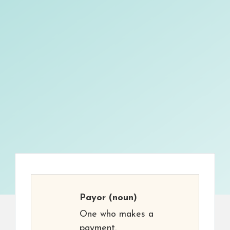
Payor
(noun)
One who makes a
payment.