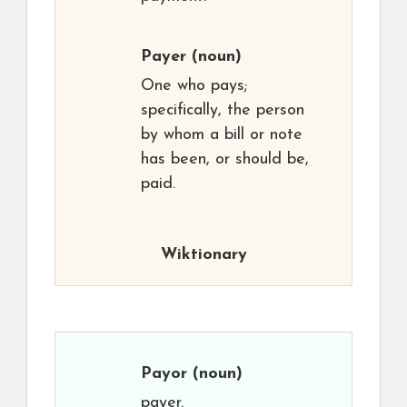
Payer
(noun)
One who pays;
specifically, the person
by whom a bill or note
has been, or should be,
paid.
Wiktionary
Payor
(noun)
payer.