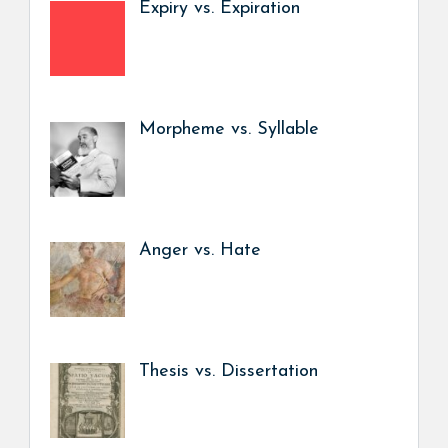
Expiry vs. Expiration
Morpheme vs. Syllable
Anger vs. Hate
Thesis vs. Dissertation