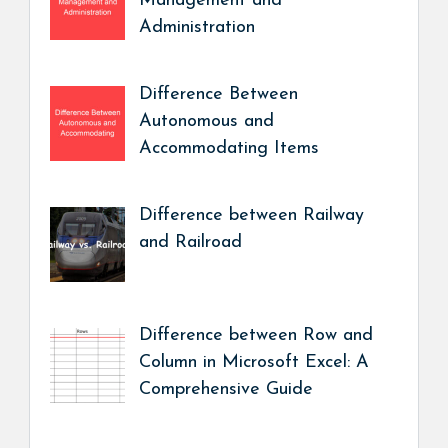
Management and
Administration
Difference Between
Autonomous and
Accommodating Items
Difference between Railway
and Railroad
Difference between Row and
Column in Microsoft Excel: A
Comprehensive Guide