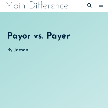
Skip
Main Difference
M
to
content
Payor vs. Payer
By
Jaxson