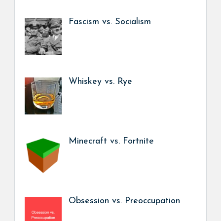
Fascism vs. Socialism
Whiskey vs. Rye
Minecraft vs. Fortnite
Obsession vs. Preoccupation