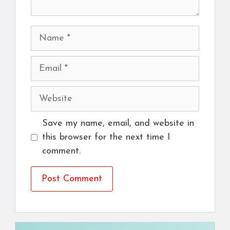
Name
Email
Website
Save my name, email, and website in
this browser for the next time I
comment.