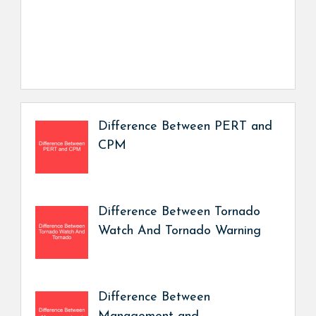
Difference Between PERT and
CPM
Difference Between Tornado
Watch And Tornado Warning
Difference Between