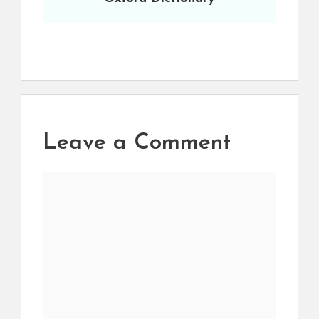
Leave a Comment
Comment