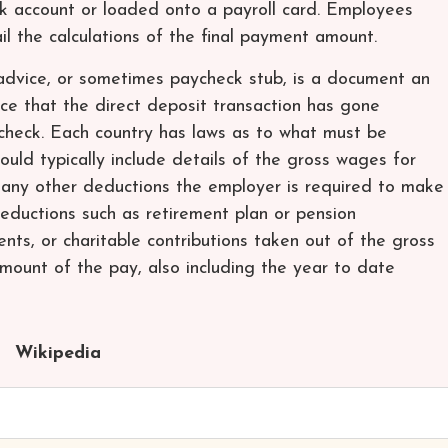
k account or loaded onto a payroll card. Employees
ail the calculations of the final payment amount.
 advice, or sometimes paycheck stub, is a document an
ce that the direct deposit transaction has gone
ycheck. Each country has laws as to what must be
ould typically include details of the gross wages for
 any other deductions the employer is required to make
deductions such as retirement plan or pension
ents, or charitable contributions taken out of the gross
amount of the pay, also including the year to date
Wikipedia