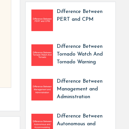
Difference Between
PERT and CPM
Difference Between
Tornado Watch And
Tornado Warning
Difference Between
Management and
Administration
Difference Between
Autonomous and