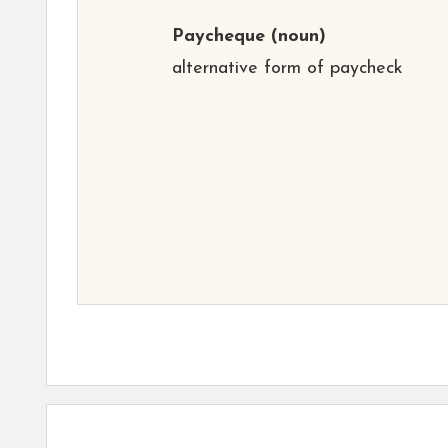
Paycheque
(noun)
alternative form of paycheck