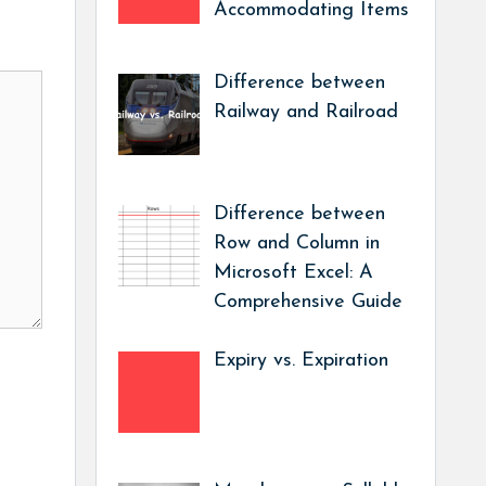
Accommodating Items
Difference between
Railway and Railroad
Difference between
Row and Column in
Microsoft Excel: A
Comprehensive Guide
Expiry vs. Expiration