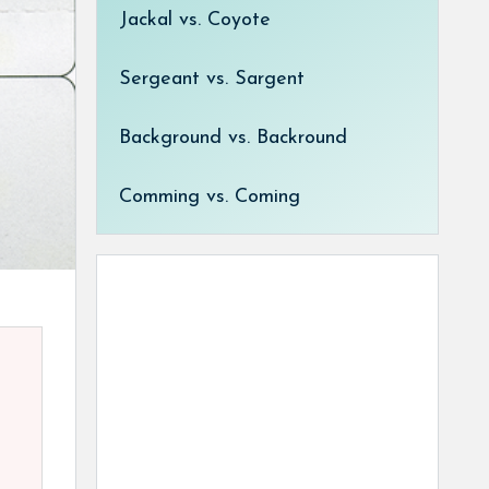
Jackal vs. Coyote
Sergeant vs. Sargent
Background vs. Backround
Comming vs. Coming