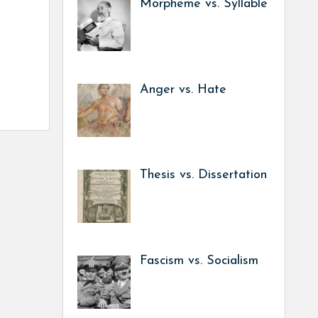
Morpheme vs. Syllable
Anger vs. Hate
Thesis vs. Dissertation
Fascism vs. Socialism