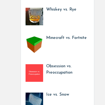
Whiskey vs. Rye
Minecraft vs. Fortnite
Obsession vs.
Preoccupation
Ice vs. Snow