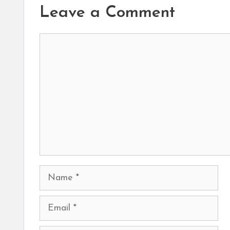
Leave a Comment
Comment
Name
Email