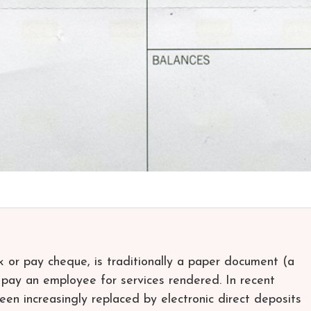
k or pay cheque, is traditionally a paper document (a
pay an employee for services rendered. In recent
een increasingly replaced by electronic direct deposits