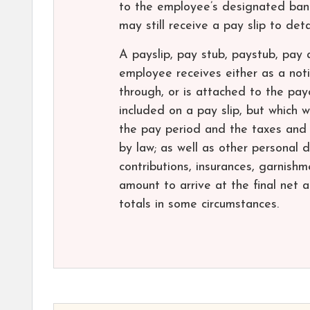
to the employee’s designated ban
may still receive a pay slip to det
A payslip, pay stub, paystub, pay
employee receives either as a noti
through, or is attached to the pa
included on a pay slip, but which w
the pay period and the taxes and
by law; as well as other personal 
contributions, insurances, garnishm
amount to arrive at the final net 
totals in some circumstances.