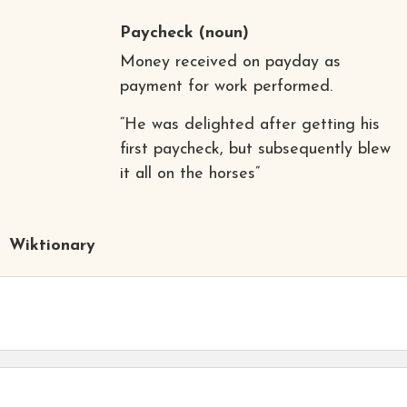
Paycheck
(noun)
Money received on payday as
payment for work performed.
“He was delighted after getting his
first paycheck, but subsequently blew
it all on the horses”
Wiktionary