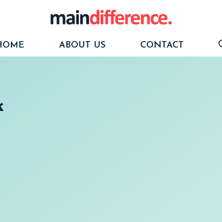
HOME
ABOUT US
CONTACT
k