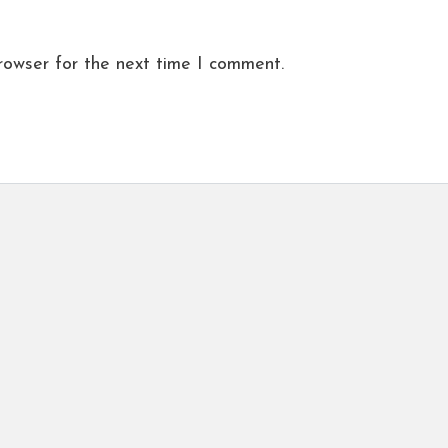
rowser for the next time I comment.