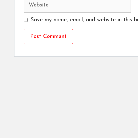
Website
Save my name, email, and website in this b