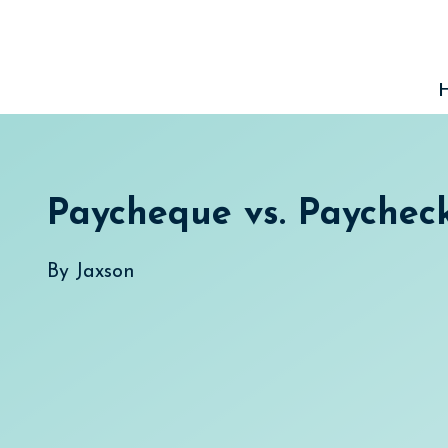
Skip
to
content
Paycheque vs. Paychec
By
Jaxson