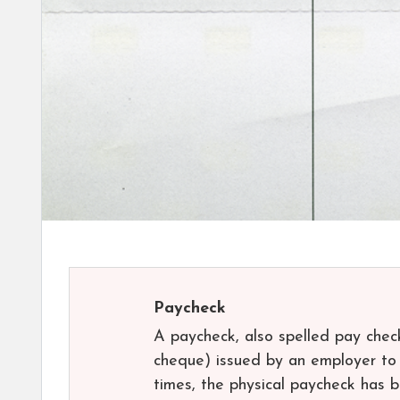
Paycheck
A paycheck, also spelled pay chec
cheque) issued by an employer to 
times, the physical paycheck has b