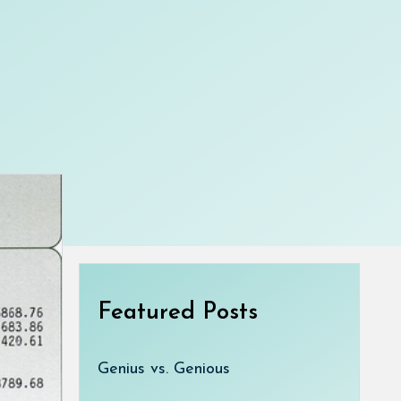
Featured Posts
Genius vs. Genious