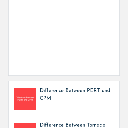
Difference Between PERT and
CPM
Difference Between Tornado