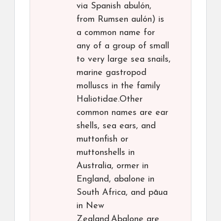
via Spanish abulón,
from Rumsen aulón) is
a common name for
any of a group of small
to very large sea snails,
marine gastropod
molluscs in the family
Haliotidae.Other
common names are ear
shells, sea ears, and
muttonfish or
muttonshells in
Australia, ormer in
England, abalone in
South Africa, and pāua
in New
Zealand.Abalone are