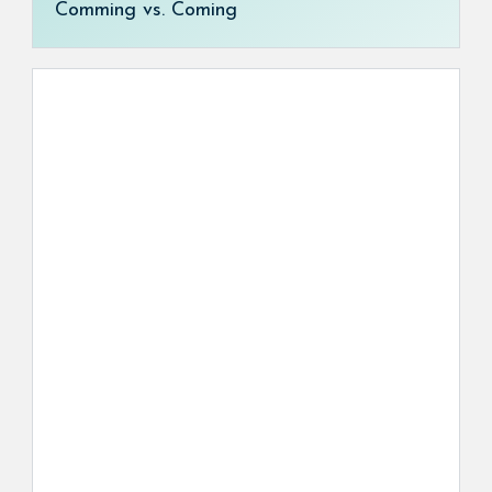
Comming vs. Coming