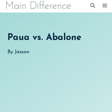
Skip
Main Difference
M
to
content
Paua vs. Abalone
By
Jaxson