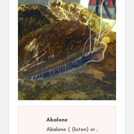
Abalone
Abalone ( (listen) or ;