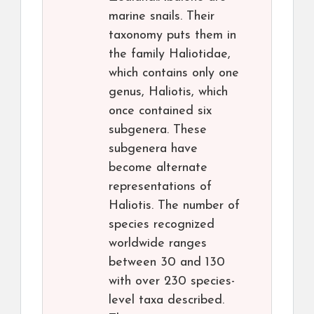
marine snails. Their
taxonomy puts them in
the family Haliotidae,
which contains only one
genus, Haliotis, which
once contained six
subgenera. These
subgenera have
become alternate
representations of
Haliotis. The number of
species recognized
worldwide ranges
between 30 and 130
with over 230 species-
level taxa described.