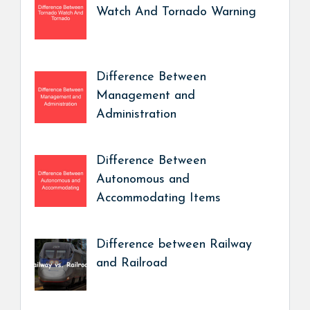
Watch And Tornado Warning
Difference Between
Management and
Administration
Difference Between
Autonomous and
Accommodating Items
Difference between Railway
and Railroad