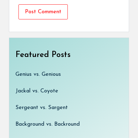
Featured Posts
Genius vs. Genious
Jackal vs. Coyote
Sergeant vs. Sargent
Background vs. Backround