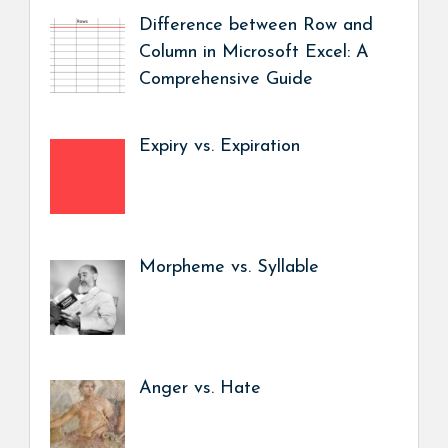
Difference between Row and
Column in Microsoft Excel: A
Comprehensive Guide
Expiry vs. Expiration
Morpheme vs. Syllable
Anger vs. Hate