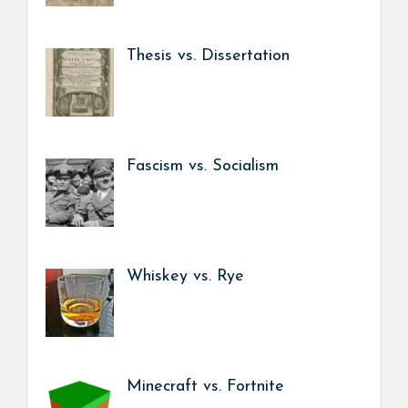
Thesis vs. Dissertation
Fascism vs. Socialism
Whiskey vs. Rye
Minecraft vs. Fortnite