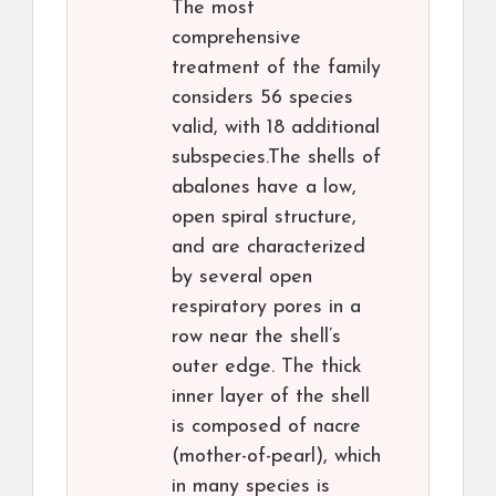
The most
comprehensive
treatment of the family
considers 56 species
valid, with 18 additional
subspecies.The shells of
abalones have a low,
open spiral structure,
and are characterized
by several open
respiratory pores in a
row near the shell’s
outer edge. The thick
inner layer of the shell
is composed of nacre
(mother-of-pearl), which
in many species is