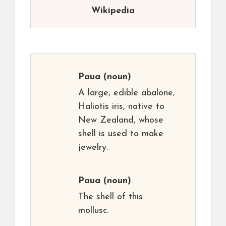
Wikipedia
Paua
(noun)
A large, edible abalone,
Haliotis iris, native to
New Zealand, whose
shell is used to make
jewelry.
Paua
(noun)
The shell of this
mollusc.