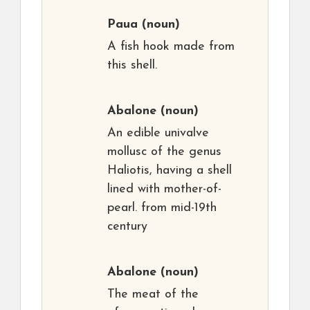
Paua
(noun)
A fish hook made from
this shell.
Abalone
(noun)
An edible univalve
mollusc of the genus
Haliotis, having a shell
lined with mother-of-
pearl. from mid-19th
century
Abalone
(noun)
The meat of the