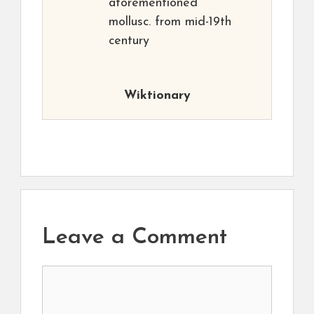
aforementioned
mollusc. from mid-19th
century
Wiktionary
Leave a Comment
Comment