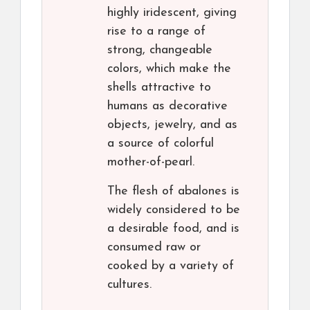
highly iridescent, giving
rise to a range of
strong, changeable
colors, which make the
shells attractive to
humans as decorative
objects, jewelry, and as
a source of colorful
mother-of-pearl.
The flesh of abalones is
widely considered to be
a desirable food, and is
consumed raw or
cooked by a variety of
cultures.