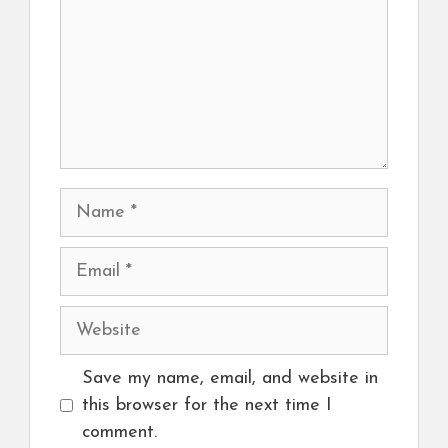
Name
Email
Website
Save my name, email, and website in
this browser for the next time I
comment.