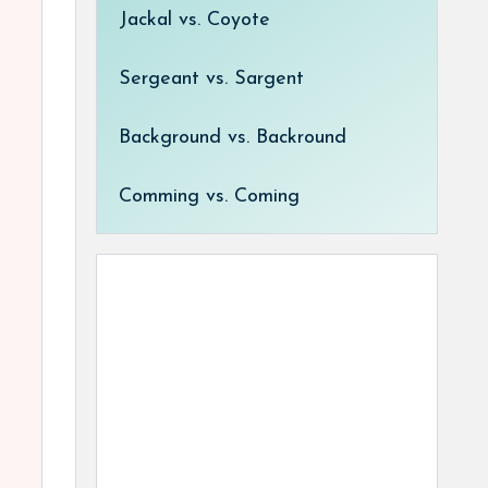
Jackal vs. Coyote
Sergeant vs. Sargent
Background vs. Backround
Comming vs. Coming