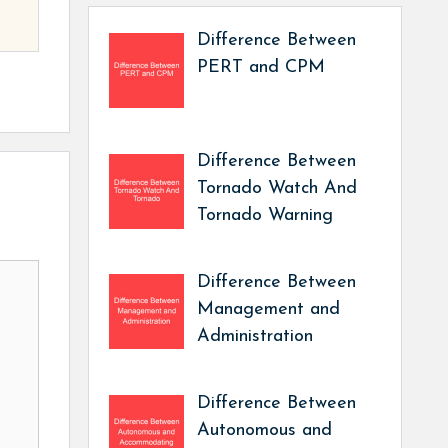
Difference Between
PERT and CPM
Difference Between
Tornado Watch And
Tornado Warning
Difference Between
Management and
Administration
Difference Between
Autonomous and