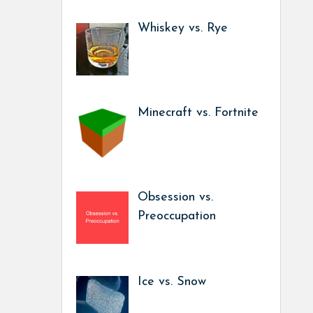
Whiskey vs. Rye
Minecraft vs. Fortnite
Obsession vs.
Preoccupation
Ice vs. Snow