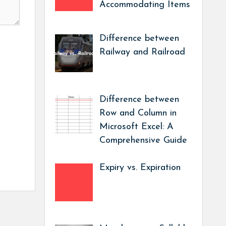
Accommodating Items
Difference between
Railway and Railroad
Difference between
Row and Column in
Microsoft Excel: A
Comprehensive Guide
Expiry vs. Expiration