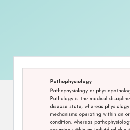
Pathophysiology
Pathophysiology or physiopatholog
Pathology is the medical disciplin
disease state, whereas physiology i
mechanisms operating within an or
condition, whereas pathophysiolog