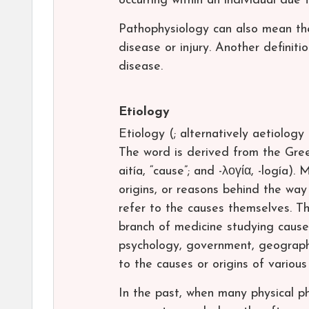
occurring within an individual due 
Pathophysiology can also mean the
disease or injury. Another definiti
disease.
Etiology
Etiology (; alternatively aetiology 
The word is derived from the Greek 
aitía, “cause”; and -λογία, -logía).
origins, or reasons behind the way 
refer to the causes themselves. Th
branch of medicine studying causes
psychology, government, geography,
to the causes or origins of variou
In the past, when many physical p