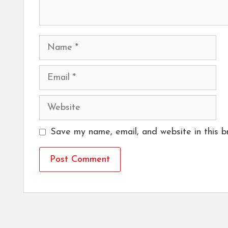
Name
Email
Website
Save my name, email, and website in this b