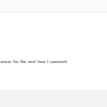
rowser for the next time I comment.