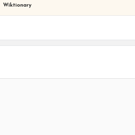
Wiktionary