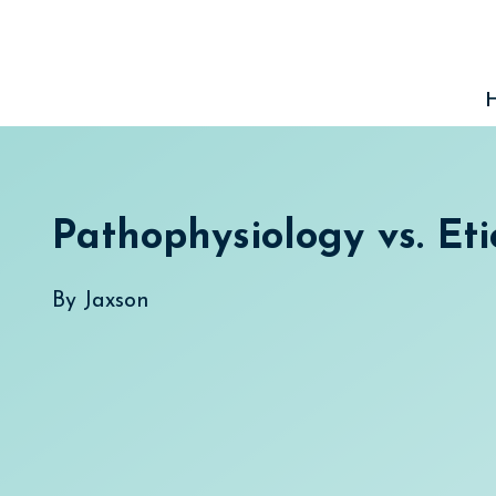
Skip
to
content
Pathophysiology vs. Eti
By
Jaxson