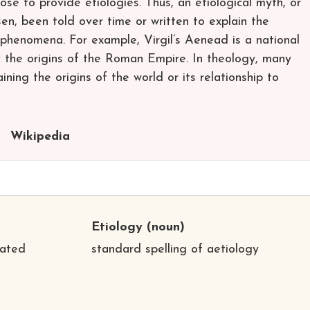
se to provide etiologies. Thus, an etiological myth, or
sen, been told over time or written to explain the
l phenomena. For example, Virgil’s Aenead is a national
y the origins of the Roman Empire. In theology, many
ining the origins of the world or its relationship to
Wikipedia
Etiology
(noun)
iated
standard spelling of aetiology