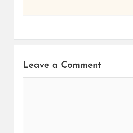
Leave a Comment
Comment