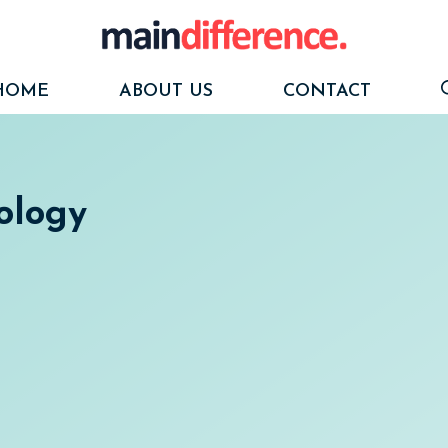
HOME
ABOUT US
CONTACT
ology