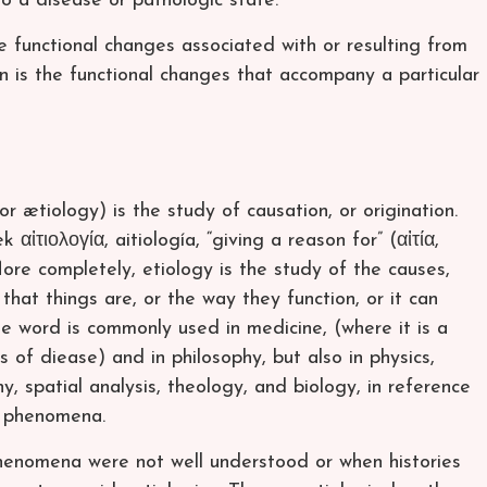
to a disease or pathologic state.
 functional changes associated with or resulting from
on is the functional changes that accompany a particular
or ætiology) is the study of causation, or origination.
αἰτιολογία, aitiología, “giving a reason for” (αἰτία,
 More completely, etiology is the study of the causes,
that things are, or the way they function, or it can
e word is commonly used in medicine, (where it is a
 of diease) and in philosophy, but also in physics,
 spatial analysis, theology, and biology, in reference
s phenomena.
henomena were not well understood or when histories