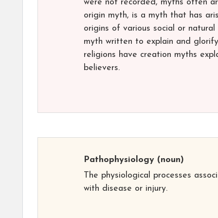
were not recorded, myths often aro
origin myth, is a myth that has ari
origins of various social or natura
myth written to explain and glorif
religions have creation myths expla
believers.
Pathophysiology
(noun)
The physiological processes assoc
with disease or injury.