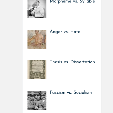
Morpheme vs. Syllable
Anger vs. Hate
Thesis vs. Dissertation
Fascism vs. Socialism