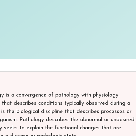
y is a convergence of pathology with physiology.
e that describes conditions typically observed during a
s the biological discipline that describes processes or
ganism. Pathology describes the abnormal or undesired
y seeks to explain the functional changes that are