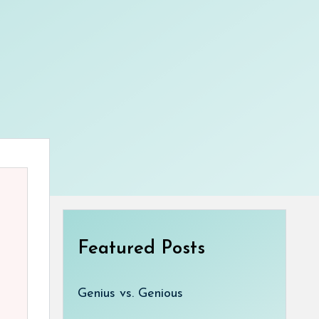
Featured Posts
Genius vs. Genious