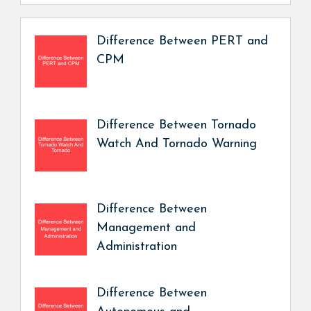
Difference Between PERT and
CPM
Difference Between Tornado
Watch And Tornado Warning
Difference Between
Management and
Administration
Difference Between