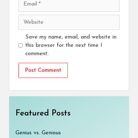
Email
Website
Save my name, email, and website in
this browser for the next time I
comment.
Featured Posts
Genius vs. Genious