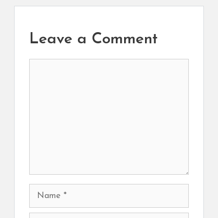
Leave a Comment
Comment
Name