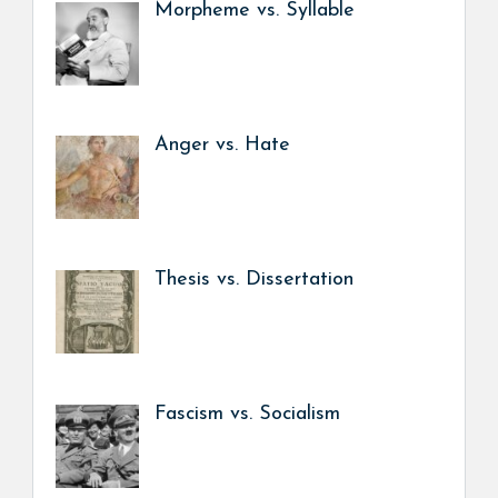
Morpheme vs. Syllable
Anger vs. Hate
Thesis vs. Dissertation
Fascism vs. Socialism