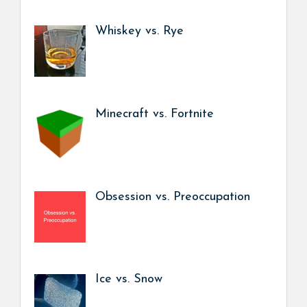
Whiskey vs. Rye
Minecraft vs. Fortnite
Obsession vs. Preoccupation
Ice vs. Snow