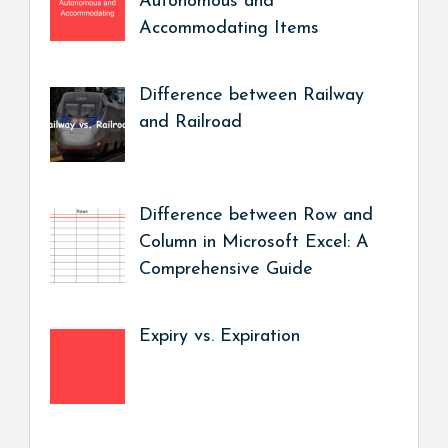
Autonomous and
Accommodating Items
Difference between Railway
and Railroad
Difference between Row and
Column in Microsoft Excel: A
Comprehensive Guide
Expiry vs. Expiration