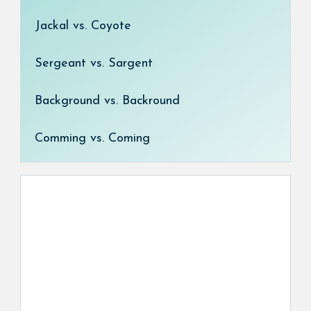
Jackal vs. Coyote
Sergeant vs. Sargent
Background vs. Backround
Comming vs. Coming