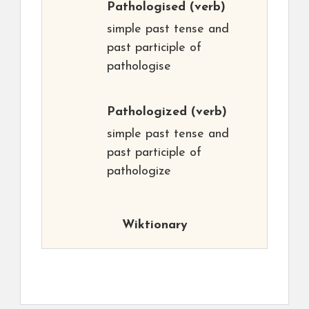
Pathologised
(verb)
simple past tense and
past participle of
pathologise
Pathologized
(verb)
simple past tense and
past participle of
pathologize
Wiktionary