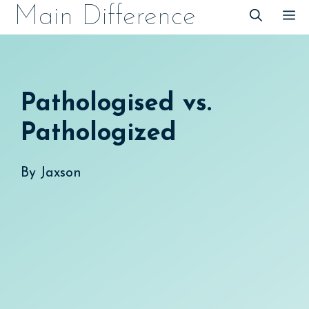
Skip
Main Difference
M
to
content
Pathologised vs.
Pathologized
By
Jaxson