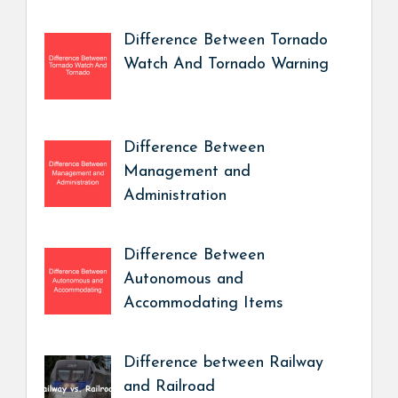
Difference Between Tornado
Watch And Tornado Warning
Difference Between
Management and
Administration
Difference Between
Autonomous and
Accommodating Items
Difference between Railway
and Railroad