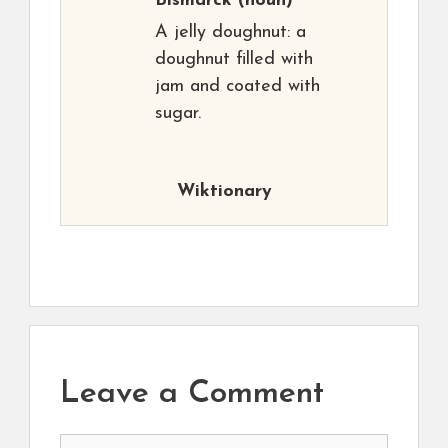
Bismarck
(noun)
A jelly doughnut: a
doughnut filled with
jam and coated with
sugar.
Wiktionary
Leave a Comment
Comment