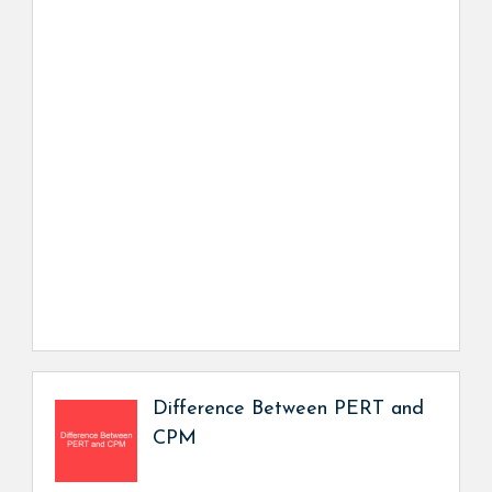
Difference Between PERT and
CPM