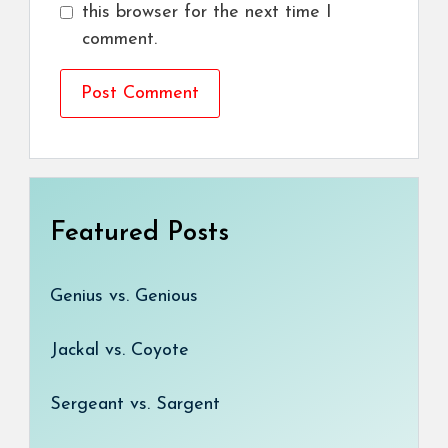
this browser for the next time I
comment.
Featured Posts
Genius vs. Genious
Jackal vs. Coyote
Sergeant vs. Sargent