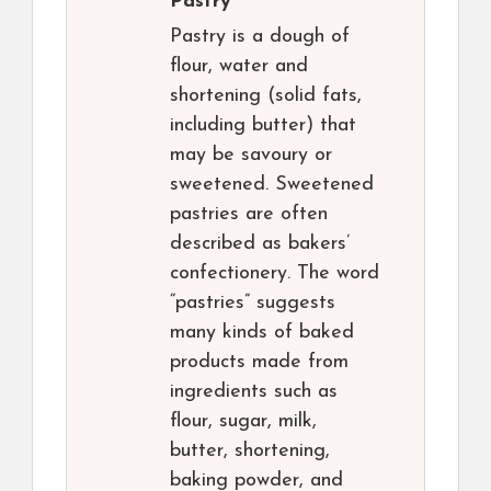
Pastry
Pastry is a dough of
flour, water and
shortening (solid fats,
including butter) that
may be savoury or
sweetened. Sweetened
pastries are often
described as bakers’
confectionery. The word
“pastries” suggests
many kinds of baked
products made from
ingredients such as
flour, sugar, milk,
butter, shortening,
baking powder, and