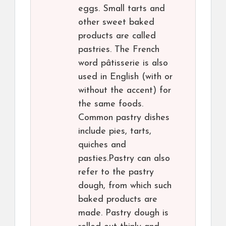
eggs. Small tarts and
other sweet baked
products are called
pastries. The French
word pâtisserie is also
used in English (with or
without the accent) for
the same foods.
Common pastry dishes
include pies, tarts,
quiches and
pasties.Pastry can also
refer to the pastry
dough, from which such
baked products are
made. Pastry dough is