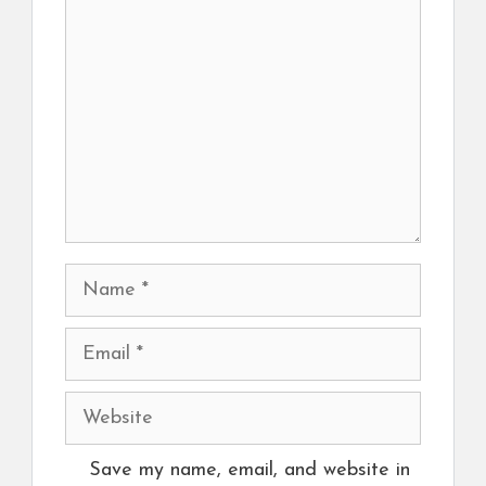
Name
Email
Website
Save my name, email, and website in