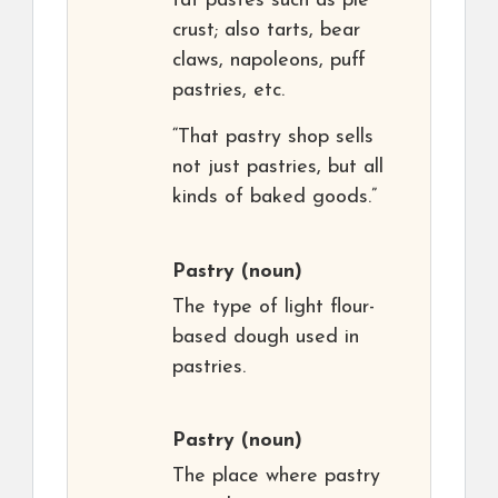
fat pastes such as pie
crust; also tarts, bear
claws, napoleons, puff
pastries, etc.
“That pastry shop sells
not just pastries, but all
kinds of baked goods.”
Pastry
(noun)
The type of light flour-
based dough used in
pastries.
Pastry
(noun)
The place where pastry