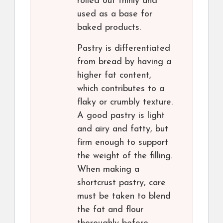
rolled out thinly and
used as a base for
baked products.
Pastry is differentiated
from bread by having a
higher fat content,
which contributes to a
flaky or crumbly texture.
A good pastry is light
and airy and fatty, but
firm enough to support
the weight of the filling.
When making a
shortcrust pastry, care
must be taken to blend
the fat and flour