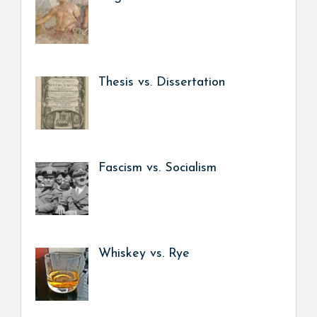
Thesis vs. Dissertation
Fascism vs. Socialism
Whiskey vs. Rye