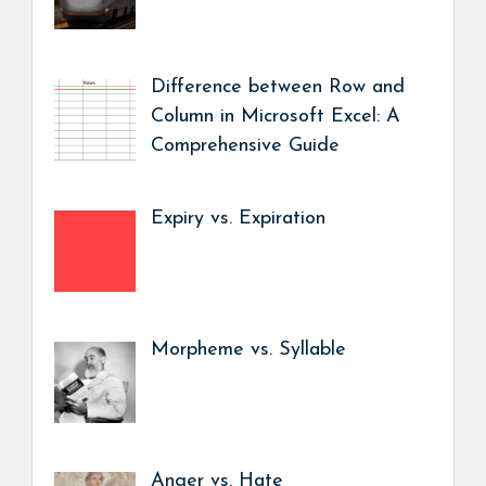
Difference between Row and
Column in Microsoft Excel: A
Comprehensive Guide
Expiry vs. Expiration
Morpheme vs. Syllable
Anger vs. Hate