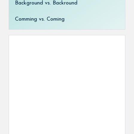
Background vs. Backround
Comming vs. Coming