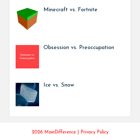
Minecraft vs. Fortnite
Obsession vs. Preoccupation
Ice vs. Snow
2026 MainDifference |
Privacy Policy