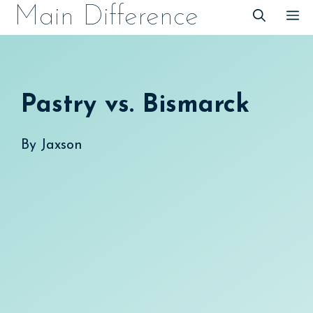
Skip
Main Difference
M
to
content
Pastry vs. Bismarck
By
Jaxson