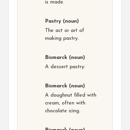
is made.
Pastry
(noun)
The act or art of
making pastry.
Bismarck
(noun)
A dessert pastry:
Bismarck
(noun)
A doughnut filled with
cream, often with
chocolate icing.