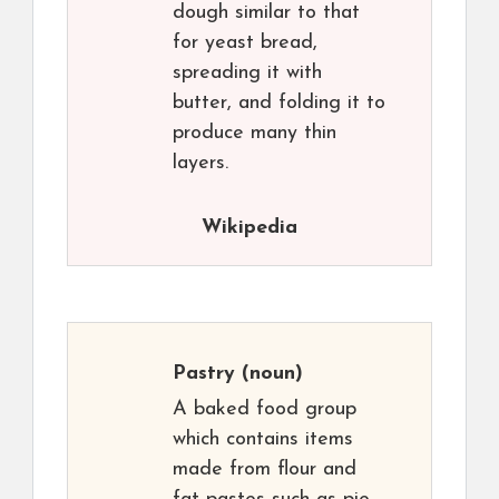
dough similar to that
for yeast bread,
spreading it with
butter, and folding it to
produce many thin
layers.
Wikipedia
Pastry
(noun)
A baked food group
which contains items
made from flour and