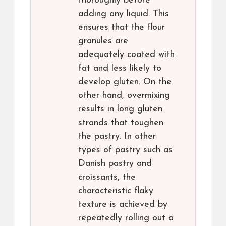
thoroughly before
adding any liquid. This
ensures that the flour
granules are
adequately coated with
fat and less likely to
develop gluten. On the
other hand, overmixing
results in long gluten
strands that toughen
the pastry. In other
types of pastry such as
Danish pastry and
croissants, the
characteristic flaky
texture is achieved by
repeatedly rolling out a