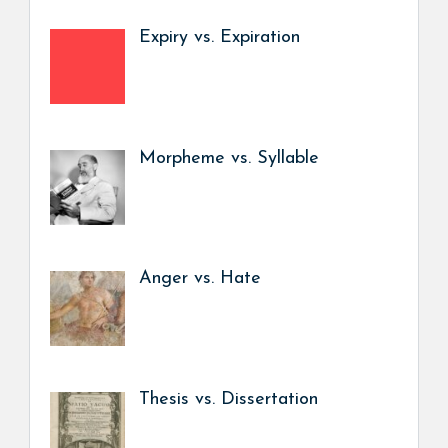
Expiry vs. Expiration
Morpheme vs. Syllable
Anger vs. Hate
Thesis vs. Dissertation