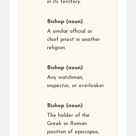
in its territory.
Bishop
(noun)
A similar official or
chief priest in another
religion.
Bishop
(noun)
Any watchman,
inspector, or overlooker.
Bishop
(noun)
The holder of the
Greek or Roman
position of episcopus,