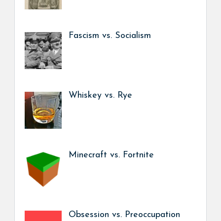
Fascism vs. Socialism
Whiskey vs. Rye
Minecraft vs. Fortnite
Obsession vs. Preoccupation