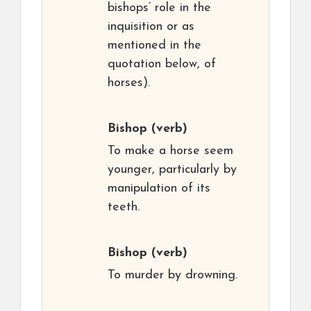
bishops’ role in the
inquisition or as
mentioned in the
quotation below, of
horses).
Bishop
(verb)
To make a horse seem
younger, particularly by
manipulation of its
teeth.
Bishop
(verb)
To murder by drowning.