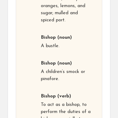
oranges, lemons, and
sugar; mulled and
spiced port.
Bishop
(noun)
A bustle.
Bishop
(noun)
A children’s smock or
pinafore.
Bishop
(verb)
To act as a bishop, to
perform the duties of a