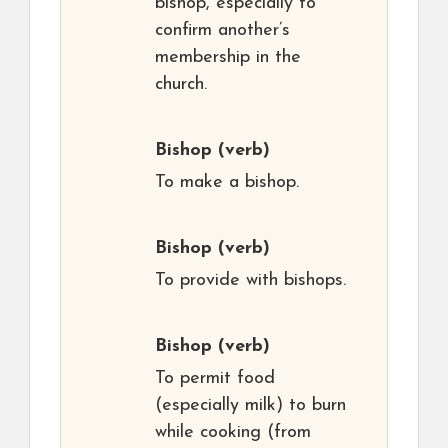
bishop, especially to
confirm another’s
membership in the
church.
Bishop
(verb)
To make a bishop.
Bishop
(verb)
To provide with bishops.
Bishop
(verb)
To permit food
(especially milk) to burn
while cooking (from