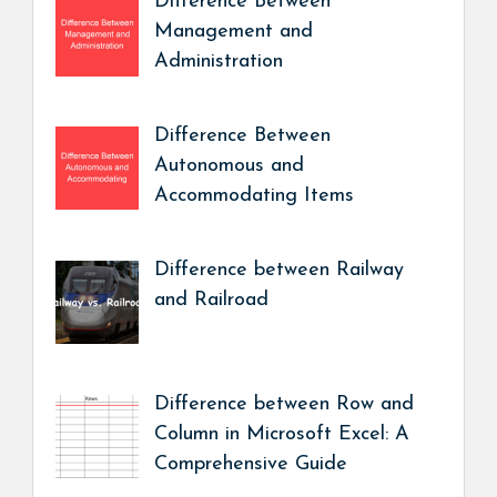
Difference Between
Management and
Administration
Difference Between
Autonomous and
Accommodating Items
Difference between Railway
and Railroad
Difference between Row and
Column in Microsoft Excel: A
Comprehensive Guide