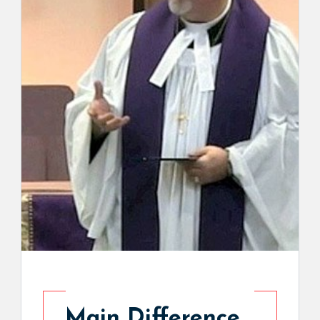
Main Difference