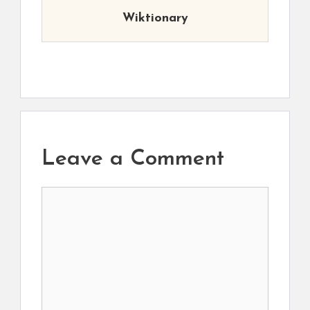
Wiktionary
Leave a Comment
Comment