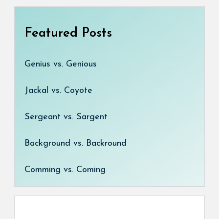
Featured Posts
Genius vs. Genious
Jackal vs. Coyote
Sergeant vs. Sargent
Background vs. Backround
Comming vs. Coming