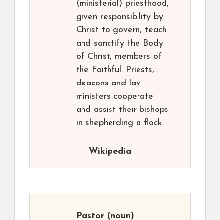
(ministerial) priesthood,
given responsibility by
Christ to govern, teach
and sanctify the Body
of Christ, members of
the Faithful. Priests,
deacons and lay
ministers cooperate
and assist their bishops
in shepherding a flock.
Wikipedia
Pastor
(noun)