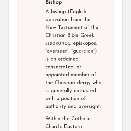
Bishop
A bishop (English
derivation from the
New Testament of the
Christian Bible Greek
επίσκοπος, epískopos,
“overseer”, “guardian”)
is an ordained,
consecrated, or
appointed member of
the Christian clergy who
is generally entrusted
with a position of
authority and oversight.
Within the Catholic
Church, Eastern