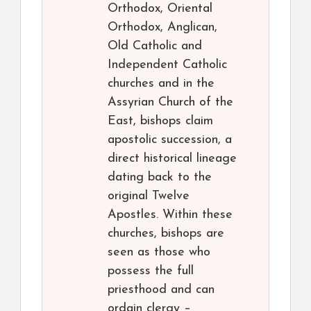
Orthodox, Oriental
Orthodox, Anglican,
Old Catholic and
Independent Catholic
churches and in the
Assyrian Church of the
East, bishops claim
apostolic succession, a
direct historical lineage
dating back to the
original Twelve
Apostles. Within these
churches, bishops are
seen as those who
possess the full
priesthood and can
ordain clergy –