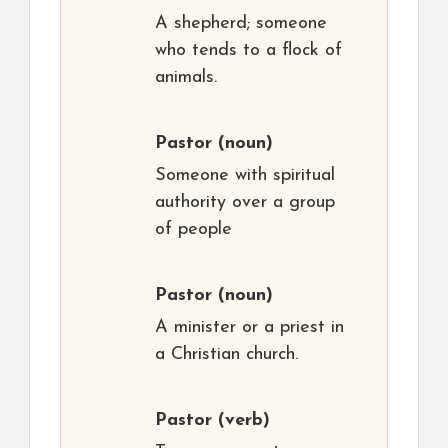
A shepherd; someone
who tends to a flock of
animals.
Pastor
(noun)
Someone with spiritual
authority over a group
of people
Pastor
(noun)
A minister or a priest in
a Christian church.
Pastor
(verb)