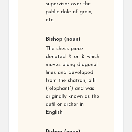
supervisor over the
public dole of grain,
etc.
Bishop
(noun)
The chess piece
denoted ♗ or ♝ which
moves along diagonal
lines and developed
from the shatranj alfil
(“elephant”) and was
originally known as the
aufil or archer in
English.
Bishop
(noun)