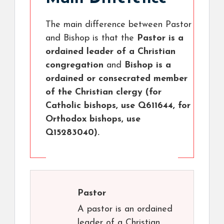
The main difference between Pastor
and Bishop is that the
Pastor is a
ordained leader of a Christian
congregation
and
Bishop is a
ordained or consecrated member
of the Christian clergy (for
Catholic bishops, use Q611644, for
Orthodox bishops, use
Q15283040).
Pastor
A pastor is an ordained
leader of a Christian