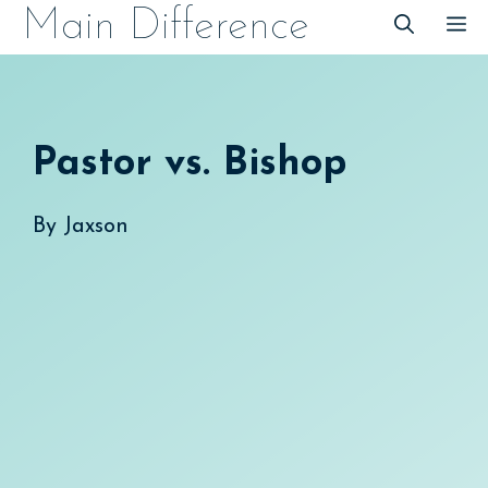
Skip
Main Difference
M
to
content
Pastor vs. Bishop
By
Jaxson