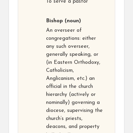
To serve a pastor
Bishop
(noun)
An overseer of
congregations: either
any such overseer,
generally speaking, or
(in Eastern Orthodoxy,
Catholicism,
Anglicanism, etc.) an
official in the church
hierarchy (actively or
nominally) governing a
diocese, supervising the
church’s priests,
deacons, and property