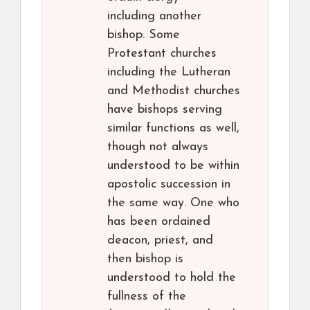
including another
bishop. Some
Protestant churches
including the Lutheran
and Methodist churches
have bishops serving
similar functions as well,
though not always
understood to be within
apostolic succession in
the same way. One who
has been ordained
deacon, priest, and
then bishop is
understood to hold the
fullness of the