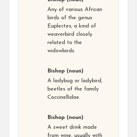
Any of various African
birds of the genus
Euplectes; a kind of
weaverbird closely
related to the
widowbirds.
Bishop
(noun)
A ladybug or ladybird,
beetles of the family
Coccinellidae.
Bishop
(noun)
A sweet drink made
from wine, usually with