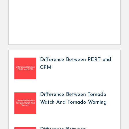
Difference Between PERT and
CPM
Difference Between Tornado
Watch And Tornado Warning