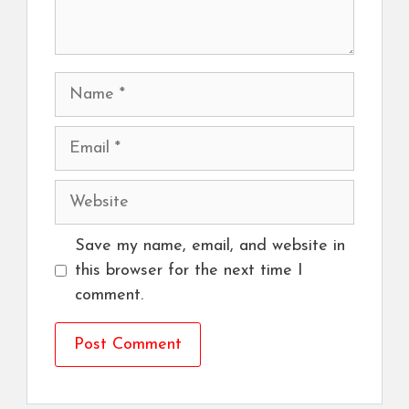
Name
Email
Website
Save my name, email, and website in
this browser for the next time I
comment.