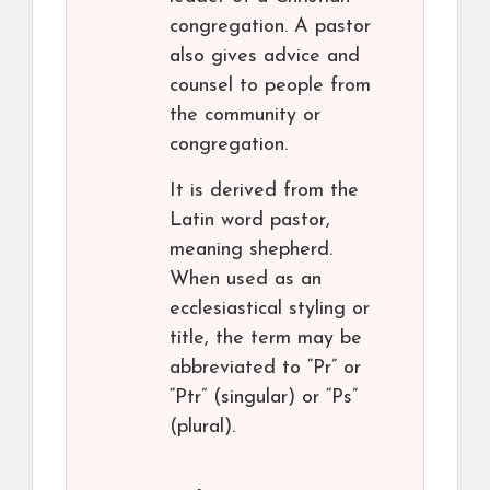
congregation. A pastor
also gives advice and
counsel to people from
the community or
congregation.
It is derived from the
Latin word pastor,
meaning shepherd.
When used as an
ecclesiastical styling or
title, the term may be
abbreviated to “Pr” or
“Ptr” (singular) or “Ps”
(plural).