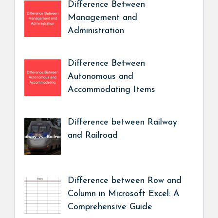
Difference Between
Management and
Administration
Difference Between
Autonomous and
Accommodating Items
Difference between Railway
and Railroad
Difference between Row and
Column in Microsoft Excel: A
Comprehensive Guide