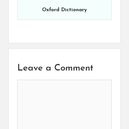
Oxford Dictionary
Leave a Comment
Comment