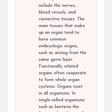
include the nerves,
blood vessels, and
connective tissues. The
main tissues that make
up an organ tend to
have common
embryologic origins,
such as arising from the
same germ layer.
Functionally related
organs often cooperate
to form whole organ
systems. Organs exist
in all organisms. In
single-celled organisms
such as bacteria the