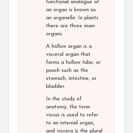
functional analogue of
an organ is known as
an organelle. In plants
there are three main
organs.
A hollow organ is a
visceral organ that
forms a hollow tube, or
pouch such as the
stomach, intestine, or
bladder.
In the study of
anatomy, the term
viscus is used to refer
to an internal organ,
and viscera is the plural