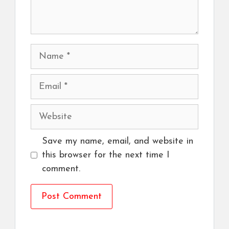
Name
Email
Website
Save my name, email, and website in
this browser for the next time I
comment.