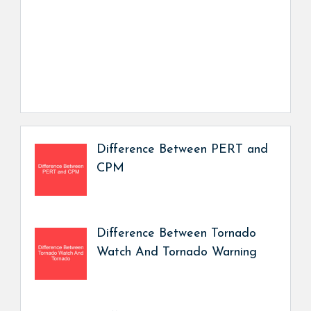
Difference Between PERT and
CPM
Difference Between Tornado
Watch And Tornado Warning