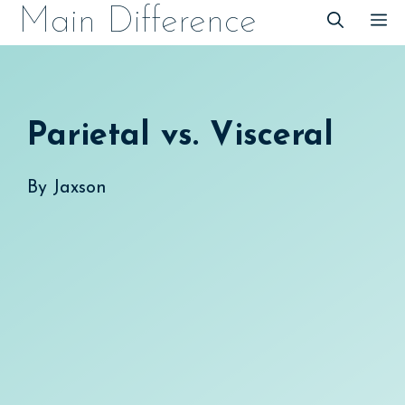
Skip
Main Difference
M
to
content
Parietal vs. Visceral
By
Jaxson