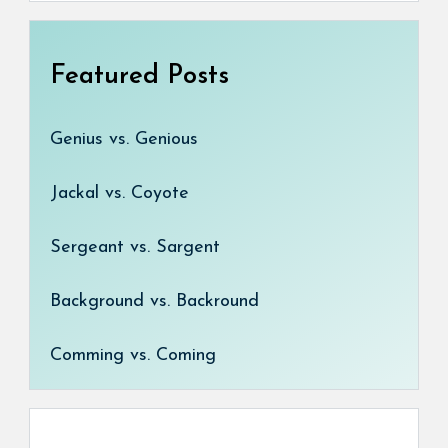
Featured Posts
Genius vs. Genious
Jackal vs. Coyote
Sergeant vs. Sargent
Background vs. Backround
Comming vs. Coming