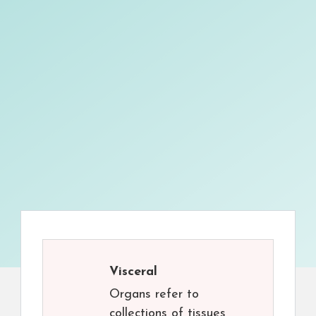
Visceral
Organs refer to
collections of tissues