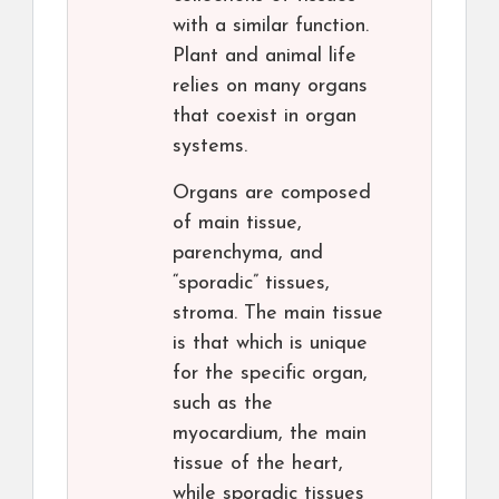
with a similar function.
Plant and animal life
relies on many organs
that coexist in organ
systems.
Organs are composed
of main tissue,
parenchyma, and
“sporadic” tissues,
stroma. The main tissue
is that which is unique
for the specific organ,
such as the
myocardium, the main
tissue of the heart,
while sporadic tissues