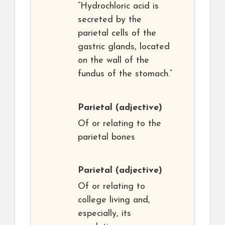
“Hydrochloric acid is
secreted by the
parietal cells of the
gastric glands, located
on the wall of the
fundus of the stomach.”
Parietal
(adjective)
Of or relating to the
parietal bones
Parietal
(adjective)
Of or relating to
college living and,
especially, its