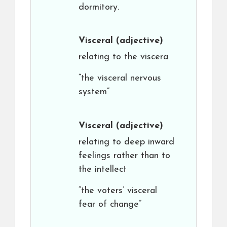
dormitory.
Visceral
(adjective)
relating to the viscera
“the visceral nervous
system”
Visceral
(adjective)
relating to deep inward
feelings rather than to
the intellect
“the voters’ visceral
fear of change”