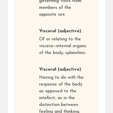
governing visits from
members of the
opposite sex.
Visceral
(adjective)
Of or relating to the
viscera—internal organs
of the body; splanchnic.
Visceral
(adjective)
Having to do with the
response of the body
as opposed to the
intellect, as in the
distinction between
feeling and thinking.