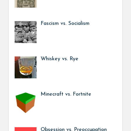
Fascism vs. Socialism
Whiskey vs. Rye
Minecraft vs. Fortnite
Obsession vs. Preoccupation