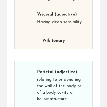
Visceral
(adjective)
Having deep sensibility.
Wiktionary
Parietal
(adjective)
relating to or denoting
the wall of the body or
of a body cavity or
hollow structure.