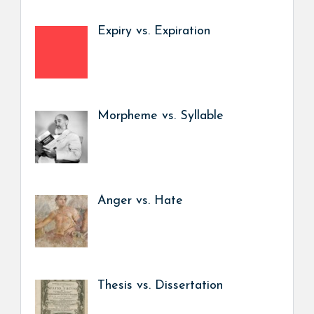
Expiry vs. Expiration
Morpheme vs. Syllable
Anger vs. Hate
Thesis vs. Dissertation