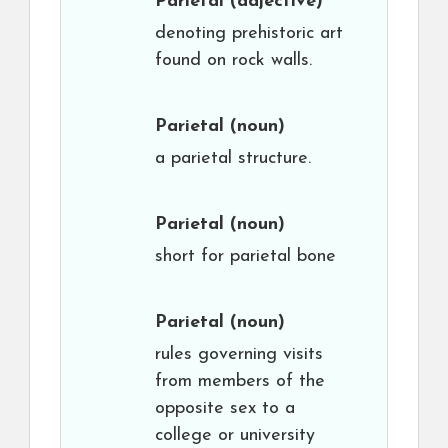
Parietal
(adjective)
denoting prehistoric art
found on rock walls.
Parietal
(noun)
a parietal structure.
Parietal
(noun)
short for parietal bone
Parietal
(noun)
rules governing visits
from members of the
opposite sex to a
college or university