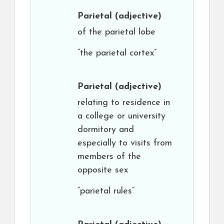
Parietal
(adjective)
of the parietal lobe
“the parietal cortex”
Parietal
(adjective)
relating to residence in
a college or university
dormitory and
especially to visits from
members of the
opposite sex
“parietal rules”