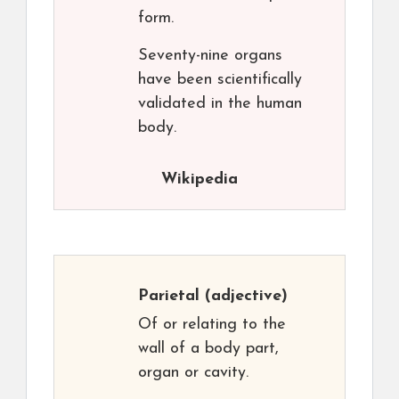
form.
Seventy-nine organs
have been scientifically
validated in the human
body.
Wikipedia
Parietal
(adjective)
Of or relating to the
wall of a body part,
organ or cavity.