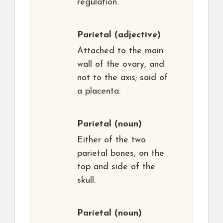
regulation.
Parietal
(adjective)
Attached to the main
wall of the ovary, and
not to the axis; said of
a placenta.
Parietal
(noun)
Either of the two
parietal bones, on the
top and side of the
skull.
Parietal
(noun)