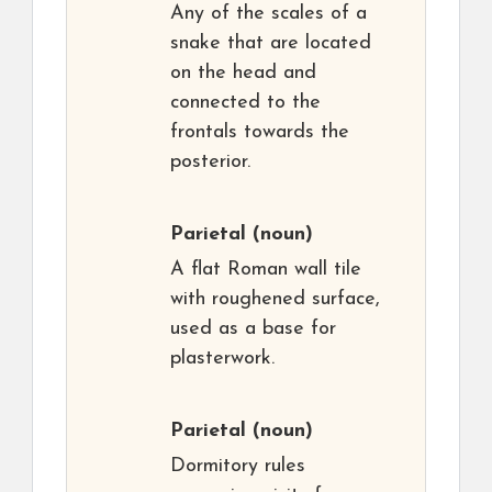
Any of the scales of a
snake that are located
on the head and
connected to the
frontals towards the
posterior.
Parietal
(noun)
A flat Roman wall tile
with roughened surface,
used as a base for
plasterwork.
Parietal
(noun)
Dormitory rules