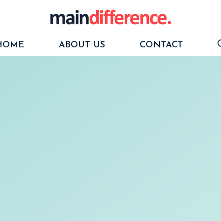
HOME
ABOUT US
CONTACT