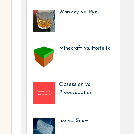
Whiskey vs. Rye
Minecraft vs. Fortnite
Obsession vs.
Preoccupation
Ice vs. Snow