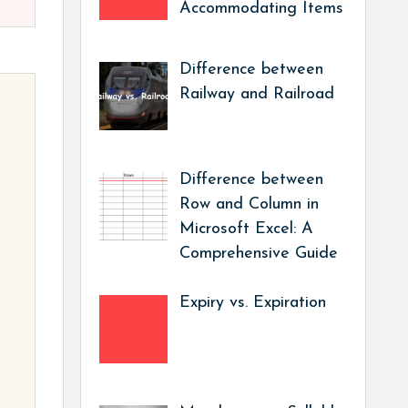
Accommodating Items
Difference between
Railway and Railroad
Difference between
Row and Column in
Microsoft Excel: A
Comprehensive Guide
Expiry vs. Expiration