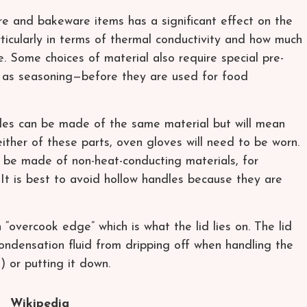
re and bakeware items has a significant effect on the
ticularly in terms of thermal conductivity and how much
e. Some choices of material also require special pre-
 as seasoning—before they are used for food
les can be made of the same material but will mean
either of these parts, oven gloves will need to be worn.
n be made of non-heat-conducting materials, for
 It is best to avoid hollow handles because they are
overcook edge” which is what the lid lies on. The lid
ondensation fluid from dripping off when handling the
°) or putting it down.
Wikipedia