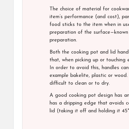
The choice of material for cookwa
item’s performance (and cost), par
food sticks to the item when in us
preparation of the surface—known
preparation.
Both the cooking pot and lid hand
that, when picking up or touching 
In order to avoid this, handles ca
example bakelite, plastic or wood.
difficult to clean or to dry.
A good cooking pot design has an “
has a dripping edge that avoids c
lid (taking it off and holding it 45