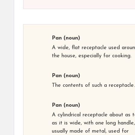
Pan
(noun)
A wide, flat receptacle used arou
the house, especially for cooking.
Pan
(noun)
The contents of such a receptacle.
Pan
(noun)
A cylindrical receptacle about as t
as it is wide, with one long handle,
usually made of metal, used for