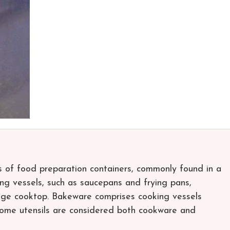
of food preparation containers, commonly found in a
ng vessels, such as saucepans and frying pans,
nge cooktop. Bakeware comprises cooking vessels
Some utensils are considered both cookware and