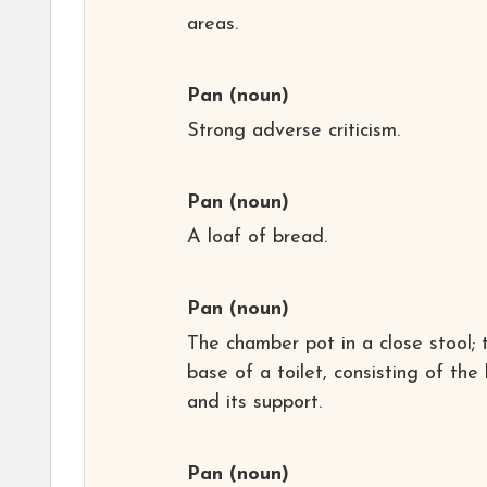
areas.
Pan
(noun)
Strong adverse criticism.
Pan
(noun)
A loaf of bread.
Pan
(noun)
The chamber pot in a close stool; 
base of a toilet, consisting of the
and its support.
Pan
(noun)