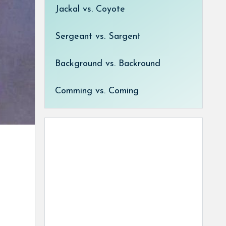
Jackal vs. Coyote
Sergeant vs. Sargent
Background vs. Backround
Comming vs. Coming