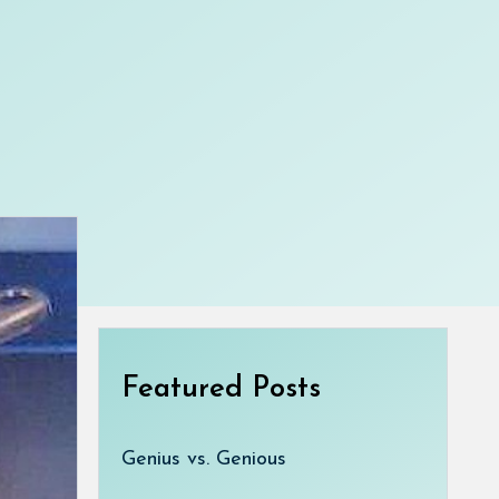
Featured Posts
Genius vs. Genious