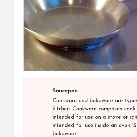
Saucepan
Cookware and bakeware are types 
kitchen. Cookware comprises cooki
intended for use on a stove or ra
intended for use inside an oven. 
bakeware.