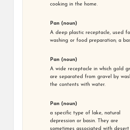
cooking in the home.
Pan
(noun)
A deep plastic receptacle, used fo
washing or food preparation; a bas
Pan
(noun)
A wide receptacle in which gold gr
are separated from gravel by was
the contents with water.
Pan
(noun)
a specific type of lake, natural
depression or basin. They are
sometimes associated with desert