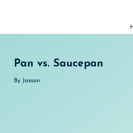
Skip
to
content
Pan vs. Saucepan
By
Jaxson