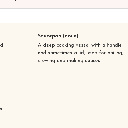
Saucepan
(noun)
nd
A deep cooking vessel with a handle
and sometimes a lid; used for boiling,
stewing and making sauces.
all