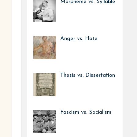
Morpheme vs. Syllable
Anger vs. Hate
Thesis vs. Dissertation
Fascism vs. Socialism