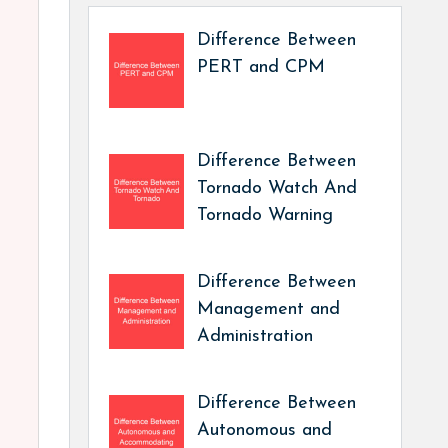
Difference Between
PERT and CPM
Difference Between
Tornado Watch And
Tornado Warning
Difference Between
Management and
Administration
Difference Between
Autonomous and