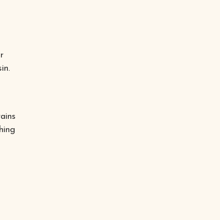
r
in.
ains
hing