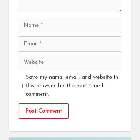
Name
Email
Website
Save my name, email, and website in
this browser for the next time I
comment.