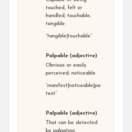
touched, felt or
handled; touchable,
tangible.
“tangible|touchable”
Palpable
(adjective)
Obvious or easily
perceived; noticeable.
“manifest|noticeable|pa
tent”
Palpable
(adjective)
That can be detected
by palpation.