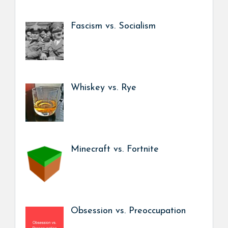
Fascism vs. Socialism
Whiskey vs. Rye
Minecraft vs. Fortnite
Obsession vs. Preoccupation