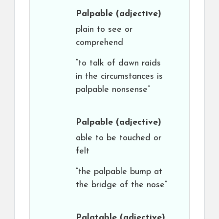
Palpable
(adjective)
plain to see or
comprehend
“to talk of dawn raids
in the circumstances is
palpable nonsense”
Palpable
(adjective)
able to be touched or
felt
“the palpable bump at
the bridge of the nose”
Palatable
(adjective)