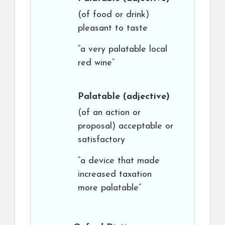
(of food or drink)
pleasant to taste
“a very palatable local
red wine”
Palatable
(adjective)
(of an action or
proposal) acceptable or
satisfactory
“a device that made
increased taxation
more palatable”