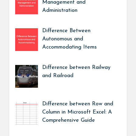
Management and
Administration
Difference Between
Autonomous and
Accommodating Items
Difference between Railway
and Railroad
Difference between Row and
Column in Microsoft Excel: A
Comprehensive Guide