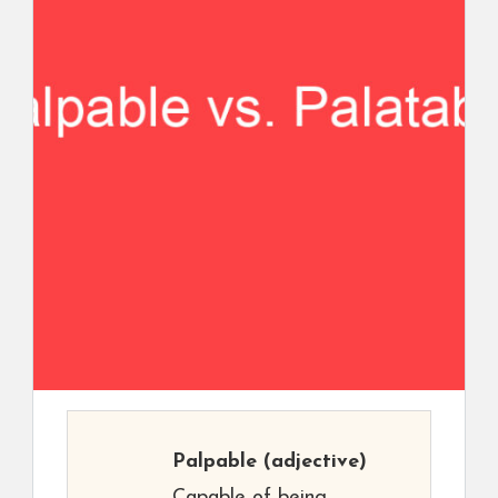
Palpable
(adjective)
Capable of being