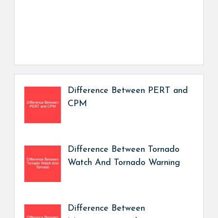
Difference Between PERT and
CPM
Difference Between Tornado
Watch And Tornado Warning
Difference Between