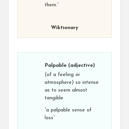
them.”
Wiktionary
Palpable
(adjective)
(of a feeling or
atmosphere) so intense
as to seem almost
tangible
“a palpable sense of
loss”