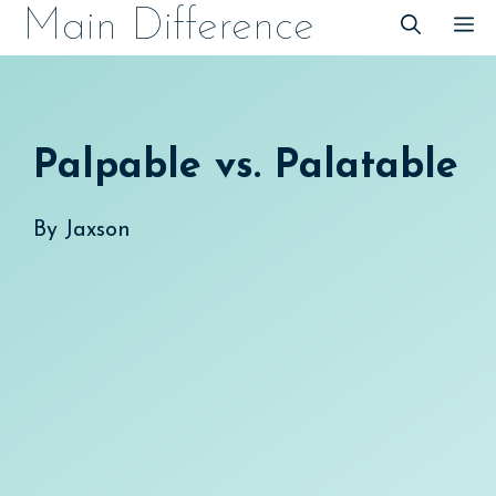
Skip
Main Difference
M
to
content
Palpable vs. Palatable
By
Jaxson