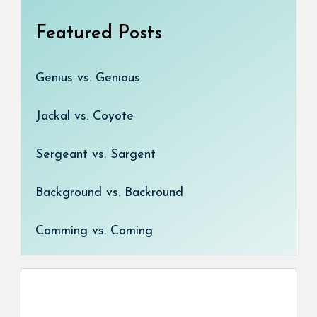
Featured Posts
Genius vs. Genious
Jackal vs. Coyote
Sergeant vs. Sargent
Background vs. Backround
Comming vs. Coming