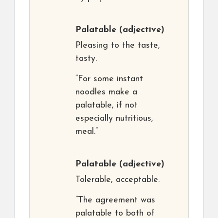
Palatable
(adjective)
Pleasing to the taste,
tasty.
“For some instant
noodles make a
palatable, if not
especially nutritious,
meal.”
Palatable
(adjective)
Tolerable, acceptable.
“The agreement was
palatable to both of