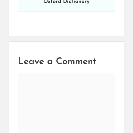
Oxford Dictionary
Leave a Comment
Comment