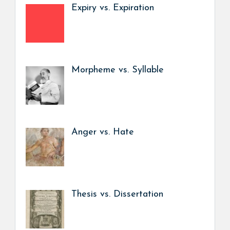
Expiry vs. Expiration
Morpheme vs. Syllable
Anger vs. Hate
Thesis vs. Dissertation