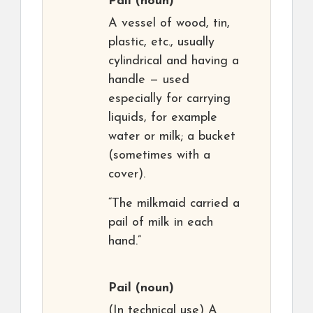
Pail
(noun)
A vessel of wood, tin,
plastic, etc., usually
cylindrical and having a
handle — used
especially for carrying
liquids, for example
water or milk; a bucket
(sometimes with a
cover).
“The milkmaid carried a
pail of milk in each
hand.”
Pail
(noun)
(In technical use) A