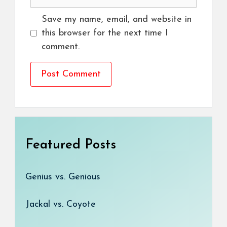
Save my name, email, and website in
this browser for the next time I
comment.
Featured Posts
Genius vs. Genious
Jackal vs. Coyote