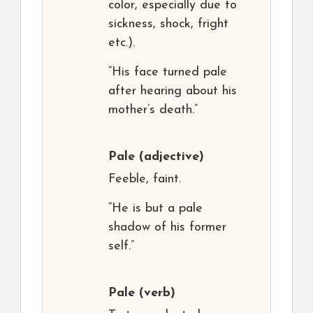
color, especially due to
sickness, shock, fright
etc.).
“His face turned pale
after hearing about his
mother’s death.”
Pale
(adjective)
Feeble, faint.
“He is but a pale
shadow of his former
self.”
Pale
(verb)