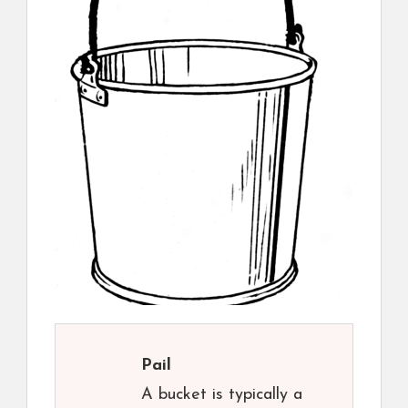
Pail
A bucket is typically a