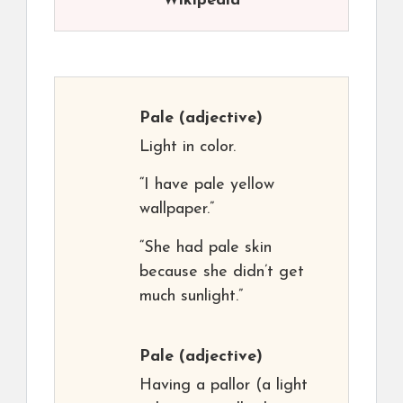
Wikipedia
Pale
(adjective)
Light in color.
“I have pale yellow
wallpaper.”
“She had pale skin
because she didn’t get
much sunlight.”
Pale
(adjective)
Having a pallor (a light