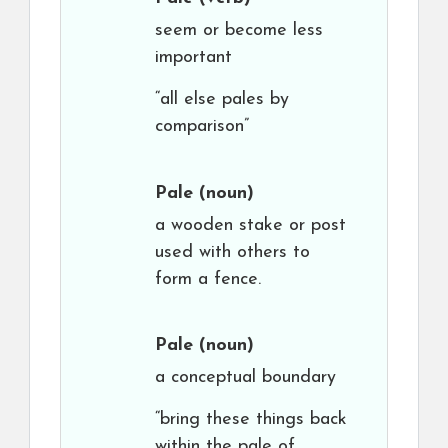
seem or become less
important
“all else pales by
comparison”
Pale
(noun)
a wooden stake or post
used with others to
form a fence.
Pale
(noun)
a conceptual boundary
“bring these things back
within the pale of