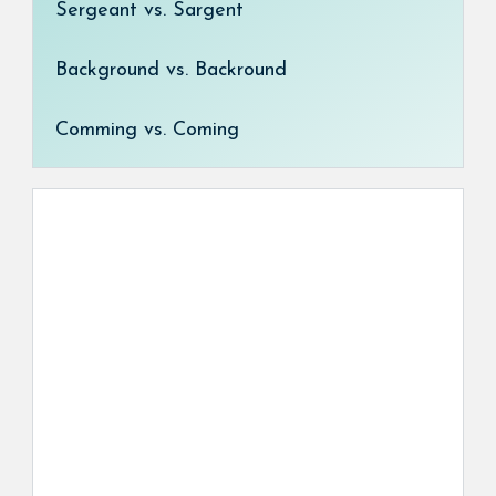
Sergeant vs. Sargent
Background vs. Backround
Comming vs. Coming