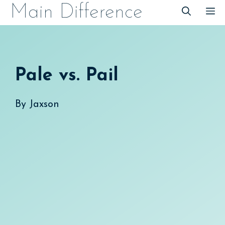
Skip
Main Difference
M
to
content
Pale vs. Pail
By
Jaxson