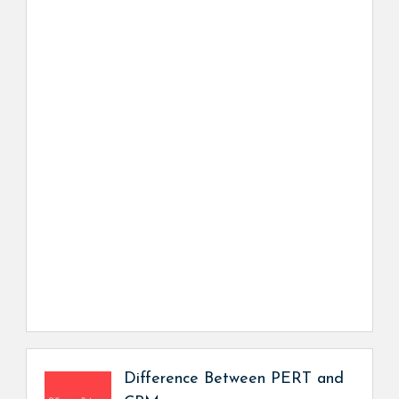
Difference Between PERT and