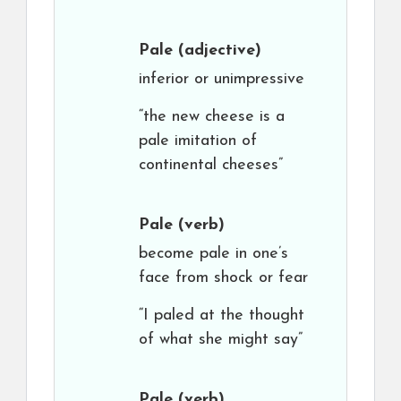
Pale
(adjective)
inferior or unimpressive
“the new cheese is a
pale imitation of
continental cheeses”
Pale
(verb)
become pale in one’s
face from shock or fear
“I paled at the thought
of what she might say”
Pale
(verb)