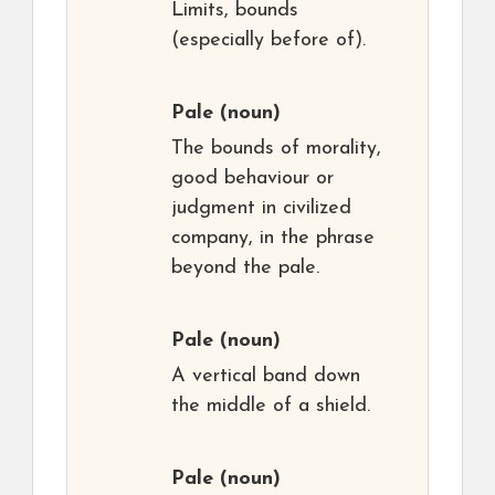
Limits, bounds
(especially before of).
Pale
(noun)
The bounds of morality,
good behaviour or
judgment in civilized
company, in the phrase
beyond the pale.
Pale
(noun)
A vertical band down
the middle of a shield.
Pale
(noun)