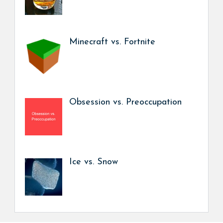
Minecraft vs. Fortnite
Obsession vs. Preoccupation
Ice vs. Snow