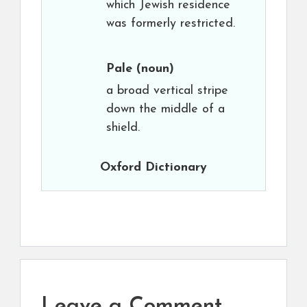
which Jewish residence
was formerly restricted.
Pale
(noun)
a broad vertical stripe
down the middle of a
shield.
Oxford Dictionary
Leave a Comment