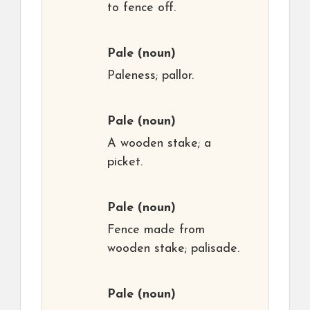
to fence off.
Pale
(noun)
Paleness; pallor.
Pale
(noun)
A wooden stake; a
picket.
Pale
(noun)
Fence made from
wooden stake; palisade.
Pale
(noun)