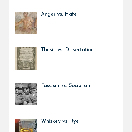
Anger vs. Hate
Thesis vs. Dissertation
Fascism vs. Socialism
Whiskey vs. Rye