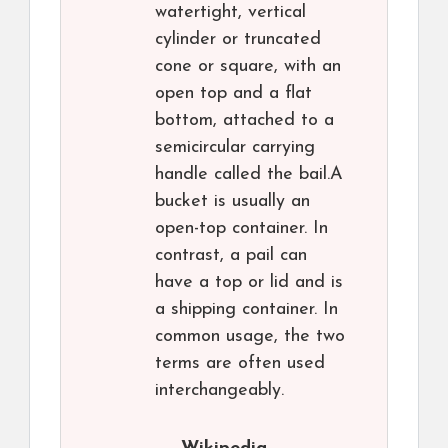
watertight, vertical
cylinder or truncated
cone or square, with an
open top and a flat
bottom, attached to a
semicircular carrying
handle called the bail.A
bucket is usually an
open-top container. In
contrast, a pail can
have a top or lid and is
a shipping container. In
common usage, the two
terms are often used
interchangeably.