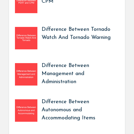
CPM
Difference Between Tornado
Watch And Tornado Warning
Difference Between
Management and
Administration
Difference Between
Autonomous and
Accommodating Items