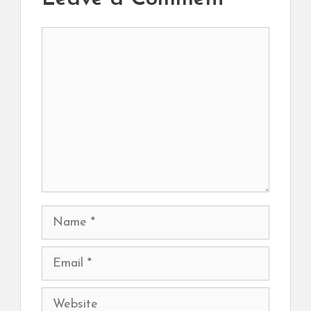
Comment
Name
Email
Website