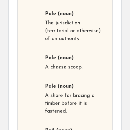
Pale
(noun)
The jurisdiction
(territorial or otherwise)
of an authority.
Pale
(noun)
A cheese scoop.
Pale
(noun)
A shore for bracing a
timber before it is
fastened.