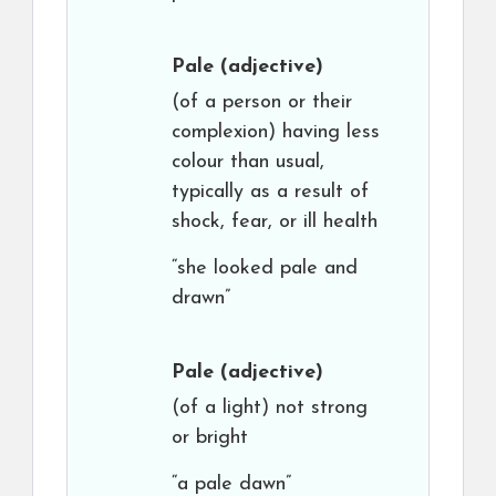
Pale
(adjective)
(of a person or their
complexion) having less
colour than usual,
typically as a result of
shock, fear, or ill health
“she looked pale and
drawn”
Pale
(adjective)
(of a light) not strong
or bright
“a pale dawn”