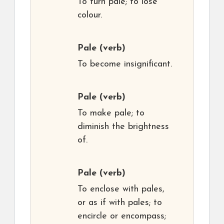
To turn pale; to lose
colour.
Pale
(verb)
To become insignificant.
Pale
(verb)
To make pale; to
diminish the brightness
of.
Pale
(verb)
To enclose with pales,
or as if with pales; to
encircle or encompass;