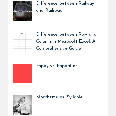
Difference between Railway
and Railroad
Difference between Row and
Column in Microsoft Excel: A
Comprehensive Guide
Expiry vs. Expiration
Morpheme vs. Syllable