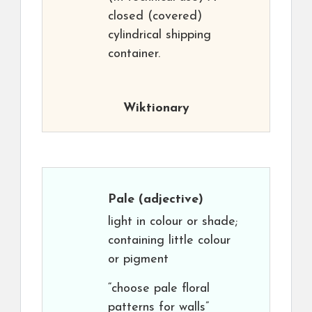
closed (covered)
cylindrical shipping
container.
Wiktionary
Pale
(adjective)
light in colour or shade;
containing little colour
or pigment
“choose pale floral
patterns for walls”