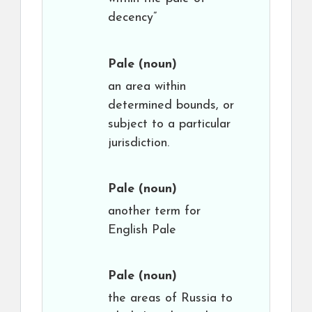
decency”
Pale
(noun)
an area within
determined bounds, or
subject to a particular
jurisdiction.
Pale
(noun)
another term for
English Pale
Pale
(noun)
the areas of Russia to