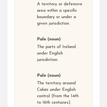
A territory or defensive
area within a specific
boundary or under a
given jurisdiction.
Pale
(noun)
The parts of Ireland
under English
jurisdiction.
Pale
(noun)
The territory around
Calais under English
control (from the 14th
to 16th centuries).