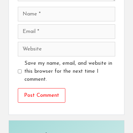
Name
Email
Website
Save my name, email, and website in
this browser for the next time I
comment.