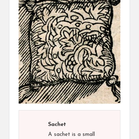
Sachet
A sachet is a small