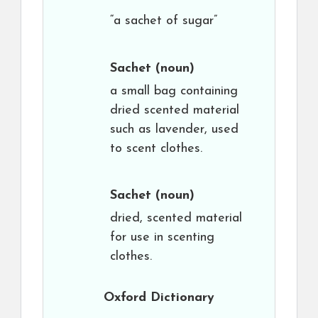
“a sachet of sugar”
Sachet
(noun)
a small bag containing
dried scented material
such as lavender, used
to scent clothes.
Sachet
(noun)
dried, scented material
for use in scenting
clothes.
Oxford Dictionary