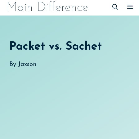
Skip
Main Difference
M
to
content
Packet vs. Sachet
By
Jaxson