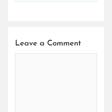
Leave a Comment
Comment