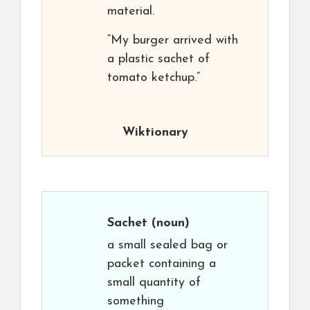
material.
“My burger arrived with
a plastic sachet of
tomato ketchup.”
Wiktionary
Sachet
(noun)
a small sealed bag or
packet containing a
small quantity of
something