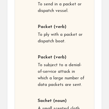
To send in a packet or
dispatch vessel.
Packet
(verb)
To ply with a packet or
dispatch boat.
Packet
(verb)
To subject to a denial-
of-service attack in
which a large number of
data packets are sent.
Sachet
(noun)
A small scented cloth