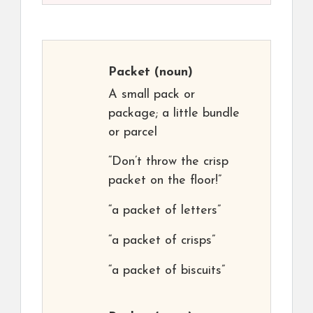
Packet
(noun)
A small pack or
package; a little bundle
or parcel
“Don’t throw the crisp
packet on the floor!”
“a packet of letters”
“a packet of crisps”
“a packet of biscuits”