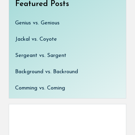
Featured Posts
Genius vs. Genious
Jackal vs. Coyote
Sergeant vs. Sargent
Background vs. Backround
Comming vs. Coming