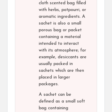
cloth scented bag filled
with herbs, potpourri, or
aromatic ingredients. A
sachet is also a small
porous bag or packet
containing a material
intended to interact
with its atmosphere; for
example, desiccants are
usually packed in
sachets which are then
placed in larger
packages.
A sachet can be
defined as a small soft
bag containing