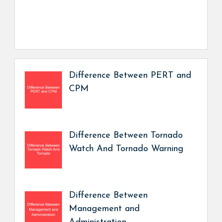
Difference Between PERT and
CPM
Difference Between Tornado
Watch And Tornado Warning
Difference Between
Management and