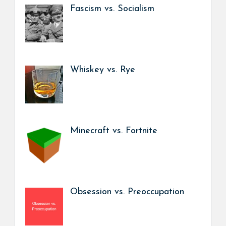
Fascism vs. Socialism
Whiskey vs. Rye
Minecraft vs. Fortnite
Obsession vs. Preoccupation