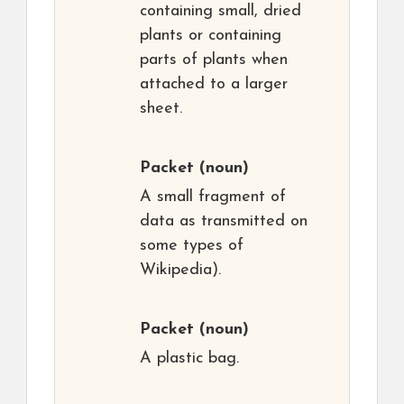
containing small, dried
plants or containing
parts of plants when
attached to a larger
sheet.
Packet
(noun)
A small fragment of
data as transmitted on
some types of
Wikipedia).
Packet
(noun)
A plastic bag.