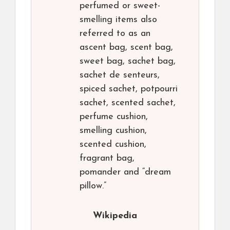
perfumed or sweet-
smelling items also
referred to as an
ascent bag, scent bag,
sweet bag, sachet bag,
sachet de senteurs,
spiced sachet, potpourri
sachet, scented sachet,
perfume cushion,
smelling cushion,
scented cushion,
fragrant bag,
pomander and “dream
pillow.”
Wikipedia