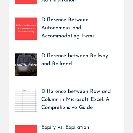
Administration
Difference Between
Autonomous and
Accommodating Items
Difference between Railway
and Railroad
Difference between Row and
Column in Microsoft Excel: A
Comprehensive Guide
Expiry vs. Expiration