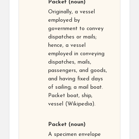
Packet
(noun)
Originally, a vessel
employed by
government to convey
dispatches or mails;
hence, a vessel
employed in conveying
dispatches, mails,
passengers, and goods,
and having fixed days
of sailing; a mail boat.
Packet boat, ship,
vessel (Wikipedia).
Packet
(noun)
A specimen envelope