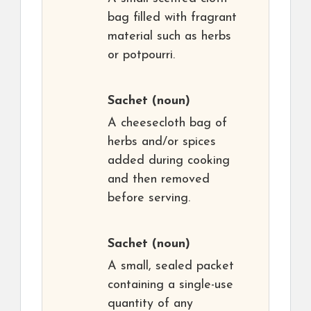
bag filled with fragrant
material such as herbs
or potpourri.
Sachet
(noun)
A cheesecloth bag of
herbs and/or spices
added during cooking
and then removed
before serving.
Sachet
(noun)
A small, sealed packet
containing a single-use
quantity of any