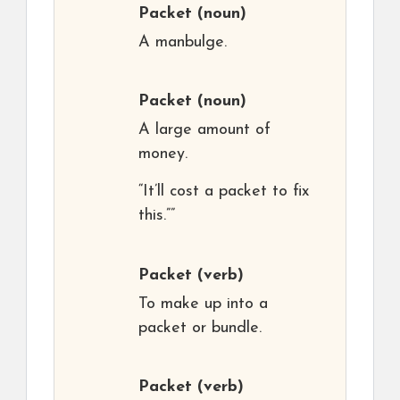
Packet
(noun)
A manbulge.
Packet
(noun)
A large amount of
money.
“It’ll cost a packet to fix
this.””
Packet
(verb)
To make up into a
packet or bundle.
Packet
(verb)