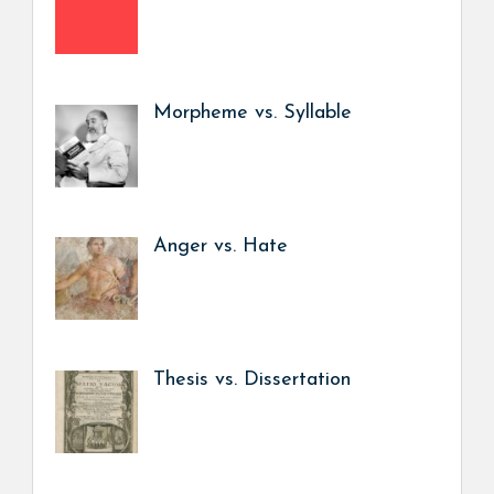
Morpheme vs. Syllable
Anger vs. Hate
Thesis vs. Dissertation