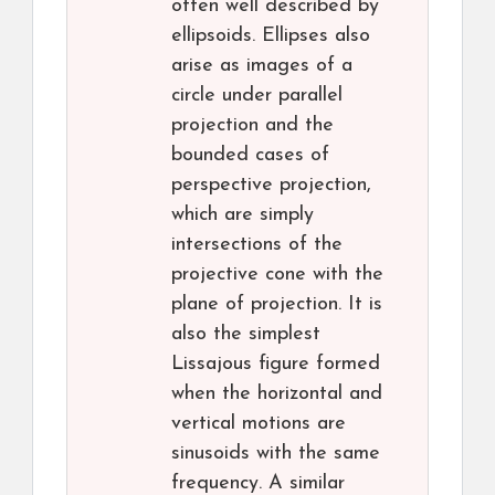
often well described by
ellipsoids. Ellipses also
arise as images of a
circle under parallel
projection and the
bounded cases of
perspective projection,
which are simply
intersections of the
projective cone with the
plane of projection. It is
also the simplest
Lissajous figure formed
when the horizontal and
vertical motions are
sinusoids with the same
frequency. A similar