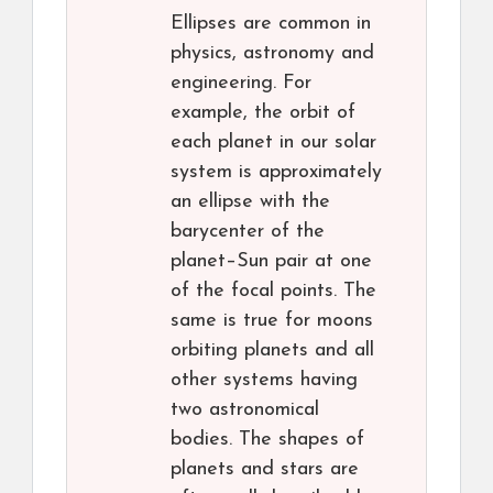
Ellipses are common in
physics, astronomy and
engineering. For
example, the orbit of
each planet in our solar
system is approximately
an ellipse with the
barycenter of the
planet–Sun pair at one
of the focal points. The
same is true for moons
orbiting planets and all
other systems having
two astronomical
bodies. The shapes of
planets and stars are