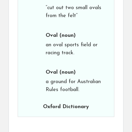
“cut out two small ovals
from the felt”
Oval
(noun)
an oval sports field or
racing track.
Oval
(noun)
a ground for Australian
Rules football.
Oxford Dictionary