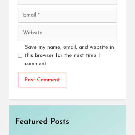
Email
Website
Save my name, email, and website in
this browser for the next time I
comment.
Featured Posts