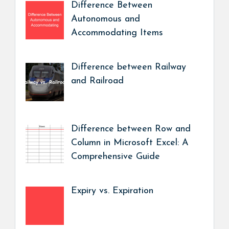
Difference Between
Autonomous and
Accommodating Items
Difference between Railway
and Railroad
Difference between Row and
Column in Microsoft Excel: A
Comprehensive Guide
Expiry vs. Expiration