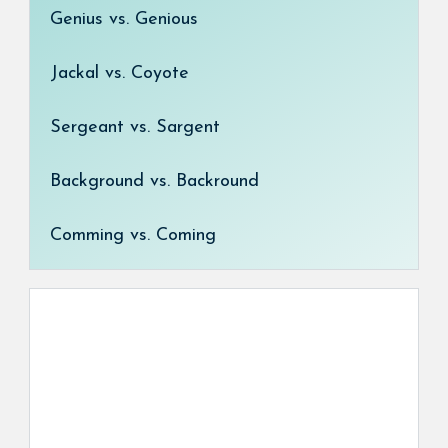
Genius vs. Genious
Jackal vs. Coyote
Sergeant vs. Sargent
Background vs. Backround
Comming vs. Coming