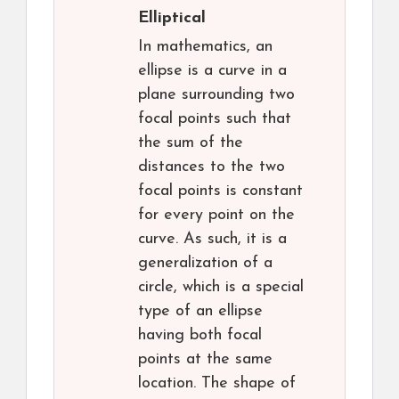
Elliptical
In mathematics, an
ellipse is a curve in a
plane surrounding two
focal points such that
the sum of the
distances to the two
focal points is constant
for every point on the
curve. As such, it is a
generalization of a
circle, which is a special
type of an ellipse
having both focal
points at the same
location. The shape of