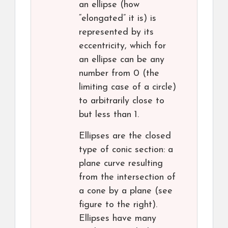
an ellipse (how
“elongated” it is) is
represented by its
eccentricity, which for
an ellipse can be any
number from 0 (the
limiting case of a circle)
to arbitrarily close to
but less than 1.
Ellipses are the closed
type of conic section: a
plane curve resulting
from the intersection of
a cone by a plane (see
figure to the right).
Ellipses have many