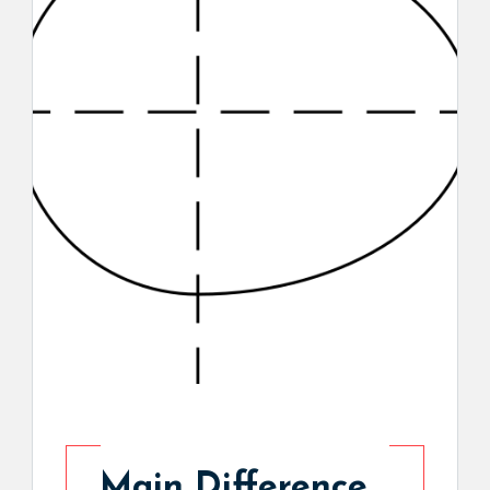
Main Difference