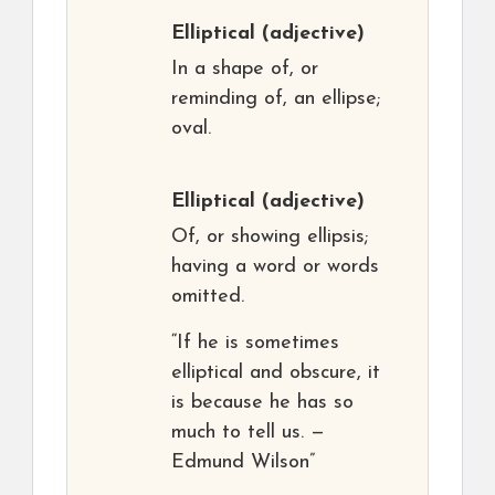
Elliptical
(adjective)
In a shape of, or
reminding of, an ellipse;
oval.
Elliptical
(adjective)
Of, or showing ellipsis;
having a word or words
omitted.
“If he is sometimes
elliptical and obscure, it
is because he has so
much to tell us. —
Edmund Wilson”