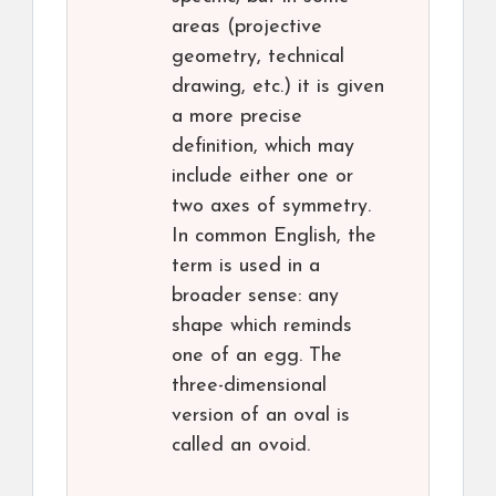
areas (projective
geometry, technical
drawing, etc.) it is given
a more precise
definition, which may
include either one or
two axes of symmetry.
In common English, the
term is used in a
broader sense: any
shape which reminds
one of an egg. The
three-dimensional
version of an oval is
called an ovoid.