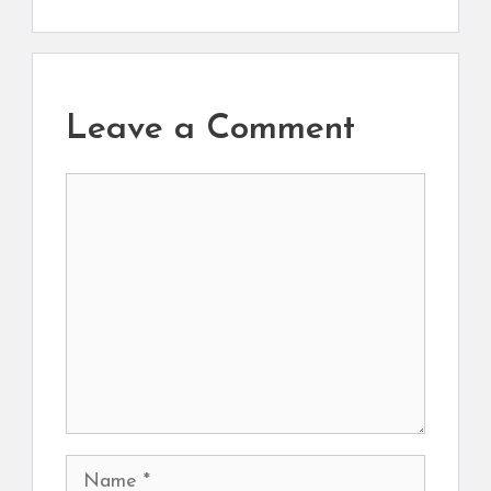
Leave a Comment
Comment
Name