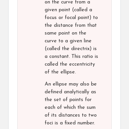
on the curve from a
given point (called a
focus or focal point) to
the distance from that
same point on the
curve to a given line
(called the directrix) is
a constant. This ratio is
called the eccentricity
of the ellipse.
An ellipse may also be
defined analytically as
the set of points for
each of which the sum
of its distances to two
foci is a fixed number.