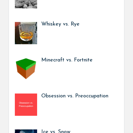
Whiskey vs. Rye
Minecraft vs. Fortnite
Obsession vs. Preoccupation
Ice vs. Snow