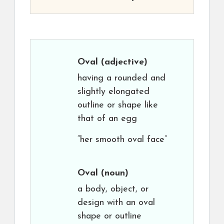
Oval
(adjective)
having a rounded and
slightly elongated
outline or shape like
that of an egg
“her smooth oval face”
Oval
(noun)
a body, object, or
design with an oval
shape or outline