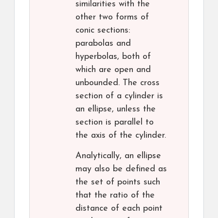
similarities with the
other two forms of
conic sections:
parabolas and
hyperbolas, both of
which are open and
unbounded. The cross
section of a cylinder is
an ellipse, unless the
section is parallel to
the axis of the cylinder.
Analytically, an ellipse
may also be defined as
the set of points such
that the ratio of the
distance of each point