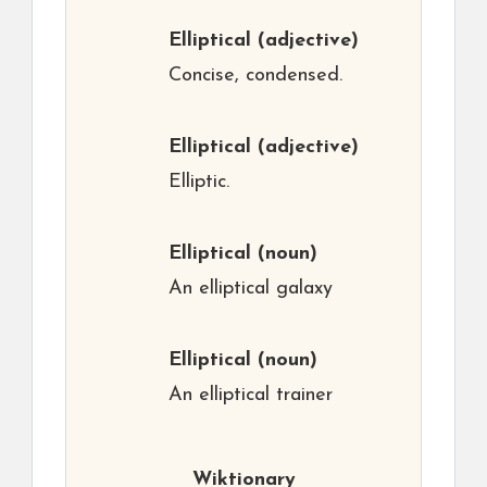
Elliptical
(adjective)
Concise, condensed.
Elliptical
(adjective)
Elliptic.
Elliptical
(noun)
An elliptical galaxy
Elliptical
(noun)
An elliptical trainer
Wiktionary