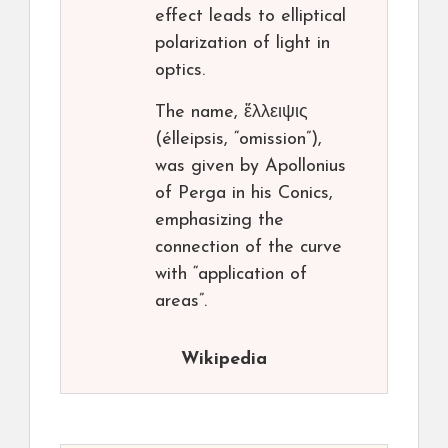
effect leads to elliptical
polarization of light in
optics.
The name, ἔλλειψις
(élleipsis, “omission”),
was given by Apollonius
of Perga in his Conics,
emphasizing the
connection of the curve
with “application of
areas”.
Wikipedia