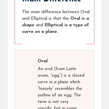
The main difference between Oval
and Elliptical is that the
Oval is a
shape
and
Elliptical is a type of
curve on a plane.
Oval
An oval (from Latin
ovum, “egg”) is a closed
curve in a plane which
“loosely” resembles the
outline of an egg. The
term is not very
specific, but in some