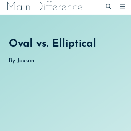
Skip
Main Difference
M
to
content
Oval vs. Elliptical
By
Jaxson