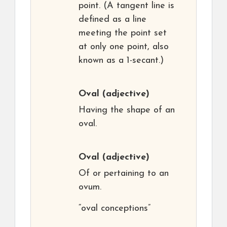
point. (A tangent line is
defined as a line
meeting the point set
at only one point, also
known as a 1-secant.)
Oval
(adjective)
Having the shape of an
oval.
Oval
(adjective)
Of or pertaining to an
ovum.
“oval conceptions”