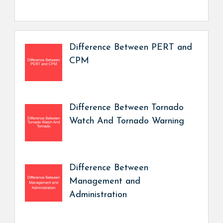
Difference Between PERT and
CPM
Difference Between Tornado
Watch And Tornado Warning
Difference Between
Management and
Administration