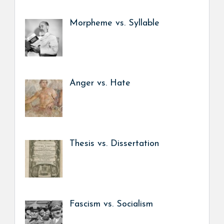
Morpheme vs. Syllable
Anger vs. Hate
Thesis vs. Dissertation
Fascism vs. Socialism