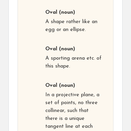
Oval
(noun)
A shape rather like an
egg or an ellipse.
Oval
(noun)
A sporting arena etc. of
this shape.
Oval
(noun)
In a projective plane, a
set of points, no three
collinear, such that
there is a unique
tangent line at each